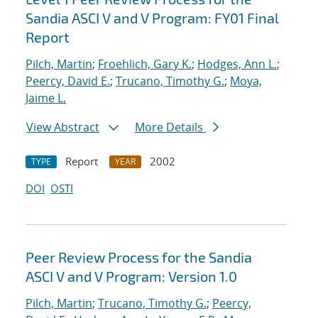
Sandia ASCI V and V Program: FY01 Final
Report
Pilch, Martin
;
Froehlich, Gary K.
;
Hodges, Ann L.
;
Peercy, David E.
;
Trucano, Timothy G.
;
Moya,
Jaime L.
View Abstract
More Details
Report
2002
TYPE
YEAR
DOI
OSTI
Peer Review Process for the Sandia
ASCI V and V Program: Version 1.0
Pilch, Martin
;
Trucano, Timothy G.
;
Peercy,