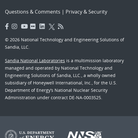
Questions & Comments
|
Privacy & Security
© 2026 National Technology and Engineering Solutions of
Sandia, LLC.
Sandia National Laboratories
is a multimission laboratory
managed and operated by National Technology and
Engineering Solutions of Sandia, LLC., a wholly owned
subsidiary of Honeywell International, Inc., for the U.S.
Department of Energy’s National Nuclear Security
Administration under contract DE-NA-0003525.