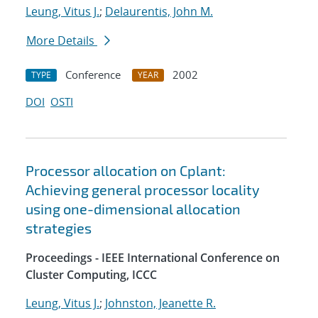
Leung, Vitus J.
;
Delaurentis, John M.
More Details
Conference
2002
TYPE
YEAR
DOI
OSTI
Processor allocation on Cplant:
Achieving general processor locality
using one-dimensional allocation
strategies
Proceedings - IEEE International Conference on
Cluster Computing, ICCC
Leung, Vitus J.
;
Johnston, Jeanette R.