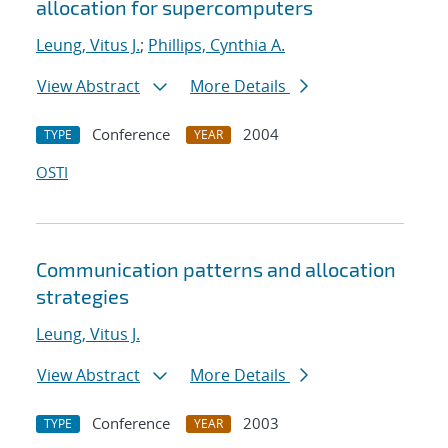
allocation for supercomputers
Leung, Vitus J.
;
Phillips, Cynthia A.
View Abstract
More Details
Conference
2004
TYPE
YEAR
OSTI
Communication patterns and allocation
strategies
Leung, Vitus J.
View Abstract
More Details
Conference
2003
TYPE
YEAR