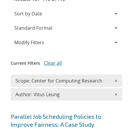
Expand
section
Modify Filters
Clear all
Current Filters
Remove 
Scope: Center for Computing Research
×
Remove A
Author: Vitus Leung
×
Search results
Parallel Job Scheduling Policies to
Improve Fairness: A Case Study