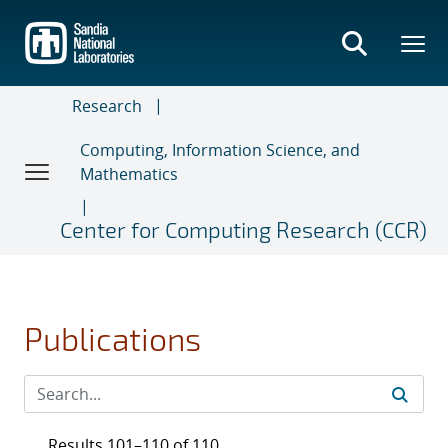
Skip
to
main
content
Research
Computing, Information Science, and
Mathematics
Center for Computing Research (CCR)
Publications
Results 101–110 of 110