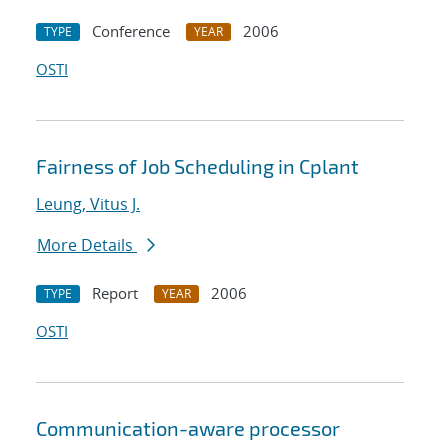
Conference
2006
TYPE
YEAR
OSTI
Fairness of Job Scheduling in Cplant
Leung, Vitus J.
More Details
Report
2006
TYPE
YEAR
OSTI
Communication-aware processor