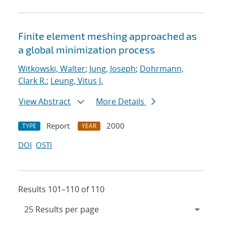
Finite element meshing approached as
a global minimization process
Witkowski, Walter
;
Jung, Joseph
;
Dohrmann,
Clark R.
;
Leung, Vitus J.
View Abstract
More Details
Report
2000
TYPE
YEAR
DOI
OSTI
Results 101–110 of 110