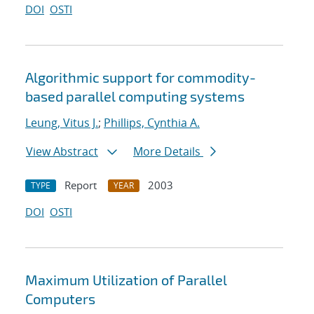
DOI
OSTI
Algorithmic support for commodity-
based parallel computing systems
Leung, Vitus J.
;
Phillips, Cynthia A.
View Abstract
More Details
Report
2003
TYPE
YEAR
DOI
OSTI
Maximum Utilization of Parallel
Computers