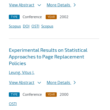
View Abstract
More Details
Conference
2002
TYPE
YEAR
Scopus
DOI
OSTI
Scopus
Experimental Results on Statistical
Approaches to Page Replacement
Policies
Leung, Vitus J.
View Abstract
More Details
Conference
2000
TYPE
YEAR
OSTI