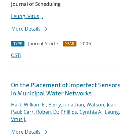
Journal of Scheduling
Leung, Vitus J.
More Details
Journal Article
2006
TYPE
YEAR
OSTI
On the Placement of Imperfect Sensors
in Municipal Water Networks
Hart, William E.
;
Berry, Jonathan
;
Watson, Jean-
Paul
;
Carr, Robert D.
;
Phillips, Cynthia A.
;
Leung,
Vitus J.
More Details