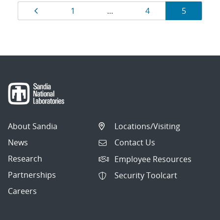
Results
Page
Page
Page
Page
1
…
4
5
navigation
About Sandia
Locations/Visiting
News
Contact Us
Research
Employee Resources
Partnerships
Security Toolcart
Careers