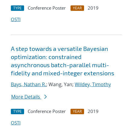
Conference Poster
2019
TYPE
YEAR
OSTI
A step towards a versatile Bayesian
optimization: constrained
asynchronous batch-parallel multi-
fidelity and mixed-integer extensions
Bays, Nathan R.
; Wang, Yan;
Wildey, Timothy
More Details
Conference Poster
2019
TYPE
YEAR
OSTI