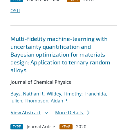
OSTI
Multi-fidelity machine-learning with
uncertainty quantification and
Bayesian optimization for materials
design: Application to ternary random
alloys
Journal of Chemical Physics
Bays, Nathan R.
;
Wildey, Timothy
;
Tranchida,
Julien
;
Thompson, Aidan P.
View Abstract
More Details
Journal Article
2020
TYPE
YEAR