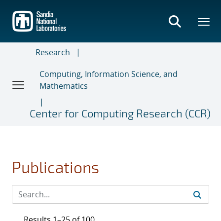
Skip
to
main
content
Research
Computing, Information Science, and
Mathematics
Center for Computing Research (CCR)
Publications
Results 1–25 of 100