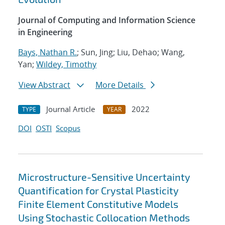
Journal of Computing and Information Science
in Engineering
Bays, Nathan R.
; Sun, Jing; Liu, Dehao; Wang,
Yan;
Wildey, Timothy
View Abstract
More Details
Journal Article
2022
TYPE
YEAR
DOI
OSTI
Scopus
Microstructure-Sensitive Uncertainty
Quantification for Crystal Plasticity
Finite Element Constitutive Models
Using Stochastic Collocation Methods