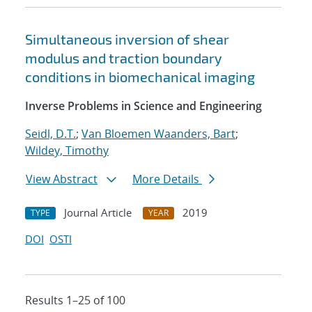
Simultaneous inversion of shear
modulus and traction boundary
conditions in biomechanical imaging
Inverse Problems in Science and Engineering
Seidl, D.T.
;
Van Bloemen Waanders, Bart
;
Wildey, Timothy
View Abstract
More Details
Journal Article
2019
TYPE
YEAR
DOI
OSTI
Results 1–25 of 100