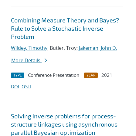
Combining Measure Theory and Bayes?
Rule to Solve a Stochastic Inverse
Problem
Wildey, Timothy
; Butler, Troy;
Jakeman, John D.
More Details
Conference Presentation
2021
TYPE
YEAR
DOI
OSTI
Solving inverse problems for process-
structure linkages using asynchronous
parallel Bayesian optimization