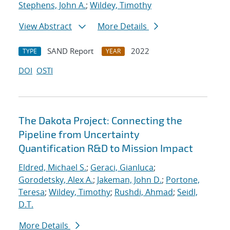
Stephens, John A.
;
Wildey, Timothy
View Abstract
More Details
SAND Report
2022
TYPE
YEAR
DOI
OSTI
The Dakota Project: Connecting the
Pipeline from Uncertainty
Quantification R&D to Mission Impact
Eldred, Michael S.
;
Geraci, Gianluca
;
Gorodetsky, Alex A.
;
Jakeman, John D.
;
Portone,
Teresa
;
Wildey, Timothy
;
Rushdi, Ahmad
;
Seidl,
D.T.
More Details