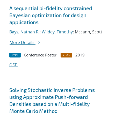
A sequential bi-fidelity constrained
Bayesian optimization for design
applications
Bays, Nathan R.
;
Wildey, Timothy
; Mccann, Scott
More Details
Conference Poster
2019
TYPE
YEAR
OSTI
Solving Stochastic Inverse Problems
using Approximate Push-forward
Densities based on a Multi-fidelity
Monte Carlo Method