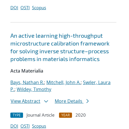
DOI
OSTI
Scopus
An active learning high-throughput
microstructure calibration framework
for solving inverse structure–process
problems in materials informatics
Acta Materialia
Bays, Nathan R.
;
Mitchell, John A.
;
Swiler, Laura
P.
;
Wildey, Timothy
View Abstract
More Details
Journal Article
2020
TYPE
YEAR
DOI
OSTI
Scopus