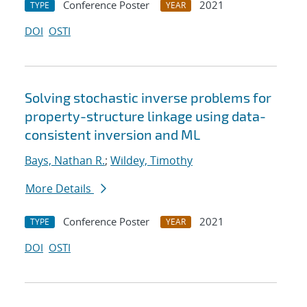
Conference Poster
2021
TYPE
YEAR
DOI
OSTI
Solving stochastic inverse problems for
property-structure linkage using data-
consistent inversion and ML
Bays, Nathan R.
;
Wildey, Timothy
More Details
Conference Poster
2021
TYPE
YEAR
DOI
OSTI