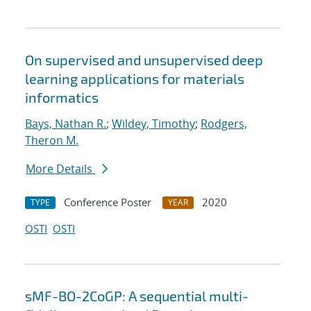
On supervised and unsupervised deep
learning applications for materials
informatics
Bays, Nathan R.
;
Wildey, Timothy
;
Rodgers,
Theron M.
More Details
Conference Poster
2020
TYPE
YEAR
OSTI
OSTI
sMF-BO-2CoGP: A sequential multi-