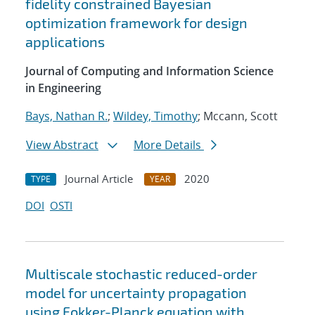
fidelity constrained Bayesian
optimization framework for design
applications
Journal of Computing and Information Science
in Engineering
Bays, Nathan R.
;
Wildey, Timothy
; Mccann, Scott
View Abstract
More Details
Journal Article
2020
TYPE
YEAR
DOI
OSTI
Multiscale stochastic reduced-order
model for uncertainty propagation
using Fokker-Planck equation with