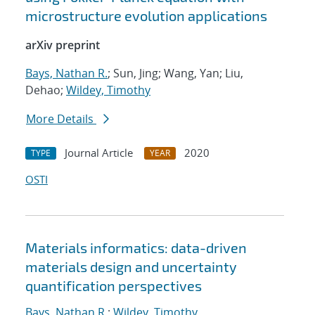
microstructure evolution applications
arXiv preprint
Bays, Nathan R.
; Sun, Jing; Wang, Yan; Liu,
Dehao;
Wildey, Timothy
More Details
Journal Article
2020
TYPE
YEAR
OSTI
Materials informatics: data-driven
materials design and uncertainty
quantification perspectives
Bays, Nathan R.
;
Wildey, Timothy