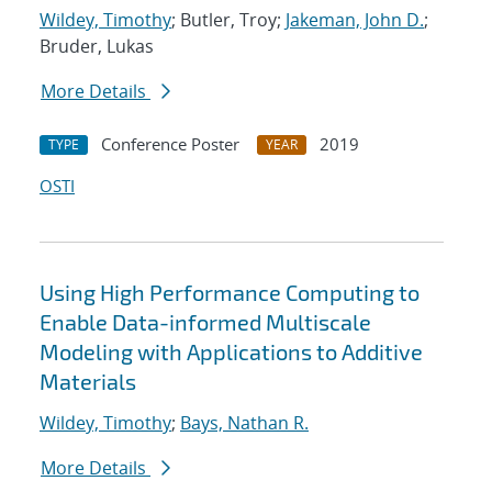
Wildey, Timothy
; Butler, Troy;
Jakeman, John D.
;
Bruder, Lukas
More Details
Conference Poster
2019
TYPE
YEAR
OSTI
Using High Performance Computing to
Enable Data-informed Multiscale
Modeling with Applications to Additive
Materials
Wildey, Timothy
;
Bays, Nathan R.
More Details