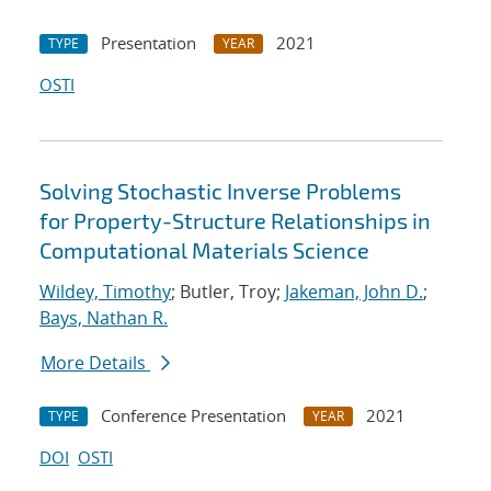
Presentation
2021
TYPE
YEAR
OSTI
Solving Stochastic Inverse Problems
for Property-Structure Relationships in
Computational Materials Science
Wildey, Timothy
; Butler, Troy;
Jakeman, John D.
;
Bays, Nathan R.
More Details
Conference Presentation
2021
TYPE
YEAR
DOI
OSTI