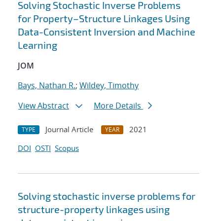
Solving Stochastic Inverse Problems
for Property–Structure Linkages Using
Data-Consistent Inversion and Machine
Learning
JOM
Bays, Nathan R.
;
Wildey, Timothy
View Abstract
More Details
Journal Article
2021
TYPE
YEAR
DOI
OSTI
Scopus
Solving stochastic inverse problems for
structure-property linkages using