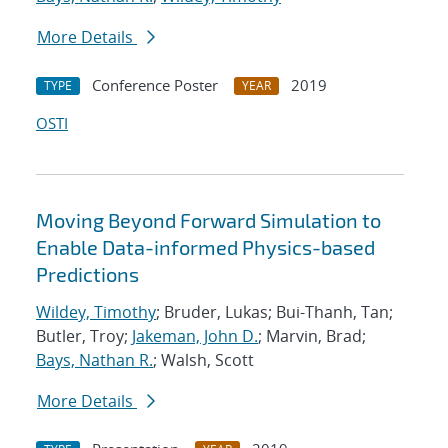
More Details
Conference Poster
2019
TYPE
YEAR
OSTI
Moving Beyond Forward Simulation to
Enable Data-informed Physics-based
Predictions
Wildey, Timothy
; Bruder, Lukas; Bui-Thanh, Tan;
Butler, Troy;
Jakeman, John D.
; Marvin, Brad;
Bays, Nathan R.
; Walsh, Scott
More Details