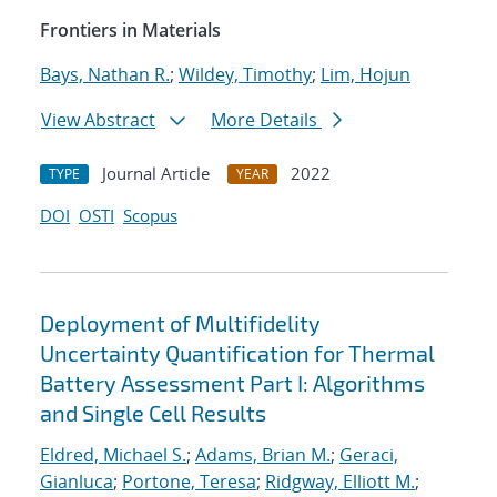
Frontiers in Materials
Bays, Nathan R.
;
Wildey, Timothy
;
Lim, Hojun
View Abstract
More Details
Journal Article
2022
TYPE
YEAR
DOI
OSTI
Scopus
Deployment of Multifidelity
Uncertainty Quantification for Thermal
Battery Assessment Part I: Algorithms
and Single Cell Results
Eldred, Michael S.
;
Adams, Brian M.
;
Geraci,
Gianluca
;
Portone, Teresa
;
Ridgway, Elliott M.
;