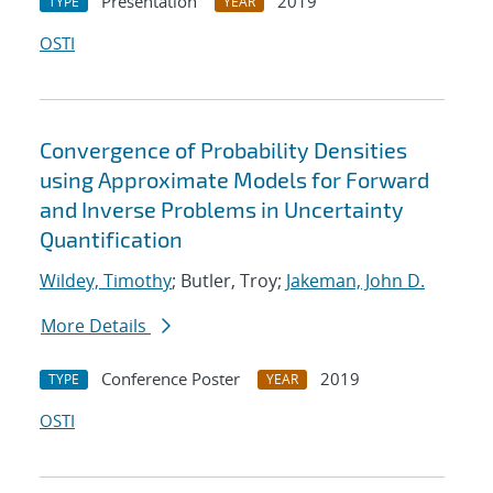
Presentation
2019
TYPE
YEAR
OSTI
Convergence of Probability Densities
using Approximate Models for Forward
and Inverse Problems in Uncertainty
Quantification
Wildey, Timothy
; Butler, Troy;
Jakeman, John D.
More Details
Conference Poster
2019
TYPE
YEAR
OSTI