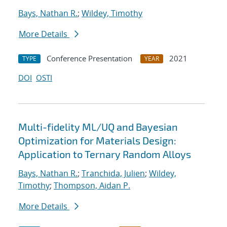
Bays, Nathan R.
;
Wildey, Timothy
More Details
Conference Presentation
2021
TYPE
YEAR
DOI
OSTI
Multi-fidelity ML/UQ and Bayesian
Optimization for Materials Design:
Application to Ternary Random Alloys
Bays, Nathan R.
;
Tranchida, Julien
;
Wildey,
Timothy
;
Thompson, Aidan P.
More Details