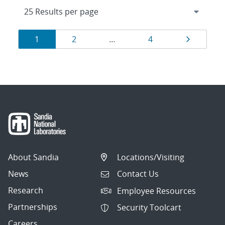
Results
Page
Page
Page
Page
1
2
…
4
navigation
About Sandia
Locations/Visiting
News
Contact Us
Research
Employee Resources
Partnerships
Security Toolcart
Careers