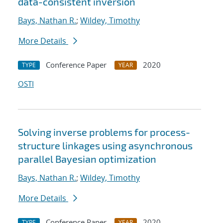
data-consistent inversion
Bays, Nathan R.
;
Wildey, Timothy
More Details
Conference Paper
2020
TYPE
YEAR
OSTI
Solving inverse problems for process-
structure linkages using asynchronous
parallel Bayesian optimization
Bays, Nathan R.
;
Wildey, Timothy
More Details
Conference Paper
2020
TYPE
YEAR