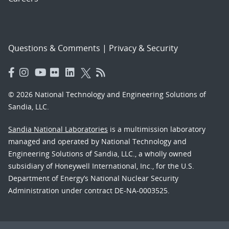
Questions & Comments
|
Privacy & Security
© 2026 National Technology and Engineering Solutions of
Sandia, LLC.
Sandia National Laboratories
is a multimission laboratory
managed and operated by National Technology and
Engineering Solutions of Sandia, LLC., a wholly owned
subsidiary of Honeywell International, Inc., for the U.S.
Department of Energy’s National Nuclear Security
Administration under contract DE-NA-0003525.