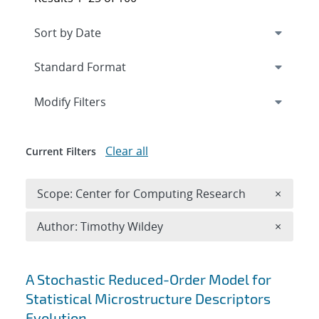
Expand
section
Modify Filters
Clear all
Current Filters
Remove 
Scope: Center for Computing Research
×
Remove A
Author: Timothy Wildey
×
Search results
A Stochastic Reduced-Order Model for
Statistical Microstructure Descriptors
Evolution