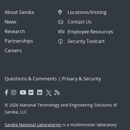
About Sandia
Locations/Visiting
News
Contact Us
Research
Employee Resources
Partnerships
Security Toolcart
Careers
Questions & Comments
|
Privacy & Security
© 2026 National Technology and Engineering Solutions of
Sandia, LLC.
Sandia National Laboratories
is a multimission laboratory