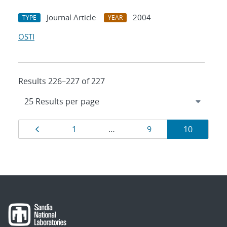
Journal Article
2004
TYPE
YEAR
OSTI
Results 226–227 of 227
Results
Page
Page
Page
Page
1
…
9
10
navigation