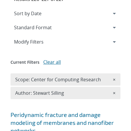
Expand
section
Modify Filters
Clear all
Current Filters
Remove 
Scope: Center for Computing Research
×
Remove A
Author: Stewart Silling
×
Search results
Peridynamic fracture and damage
modeling of membranes and nanofiber
networks