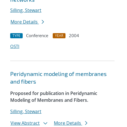
Silling, Stewart
More Details
Conference
2004
TYPE
YEAR
OSTI
Peridynamic modeling of membranes
and fibers
Proposed for publication in Peridynamic
Modeling of Membranes and Fibers.
Silling, Stewart
View Abstract
More Details