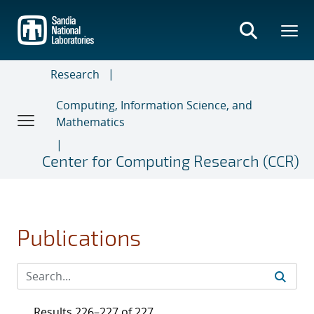
Skip
to
main
content
Research
Computing, Information Science, and
Mathematics
Center for Computing Research (CCR)
Publications
Results 226–227 of 227