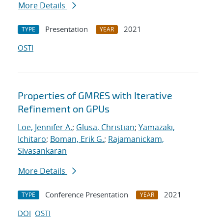
More Details
Presentation
2021
TYPE
YEAR
OSTI
Properties of GMRES with Iterative
Refinement on GPUs
Loe, Jennifer A.
;
Glusa, Christian
;
Yamazaki,
Ichitaro
;
Boman, Erik G.
;
Rajamanickam,
Sivasankaran
More Details
Conference Presentation
2021
TYPE
YEAR
DOI
OSTI