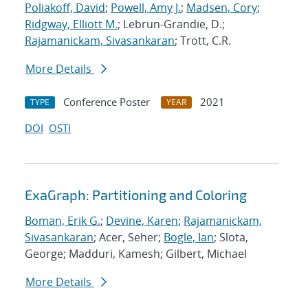
Poliakoff, David
;
Powell, Amy J.
;
Madsen, Cory
;
Ridgway, Elliott M.
; Lebrun-Grandie, D.;
Rajamanickam, Sivasankaran
; Trott, C.R.
More Details
Conference Poster
2021
TYPE
YEAR
DOI
OSTI
ExaGraph: Partitioning and Coloring
Boman, Erik G.
;
Devine, Karen
;
Rajamanickam,
Sivasankaran
; Acer, Seher;
Bogle, Ian
; Slota,
George; Madduri, Kamesh; Gilbert, Michael
More Details