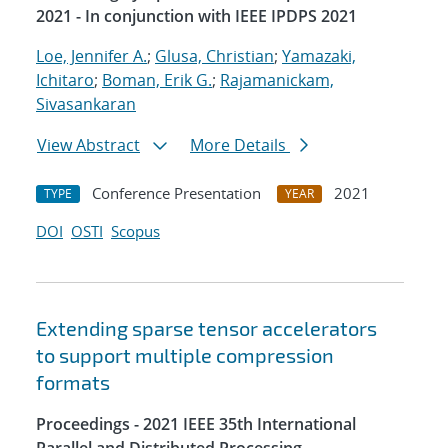
2021 - In conjunction with IEEE IPDPS 2021
Loe, Jennifer A.
;
Glusa, Christian
;
Yamazaki,
Ichitaro
;
Boman, Erik G.
;
Rajamanickam,
Sivasankaran
View Abstract
More Details
Conference Presentation
2021
TYPE
YEAR
DOI
OSTI
Scopus
Extending sparse tensor accelerators
to support multiple compression
formats
Proceedings - 2021 IEEE 35th International