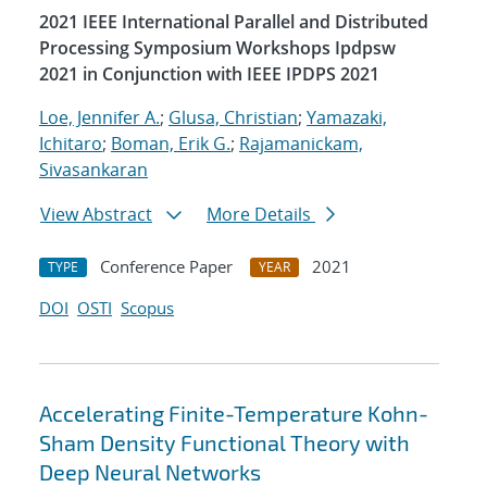
2021 IEEE International Parallel and Distributed
Processing Symposium Workshops Ipdpsw
2021 in Conjunction with IEEE IPDPS 2021
Loe, Jennifer A.
;
Glusa, Christian
;
Yamazaki,
Ichitaro
;
Boman, Erik G.
;
Rajamanickam,
Sivasankaran
View Abstract
More Details
Conference Paper
2021
TYPE
YEAR
DOI
OSTI
Scopus
Accelerating Finite-Temperature Kohn-
Sham Density Functional Theory with
Deep Neural Networks