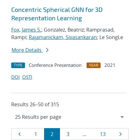
Concentric Spherical GNN for 3D
Representation Learning
Fox, James S.
; Gonzalez, Beatriz; Ramprasad,
Rampi;
Rajamanickam, Sivasankaran
; Le SongLe
More Details
Conference Presentation
2021
TYPE
YEAR
DOI
OSTI
Results 26–50 of 315
Results
Page
Page
Page
Page
Page
Page
1
2
3
…
13