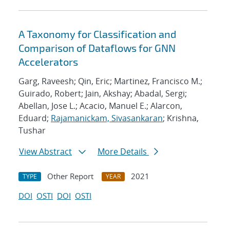
A Taxonomy for Classification and
Comparison of Dataflows for GNN
Accelerators
Garg, Raveesh; Qin, Eric; Martinez, Francisco M.;
Guirado, Robert; Jain, Akshay; Abadal, Sergi;
Abellan, Jose L.; Acacio, Manuel E.; Alarcon,
Eduard;
Rajamanickam, Sivasankaran
; Krishna,
Tushar
View Abstract
More Details
Other Report
2021
TYPE
YEAR
DOI
OSTI
DOI
OSTI