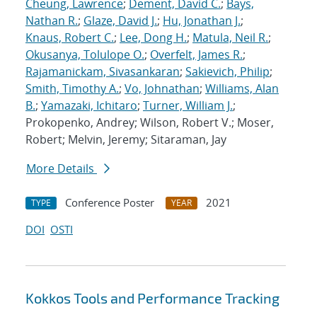
Cheung, Lawrence
;
Dement, David C.
;
Bays,
Nathan R.
;
Glaze, David J.
;
Hu, Jonathan J.
;
Knaus, Robert C.
;
Lee, Dong H.
;
Matula, Neil R.
;
Okusanya, Tolulope O.
;
Overfelt, James R.
;
Rajamanickam, Sivasankaran
;
Sakievich, Philip
;
Smith, Timothy A.
;
Vo, Johnathan
;
Williams, Alan
B.
;
Yamazaki, Ichitaro
;
Turner, William J.
;
Prokopenko, Andrey; Wilson, Robert V.; Moser,
Robert; Melvin, Jeremy; Sitaraman, Jay
More Details
Conference Poster
2021
TYPE
YEAR
DOI
OSTI
Kokkos Tools and Performance Tracking