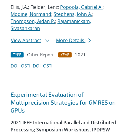
Ellis, J.A.; Fielder, Lenz;
Popoola, Gabriel A.
;
Modine, Normand
;
Stephens, John A.
;
Thompson, Aidan P.
;
Rajamanickam,
Sivasankaran
View Abstract
More Details
Other Report
2021
TYPE
YEAR
DOI
OSTI
DOI
OSTI
Experimental Evaluation of
Multiprecision Strategies for GMRES on
GPUs
2021 IEEE International Parallel and Distributed
Processing Symposium Workshops, IPDPSW