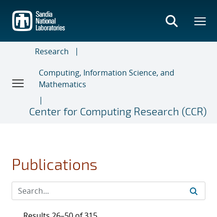
Skip
to
main
content
Research
Computing, Information Science, and
Mathematics
Center for Computing Research (CCR)
Publications
Results 26–50 of 315