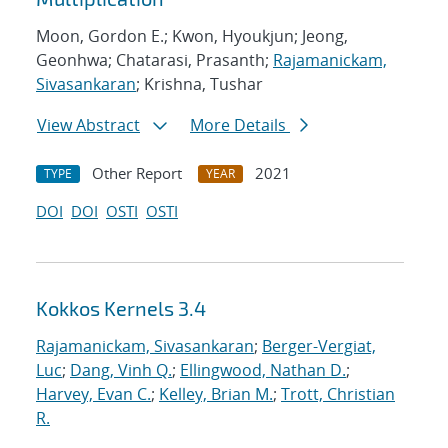
Moon, Gordon E.; Kwon, Hyoukjun; Jeong,
Geonhwa; Chatarasi, Prasanth;
Rajamanickam,
Sivasankaran
; Krishna, Tushar
View Abstract
More Details
Other Report
2021
TYPE
YEAR
DOI
DOI
OSTI
OSTI
Kokkos Kernels 3.4
Rajamanickam, Sivasankaran
;
Berger-Vergiat,
Luc
;
Dang, Vinh Q.
;
Ellingwood, Nathan D.
;
Harvey, Evan C.
;
Kelley, Brian M.
;
Trott, Christian
R.