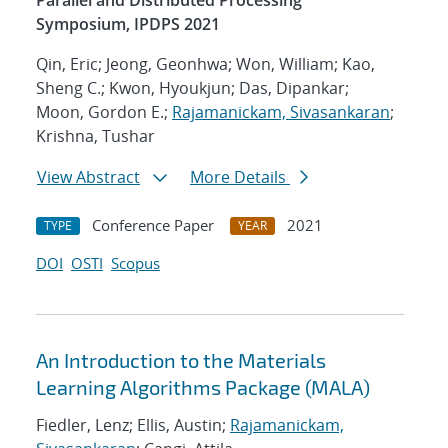
Parallel and Distributed Processing
Symposium, IPDPS 2021
Qin, Eric; Jeong, Geonhwa; Won, William; Kao,
Sheng C.; Kwon, Hyoukjun; Das, Dipankar;
Moon, Gordon E.;
Rajamanickam, Sivasankaran
;
Krishna, Tushar
View Abstract
More Details
Conference Paper
2021
TYPE
YEAR
DOI
OSTI
Scopus
An Introduction to the Materials
Learning Algorithms Package (MALA)
Fiedler, Lenz; Ellis, Austin;
Rajamanickam,