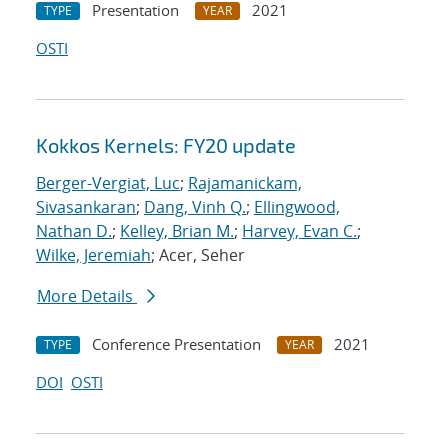
Presentation
2021
TYPE
YEAR
OSTI
Kokkos Kernels: FY20 update
Berger-Vergiat, Luc
;
Rajamanickam,
Sivasankaran
;
Dang, Vinh Q.
;
Ellingwood,
Nathan D.
;
Kelley, Brian M.
;
Harvey, Evan C.
;
Wilke, Jeremiah
; Acer, Seher
More Details
Conference Presentation
2021
TYPE
YEAR
DOI
OSTI