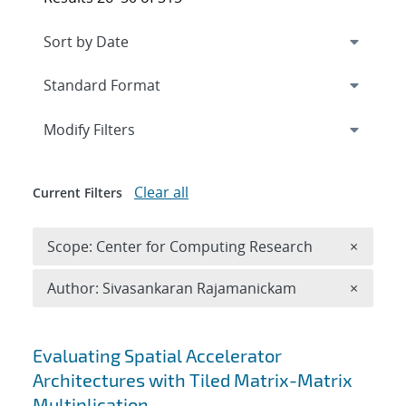
Expand
section
Modify Filters
Clear all
Current Filters
Remove 
Scope: Center for Computing Research
×
Remove A
Author: Sivasankaran Rajamanickam
×
Search results
Evaluating Spatial Accelerator
Architectures with Tiled Matrix-Matrix
Multiplication