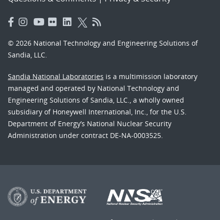
© 2026 National Technology and Engineering Solutions of
Sandia, LLC.
Sandia National Laboratories
is a multimission laboratory
managed and operated by National Technology and
Engineering Solutions of Sandia, LLC., a wholly owned
subsidiary of Honeywell International, Inc., for the U.S.
Department of Energy’s National Nuclear Security
Administration under contract DE-NA-0003525.