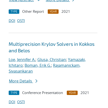
Other Report
2021
TYPE
YEAR
DOI
OSTI
Multiprecision Krylov Solvers in Kokkos
and Belos
Loe, Jennifer A.
;
Glusa, Christian
;
Yamazaki,
Ichitaro
;
Boman, Erik G.
;
Rajamanickam,
Sivasankaran
More Details
Conference Presentation
2021
TYPE
YEAR
DOI
OSTI