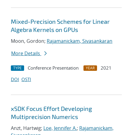
Mixed-Precision Schemes for Linear
Algebra Kernels on GPUs
Moon, Gordon;
Rajamanickam, Sivasankaran
More Details
Conference Presentation
2021
TYPE
YEAR
DOI
OSTI
xSDK Focus Effort Developing
Multiprecision Numerics
Anzt, Hartwig;
Loe, Jennifer A.
;
Rajamanickam,