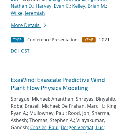
Nathan D.
;
Harvey, Evan C.
;
Kelley, Brian M.
;
Wilke, Jeremiah
More Details
Conference Presentation
2021
TYPE
YEAR
DOI
OSTI
ExaWind: Exascale Predictive Wind
Plant Flow Physics Modeling
Sprague, Michael; Ananthan, Shreyas; Binyahib,
Roba; Brazell, Michael; De Frahan, Marc H.; King,
Ryan A.; Mullowney, Paul; Rood, Jon; Sharma,
Ashesh; Thomas, Stephen A.; Vijayakumar,
Ganesh;
Crozier, Paul
;
Berger-Vergiat, Luc
;