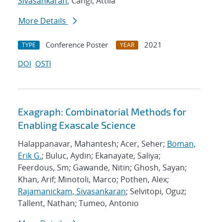
Sivasankaran
; Cangi, Attila
More Details
Conference Poster
2021
TYPE
YEAR
DOI
OSTI
Exagraph: Combinatorial Methods for
Enabling Exascale Science
Halappanavar, Mahantesh; Acer, Seher;
Boman,
Erik G.
; Buluc, Aydin; Ekanayate, Saliya;
Feerdous, Sm; Gawande, Nitin; Ghosh, Sayan;
Khan, Arif; Minotoli, Marco; Pothen, Alex;
Rajamanickam, Sivasankaran
; Selvitopi, Oguz;
Tallent, Nathan; Tumeo, Antonio