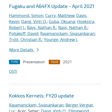
Fugaku and A64FX Update - April 2021
Hammond, Simon
;
Curry, Matthew
;
Davis,
Kevin
;
Dang, Vinh Q.
;
Guba, Oksana
;
Hoekstra,
Robert J.
;
Bays, Nathan R.
;
Bays, Nathan R.
;
Poliakoff, David
;
Rajamanickam, Sivasankaran
;
Trott, Christian R.
;
Younge, Andrew J.
More Details
Presentation
2021
TYPE
YEAR
OSTI
Kokkos Kernels: FY20 update
Rajamanickam, Sivasankaran
;
Berger-Vergiat,
Luc
; Acer, Seher;
Dang, Vinh Q.
;
Ellingwood,