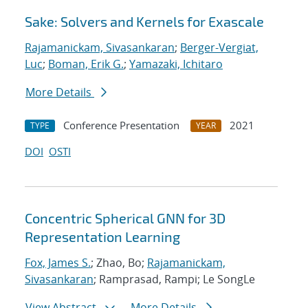
Sake: Solvers and Kernels for Exascale
Rajamanickam, Sivasankaran
;
Berger-Vergiat,
Luc
;
Boman, Erik G.
;
Yamazaki, Ichitaro
More Details
Conference Presentation
2021
TYPE
YEAR
DOI
OSTI
Concentric Spherical GNN for 3D
Representation Learning
Fox, James S.
; Zhao, Bo;
Rajamanickam,
Sivasankaran
; Ramprasad, Rampi; Le SongLe
View Abstract
More Details