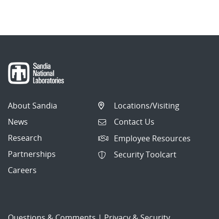
navigation
About Sandia
Locations/Visiting
News
Contact Us
Research
Employee Resources
Partnerships
Security Toolcart
Careers
Questions & Comments
|
Privacy & Security