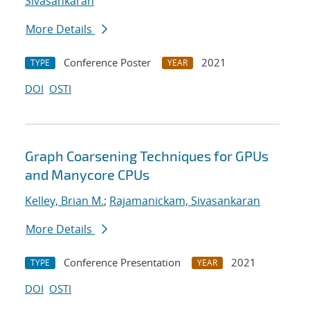
Sivasankaran
More Details
Conference Poster
2021
TYPE
YEAR
DOI
OSTI
Graph Coarsening Techniques for GPUs
and Manycore CPUs
Kelley, Brian M.
;
Rajamanickam, Sivasankaran
More Details
Conference Presentation
2021
TYPE
YEAR
DOI
OSTI