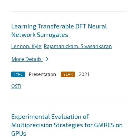
Learning Transferable DFT Neural
Network Surrogates
Lennon, Kyle
;
Rajamanickam, Sivasankaran
More Details
Presentation
2021
TYPE
YEAR
OSTI
Experimental Evaluation of
Multiprecision Strategies for GMRES on
GPUs