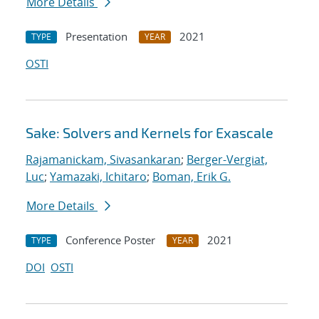
More Details
Presentation
2021
TYPE
YEAR
OSTI
Sake: Solvers and Kernels for Exascale
Rajamanickam, Sivasankaran
;
Berger-Vergiat,
Luc
;
Yamazaki, Ichitaro
;
Boman, Erik G.
More Details
Conference Poster
2021
TYPE
YEAR
DOI
OSTI