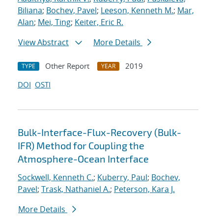
Biliana
;
Bochev, Pavel
;
Leeson, Kenneth M.
;
Mar,
Alan
;
Mei, Ting
;
Keiter, Eric R.
View Abstract
More Details
Other Report
2019
TYPE
YEAR
DOI
OSTI
Bulk-Interface-Flux-Recovery (Bulk-
IFR) Method for Coupling the
Atmosphere-Ocean Interface
Sockwell, Kenneth C.
;
Kuberry, Paul
;
Bochev,
Pavel
;
Trask, Nathaniel A.
;
Peterson, Kara J.
More Details