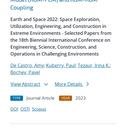
Coupling
Earth and Space 2022: Space Exploration,
Utilization, Engineering, and Construction in
Extreme Environments - Selected Papers from
the 18th Biennial International Conference on
Engineering, Science, Construction, and
Operations in Challenging Environments
De Castro, Amy
;
Kuberry, Paul
;
Tezaur, Irina K.
;
Bochev, Pavel
View Abstract
More Details
Journal Article
2023
TYPE
YEAR
DOI
OSTI
Scopus