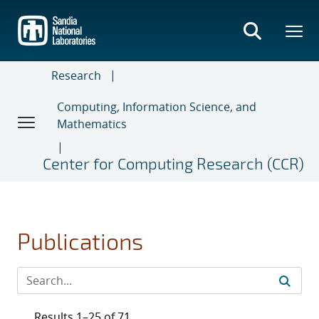
Skip
to
main
content
Research
Computing, Information Science, and
Mathematics
Center for Computing Research (CCR)
Publications
Results 1–25 of 71