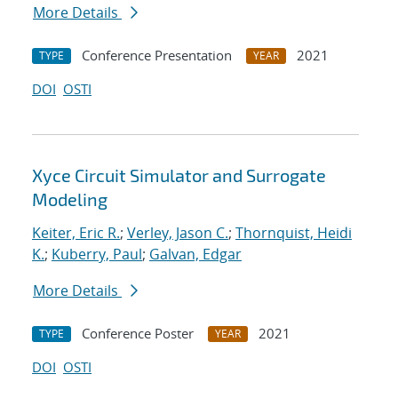
More Details
Conference Presentation
2021
TYPE
YEAR
DOI
OSTI
Xyce Circuit Simulator and Surrogate
Modeling
Keiter, Eric R.
;
Verley, Jason C.
;
Thornquist, Heidi
K.
;
Kuberry, Paul
;
Galvan, Edgar
More Details
Conference Poster
2021
TYPE
YEAR
DOI
OSTI