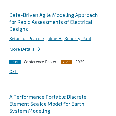
Data-Driven Agile Modeling Approach
for Rapid Assessments of Electrical
Designs
Betancur-Peacock, Jaime H.
;
Kuberry, Paul
More Details
Conference Poster
2020
TYPE
YEAR
OSTI
A Performance Portable Discrete
Element Sea Ice Model for Earth
System Modeling