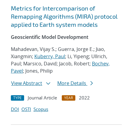
Metrics for Intercomparison of
Remapping Algorithms (MIRA) protocol
applied to Earth system models
Geoscientific Model Development
Mahadevan, Vijay S.; Guerra, Jorge E.; Jiao,
Xiangmin;
Kuberry, Paul
; Li, Yipeng; Ullrich,
Paul; Marsico, David; Jacob, Robert;
Bochev,
Pavel
; Jones, Philip
View Abstract
More Details
Journal Article
2022
TYPE
YEAR
DOI
OSTI
Scopus