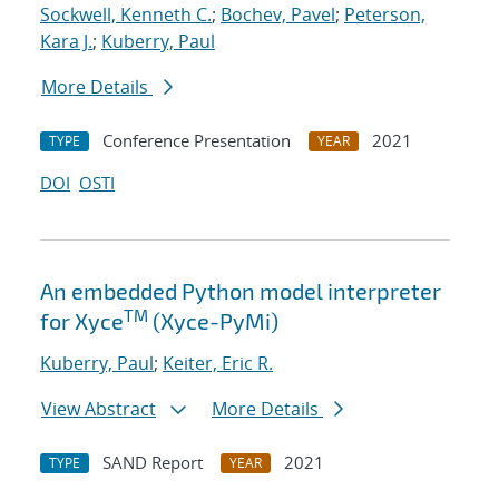
Sockwell, Kenneth C.
;
Bochev, Pavel
;
Peterson,
Kara J.
;
Kuberry, Paul
More Details
Conference Presentation
2021
TYPE
YEAR
DOI
OSTI
An embedded Python model interpreter
TM
for Xyce
(Xyce-PyMi)
Kuberry, Paul
;
Keiter, Eric R.
View Abstract
More Details
SAND Report
2021
TYPE
YEAR