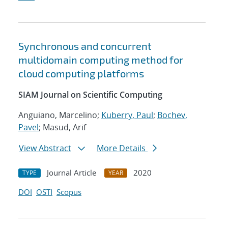
Synchronous and concurrent
multidomain computing method for
cloud computing platforms
SIAM Journal on Scientific Computing
Anguiano, Marcelino;
Kuberry, Paul
;
Bochev,
Pavel
; Masud, Arif
View Abstract
More Details
Journal Article
2020
TYPE
YEAR
DOI
OSTI
Scopus