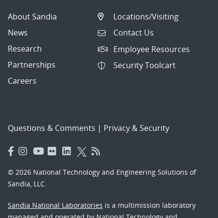
About Sandia
Locations/Visiting
News
Contact Us
Research
Employee Resources
Partnerships
Security Toolcart
Careers
Questions & Comments
|
Privacy & Security
© 2026 National Technology and Engineering Solutions of
Sandia, LLC.
Sandia National Laboratories
is a multimission laboratory
managed and operated by National Technology and