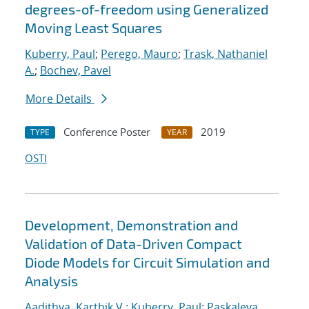
degrees-of-freedom using Generalized
Moving Least Squares
Kuberry, Paul
;
Perego, Mauro
;
Trask, Nathaniel
A.
;
Bochev, Pavel
More Details
Conference Poster
2019
TYPE
YEAR
OSTI
Development, Demonstration and
Validation of Data-Driven Compact
Diode Models for Circuit Simulation and
Analysis
Aadithya, Karthik V.
;
Kuberry, Paul
;
Paskaleva,