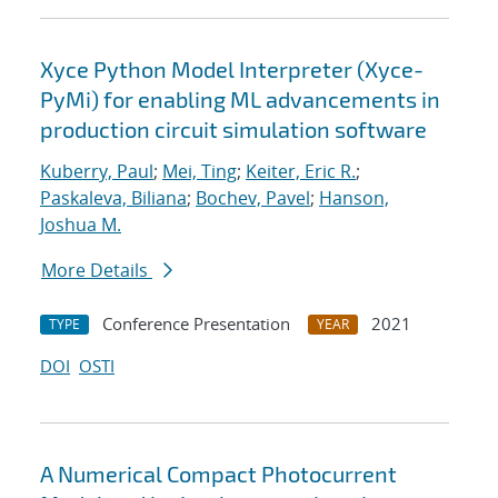
Xyce Python Model Interpreter (Xyce-
PyMi) for enabling ML advancements in
production circuit simulation software
Kuberry, Paul
;
Mei, Ting
;
Keiter, Eric R.
;
Paskaleva, Biliana
;
Bochev, Pavel
;
Hanson,
Joshua M.
More Details
Conference Presentation
2021
TYPE
YEAR
DOI
OSTI
A Numerical Compact Photocurrent