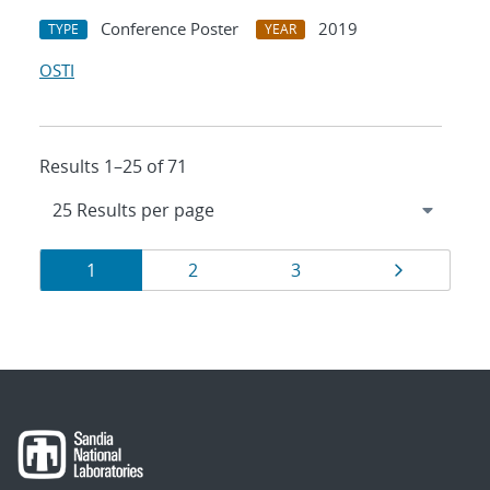
Conference Poster
2019
TYPE
YEAR
OSTI
Results 1–25 of 71
Results
Page
Page
Page
Page
1
2
3
navigation