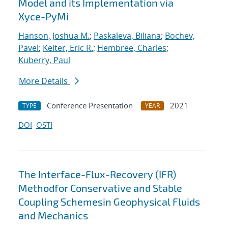
Model and its Implementation via
Xyce-PyMi
Hanson, Joshua M.
;
Paskaleva, Biliana
;
Bochev,
Pavel
;
Keiter, Eric R.
;
Hembree, Charles
;
Kuberry, Paul
More Details
Conference Presentation
2021
TYPE
YEAR
DOI
OSTI
The Interface-Flux-Recovery (IFR)
Methodfor Conservative and Stable
Coupling Schemesin Geophysical Fluids
and Mechanics