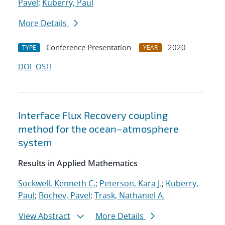
Pavel
;
Kuberry, Paul
More Details
Conference Presentation
2020
TYPE
YEAR
DOI
OSTI
Interface Flux Recovery coupling
method for the ocean–atmosphere
system
Results in Applied Mathematics
Sockwell, Kenneth C.
;
Peterson, Kara J.
;
Kuberry,
Paul
;
Bochev, Pavel
;
Trask, Nathaniel A.
View Abstract
More Details