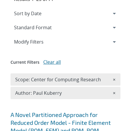
Expand
section
Modify Filters
Clear all
Current Filters
Remove 
Scope: Center for Computing Research
×
Remove A
Author: Paul Kuberry
×
Search results
A Novel Partitioned Approach for
Reduced Order Model - Finite Element
Model (ROM-FEM) and ROM-ROM