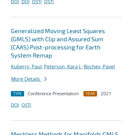
DOI
DOI
OSTI
OSTI
Generalized Moving Least Squares
(GMLS) with Clip and Assured Sum
(CAAS) Post-processing for Earth
System Remap
Kuberry, Paul
;
Peterson, Kara J.
;
Bochev, Pavel
More Details
Conference Presentation
2021
TYPE
YEAR
DOI
OSTI
Meshless Methods for Manifolds GMLS