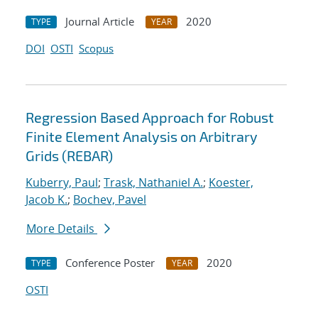
Journal Article
2020
TYPE
YEAR
DOI
OSTI
Scopus
Regression Based Approach for Robust
Finite Element Analysis on Arbitrary
Grids (REBAR)
Kuberry, Paul
;
Trask, Nathaniel A.
;
Koester,
Jacob K.
;
Bochev, Pavel
More Details
Conference Poster
2020
TYPE
YEAR
OSTI