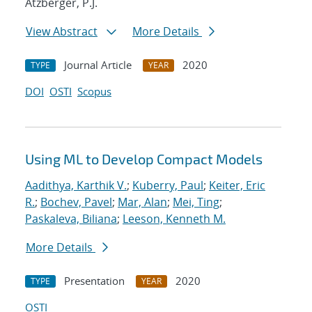
Atzberger, P.J.
View Abstract
More Details
Journal Article
2020
TYPE
YEAR
DOI
OSTI
Scopus
Using ML to Develop Compact Models
Aadithya, Karthik V.
;
Kuberry, Paul
;
Keiter, Eric
R.
;
Bochev, Pavel
;
Mar, Alan
;
Mei, Ting
;
Paskaleva, Biliana
;
Leeson, Kenneth M.
More Details
Presentation
2020
TYPE
YEAR
OSTI