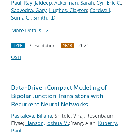
Paul
;
Ray, Jaideep
;
Ackerman, Sarah
;
Cyr, Eric C.
;
Saavedra, Gary
;
Hughes, Clayton
;
Cardwell,
Suma G.
;
Smith, J.D.
More Details
Presentation
2021
TYPE
YEAR
OSTI
Data-Driven Compact Modeling of
Bipolar Junction Transistors with
Recurrent Neural Networks
Paskaleva, Biliana
; Shitole, Viraj; Rosenbaum,
Elyse;
Hanson, Joshua M.
; Yang, Alan;
Kuberry,
Paul