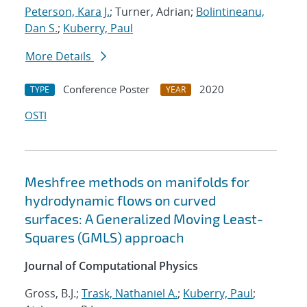
Peterson, Kara J.
; Turner, Adrian;
Bolintineanu,
Dan S.
;
Kuberry, Paul
More Details
Conference Poster
2020
TYPE
YEAR
OSTI
Meshfree methods on manifolds for
hydrodynamic flows on curved
surfaces: A Generalized Moving Least-
Squares (GMLS) approach
Journal of Computational Physics
Gross, B.J.;
Trask, Nathaniel A.
;
Kuberry, Paul
;