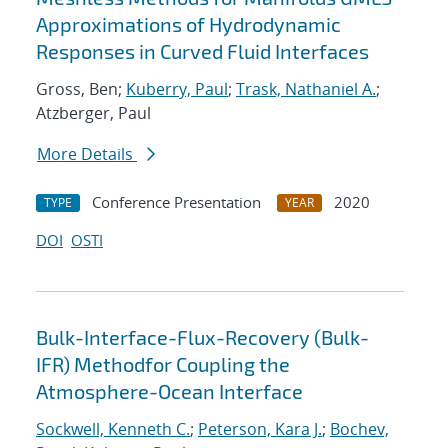
Approximations of Hydrodynamic
Responses in Curved Fluid Interfaces
Gross, Ben;
Kuberry, Paul
;
Trask, Nathaniel A.
;
Atzberger, Paul
More Details
Conference Presentation
2020
TYPE
YEAR
DOI
OSTI
Bulk-Interface-Flux-Recovery (Bulk-
IFR) Methodfor Coupling the
Atmosphere-Ocean Interface
Sockwell, Kenneth C.
;
Peterson, Kara J.
;
Bochev,