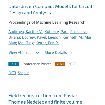
Data-driven Compact Models for Circuit
Design and Analysis
Proceedings of Machine Learning Research
Aadithya, Karthik V.
;
Kuberry, Paul
;
Paskaleva,
Biliana
;
Bochev, Pavel
;
Leeson, Kenneth M.
;
Mar,
Alan
;
Mei, Ting
;
Keiter, Eric R.
View Abstract
More Details
Conference Poster
2020
TYPE
YEAR
OSTI
Scopus
Field reconstruction from Raviart-
Thomas Nedelec and finite volume