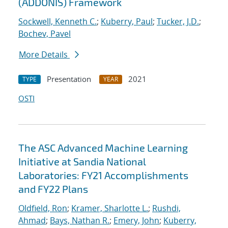
(ADDONIS) Framework
Sockwell, Kenneth C.
;
Kuberry, Paul
;
Tucker, J.D.
;
Bochev, Pavel
More Details
Presentation
2021
TYPE
YEAR
OSTI
The ASC Advanced Machine Learning
Initiative at Sandia National
Laboratories: FY21 Accomplishments
and FY22 Plans
Oldfield, Ron
;
Kramer, Sharlotte L.
;
Rushdi,
Ahmad
;
Bays, Nathan R.
;
Emery, John
;
Kuberry,