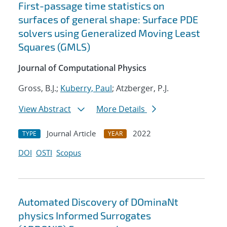
First-passage time statistics on
surfaces of general shape: Surface PDE
solvers using Generalized Moving Least
Squares (GMLS)
Journal of Computational Physics
Gross, B.J.;
Kuberry, Paul
; Atzberger, P.J.
View Abstract
More Details
Journal Article
2022
TYPE
YEAR
DOI
OSTI
Scopus
Automated Discovery of DOminaNt
physics Informed Surrogates