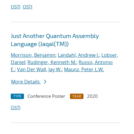
OSTI
OSTI
Just Another Quantum Assembly
Language (Jaqal(TM))
Morrison, Benjamin
;
Landahl, Andrew J.
;
Lobser,
Daniel
;
Rudinger, Kenneth M.
;
Russo, Antonio
E.
;
Van Der Wall, Jay W.
;
Maunz, Peter L.W.
More Details
Conference Poster
2020
TYPE
YEAR
OSTI