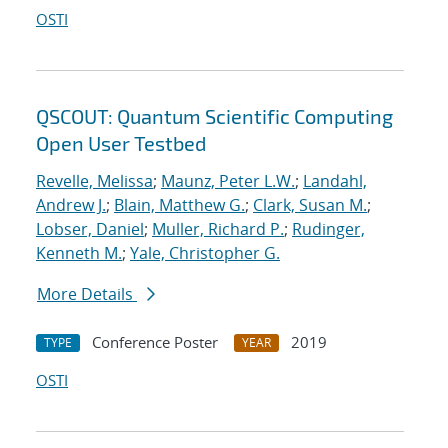
OSTI
QSCOUT: Quantum Scientific Computing
Open User Testbed
Revelle, Melissa
;
Maunz, Peter L.W.
;
Landahl,
Andrew J.
;
Blain, Matthew G.
;
Clark, Susan M.
;
Lobser, Daniel
;
Muller, Richard P.
;
Rudinger,
Kenneth M.
;
Yale, Christopher G.
More Details
Conference Poster
2019
TYPE
YEAR
OSTI