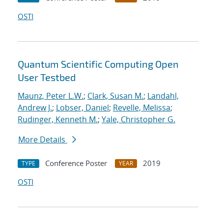
OSTI
Quantum Scientific Computing Open
User Testbed
Maunz, Peter L.W.
;
Clark, Susan M.
;
Landahl,
Andrew J.
;
Lobser, Daniel
;
Revelle, Melissa
;
Rudinger, Kenneth M.
;
Yale, Christopher G.
More Details
Conference Poster
2019
TYPE
YEAR
OSTI