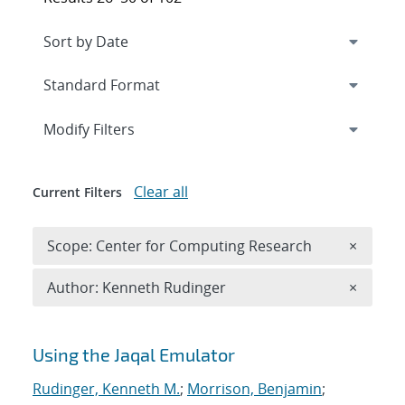
Expand
section
Modify Filters
Clear all
Current Filters
Remove 
Scope: Center for Computing Research
×
Remove A
Author: Kenneth Rudinger
×
Search results
Using the Jaqal Emulator
Rudinger, Kenneth M.
;
Morrison, Benjamin
;