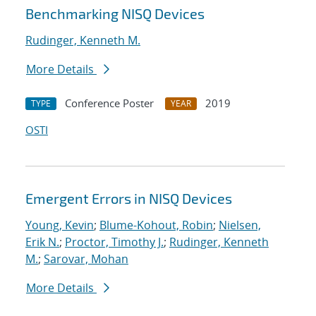
Benchmarking NISQ Devices
Rudinger, Kenneth M.
More Details
Conference Poster
2019
TYPE
YEAR
OSTI
Emergent Errors in NISQ Devices
Young, Kevin
;
Blume-Kohout, Robin
;
Nielsen,
Erik N.
;
Proctor, Timothy J.
;
Rudinger, Kenneth
M.
;
Sarovar, Mohan
More Details