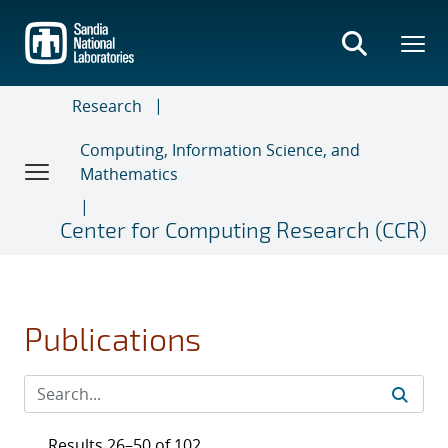
Skip
to
main
content
Research
Computing, Information Science, and
Mathematics
Center for Computing Research (CCR)
Publications
Results 26–50 of 102