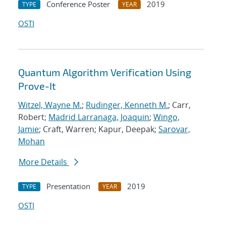
Conference Poster
2019
TYPE
YEAR
OSTI
Quantum Algorithm Verification Using
Prove-It
Witzel, Wayne M.
;
Rudinger, Kenneth M.
; Carr,
Robert;
Madrid Larranaga, Joaquin
;
Wingo,
Jamie
; Craft, Warren; Kapur, Deepak;
Sarovar,
Mohan
More Details
Presentation
2019
TYPE
YEAR
OSTI