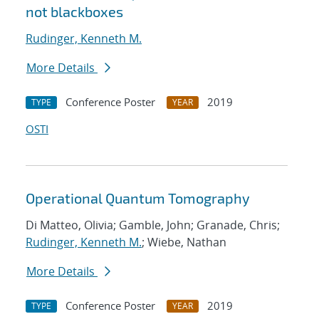
not blackboxes
Rudinger, Kenneth M.
More Details
Conference Poster
2019
TYPE
YEAR
OSTI
Operational Quantum Tomography
Di Matteo, Olivia; Gamble, John; Granade, Chris;
Rudinger, Kenneth M.
; Wiebe, Nathan
More Details
Conference Poster
2019
TYPE
YEAR