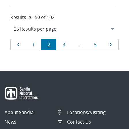
Results 26–50 of 102
Results
Page
Page
Page
Page
Page
Page
1
2
3
…
5
navigation
About Sandia
Locations/Visiting
News
Contact Us