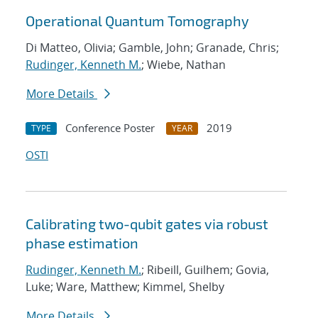
Operational Quantum Tomography
Di Matteo, Olivia; Gamble, John; Granade, Chris;
Rudinger, Kenneth M.
; Wiebe, Nathan
More Details
Conference Poster
2019
TYPE
YEAR
OSTI
Calibrating two-qubit gates via robust
phase estimation
Rudinger, Kenneth M.
; Ribeill, Guilhem; Govia,
Luke; Ware, Matthew; Kimmel, Shelby
More Details