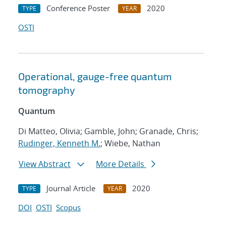
Conference Poster
2020
TYPE
YEAR
OSTI
Operational, gauge-free quantum
tomography
Quantum
Di Matteo, Olivia; Gamble, John; Granade, Chris;
Rudinger, Kenneth M.
; Wiebe, Nathan
View Abstract
More Details
Journal Article
2020
TYPE
YEAR
DOI
OSTI
Scopus