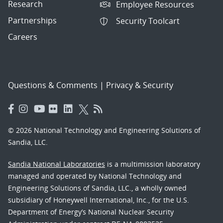
Research
Employee Resources
Partnerships
Security Toolcart
Careers
Questions & Comments
|
Privacy & Security
© 2026 National Technology and Engineering Solutions of
Sandia, LLC.
Sandia National Laboratories
is a multimission laboratory
managed and operated by National Technology and
Engineering Solutions of Sandia, LLC., a wholly owned
subsidiary of Honeywell International, Inc., for the U.S.
Department of Energy’s National Nuclear Security