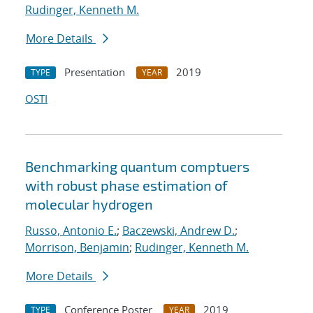
Rudinger, Kenneth M.
More Details
Presentation
2019
TYPE
YEAR
OSTI
Benchmarking quantum comptuers
with robust phase estimation of
molecular hydrogen
Russo, Antonio E.
;
Baczewski, Andrew D.
;
Morrison, Benjamin
;
Rudinger, Kenneth M.
More Details
Conference Poster
2019
TYPE
YEAR