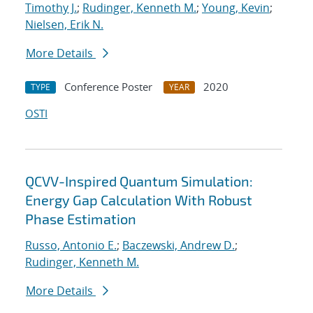
Timothy J.
;
Rudinger, Kenneth M.
;
Young, Kevin
;
Nielsen, Erik N.
More Details
Conference Poster
2020
TYPE
YEAR
OSTI
QCVV-Inspired Quantum Simulation:
Energy Gap Calculation With Robust
Phase Estimation
Russo, Antonio E.
;
Baczewski, Andrew D.
;
Rudinger, Kenneth M.
More Details