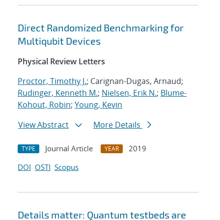
Direct Randomized Benchmarking for
Multiqubit Devices
Physical Review Letters
Proctor, Timothy J.
; Carignan-Dugas, Arnaud;
Rudinger, Kenneth M.
;
Nielsen, Erik N.
;
Blume-
Kohout, Robin
;
Young, Kevin
View Abstract
More Details
Journal Article
2019
TYPE
YEAR
DOI
OSTI
Scopus
Details matter: Quantum testbeds are