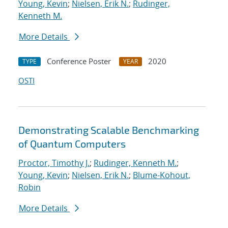
Young, Kevin
;
Nielsen, Erik N.
;
Rudinger,
Kenneth M.
More Details
Conference Poster
2020
TYPE
YEAR
OSTI
Demonstrating Scalable Benchmarking
of Quantum Computers
Proctor, Timothy J.
;
Rudinger, Kenneth M.
;
Young, Kevin
;
Nielsen, Erik N.
;
Blume-Kohout,
Robin
More Details