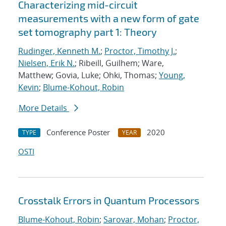
Characterizing mid-circuit
measurements with a new form of gate
set tomography part 1: Theory
Rudinger, Kenneth M.
;
Proctor, Timothy J.
;
Nielsen, Erik N.
; Ribeill, Guilhem; Ware,
Matthew; Govia, Luke; Ohki, Thomas;
Young,
Kevin
;
Blume-Kohout, Robin
More Details
Conference Poster
2020
TYPE
YEAR
OSTI
Crosstalk Errors in Quantum Processors
Blume-Kohout, Robin
;
Sarovar, Mohan
;
Proctor,