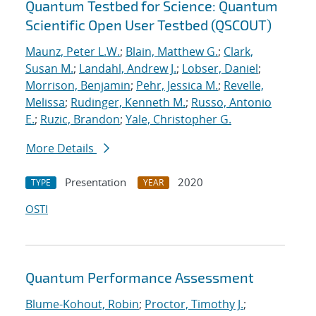
Quantum Testbed for Science: Quantum
Scientific Open User Testbed (QSCOUT)
Maunz, Peter L.W.
;
Blain, Matthew G.
;
Clark,
Susan M.
;
Landahl, Andrew J.
;
Lobser, Daniel
;
Morrison, Benjamin
;
Pehr, Jessica M.
;
Revelle,
Melissa
;
Rudinger, Kenneth M.
;
Russo, Antonio
E.
;
Ruzic, Brandon
;
Yale, Christopher G.
More Details
Presentation
2020
TYPE
YEAR
OSTI
Quantum Performance Assessment
Blume-Kohout, Robin
;
Proctor, Timothy J.
;