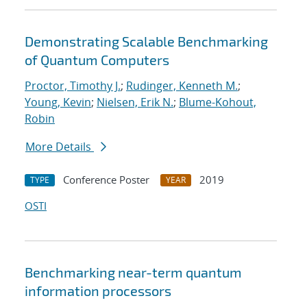
Demonstrating Scalable Benchmarking
of Quantum Computers
Proctor, Timothy J.
;
Rudinger, Kenneth M.
;
Young, Kevin
;
Nielsen, Erik N.
;
Blume-Kohout,
Robin
More Details
Conference Poster
2019
TYPE
YEAR
OSTI
Benchmarking near-term quantum
information processors