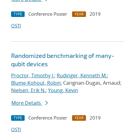
Conference Poster
2019
TYPE
YEAR
OSTI
Randomized benchmarking of many-
qubit devices
Proctor, Timothy J.
;
Rudinger, Kenneth M.
;
Blume-Kohout, Robin
; Carignan-Dugas, Arnaud;
Nielsen, Erik N.
;
Young, Kevin
More Details
Conference Poster
2019
TYPE
YEAR
OSTI