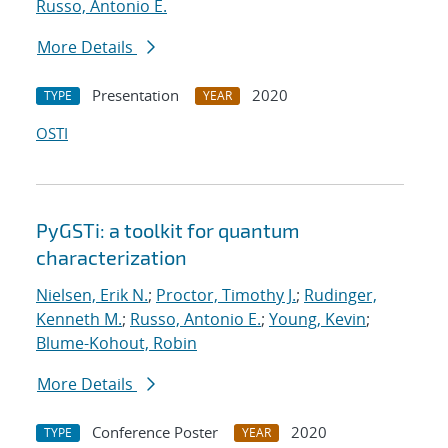
Russo, Antonio E.
More Details
Presentation
2020
TYPE
YEAR
OSTI
PyGSTi: a toolkit for quantum
characterization
Nielsen, Erik N.
;
Proctor, Timothy J.
;
Rudinger,
Kenneth M.
;
Russo, Antonio E.
;
Young, Kevin
;
Blume-Kohout, Robin
More Details
Conference Poster
2020
TYPE
YEAR