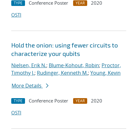
Conference Poster
2020
TYPE
YEAR
OSTI
Hold the onion: using fewer circuits to
characterize your qubits
Nielsen, Erik N.
;
Blume-Kohout, Robin
;
Proctor,
Timothy J.
;
Rudinger, Kenneth M.
;
Young, Kevin
More Details
Conference Poster
2020
TYPE
YEAR
OSTI