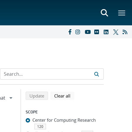
Refine search results
Back to top of search results
search using selected filters
search filters
Update
Clear all
SCOPE
Center for Computing Research
120