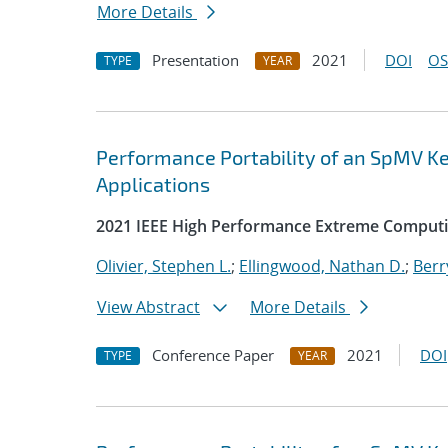
More Details
Presentation
2021
DOI
OS
TYPE
YEAR
Performance Portability of an SpMV Ke
Applications
2021 IEEE High Performance Extreme Comput
Olivier, Stephen L.
;
Ellingwood, Nathan D.
;
Berr
View Abstract
More Details
Conference Paper
2021
DOI
TYPE
YEAR