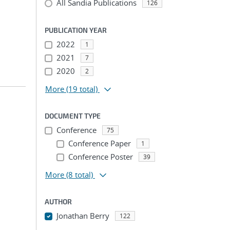
All Sandia Publications
126
PUBLICATION YEAR
2022
1
2021
7
2020
2
More
(19 total)
DOCUMENT TYPE
Conference
75
Conference Paper
1
Conference Poster
39
More
(8 total)
AUTHOR
Jonathan Berry
122
...