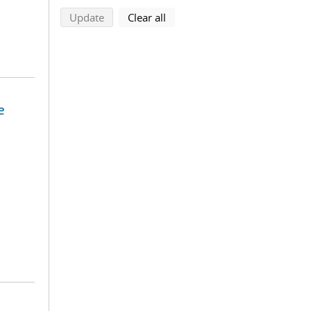
search using selected filters
search filters
Update
Clear all
e