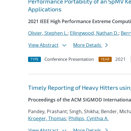
Performance Portability of an SpMV Ke
Applications
2021 IEEE High Performance Extreme Computi
Olivier, Stephen L.
;
Ellingwood, Nathan D.
;
Berr
View Abstract
More Details
Conference Presentation
2021
TYPE
YEAR
Timely Reporting of Heavy Hitters us
Proceedings of the ACM SIGMOD Internation
Pandey, Prashant; Singh, Shikha; Bender, Micha
Kroeger, Thomas
;
Phillips, Cynthia A.
View Abstract
More Details