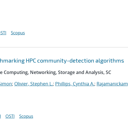
STI
Scopus
nchmarking HPC community-detection algorithms
e Computing, Networking, Storage and Analysis, SC
Simon
;
Olivier, Stephen L.
;
Phillips, Cynthia A.
;
Rajamanickam
I
OSTI
Scopus