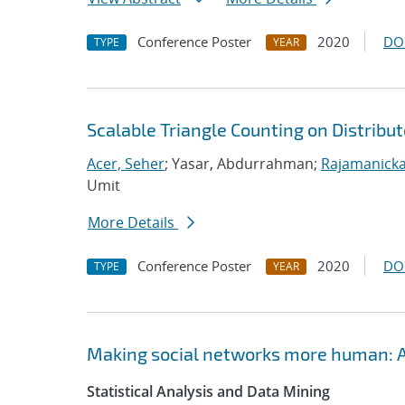
Conference Poster
2020
DO
TYPE
YEAR
Scalable Triangle Counting on Distri
Acer, Seher
; Yasar, Abdurrahman;
Rajamanicka
Umit
More Details
Conference Poster
2020
DO
TYPE
YEAR
Making social networks more human: A
Statistical Analysis and Data Mining