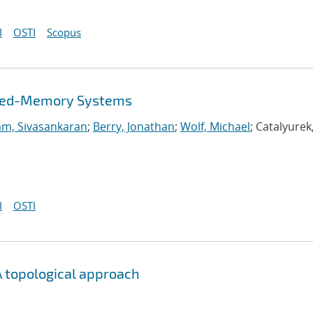
I
OSTI
Scopus
buted-Memory Systems
m, Sivasankaran
;
Berry, Jonathan
;
Wolf, Michael
; Catalyurek
I
OSTI
 topological approach