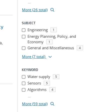
...
More (26 total)
SUBJECT
cy
Engineering
1
Energy Planning, Policy, and
Economy
1
a,
General and Miscellaneous
4
More
(7 total)
KEYWORD
Water supply
5
Sensors
5
Algorithms
4
...
More (59 total)