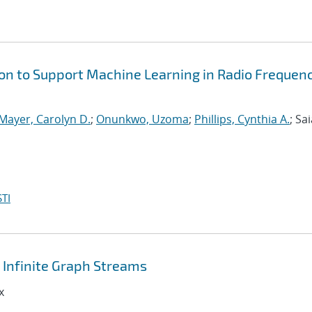
on to Support Machine Learning in Radio Frequen
Mayer, Carolyn D.
;
Onunkwo, Uzoma
;
Phillips, Cynthia A.
; Sai
TI
Infinite Graph Streams
x