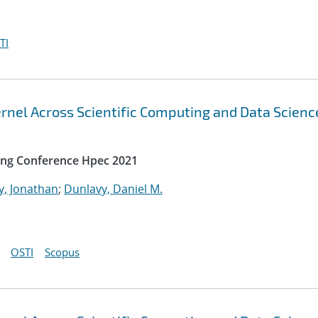
TI
rnel Across Scientific Computing and Data Scienc
ing Conference Hpec 2021
y, Jonathan
;
Dunlavy, Daniel M.
OSTI
Scopus