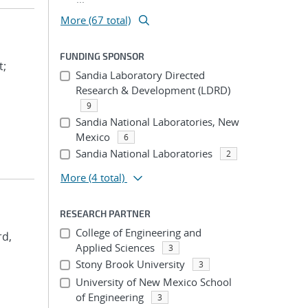
More (67 total)
FUNDING SPONSOR
t;
Sandia Laboratory Directed
Research & Development (LDRD)
9
Sandia National Laboratories, New
Mexico
6
Sandia National Laboratories
2
More
(4 total)
RESEARCH PARTNER
College of Engineering and
rd,
Applied Sciences
3
Stony Brook University
3
University of New Mexico School
of Engineering
3