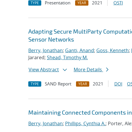
Presentation
2021
OSTI
TYPE
YEAR
Adapting Secure MultiParty Computati
Sensor Networks
Berry, Jonathan
;
Ganti, Anand
;
Goss, Kenneth
;
Jarared;
Shead, Timothy M.
View Abstract
More Details
SAND Report
2021
DOI
OS
TYPE
YEAR
Maintaining Connected Components in 
Berry, Jonathan
;
Phillips, Cynthia A.
; Porter, Ale