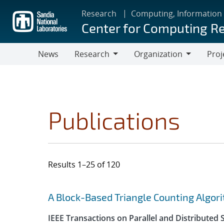
Skip
Research
Computing, Information
to
Center for Computing R
main
content
News
Research
Organization
Proj
Research
Organization
Publications
Results 1–25 of 120
Search results
Jump to search filters
A Block-Based Triangle Counting Algo
IEEE Transactions on Parallel and Distributed