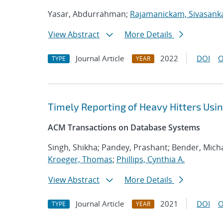
Yasar, Abdurrahman;
Rajamanickam, Sivasank
View Abstract
More Details
Journal Article
2022
DOI
O
TYPE
YEAR
Timely Reporting of Heavy Hitters Us
ACM Transactions on Database Systems
Singh, Shikha; Pandey, Prashant; Bender, Micha
Kroeger, Thomas
;
Phillips, Cynthia A.
View Abstract
More Details
Journal Article
2021
DOI
O
TYPE
YEAR