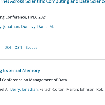
rnel Across Scientific Computing and Data Scienc
ng Conference, HPEC 2021
y, Jonathan
;
Dunlavy, Daniel M.
DOI
OSTI
Scopus
ing External Memory
al Conference on Management of Data
el A.;
Berry, Jonathan
; Farach-Colton, Martin; Johnson, Rob;