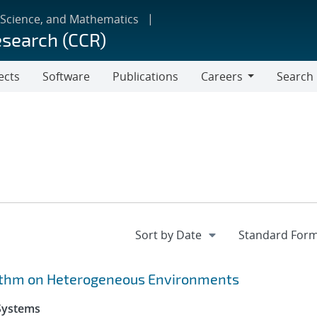
 Science, and Mathematics
esearch (CCR)
ects
Software
Publications
Careers
Search
Careers
rithm on Heterogeneous Environments
 Systems