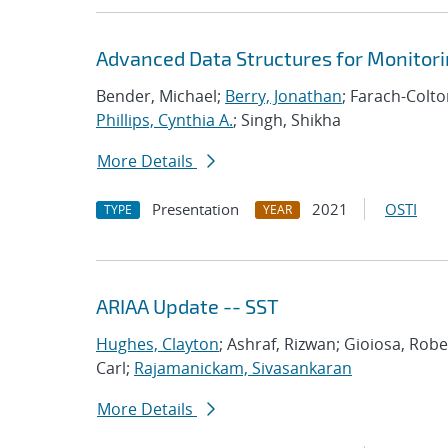
Advanced Data Structures for Monitor
Bender, Michael;
Berry, Jonathan
; Farach-Colt
Phillips, Cynthia A.
; Singh, Shikha
More Details
Presentation
2021
OSTI
TYPE
YEAR
ARIAA Update -- SST
Hughes, Clayton
; Ashraf, Rizwan; Gioiosa, Rob
Carl;
Rajamanickam, Sivasankaran
More Details