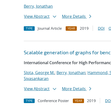
Berry, Jonathan
View Abstract
More Details
Journal Article
2019
DOI
O
TYPE
YEAR
Scalable generation of graphs for be
International Conference for High Performanc
Slota, George M.
;
Berry, Jonathan
;
Hammond, 
Sivasankaran
View Abstract
More Details
Conference Poster
2019
DO
TYPE
YEAR