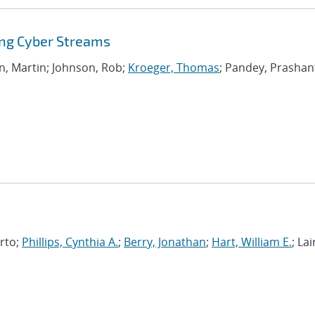
ing Cyber Streams
on, Martin; Johnson, Rob;
Kroeger, Thomas
; Pandey, Prashan
erto;
Phillips, Cynthia A.
;
Berry, Jonathan
;
Hart, William E.
; Lai