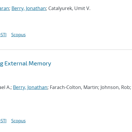
aran
;
Berry, Jonathan
; Catalyurek, Umit V.
STI
Scopus
ing External Memory
el A.;
Berry, Jonathan
; Farach-Colton, Martin; Johnson, Rob;
STI
Scopus