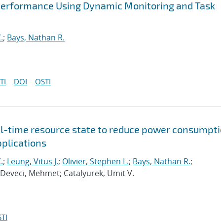
Performance Using Dynamic Monitoring and Task
.
;
Bays, Nathan R.
TI
DOI
OSTI
al-time resource state to reduce power consumpt
pplications
.
;
Leung, Vitus J.
;
Olivier, Stephen L.
;
Bays, Nathan R.
;
 Deveci, Mehmet; Catalyurek, Umit V.
TI