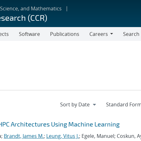
 Science, and Mathematics
esearch (CCR)
ects
Software
Publications
Careers
Search
Careers
HPC Architectures Using Machine Learning
a;
Brandt, James M.
;
Leung, Vitus J.
; Egele, Manuel; Coskun, A