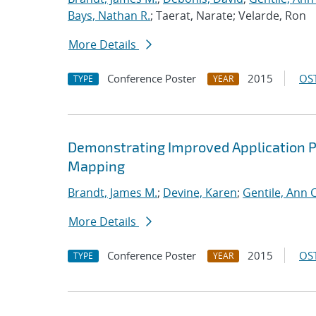
Bays, Nathan R.
; Taerat, Narate; Velarde, Ron
More Details
Conference Poster
2015
OST
TYPE
YEAR
Demonstrating Improved Application 
Mapping
Brandt, James M.
;
Devine, Karen
;
Gentile, Ann C
More Details
Conference Poster
2015
OST
TYPE
YEAR