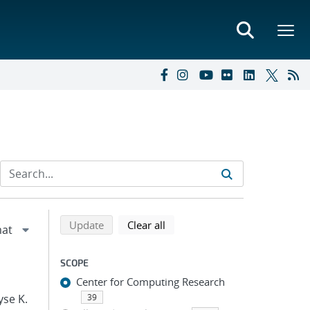
Refine search results
Back to top of search results
search using selected filters
search filters
Update
Clear all
SCOPE
Center for Computing Research
yse K.
39