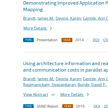
Demonstrating Improved Application 
Mapping
Brandt, James M.
;
Devine, Karen
;
Gentile, Ann C
More Details
Presentation
2014
DOI
OS
TYPE
YEAR
Using architecture information and re
and communication costs in parallel a
Brandt, James M.
;
Devine, Karen
;
Gentile, Ann C
Rajamanickam, Sivasankaran
;
Bunde, David P.
;
View Abstract
More Details
SAND Report
2014
DOI
OS
TYPE
YEAR