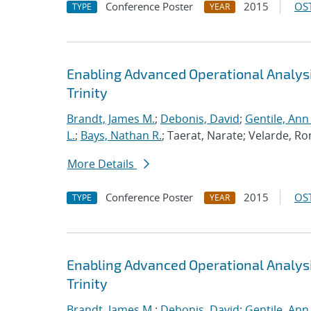
Conference Poster
2015
OST
TYPE
YEAR
Enabling Advanced Operational Analys
Trinity
Brandt, James M.
;
Debonis, David
;
Gentile, Ann
L.
;
Bays, Nathan R.
; Taerat, Narate; Velarde, Ro
More Details
Conference Poster
2015
OST
TYPE
YEAR
Enabling Advanced Operational Analys
Trinity
Brandt, James M.
;
Debonis, David
;
Gentile, Ann