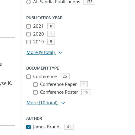
All Sandia Publications
175
PUBLICATION YEAR
2021
8
2020
1
2019
5
More
(9 total)
e
DOCUMENT TYPE
Conference
25
yse K.
Conference Paper
1
Conference Poster
19
More
(10 total)
AUTHOR
James Brandt
41
...