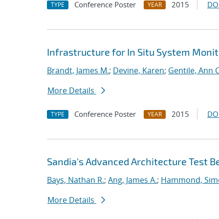
Conference Poster
2015
DO
TYPE
YEAR
Infrastructure for In Situ System Moni
Brandt, James M.
;
Devine, Karen
;
Gentile, Ann C
More Details
Conference Poster
2015
DO
TYPE
YEAR
Sandia's Advanced Architecture Test B
Bays, Nathan R.
;
Ang, James A.
;
Hammond, Sim
More Details