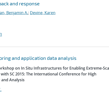
dback and response
lan, Benjamin A.
;
Devine, Karen
I
oring and application data analysis
orkshop on In Situ Infrastructures for Enabling Extreme-Sca
n with SC 2015: The International Conference for High
 and Analysis
.