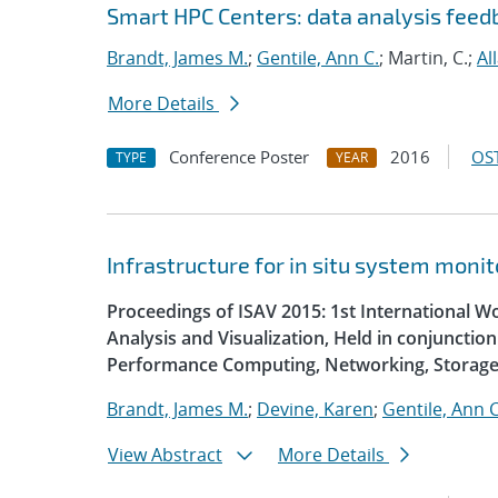
Smart HPC Centers: data analysis fee
Brandt, James M.
;
Gentile, Ann C.
; Martin, C.;
Al
More Details
Conference Poster
2016
OST
TYPE
YEAR
Infrastructure for in situ system monit
Proceedings of ISAV 2015: 1st International W
Analysis and Visualization, Held in conjunctio
Performance Computing, Networking, Storage
Brandt, James M.
;
Devine, Karen
;
Gentile, Ann C
View Abstract
More Details