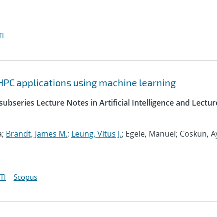
I
HPC applications using machine learning
ubseries Lecture Notes in Artificial Intelligence and Lectur
a;
Brandt, James M.
;
Leung, Vitus J.
; Egele, Manuel; Coskun, A
TI
Scopus