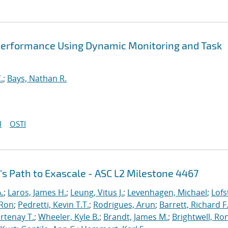
Performance Using Dynamic Monitoring and Task
.
;
Bays, Nathan R.
I
OSTI
's Path to Exascale - ASC L2 Milestone 4467
.
;
Laros, James H.
;
Leung, Vitus J.
;
Levenhagen, Michael
;
Lofs
 Ron
;
Pedretti, Kevin T.T.
;
Rodrigues, Arun
;
Barrett, Richard F
rtenay T.
;
Wheeler, Kyle B.
;
Brandt, James M.
;
Brightwell, Ro