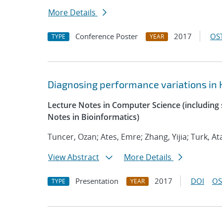
More Details
Conference Poster
2017
OST
TYPE
YEAR
Diagnosing performance variations in 
Lecture Notes in Computer Science (including s
Notes in Bioinformatics)
Tuncer, Ozan; Ates, Emre; Zhang, Yijia; Turk, At
View Abstract
More Details
Presentation
2017
DOI
OS
TYPE
YEAR