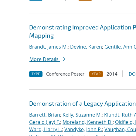
Demonstrating Improved Application 
Mapping
Brandt, James M.
;
Devine, Karen
;
Gentile, Ann C
More Details
Conference Poster
2014
DO
TYPE
YEAR
Demonstration of a Legacy Application
Barrett, Brian
;
Kelly, Suzanne M.
;
Klundt, Ruth A
Gerald (Jay) F.
;
Moreland, Kenneth D.
;
Oldfield,
Ward, Harry L.
;
Vandyke, John P.
;
Vaughan, Cou