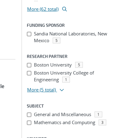
More (62 total)
FUNDING SPONSOR
Sandia National Laboratories, New
Mexico
5
RESEARCH PARTNER
Boston University
5
Boston University College of
Engineering
1
le
More
(5 total)
SUBJECT
General and Miscellaneous
1
Mathematics and Computing
3