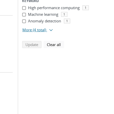
KEYWORD
High performance computing
1
Machine learning
1
Anomaly detection
1
More
(4 total)
search using selected filters
search filters
Update
Clear all