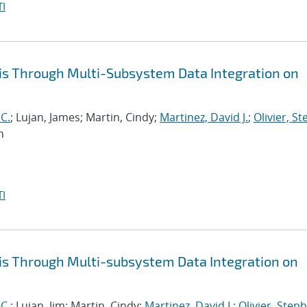
I
is Through Multi-Subsystem Data Integration on
 C.
; Lujan, James; Martin, Cindy;
Martinez, David J.
;
Olivier, S
n
I
is Through Multi-subsystem Data Integration on
 C.
; Lujan, Jim; Martin, Cindy;
Martinez, David J.
;
Olivier, Steph