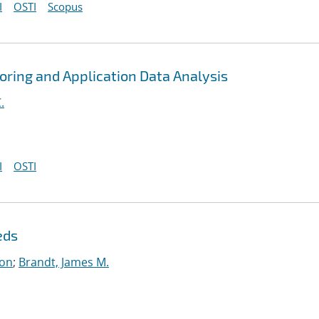
I
OSTI
Scopus
toring and Application Data Analysis
.
I
OSTI
eds
on
;
Brandt, James M.