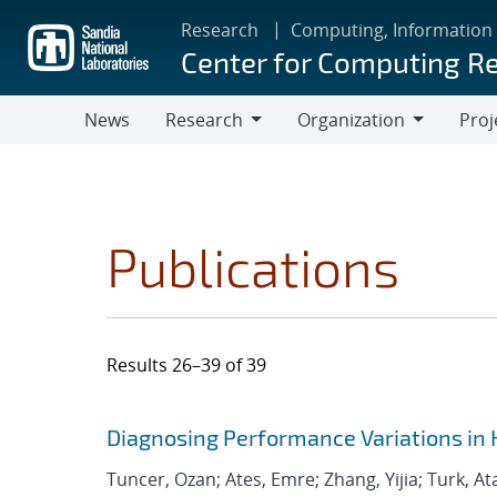
Skip
Research
Computing, Information
to
Center for Computing R
main
content
News
Research
Organization
Proj
Research
Organization
Publications
Results 26–39 of 39
Search results
Jump to search filters
Diagnosing Performance Variations in 
Tuncer, Ozan; Ates, Emre; Zhang, Yijia; Turk, At