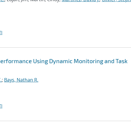
I
Performance Using Dynamic Monitoring and Task
.
;
Bays, Nathan R.
I