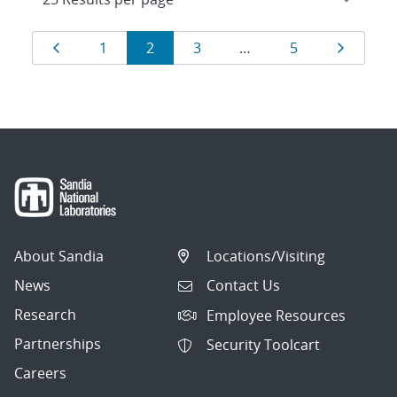
Results
Page
Page
Page
Page
Page
Page
1
2
3
…
5
navigation
About Sandia
Locations/Visiting
News
Contact Us
Research
Employee Resources
Partnerships
Security Toolcart
Careers