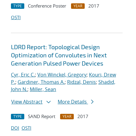
Conference Poster
2017
TYPE
YEAR
OSTI
LDRD Report: Topological Design
Optimization of Convolutes in Next
Generation Pulsed Power Devices
Cyr, Eric C.
;
Von Winckel, Gregory
;
Kouri, Drew
P.
;
Gardiner, Thomas A.
;
Ridzal, Denis
;
Shadid,
John N.
;
Miller, Sean
View Abstract
More Details
SAND Report
2017
TYPE
YEAR
DOI
OSTI