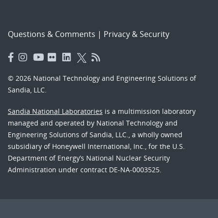
Questions & Comments
|
Privacy & Security
© 2026 National Technology and Engineering Solutions of
Sandia, LLC.
Sandia National Laboratories
is a multimission laboratory
managed and operated by National Technology and
Engineering Solutions of Sandia, LLC., a wholly owned
subsidiary of Honeywell International, Inc., for the U.S.
Department of Energy’s National Nuclear Security
Administration under contract DE-NA-0003525.