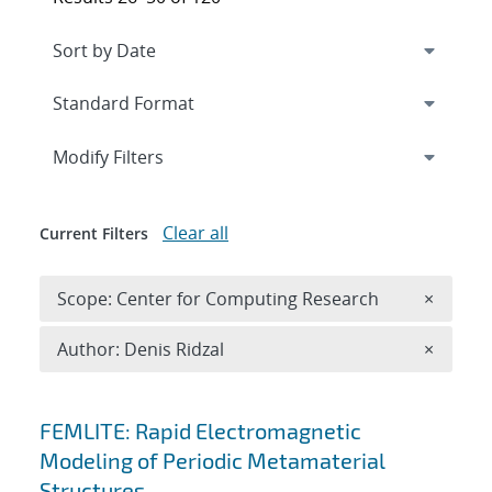
Expand
section
Modify Filters
Clear all
Current Filters
Remove 
Scope: Center for Computing Research
×
Remove A
Author: Denis Ridzal
×
Search results
FEMLITE: Rapid Electromagnetic
Modeling of Periodic Metamaterial
Structures