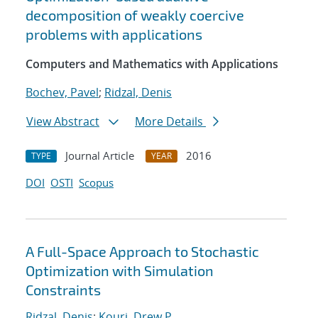
decomposition of weakly coercive
problems with applications
Computers and Mathematics with Applications
Bochev, Pavel
;
Ridzal, Denis
View Abstract
More Details
Journal Article
2016
TYPE
YEAR
DOI
OSTI
Scopus
A Full-Space Approach to Stochastic
Optimization with Simulation
Constraints
Ridzal, Denis
;
Kouri, Drew P.