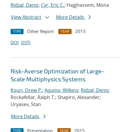
Ridzal, Denis
;
Cyr, Eric C.
; Hajghassem, Mona
View Abstract
More Details
Other Report
2015
TYPE
YEAR
DOI
OSTI
Risk-Averse Optimization of Large-
Scale Multiphysics Systems
Kouri, Drew P.
;
Aquino, Wilkins
;
Ridzal, Denis
;
Rockafellar, Ralph T.; Shapiro, Alexander;
Uryasev, Stan
More Details
Presentation
2015
TYPE
YEAR