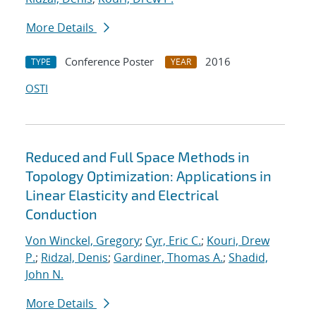
More Details
Conference Poster
2016
TYPE
YEAR
OSTI
Reduced and Full Space Methods in
Topology Optimization: Applications in
Linear Elasticity and Electrical
Conduction
Von Winckel, Gregory
;
Cyr, Eric C.
;
Kouri, Drew
P.
;
Ridzal, Denis
;
Gardiner, Thomas A.
;
Shadid,
John N.
More Details