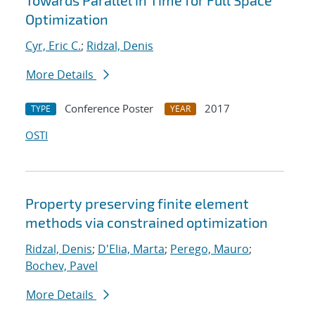
Towards Parallel in Time for Full Space
Optimization
Cyr, Eric C.
;
Ridzal, Denis
More Details
Conference Poster
2017
TYPE
YEAR
OSTI
Property preserving finite element
methods via constrained optimization
Ridzal, Denis
;
D'Elia, Marta
;
Perego, Mauro
;
Bochev, Pavel
More Details