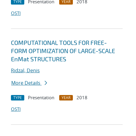
Presentation
2018
TYPE
YEAR
OSTI
COMPUTATIONAL TOOLS FOR FREE-
FORM OPTIMIZATION OF LARGE-SCALE
EnMat STRUCTURES
Ridzal, Denis
More Details
Presentation
2018
TYPE
YEAR
OSTI