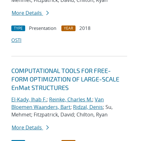
Mehmet; Fitzpatrick, David; Chilton, Ryan
More Details
Presentation
2018
TYPE
YEAR
OSTI
COMPUTATIONAL TOOLS FOR FREE-
FORM OPTIMIZATION OF LARGE-SCALE
EnMat STRUCTURES
El-Kady, Ihab F.
;
Reinke, Charles M.
;
Van
Bloemen Waanders, Bart
;
Ridzal, Denis
; Su,
Mehmet; Fitzpatrick, David; Chilton, Ryan
More Details