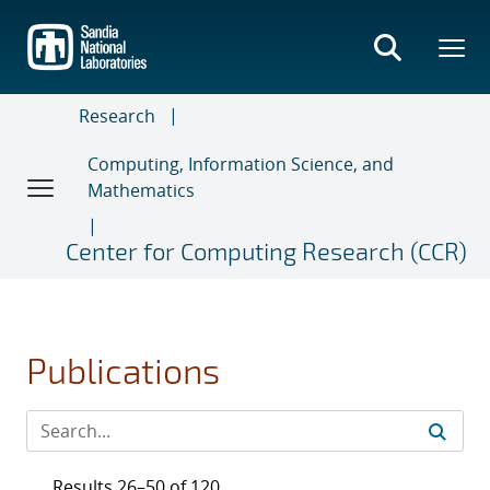
Skip
to
main
content
Research
Computing, Information Science, and
Mathematics
Center for Computing Research (CCR)
Publications
Results 26–50 of 120