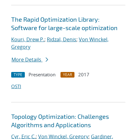
The Rapid Optimization Library:
Software for large-scale optimization
Kouri, Drew P.
;
Ridzal, Denis
;
Von Winckel,
Gregory
More Details
Presentation
2017
TYPE
YEAR
OSTI
Topology Optimization: Challenges
Algorithms and Applications
Cyr, Eric C.
;
Von Winckel, Gregory
;
Gardiner,