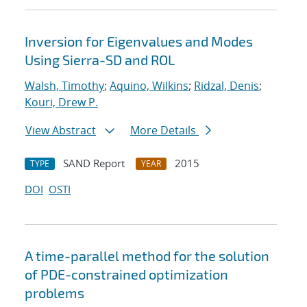
Inversion for Eigenvalues and Modes
Using Sierra-SD and ROL
Walsh, Timothy
;
Aquino, Wilkins
;
Ridzal, Denis
;
Kouri, Drew P.
View Abstract
More Details
SAND Report
2015
TYPE
YEAR
DOI
OSTI
A time-parallel method for the solution
of PDE-constrained optimization
problems