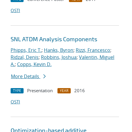
OSTI
SNL ATDM Analysis Components
Phipps, Eric T.
;
Hanks, Byron
;
Rizzi, Francesco
;
Ridzal, Denis
;
Robbins, Joshua
;
Valentin, Miguel
A.
;
Copps, Kevin D.
More Details
Presentation
2016
TYPE
YEAR
OSTI
Optimization-based additive