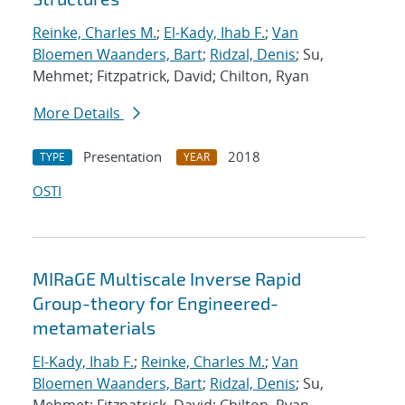
Reinke, Charles M.
;
El-Kady, Ihab F.
;
Van
Bloemen Waanders, Bart
;
Ridzal, Denis
; Su,
Mehmet; Fitzpatrick, David; Chilton, Ryan
More Details
Presentation
2018
TYPE
YEAR
OSTI
MIRaGE Multiscale Inverse Rapid
Group-theory for Engineered-
metamaterials
El-Kady, Ihab F.
;
Reinke, Charles M.
;
Van
Bloemen Waanders, Bart
;
Ridzal, Denis
; Su,