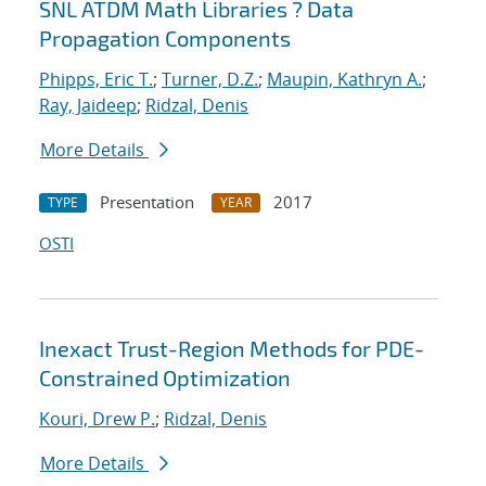
SNL ATDM Math Libraries ? Data
Propagation Components
Phipps, Eric T.
;
Turner, D.Z.
;
Maupin, Kathryn A.
;
Ray, Jaideep
;
Ridzal, Denis
More Details
Presentation
2017
TYPE
YEAR
OSTI
Inexact Trust-Region Methods for PDE-
Constrained Optimization
Kouri, Drew P.
;
Ridzal, Denis
More Details