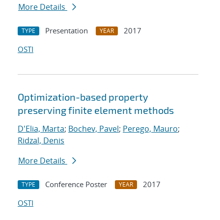
More Details
Presentation
2017
TYPE
YEAR
OSTI
Optimization-based property
preserving finite element methods
D'Elia, Marta
;
Bochev, Pavel
;
Perego, Mauro
;
Ridzal, Denis
More Details
Conference Poster
2017
TYPE
YEAR
OSTI