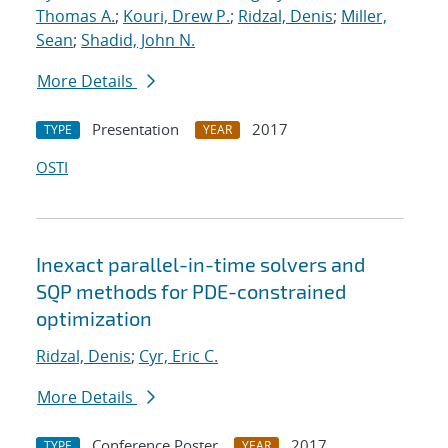
Thomas A.
;
Kouri, Drew P.
;
Ridzal, Denis
;
Miller,
Sean
;
Shadid, John N.
More Details
Presentation
2017
TYPE
YEAR
OSTI
Inexact parallel-in-time solvers and
SQP methods for PDE-constrained
optimization
Ridzal, Denis
;
Cyr, Eric C.
More Details
Conference Poster
2017
TYPE
YEAR