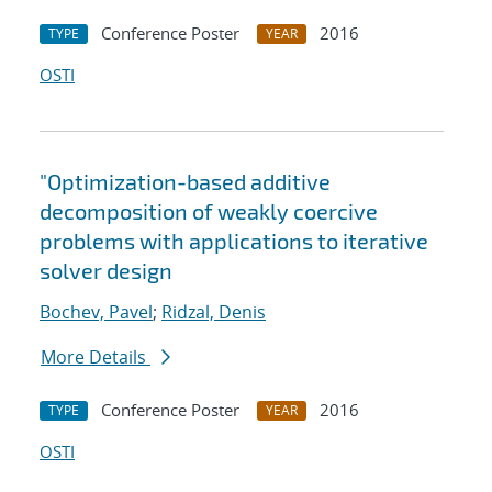
Conference Poster
2016
TYPE
YEAR
OSTI
"Optimization-based additive
decomposition of weakly coercive
problems with applications to iterative
solver design
Bochev, Pavel
;
Ridzal, Denis
More Details
Conference Poster
2016
TYPE
YEAR
OSTI