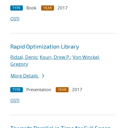
Book
2017
TYPE
YEAR
OSTI
Rapid Optimization Library
Ridzal, Denis
;
Kouri, Drew P.
;
Von Winckel,
Gregory
More Details
Presentation
2017
TYPE
YEAR
OSTI