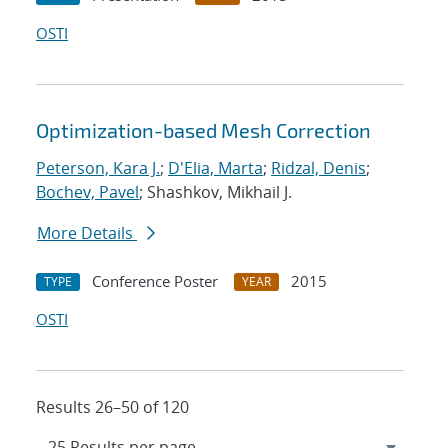
OSTI
Optimization-based Mesh Correction
Peterson, Kara J.
;
D'Elia, Marta
;
Ridzal, Denis
;
Bochev, Pavel
; Shashkov, Mikhail J.
More Details
Conference Poster
2015
TYPE
YEAR
OSTI
Results 26–50 of 120