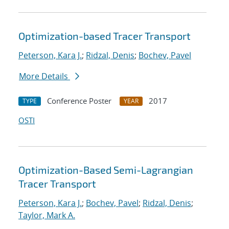
Optimization-based Tracer Transport
Peterson, Kara J.
;
Ridzal, Denis
;
Bochev, Pavel
More Details
Conference Poster
2017
TYPE
YEAR
OSTI
Optimization-Based Semi-Lagrangian
Tracer Transport
Peterson, Kara J.
;
Bochev, Pavel
;
Ridzal, Denis
;
Taylor, Mark A.