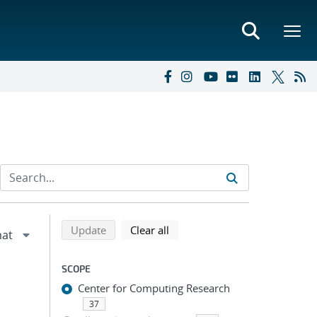
Refine search results
Back to top of search results
search using selected filters
search filters
Update
Clear all
SCOPE
Center for Computing Research
37