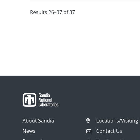
Results 26–37 of 37
About Sandia
Locations/Visiting
News
Contact Us