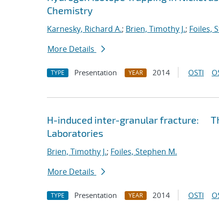
Chemistry
Karnesky, Richard A.
;
Brien, Timothy J.
;
Foiles, 
More Details
Presentation
2014
OSTI
O
TYPE
YEAR
H-induced inter-granular fracture: Th
Laboratories
Brien, Timothy J.
;
Foiles, Stephen M.
More Details
Presentation
2014
OSTI
O
TYPE
YEAR