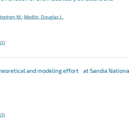
Stephen M.
;
Medlin, Douglas L.
STI
eoretical and modeling effort at Sandia Nationa
STI