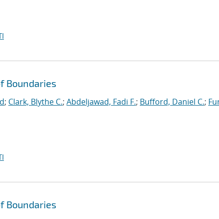
I
f Boundaries
id
;
Clark, Blythe C.
;
Abdeljawad, Fadi F.
;
Bufford, Daniel C.
;
Fu
I
f Boundaries