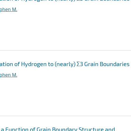
ephen M.
ation of Hydrogen to (nearly) Σ3 Grain Boundaries
ephen M.
 a Function of Grain Boundary Structure and