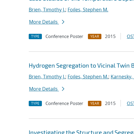
Brien, Timothy J.
;
Foiles, Stephen M.
More Details
Conference Poster
2015
OST
TYPE
YEAR
Hydrogen Segregation to Vicinal Twin B
Brien, Timothy J.
;
Foiles, Stephen M.
;
Karnesky, 
More Details
Conference Poster
2015
OST
TYPE
YEAR
Investigating the Structure and Segreg