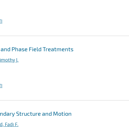
I
 and Phase Field Treatments
imothy J.
I
ndary Structure and Motion
, Fadi F.