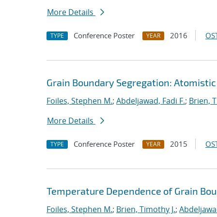
More Details
Conference Poster
2016
OST
TYPE
YEAR
Grain Boundary Segregation: Atomistic
Foiles, Stephen M.
;
Abdeljawad, Fadi F.
;
Brien, T
More Details
Conference Poster
2015
OST
TYPE
YEAR
Temperature Dependence of Grain Bou
Foiles, Stephen M.
;
Brien, Timothy J.
;
Abdeljawad