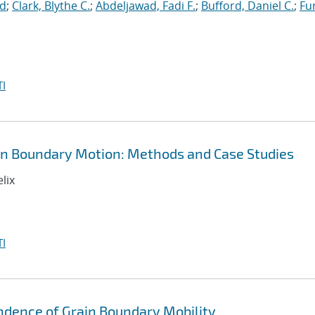
id
;
Clark, Blythe C.
;
Abdeljawad, Fadi F.
;
Bufford, Daniel C.
;
Fu
I
in Boundary Motion: Methods and Case Studies
lix
I
ndence of Grain Boundary Mobility