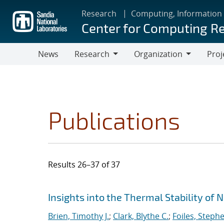
Skip
Research
Computing, Information
to
Center for Computing R
main
content
News
Research
Organization
Proj
Research
Organization
Publications
Results 26–37 of 37
Search results
Jump to search filters
Insights into the Thermal Stability of 
Brien, Timothy J.
;
Clark, Blythe C.
;
Foiles, Steph