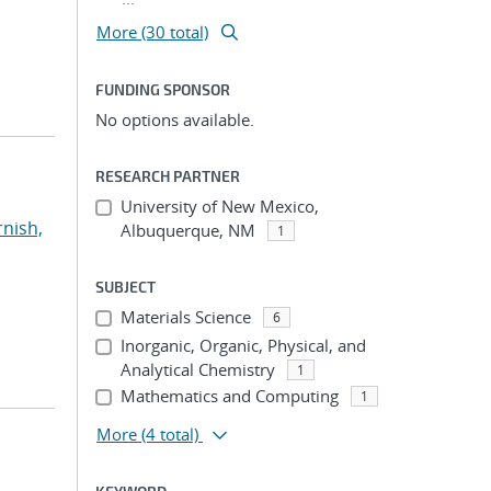
More (30 total)
FUNDING SPONSOR
No options available.
RESEARCH PARTNER
University of New Mexico,
rnish,
Albuquerque, NM
1
SUBJECT
Materials Science
6
Inorganic, Organic, Physical, and
Analytical Chemistry
1
Mathematics and Computing
1
More
(4 total)