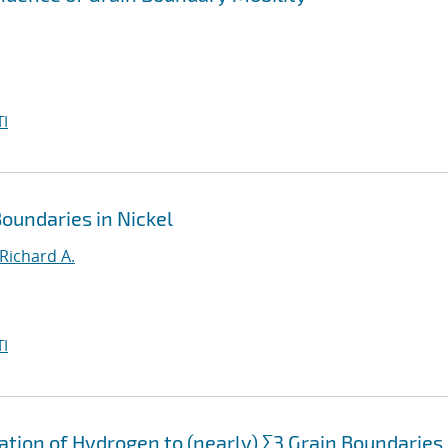
I
oundaries in Nickel
Richard A.
I
ation of Hydrogen to (nearly) Σ3 Grain Boundaries