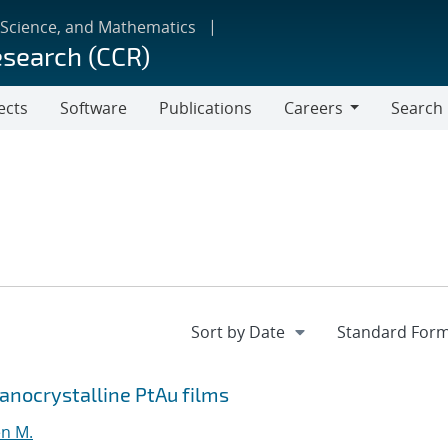
 Science, and Mathematics
esearch (CCR)
ects
Software
Publications
Careers
Search
Careers
Nanocrystalline PtAu films
en M.