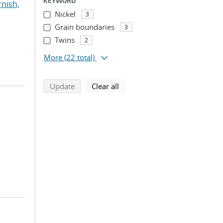
KEYWORD
rnish,
Nickel
3
Grain boundaries
3
Twins
2
More
(22 total)
search using selected filters
search filters
Update
Clear all