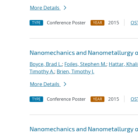
More Details
Conference Poster
2015
OST
TYPE
YEAR
Nanomechanics and Nanometallurgy o
Boyce, Brad L.
;
Foiles, Stephen M.
;
Hattar, Khal
Timothy A.
;
Brien, Timothy J.
More Details
Conference Poster
2015
OST
TYPE
YEAR
Nanomechanics and Nanometallurgy o