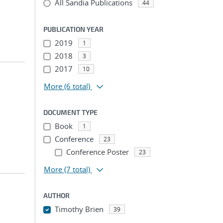
All Sandia Publications
44
PUBLICATION YEAR
2019
1
2018
3
2017
10
More
(6 total)
DOCUMENT TYPE
Book
1
Conference
23
Conference Poster
23
More
(7 total)
AUTHOR
Timothy Brien
39
...