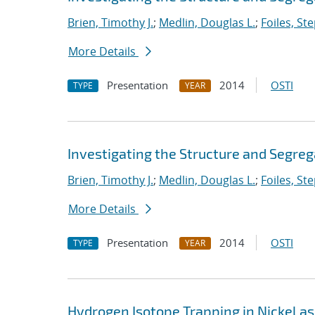
Brien, Timothy J.
;
Medlin, Douglas L.
;
Foiles, St
More Details
Presentation
2014
OSTI
TYPE
YEAR
Investigating the Structure and Segreg
Brien, Timothy J.
;
Medlin, Douglas L.
;
Foiles, St
More Details
Presentation
2014
OSTI
TYPE
YEAR
Hydrogen Isotope Trapping in Nickel as