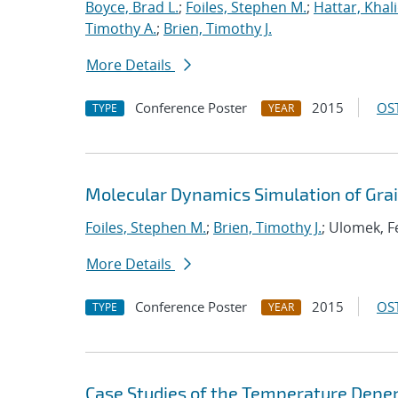
Boyce, Brad L.
;
Foiles, Stephen M.
;
Hattar, Khal
Timothy A.
;
Brien, Timothy J.
More Details
Conference Poster
2015
OST
TYPE
YEAR
Molecular Dynamics Simulation of Gra
Foiles, Stephen M.
;
Brien, Timothy J.
; Ulomek, Fe
More Details
Conference Poster
2015
OST
TYPE
YEAR
Case Studies of the Temperature Depe