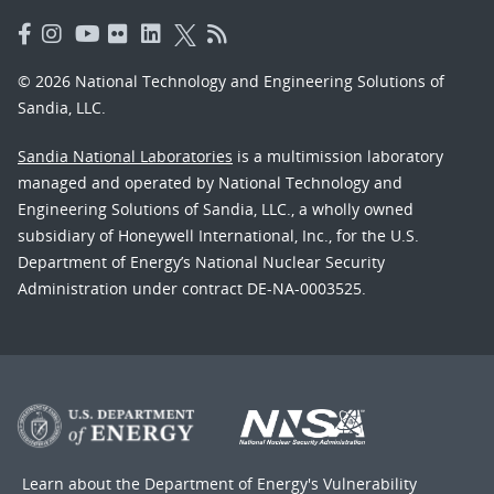
© 2026 National Technology and Engineering Solutions of
Sandia, LLC.
Sandia National Laboratories
is a multimission laboratory
managed and operated by National Technology and
Engineering Solutions of Sandia, LLC., a wholly owned
subsidiary of Honeywell International, Inc., for the U.S.
Department of Energy’s National Nuclear Security
Administration under contract DE-NA-0003525.
Learn about the Department of Energy's
Vulnerability