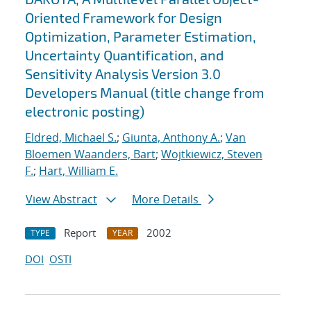
Oriented Framework for Design
Optimization, Parameter Estimation,
Uncertainty Quantification, and
Sensitivity Analysis Version 3.0
Developers Manual (title change from
electronic posting)
Eldred, Michael S.
;
Giunta, Anthony A.
;
Van
Bloemen Waanders, Bart
;
Wojtkiewicz, Steven
F.
;
Hart, William E.
View Abstract
More Details
Report
2002
TYPE
YEAR
DOI
OSTI