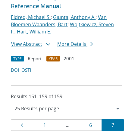
Reference Manual
Eldred, Michael S.
;
Giunta, Anthony A.
;
Van
Bloemen Waanders, Bart
;
Wojtkiewicz, Steven
F.
;
Hart, William E.
View Abstract
More Details
Report
2001
TYPE
YEAR
DOI
OSTI
Results 151–159 of 159
Results
Page
Page
Page
Page
1
…
6
7
navigation