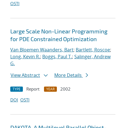
OSTI
Large Scale Non-Linear Programming
for PDE Constrained Optimization
Van Bloemen Waanders, Bart
;
Bartlett, Roscoe
;
Long, Kevin R.
;
Boggs, Paul T.
;
Salinger, Andrew
G.
View Abstract
More Details
Report
2002
TYPE
YEAR
DOI
OSTI
DAKOTA, A Multilevel Parallel Object-