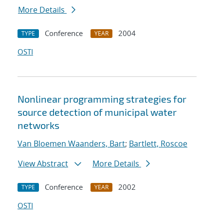
More Details
Conference
2004
TYPE
YEAR
OSTI
Nonlinear programming strategies for
source detection of municipal water
networks
Van Bloemen Waanders, Bart
;
Bartlett, Roscoe
View Abstract
More Details
Conference
2002
TYPE
YEAR
OSTI