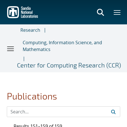
Skip
to
main
content
Research
Computing, Information Science, and
Mathematics
Center for Computing Research (CCR)
Publications
Results 151–159 of 159