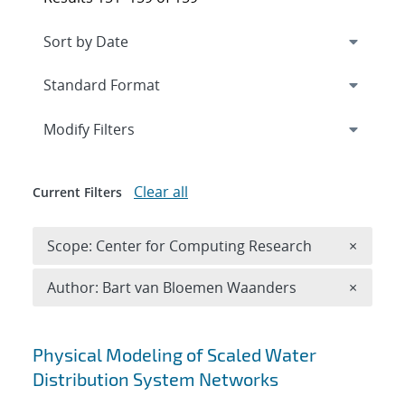
Expand
section
Modify Filters
Clear all
Current Filters
Remove 
Scope: Center for Computing Research
×
Remove A
Author: Bart van Bloemen Waanders
×
Search results
Physical Modeling of Scaled Water
Distribution System Networks