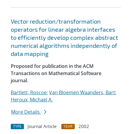
Vector reduction/transformation
operators for linear algebra interfaces
to efficiently develop complex abstract
numerical algorithms independently of
data mapping
Proposed for publication in the ACM
Transactions on Mathematical Software
journal.
Bartlett, Roscoe
;
Van Bloemen Waanders, Bart
;
Heroux, Michael A.
More Details
Journal Article
2002
TYPE
YEAR