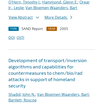
O'Hern, Timothy J.
;
Hammond, Glenn E.
;
Orear
Jr., Leslie
;
Van Bloemen Waanders, Bart
View Abstract
More Details
SAND Report
2005
TYPE
YEAR
DOI
OSTI
Development of transport/inversion
algorithms and capabilities for
countermeasures to chem/bio/rad
attacks in support of homeland
security
Shadid, John N.
;
Van Bloemen Waanders, Bart
;
Bartlett, Roscoe