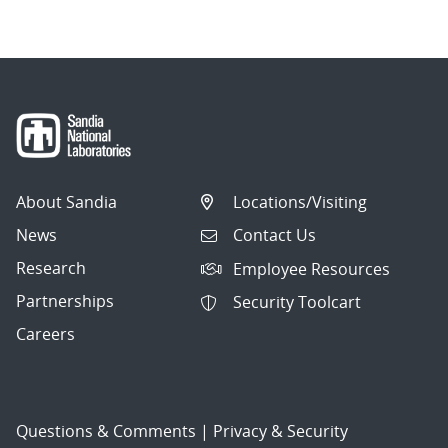
About Sandia
Locations/Visiting
News
Contact Us
Research
Employee Resources
Partnerships
Security Toolcart
Careers
Questions & Comments
|
Privacy & Security