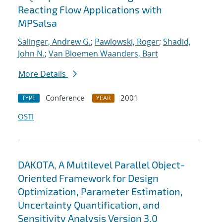
Reacting Flow Applications with
MPSalsa
Salinger, Andrew G.
;
Pawlowski, Roger
;
Shadid,
John N.
;
Van Bloemen Waanders, Bart
More Details
Conference
2001
TYPE
YEAR
OSTI
DAKOTA, A Multilevel Parallel Object-
Oriented Framework for Design
Optimization, Parameter Estimation,
Uncertainty Quantification, and
Sensitivity Analysis Version 3.0