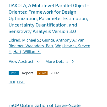
DAKOTA, A Multilevel Parallel Object-
Oriented Framework for Design
Optimization, Parameter Estimation,
Uncertainty Quantification, and
Sensitivity Analysis Version 3.0
Eldred, Michael S.
;
Giunta, Anthony A.
;
Van
Bloemen Waanders, Bart
;
Wojtkiewicz, Steven
F.
;
Hart, William E.
View Abstract
More Details
Report
2002
TYPE
YEAR
DOI
OSTI
rSQP Optimization of Large-Scale