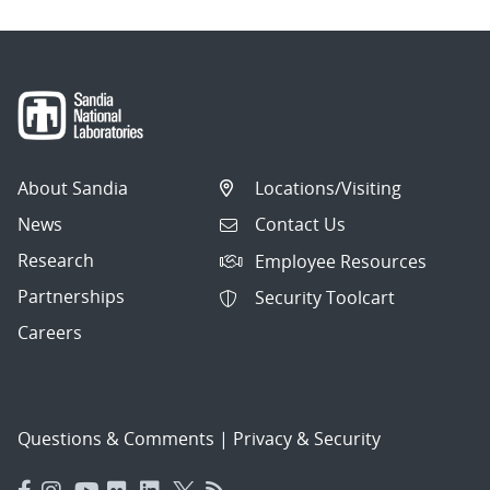
About Sandia
Locations/Visiting
News
Contact Us
Research
Employee Resources
Partnerships
Security Toolcart
Careers
Questions & Comments
|
Privacy & Security