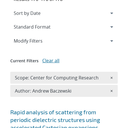
Expand
section
Modify Filters
Clear all
Current Filters
Remove 
Scope: Center for Computing Research
×
Remove A
Author: Andrew Baczewski
×
Search results
Rapid analysis of scattering from
periodic dielectric structures using
accelerated Cartesian expansions