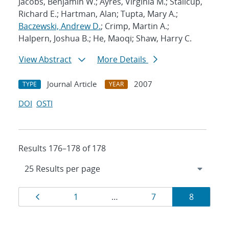
Jacobs, Benjamin W.; Ayres, Virginia M.; Stallcup,
Richard E.; Hartman, Alan; Tupta, Mary A.;
Baczewski, Andrew D.
; Crimp, Martin A.;
Halpern, Joshua B.; He, Maoqi; Shaw, Harry C.
View Abstract
More Details
Journal Article
2007
TYPE
YEAR
DOI
OSTI
Results 176–178 of 178
Results
Page
Page
Page
Page
1
…
7
8
navigation