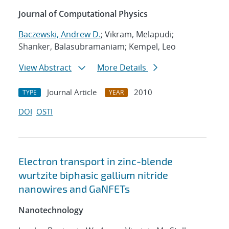
Journal of Computational Physics
Baczewski, Andrew D.
; Vikram, Melapudi;
Shanker, Balasubramaniam; Kempel, Leo
View Abstract
More Details
Journal Article
2010
TYPE
YEAR
DOI
OSTI
Electron transport in zinc-blende
wurtzite biphasic gallium nitride
nanowires and GaNFETs
Nanotechnology