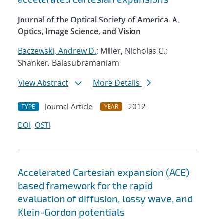
Journal of the Optical Society of America. A,
Optics, Image Science, and Vision
Baczewski, Andrew D.
; Miller, Nicholas C.;
Shanker, Balasubramaniam
View Abstract
More Details
Journal Article
2012
TYPE
YEAR
DOI
OSTI
Accelerated Cartesian expansion (ACE)
based framework for the rapid
evaluation of diffusion, lossy wave, and
Klein-Gordon potentials