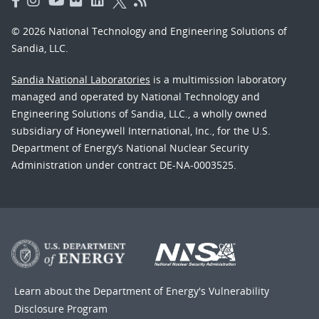
© 2026 National Technology and Engineering Solutions of
Sandia, LLC.
Sandia National Laboratories
is a multimission laboratory
managed and operated by National Technology and
Engineering Solutions of Sandia, LLC., a wholly owned
subsidiary of Honeywell International, Inc., for the U.S.
Department of Energy’s National Nuclear Security
Administration under contract DE-NA-0003525.
Learn about the Department of Energy's
Vulnerability
Disclosure Program