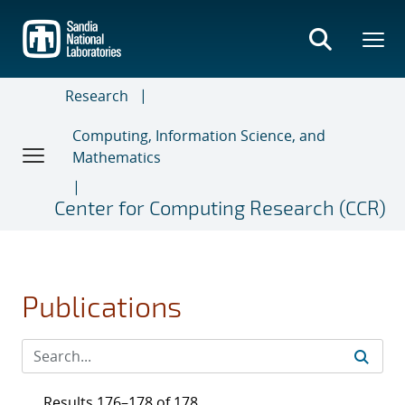
Skip
to
main
content
Research
Computing, Information Science, and
Mathematics
Center for Computing Research (CCR)
Publications
Results 176–178 of 178