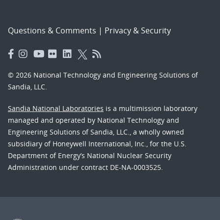
Questions & Comments
|
Privacy & Security
© 2026 National Technology and Engineering Solutions of
Sandia, LLC.
Sandia National Laboratories
is a multimission laboratory
managed and operated by National Technology and
Engineering Solutions of Sandia, LLC., a wholly owned
subsidiary of Honeywell International, Inc., for the U.S.
Department of Energy’s National Nuclear Security
Administration under contract DE-NA-0003525.