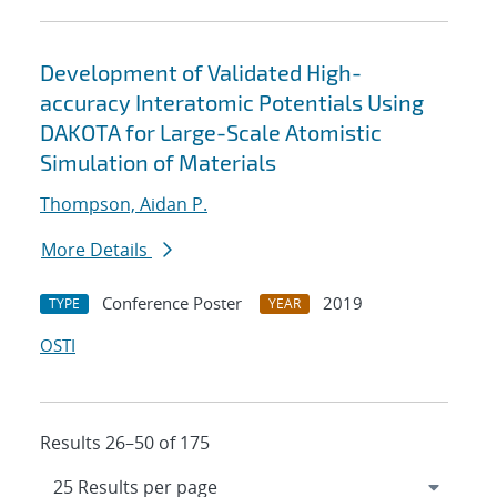
Development of Validated High-
accuracy Interatomic Potentials Using
DAKOTA for Large-Scale Atomistic
Simulation of Materials
Thompson, Aidan P.
More Details
Conference Poster
2019
TYPE
YEAR
OSTI
Results 26–50 of 175