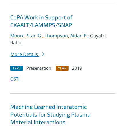
CoPA Work in Support of
EXAALT/LAMMPS/SNAP
Moore, Stan G.
;
Thompson, Aidan P.
; Gayatri,
Rahul
More Details
Presentation
2019
TYPE
YEAR
OSTI
Machine Learned Interatomic
Potentials for Studying Plasma
Material Interactions