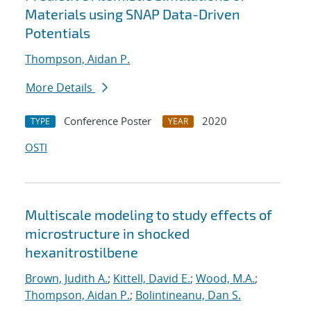
Materials using SNAP Data-Driven
Potentials
Thompson, Aidan P.
More Details
Conference Poster
2020
TYPE
YEAR
OSTI
Multiscale modeling to study effects of
microstructure in shocked
hexanitrostilbene
Brown, Judith A.
;
Kittell, David E.
;
Wood, M.A.
;
Thompson, Aidan P.
;
Bolintineanu, Dan S.