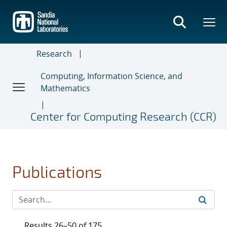
Skip
to
main
content
Research
Computing, Information Science, and
Mathematics
Center for Computing Research (CCR)
Publications
Results 26–50 of 175