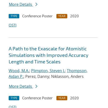
More Details
Conference Poster
2020
TYPE
YEAR
OSTI
A Path to the Exascale for Atomistic
Simulations with Improved Accuracy
Length and Time Scales
Wood, M.A.
;
Plimpton, Steven J.
;
Thompson,
Aidan P.
; Perez, Danny; Niklasson, Anders
More Details
Conference Poster
2020
TYPE
YEAR
OSTI