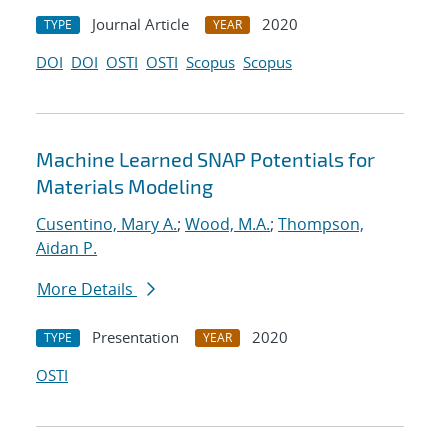
Journal Article
2020
TYPE
YEAR
DOI
DOI
OSTI
OSTI
Scopus
Scopus
Machine Learned SNAP Potentials for
Materials Modeling
Cusentino, Mary A.
;
Wood, M.A.
;
Thompson,
Aidan P.
More Details
Presentation
2020
TYPE
YEAR
OSTI