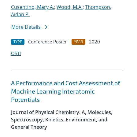
Cusentino, Mary A.
;
Wood, M.A.
;
Thompson,
Aidan P.
More Details
Conference Poster
2020
TYPE
YEAR
OSTI
A Performance and Cost Assessment of
Machine Learning Interatomic
Potentials
Journal of Physical Chemistry. A, Molecules,
Spectroscopy, Kinetics, Environment, and
General Theory