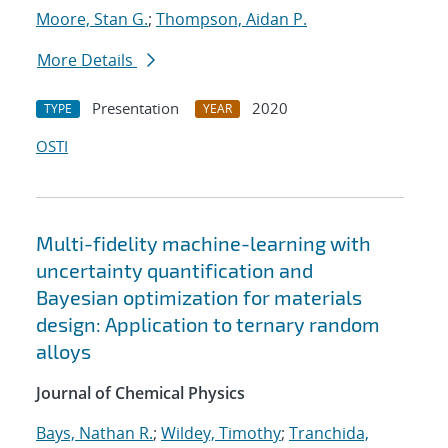
Moore, Stan G.
;
Thompson, Aidan P.
More Details
Presentation
2020
TYPE
YEAR
OSTI
Multi-fidelity machine-learning with
uncertainty quantification and
Bayesian optimization for materials
design: Application to ternary random
alloys
Journal of Chemical Physics
Bays, Nathan R.
;
Wildey, Timothy
;
Tranchida,