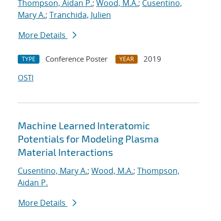
Thompson, Aidan P.
;
Wood, M.A.
;
Cusentino,
Mary A.
;
Tranchida, Julien
More Details
Conference Poster
2019
TYPE
YEAR
OSTI
Machine Learned Interatomic
Potentials for Modeling Plasma
Material Interactions
Cusentino, Mary A.
;
Wood, M.A.
;
Thompson,
Aidan P.
More Details