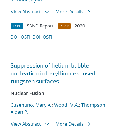
View Abstract
More Details
SAND Report
2020
TYPE
YEAR
DOI
OSTI
DOI
OSTI
Suppression of helium bubble
nucleation in beryllium exposed
tungsten surfaces
Nuclear Fusion
Cusentino, Mary A.
;
Wood, M.A.
;
Thompson,
Aidan P.
View Abstract
More Details