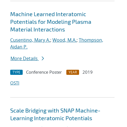
Machine Learned Interatomic
Potentials for Modeling Plasma
Material Interactions
Cusentino, Mary A.
;
Wood, M.A.
;
Thompson,
Aidan P.
More Details
Conference Poster
2019
TYPE
YEAR
OSTI
Scale Bridging with SNAP Machine-
Learning Interatomic Potentials