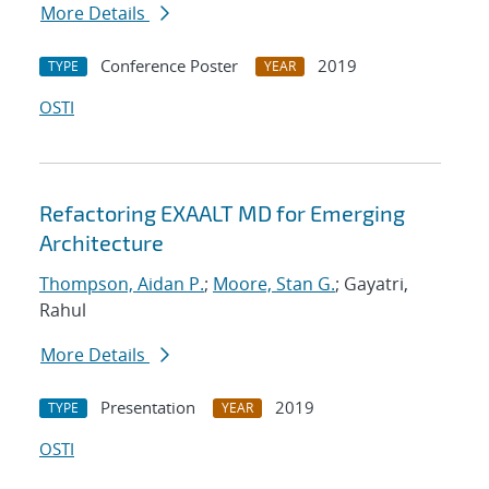
More Details
Conference Poster
2019
TYPE
YEAR
OSTI
Refactoring EXAALT MD for Emerging
Architecture
Thompson, Aidan P.
;
Moore, Stan G.
; Gayatri,
Rahul
More Details
Presentation
2019
TYPE
YEAR
OSTI