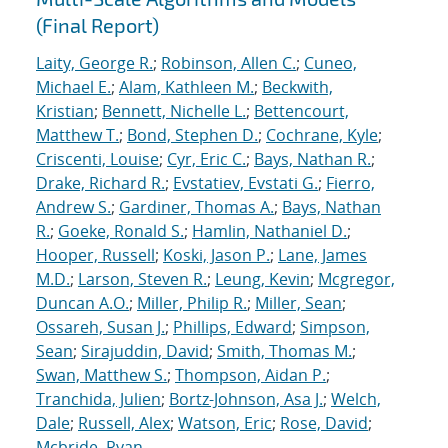
(Final Report)
Laity, George R.
;
Robinson, Allen C.
;
Cuneo,
Michael E.
;
Alam, Kathleen M.
;
Beckwith,
Kristian
;
Bennett, Nichelle L.
;
Bettencourt,
Matthew T.
;
Bond, Stephen D.
;
Cochrane, Kyle
;
Criscenti, Louise
;
Cyr, Eric C.
;
Bays, Nathan R.
;
Drake, Richard R.
;
Evstatiev, Evstati G.
;
Fierro,
Andrew S.
;
Gardiner, Thomas A.
;
Bays, Nathan
R.
;
Goeke, Ronald S.
;
Hamlin, Nathaniel D.
;
Hooper, Russell
;
Koski, Jason P.
;
Lane, James
M.D.
;
Larson, Steven R.
;
Leung, Kevin
;
Mcgregor,
Duncan A.O.
;
Miller, Philip R.
;
Miller, Sean
;
Ossareh, Susan J.
;
Phillips, Edward
;
Simpson,
Sean
;
Sirajuddin, David
;
Smith, Thomas M.
;
Swan, Matthew S.
;
Thompson, Aidan P.
;
Tranchida, Julien
;
Bortz-Johnson, Asa J.
;
Welch,
Dale
;
Russell, Alex
;
Watson, Eric
;
Rose, David
;
Mcbride, Ryan