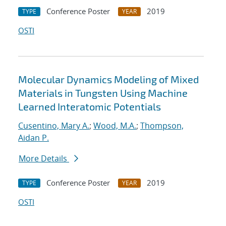
Conference Poster
2019
TYPE
YEAR
OSTI
Molecular Dynamics Modeling of Mixed
Materials in Tungsten Using Machine
Learned Interatomic Potentials
Cusentino, Mary A.
;
Wood, M.A.
;
Thompson,
Aidan P.
More Details
Conference Poster
2019
TYPE
YEAR
OSTI