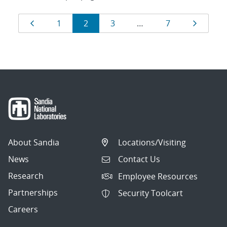
Results
Page
Page
Page
Page
Page
Page
1
2
3
…
7
navigation
About Sandia
Locations/Visiting
News
Contact Us
Research
Employee Resources
Partnerships
Security Toolcart
Careers