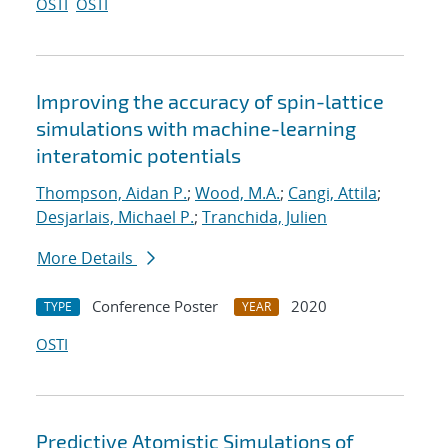
OSTI
OSTI
Improving the accuracy of spin-lattice
simulations with machine-learning
interatomic potentials
Thompson, Aidan P.
;
Wood, M.A.
;
Cangi, Attila
;
Desjarlais, Michael P.
;
Tranchida, Julien
More Details
Conference Poster
2020
TYPE
YEAR
OSTI
Predictive Atomistic Simulations of