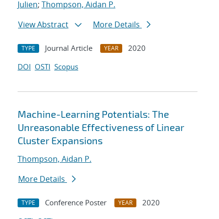
Julien
;
Thompson, Aidan P.
View Abstract
More Details
Journal Article
2020
TYPE
YEAR
DOI
OSTI
Scopus
Machine-Learning Potentials: The
Unreasonable Effectiveness of Linear
Cluster Expansions
Thompson, Aidan P.
More Details
Conference Poster
2020
TYPE
YEAR