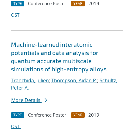
Conference Poster
2019
TYPE
YEAR
OSTI
Machine-learned interatomic
potentials and data analysis for
quantum accurate multiscale
simulations of high-entropy alloys
Tranchida, Julien
;
Thompson, Aidan P.
;
Schultz,
Peter A.
More Details
Conference Poster
2019
TYPE
YEAR
OSTI