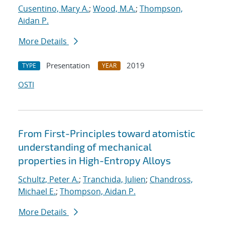
Cusentino, Mary A.
;
Wood, M.A.
;
Thompson,
Aidan P.
More Details
Presentation
2019
TYPE
YEAR
OSTI
From First-Principles toward atomistic
understanding of mechanical
properties in High-Entropy Alloys
Schultz, Peter A.
;
Tranchida, Julien
;
Chandross,
Michael E.
;
Thompson, Aidan P.
More Details