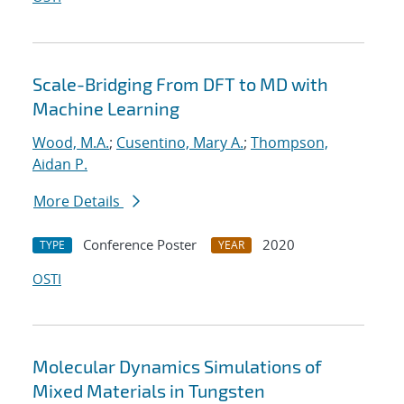
Scale-Bridging From DFT to MD with
Machine Learning
Wood, M.A.
;
Cusentino, Mary A.
;
Thompson,
Aidan P.
More Details
Conference Poster
2020
TYPE
YEAR
OSTI
Molecular Dynamics Simulations of
Mixed Materials in Tungsten