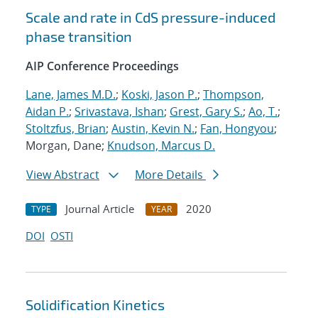
Scale and rate in CdS pressure-induced
phase transition
AIP Conference Proceedings
Lane, James M.D.
;
Koski, Jason P.
;
Thompson,
Aidan P.
;
Srivastava, Ishan
;
Grest, Gary S.
;
Ao, T.
;
Stoltzfus, Brian
;
Austin, Kevin N.
;
Fan, Hongyou
;
Morgan, Dane;
Knudson, Marcus D.
View Abstract
More Details
Journal Article
2020
TYPE
YEAR
DOI
OSTI
Solidification Kinetics