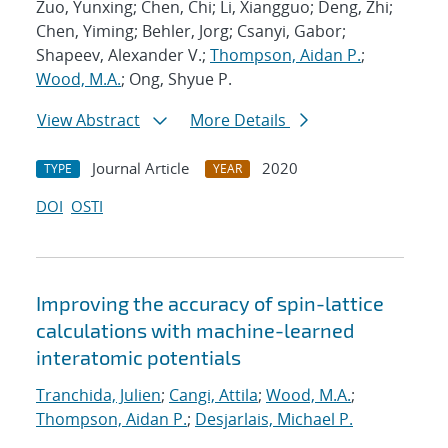
Zuo, Yunxing; Chen, Chi; Li, Xiangguo; Deng, Zhi;
Chen, Yiming; Behler, Jorg; Csanyi, Gabor;
Shapeev, Alexander V.;
Thompson, Aidan P.
;
Wood, M.A.
; Ong, Shyue P.
View Abstract
More Details
Journal Article
2020
TYPE
YEAR
DOI
OSTI
Improving the accuracy of spin-lattice
calculations with machine-learned
interatomic potentials
Tranchida, Julien
;
Cangi, Attila
;
Wood, M.A.
;
Thompson, Aidan P.
;
Desjarlais, Michael P.