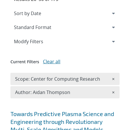
Expand
section
Modify Filters
Clear all
Current Filters
Remove 
Scope: Center for Computing Research
×
Remove A
Author: Aidan Thompson
×
Search results
Towards Predictive Plasma Science and
Engineering through Revolutionary
Multi-Scale Algorithms and Models