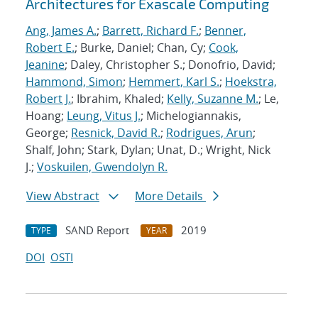
Architectures for Exascale Computing
Ang, James A.
;
Barrett, Richard F.
;
Benner,
Robert E.
; Burke, Daniel; Chan, Cy;
Cook,
Jeanine
; Daley, Christopher S.; Donofrio, David;
Hammond, Simon
;
Hemmert, Karl S.
;
Hoekstra,
Robert J.
; Ibrahim, Khaled;
Kelly, Suzanne M.
; Le,
Hoang;
Leung, Vitus J.
; Michelogiannakis,
George;
Resnick, David R.
;
Rodrigues, Arun
;
Shalf, John; Stark, Dylan; Unat, D.; Wright, Nick
J.;
Voskuilen, Gwendolyn R.
View Abstract
More Details
SAND Report
2019
TYPE
YEAR
DOI
OSTI