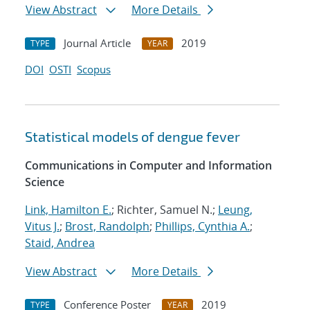
View Abstract
More Details
Journal Article
2019
TYPE
YEAR
DOI
OSTI
Scopus
Statistical models of dengue fever
Communications in Computer and Information
Science
Link, Hamilton E.
; Richter, Samuel N.;
Leung,
Vitus J.
;
Brost, Randolph
;
Phillips, Cynthia A.
;
Staid, Andrea
View Abstract
More Details
Conference Poster
2019
TYPE
YEAR