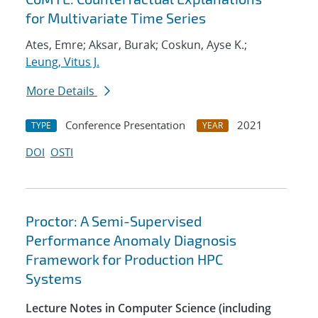
for Multivariate Time Series
Ates, Emre; Aksar, Burak; Coskun, Ayse K.;
Leung, Vitus J.
More Details
Conference Presentation
2021
TYPE
YEAR
DOI
OSTI
Proctor: A Semi-Supervised
Performance Anomaly Diagnosis
Framework for Production HPC
Systems
Lecture Notes in Computer Science (including