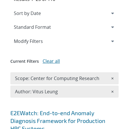
Expand
section
Modify Filters
Clear all
Current Filters
Remove 
Scope: Center for Computing Research
×
Remove A
Author: Vitus Leung
×
Search results
E2EWatch: End-to-end Anomaly
Diagnosis Framework for Production
HPC Systems