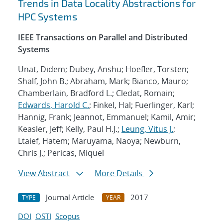
Trends in Data Locality Abstractions for
HPC Systems
IEEE Transactions on Parallel and Distributed
Systems
Unat, Didem; Dubey, Anshu; Hoefler, Torsten;
Shalf, John B.; Abraham, Mark; Bianco, Mauro;
Chamberlain, Bradford L.; Cledat, Romain;
Edwards, Harold C.
; Finkel, Hal; Fuerlinger, Karl;
Hannig, Frank; Jeannot, Emmanuel; Kamil, Amir;
Keasler, Jeff; Kelly, Paul H.J.;
Leung, Vitus J.
;
Ltaief, Hatem; Maruyama, Naoya; Newburn,
Chris J.; Pericas, Miquel
View Abstract
More Details
Journal Article
2017
TYPE
YEAR
DOI
OSTI
Scopus