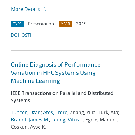
More Details
Presentation
2019
TYPE
YEAR
DOI
OSTI
Online Diagnosis of Performance
Variation in HPC Systems Using
Machine Learning
IEEE Transactions on Parallel and Distributed
Systems
Tuncer, Ozan
;
Ates, Emre
; Zhang, Yijia; Turk, Ata;
Brandt, James M.
;
Leung, Vitus J.
; Egele, Manuel;
Coskun, Ayse K.