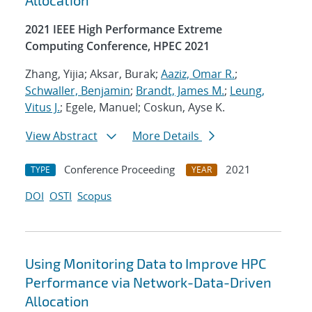
Allocation
2021 IEEE High Performance Extreme
Computing Conference, HPEC 2021
Zhang, Yijia; Aksar, Burak;
Aaziz, Omar R.
;
Schwaller, Benjamin
;
Brandt, James M.
;
Leung,
Vitus J.
; Egele, Manuel; Coskun, Ayse K.
View Abstract
More Details
Conference Proceeding
2021
TYPE
YEAR
DOI
OSTI
Scopus
Using Monitoring Data to Improve HPC
Performance via Network-Data-Driven
Allocation