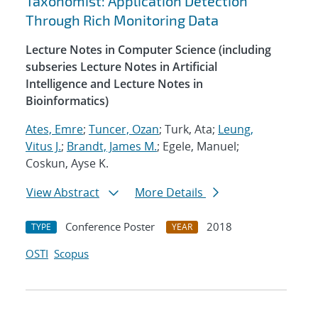
Taxonomist: Application Detection
Through Rich Monitoring Data
Lecture Notes in Computer Science (including
subseries Lecture Notes in Artificial
Intelligence and Lecture Notes in
Bioinformatics)
Ates, Emre
;
Tuncer, Ozan
; Turk, Ata;
Leung,
Vitus J.
;
Brandt, James M.
; Egele, Manuel;
Coskun, Ayse K.
View Abstract
More Details
Conference Poster
2018
TYPE
YEAR
OSTI
Scopus