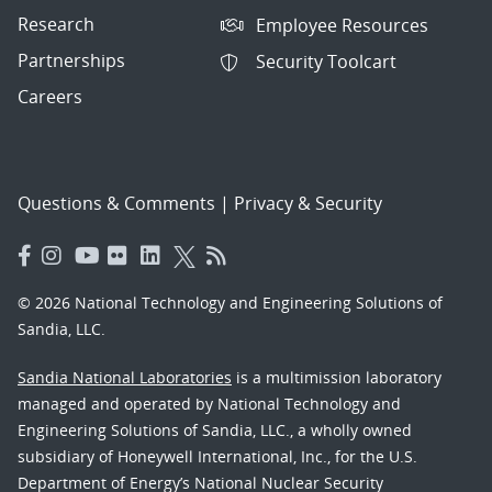
Research
Employee Resources
Partnerships
Security Toolcart
Careers
Questions & Comments
|
Privacy & Security
© 2026 National Technology and Engineering Solutions of
Sandia, LLC.
Sandia National Laboratories
is a multimission laboratory
managed and operated by National Technology and
Engineering Solutions of Sandia, LLC., a wholly owned
subsidiary of Honeywell International, Inc., for the U.S.
Department of Energy’s National Nuclear Security