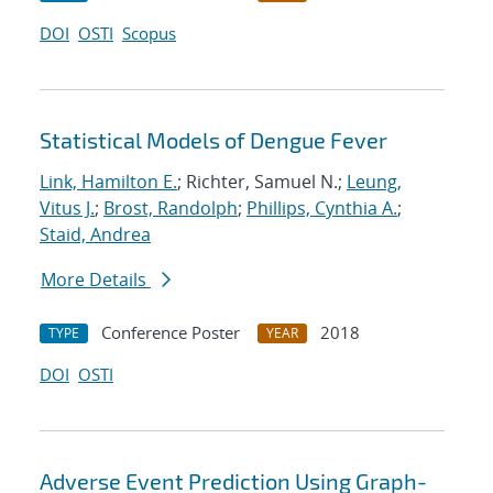
DOI
OSTI
Scopus
Statistical Models of Dengue Fever
Link, Hamilton E.
; Richter, Samuel N.;
Leung,
Vitus J.
;
Brost, Randolph
;
Phillips, Cynthia A.
;
Staid, Andrea
More Details
Conference Poster
2018
TYPE
YEAR
DOI
OSTI
Adverse Event Prediction Using Graph-