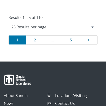
Results 1–25 of 110
Results
Page
Page
Page
Page
1
2
…
5
navigation
About Sandia
Locations/Visiting
News
Contact Us