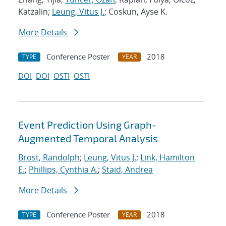
Katzalin;
Leung, Vitus J.
; Coskun, Ayse K.
More Details
Conference Poster
2018
TYPE
YEAR
DOI
DOI
OSTI
OSTI
Event Prediction Using Graph-
Augmented Temporal Analysis
Brost, Randolph
;
Leung, Vitus J.
;
Link, Hamilton
E.
;
Phillips, Cynthia A.
;
Staid, Andrea
More Details
Conference Poster
2018
TYPE
YEAR