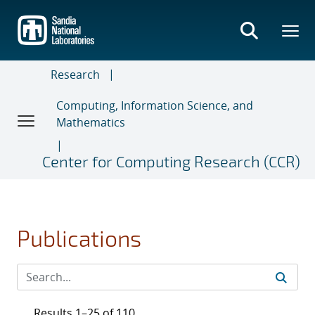
Skip
to
main
content
Research
Computing, Information Science, and
Mathematics
Center for Computing Research (CCR)
Publications
Results 1–25 of 110