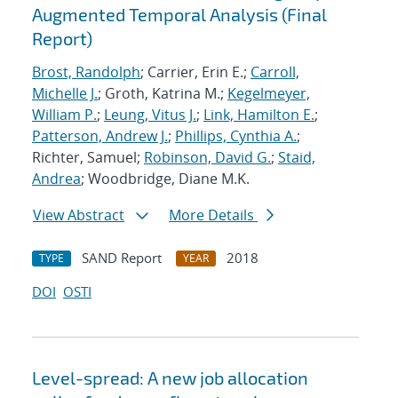
Augmented Temporal Analysis (Final
Report)
Brost, Randolph
; Carrier, Erin E.;
Carroll,
Michelle J.
; Groth, Katrina M.;
Kegelmeyer,
William P.
;
Leung, Vitus J.
;
Link, Hamilton E.
;
Patterson, Andrew J.
;
Phillips, Cynthia A.
;
Richter, Samuel;
Robinson, David G.
;
Staid,
Andrea
; Woodbridge, Diane M.K.
View Abstract
More Details
SAND Report
2018
TYPE
YEAR
DOI
OSTI
Level-spread: A new job allocation