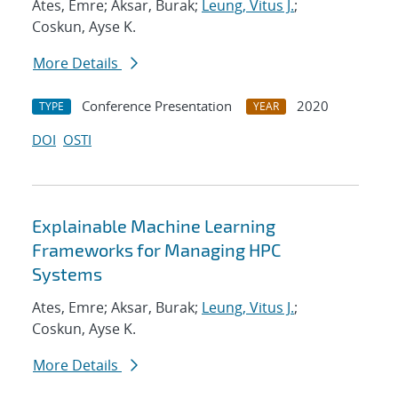
Ates, Emre; Aksar, Burak;
Leung, Vitus J.
;
Coskun, Ayse K.
More Details
Conference Presentation
2020
TYPE
YEAR
DOI
OSTI
Explainable Machine Learning
Frameworks for Managing HPC
Systems
Ates, Emre; Aksar, Burak;
Leung, Vitus J.
;
Coskun, Ayse K.
More Details