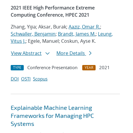
2021 IEEE High Performance Extreme
Computing Conference, HPEC 2021
Zhang, Yijia; Aksar, Burak;
Aaziz, Omar R.
;
Schwaller, Benjamin
;
Brandt, James M.
;
Leung,
Vitus J.
; Egele, Manuel; Coskun, Ayse K.
View Abstract
More Details
Conference Presentation
2021
TYPE
YEAR
DOI
OSTI
Scopus
Explainable Machine Learning
Frameworks for Managing HPC
Systems