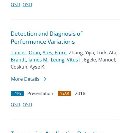
OSTI
OSTI
Detection and Diagnosis of
Performance Variations
Tuncer, Ozan
;
Ates, Emre
; Zhang, Yijia; Turk, Ata;
Brandt, James M.
;
Leung, Vitus J.
; Egele, Manuel;
Coskun, Ayse K.
More Details
Presentation
2018
TYPE
YEAR
OSTI
OSTI