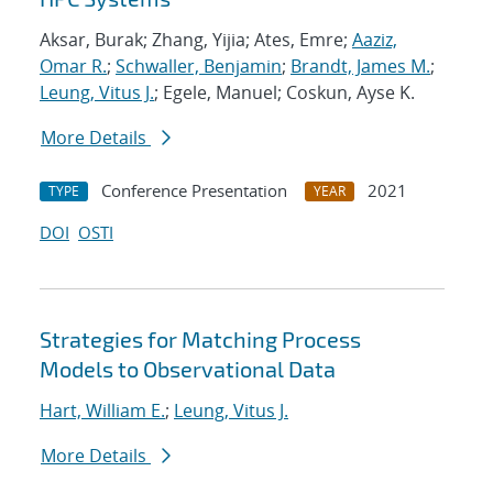
Aksar, Burak; Zhang, Yijia; Ates, Emre;
Aaziz,
Omar R.
;
Schwaller, Benjamin
;
Brandt, James M.
;
Leung, Vitus J.
; Egele, Manuel; Coskun, Ayse K.
More Details
Conference Presentation
2021
TYPE
YEAR
DOI
OSTI
Strategies for Matching Process
Models to Observational Data
Hart, William E.
;
Leung, Vitus J.
More Details