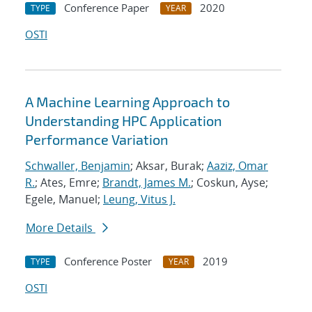
Conference Paper
2020
TYPE
YEAR
OSTI
A Machine Learning Approach to
Understanding HPC Application
Performance Variation
Schwaller, Benjamin
; Aksar, Burak;
Aaziz, Omar
R.
; Ates, Emre;
Brandt, James M.
; Coskun, Ayse;
Egele, Manuel;
Leung, Vitus J.
More Details
Conference Poster
2019
TYPE
YEAR
OSTI