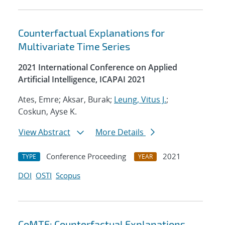
Counterfactual Explanations for
Multivariate Time Series
2021 International Conference on Applied
Artificial Intelligence, ICAPAI 2021
Ates, Emre; Aksar, Burak;
Leung, Vitus J.
;
Coskun, Ayse K.
View Abstract
More Details
Conference Proceeding
2021
TYPE
YEAR
DOI
OSTI
Scopus
CoMTE: Counterfactual Explanations