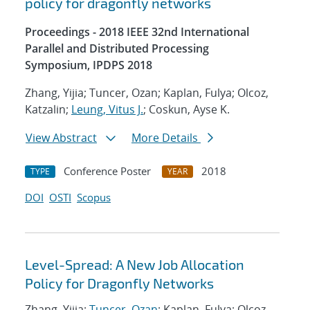
policy for dragonfly networks
Proceedings - 2018 IEEE 32nd International
Parallel and Distributed Processing
Symposium, IPDPS 2018
Zhang, Yijia; Tuncer, Ozan; Kaplan, Fulya; Olcoz,
Katzalin;
Leung, Vitus J.
; Coskun, Ayse K.
View Abstract
More Details
Conference Poster
2018
TYPE
YEAR
DOI
OSTI
Scopus
Level-Spread: A New Job Allocation
Policy for Dragonfly Networks
Zhang, Yijia;
Tuncer, Ozan
; Kaplan, Fulya; Olcoz,