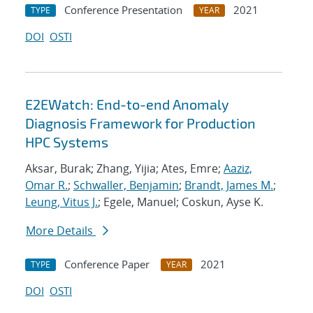
Conference Presentation
2021
TYPE
YEAR
DOI
OSTI
E2EWatch: End-to-end Anomaly
Diagnosis Framework for Production
HPC Systems
Aksar, Burak; Zhang, Yijia; Ates, Emre;
Aaziz,
Omar R.
;
Schwaller, Benjamin
;
Brandt, James M.
;
Leung, Vitus J.
; Egele, Manuel; Coskun, Ayse K.
More Details
Conference Paper
2021
TYPE
YEAR
DOI
OSTI