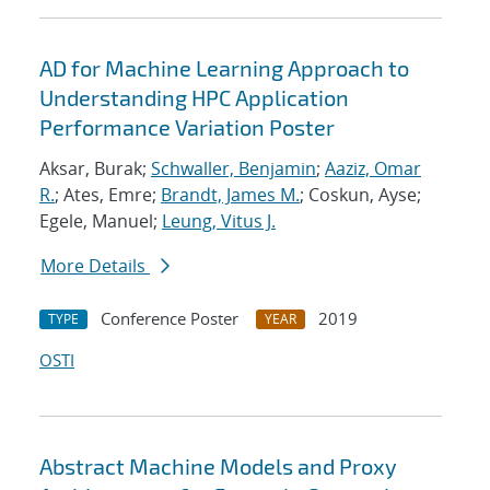
AD for Machine Learning Approach to
Understanding HPC Application
Performance Variation Poster
Aksar, Burak;
Schwaller, Benjamin
;
Aaziz, Omar
R.
; Ates, Emre;
Brandt, James M.
; Coskun, Ayse;
Egele, Manuel;
Leung, Vitus J.
More Details
Conference Poster
2019
TYPE
YEAR
OSTI
Abstract Machine Models and Proxy