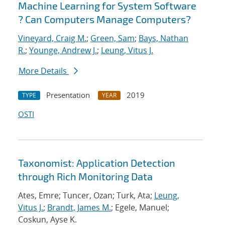
Machine Learning for System Software
? Can Computers Manage Computers?
Vineyard, Craig M.
;
Green, Sam
;
Bays, Nathan
R.
;
Younge, Andrew J.
;
Leung, Vitus J.
More Details
Presentation
2019
TYPE
YEAR
OSTI
Taxonomist: Application Detection
through Rich Monitoring Data
Ates, Emre; Tuncer, Ozan; Turk, Ata;
Leung,
Vitus J.
;
Brandt, James M.
; Egele, Manuel;
Coskun, Ayse K.