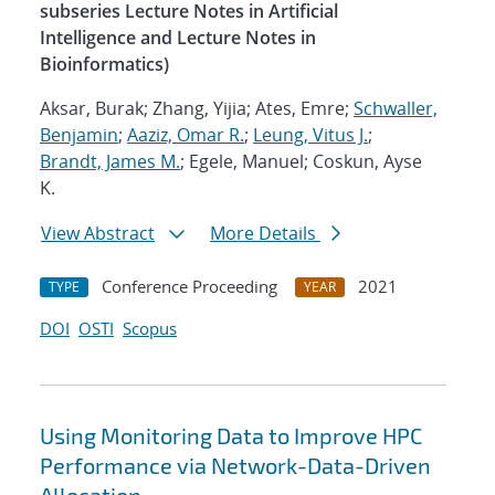
subseries Lecture Notes in Artificial
Intelligence and Lecture Notes in
Bioinformatics)
Aksar, Burak; Zhang, Yijia; Ates, Emre;
Schwaller,
Benjamin
;
Aaziz, Omar R.
;
Leung, Vitus J.
;
Brandt, James M.
; Egele, Manuel; Coskun, Ayse
K.
View Abstract
More Details
Conference Proceeding
2021
TYPE
YEAR
DOI
OSTI
Scopus
Using Monitoring Data to Improve HPC
Performance via Network-Data-Driven