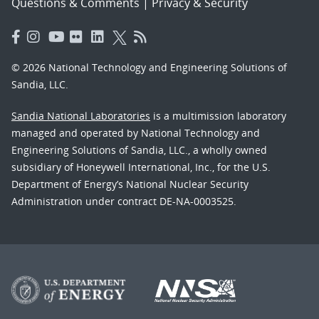
Questions & Comments
|
Privacy & Security
© 2026 National Technology and Engineering Solutions of
Sandia, LLC.
Sandia National Laboratories
is a multimission laboratory
managed and operated by National Technology and
Engineering Solutions of Sandia, LLC., a wholly owned
subsidiary of Honeywell International, Inc., for the U.S.
Department of Energy’s National Nuclear Security
Administration under contract DE-NA-0003525.