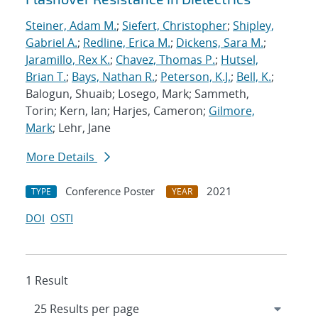
Steiner, Adam M.
;
Siefert, Christopher
;
Shipley,
Gabriel A.
;
Redline, Erica M.
;
Dickens, Sara M.
;
Jaramillo, Rex K.
;
Chavez, Thomas P.
;
Hutsel,
Brian T.
;
Bays, Nathan R.
;
Peterson, K.J.
;
Bell, K.
;
Balogun, Shuaib; Losego, Mark; Sammeth,
Torin; Kern, Ian; Harjes, Cameron;
Gilmore,
Mark
; Lehr, Jane
More Details
Conference Poster
2021
TYPE
YEAR
DOI
OSTI
1 Result