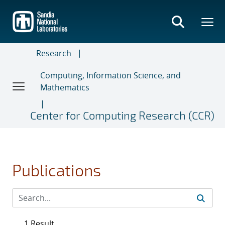
Skip
to
main
content
Research
Computing, Information Science, and
Mathematics
Center for Computing Research (CCR)
Publications
1 Result