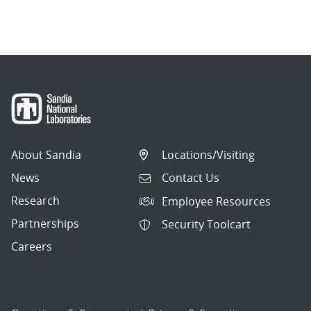
About Sandia
Locations/Visiting
News
Contact Us
Research
Employee Resources
Partnerships
Security Toolcart
Careers