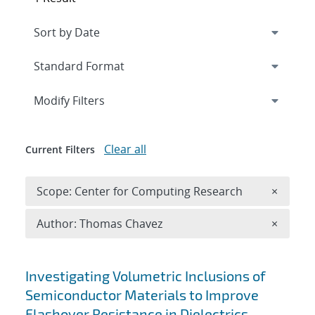
Expand
section
Modify Filters
Clear all
Current Filters
Remove 
Scope: Center for Computing Research
×
Remove A
Author: Thomas Chavez
×
Search results
Investigating Volumetric Inclusions of
Semiconductor Materials to Improve
Flashover Resistance in Dielectrics