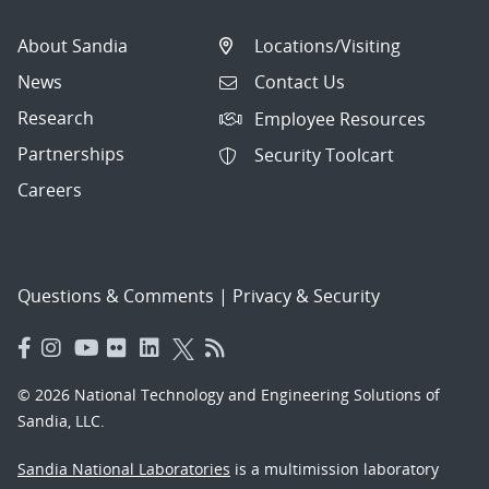
About Sandia
Locations/Visiting
News
Contact Us
Research
Employee Resources
Partnerships
Security Toolcart
Careers
Questions & Comments
|
Privacy & Security
© 2026 National Technology and Engineering Solutions of
Sandia, LLC.
Sandia National Laboratories
is a multimission laboratory