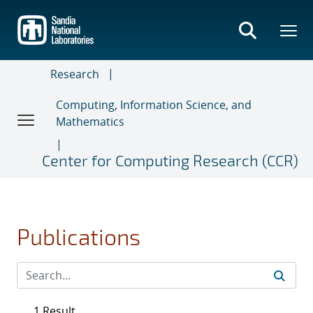
Skip
to
main
content
Research
Computing, Information Science, and
Mathematics
Center for Computing Research (CCR)
Publications
1 Result