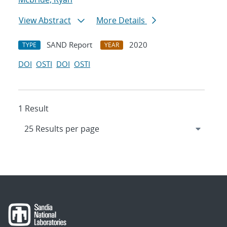
View Abstract
More Details
SAND Report
2020
TYPE
YEAR
DOI
OSTI
DOI
OSTI
1 Result