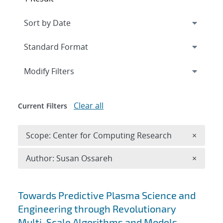
Expand
section
Modify Filters
Clear all
Current Filters
Remove 
Scope: Center for Computing Research
×
Remove A
Author: Susan Ossareh
×
Search results
Towards Predictive Plasma Science and
Engineering through Revolutionary
Multi-Scale Algorithms and Models