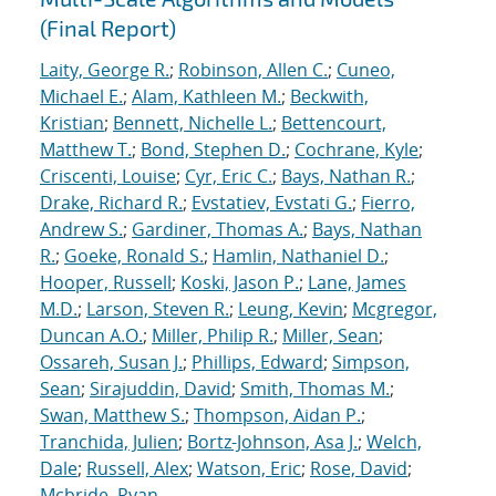
(Final Report)
Laity, George R.
;
Robinson, Allen C.
;
Cuneo,
Michael E.
;
Alam, Kathleen M.
;
Beckwith,
Kristian
;
Bennett, Nichelle L.
;
Bettencourt,
Matthew T.
;
Bond, Stephen D.
;
Cochrane, Kyle
;
Criscenti, Louise
;
Cyr, Eric C.
;
Bays, Nathan R.
;
Drake, Richard R.
;
Evstatiev, Evstati G.
;
Fierro,
Andrew S.
;
Gardiner, Thomas A.
;
Bays, Nathan
R.
;
Goeke, Ronald S.
;
Hamlin, Nathaniel D.
;
Hooper, Russell
;
Koski, Jason P.
;
Lane, James
M.D.
;
Larson, Steven R.
;
Leung, Kevin
;
Mcgregor,
Duncan A.O.
;
Miller, Philip R.
;
Miller, Sean
;
Ossareh, Susan J.
;
Phillips, Edward
;
Simpson,
Sean
;
Sirajuddin, David
;
Smith, Thomas M.
;
Swan, Matthew S.
;
Thompson, Aidan P.
;
Tranchida, Julien
;
Bortz-Johnson, Asa J.
;
Welch,
Dale
;
Russell, Alex
;
Watson, Eric
;
Rose, David
;
Mcbride, Ryan