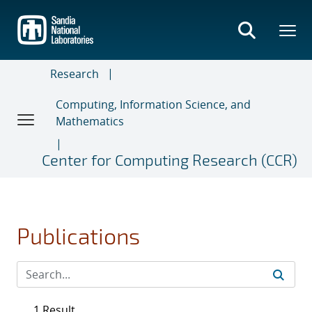
Skip
to
main
content
Research
Computing, Information Science, and
Mathematics
Center for Computing Research (CCR)
Publications
1 Result