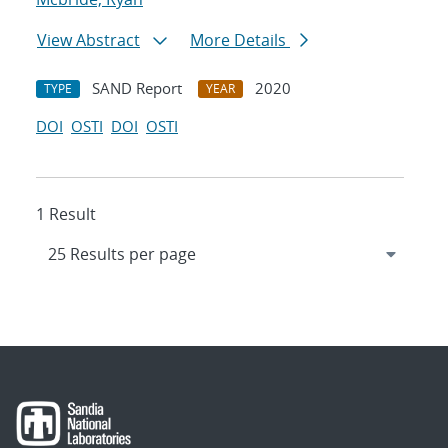
View Abstract
More Details
SAND Report
2020
TYPE
YEAR
DOI
OSTI
DOI
OSTI
1 Result