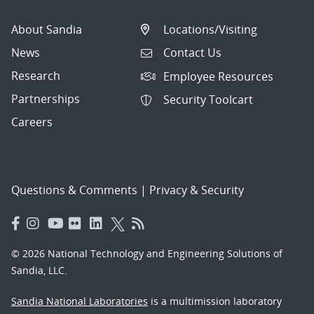
About Sandia
Locations/Visiting
News
Contact Us
Research
Employee Resources
Partnerships
Security Toolcart
Careers
Questions & Comments
|
Privacy & Security
© 2026 National Technology and Engineering Solutions of
Sandia, LLC.
Sandia National Laboratories
is a multimission laboratory