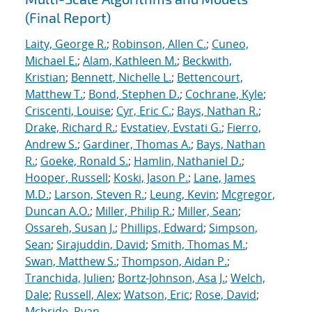
(Final Report)
Laity, George R.
;
Robinson, Allen C.
;
Cuneo,
Michael E.
;
Alam, Kathleen M.
;
Beckwith,
Kristian
;
Bennett, Nichelle L.
;
Bettencourt,
Matthew T.
;
Bond, Stephen D.
;
Cochrane, Kyle
;
Criscenti, Louise
;
Cyr, Eric C.
;
Bays, Nathan R.
;
Drake, Richard R.
;
Evstatiev, Evstati G.
;
Fierro,
Andrew S.
;
Gardiner, Thomas A.
;
Bays, Nathan
R.
;
Goeke, Ronald S.
;
Hamlin, Nathaniel D.
;
Hooper, Russell
;
Koski, Jason P.
;
Lane, James
M.D.
;
Larson, Steven R.
;
Leung, Kevin
;
Mcgregor,
Duncan A.O.
;
Miller, Philip R.
;
Miller, Sean
;
Ossareh, Susan J.
;
Phillips, Edward
;
Simpson,
Sean
;
Sirajuddin, David
;
Smith, Thomas M.
;
Swan, Matthew S.
;
Thompson, Aidan P.
;
Tranchida, Julien
;
Bortz-Johnson, Asa J.
;
Welch,
Dale
;
Russell, Alex
;
Watson, Eric
;
Rose, David
;
Mcbride, Ryan