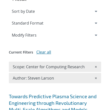
Expand
section
Modify Filters
Clear all
Current Filters
Remove 
Scope: Center for Computing Research
×
Remove A
Author: Steven Larson
×
Search results
Towards Predictive Plasma Science and
Engineering through Revolutionary
Multi-Scale Algorithms and Models