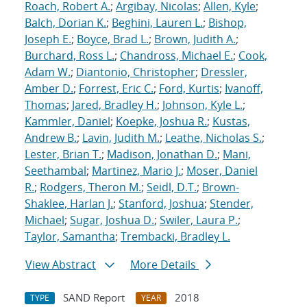
Roach, Robert A.
;
Argibay, Nicolas
;
Allen, Kyle
;
Balch, Dorian K.
;
Beghini, Lauren L.
;
Bishop,
Joseph E.
;
Boyce, Brad L.
;
Brown, Judith A.
;
Burchard, Ross L.
;
Chandross, Michael E.
;
Cook,
Adam W.
;
Diantonio, Christopher
;
Dressler,
Amber D.
;
Forrest, Eric C.
;
Ford, Kurtis
;
Ivanoff,
Thomas
;
Jared, Bradley H.
;
Johnson, Kyle L.
;
Kammler, Daniel
;
Koepke, Joshua R.
;
Kustas,
Andrew B.
;
Lavin, Judith M.
;
Leathe, Nicholas S.
;
Lester, Brian T.
;
Madison, Jonathan D.
;
Mani,
Seethambal
;
Martinez, Mario J.
;
Moser, Daniel
R.
;
Rodgers, Theron M.
;
Seidl, D.T.
;
Brown-
Shaklee, Harlan J.
;
Stanford, Joshua
;
Stender,
Michael
;
Sugar, Joshua D.
;
Swiler, Laura P.
;
Taylor, Samantha
;
Trembacki, Bradley L.
View Abstract
More Details
SAND Report
2018
TYPE
YEAR