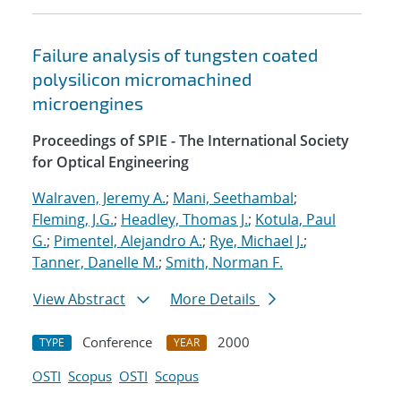
Failure analysis of tungsten coated
polysilicon micromachined
microengines
Proceedings of SPIE - The International Society
for Optical Engineering
Walraven, Jeremy A.
;
Mani, Seethambal
;
Fleming, J.G.
;
Headley, Thomas J.
;
Kotula, Paul
G.
;
Pimentel, Alejandro A.
;
Rye, Michael J.
;
Tanner, Danelle M.
;
Smith, Norman F.
View Abstract
More Details
Conference
2000
TYPE
YEAR
OSTI
Scopus
OSTI
Scopus