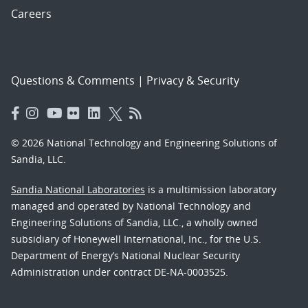
Careers
Questions & Comments
|
Privacy & Security
© 2026 National Technology and Engineering Solutions of
Sandia, LLC.
Sandia National Laboratories
is a multimission laboratory
managed and operated by National Technology and
Engineering Solutions of Sandia, LLC., a wholly owned
subsidiary of Honeywell International, Inc., for the U.S.
Department of Energy’s National Nuclear Security
Administration under contract DE-NA-0003525.