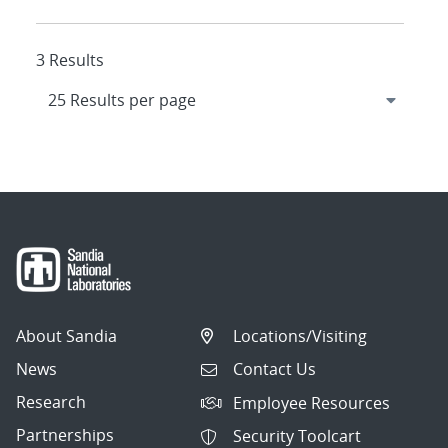
3 Results
About Sandia
Locations/Visiting
News
Contact Us
Research
Employee Resources
Partnerships
Security Toolcart