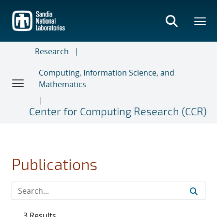
Skip
to
main
content
Research
Computing, Information Science, and
Mathematics
Center for Computing Research (CCR)
Publications
3 Results