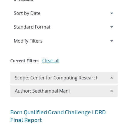
Expand
section
Modify Filters
Clear all
Current Filters
Remove 
Scope: Center for Computing Research
×
Remove A
Author: Seethambal Mani
×
Search results
Born Qualified Grand Challenge LDRD
Final Report