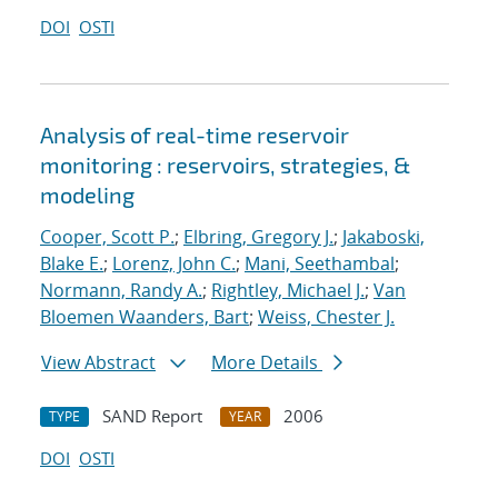
DOI
OSTI
Analysis of real-time reservoir
monitoring : reservoirs, strategies, &
modeling
Cooper, Scott P.
;
Elbring, Gregory J.
;
Jakaboski,
Blake E.
;
Lorenz, John C.
;
Mani, Seethambal
;
Normann, Randy A.
;
Rightley, Michael J.
;
Van
Bloemen Waanders, Bart
;
Weiss, Chester J.
View Abstract
More Details
SAND Report
2006
TYPE
YEAR
DOI
OSTI