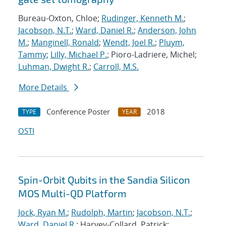
Bureau-Oxton, Chloe;
Rudinger, Kenneth M.
;
Jacobson, N.T.
;
Ward, Daniel R.
;
Anderson, John
M.
;
Manginell, Ronald
;
Wendt, Joel R.
;
Pluym,
Tammy
;
Lilly, Michael P.
; Pioro-Ladriere, Michel;
Luhman, Dwight R.
;
Carroll, M.S.
More Details
Conference Poster
2018
TYPE
YEAR
OSTI
Spin-Orbit Qubits in the Sandia Silicon
MOS Multi-QD Platform
Jock, Ryan M.
;
Rudolph, Martin
;
Jacobson, N.T.
;
Ward, Daniel R.
; Harvey-Collard, Patrick;