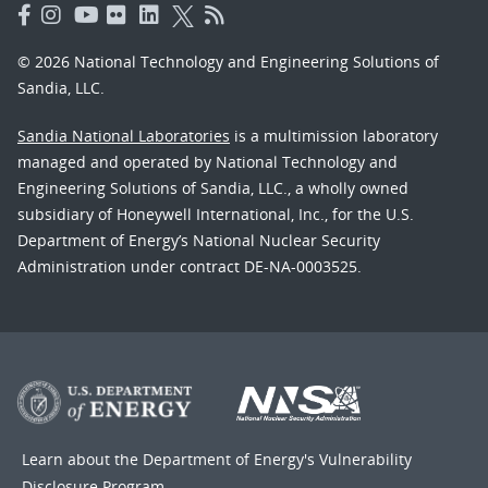
© 2026 National Technology and Engineering Solutions of
Sandia, LLC.
Sandia National Laboratories
is a multimission laboratory
managed and operated by National Technology and
Engineering Solutions of Sandia, LLC., a wholly owned
subsidiary of Honeywell International, Inc., for the U.S.
Department of Energy’s National Nuclear Security
Administration under contract DE-NA-0003525.
Learn about the Department of Energy's
Vulnerability
Disclosure Program