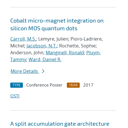
Cobalt micro-magnet integration on
silicon MOS quantum dots
Carroll, M.S.
; Lemyre, Julien; Pioro-Ladriere,
Michel;
Jacobson, N.T.
; Rochette, Sophie;
Anderson, John;
Manginell, Ronald
;
Pluym,
Tammy
;
Ward, Daniel R.
More Details
Conference Poster
2017
TYPE
YEAR
OSTI
A split accumulation gate architecture