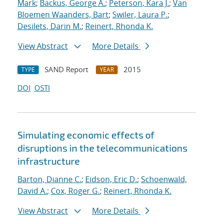
Mark
;
Backus, George A.
;
Peterson, Kara J.
;
Van
Bloemen Waanders, Bart
;
Swiler, Laura P.
;
Desilets, Darin M.
;
Reinert, Rhonda K.
View Abstract
More Details
SAND Report
2015
TYPE
YEAR
DOI
OSTI
Simulating economic effects of
disruptions in the telecommunications
infrastructure
Barton, Dianne C.
;
Eidson, Eric D.
;
Schoenwald,
David A.
;
Cox, Roger G.
;
Reinert, Rhonda K.
View Abstract
More Details