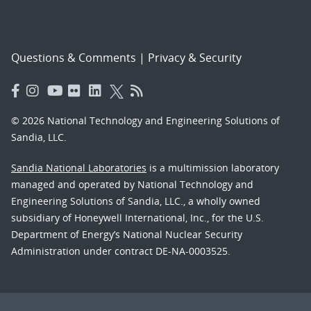
Questions & Comments
|
Privacy & Security
© 2026 National Technology and Engineering Solutions of
Sandia, LLC.
Sandia National Laboratories
is a multimission laboratory
managed and operated by National Technology and
Engineering Solutions of Sandia, LLC., a wholly owned
subsidiary of Honeywell International, Inc., for the U.S.
Department of Energy’s National Nuclear Security
Administration under contract DE-NA-0003525.