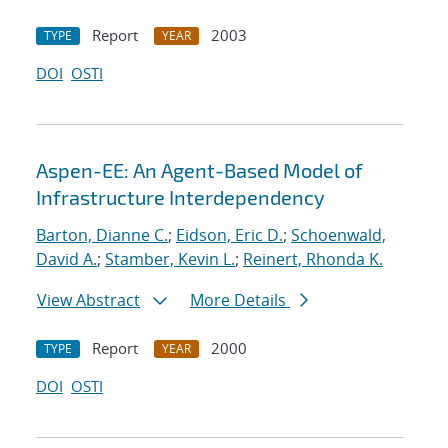
Report
2003
TYPE
YEAR
DOI
OSTI
Aspen-EE: An Agent-Based Model of
Infrastructure Interdependency
Barton, Dianne C.
;
Eidson, Eric D.
;
Schoenwald,
David A.
;
Stamber, Kevin L.
;
Reinert, Rhonda K.
View Abstract
More Details
Report
2000
TYPE
YEAR
DOI
OSTI