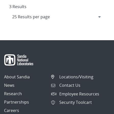
3 Results
About Sandia
Locations/Visiting
News
Contact Us
Research
Employee Resources
Partnerships
Security Toolcart
Careers