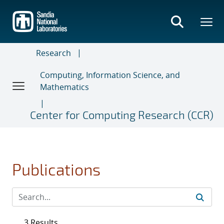
Skip
to
main
content
Research
Computing, Information Science, and
Mathematics
Center for Computing Research (CCR)
Publications
3 Results