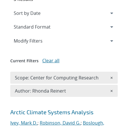
Expand
section
Modify Filters
Clear all
Current Filters
Remove 
Scope: Center for Computing Research
×
Remove A
Author: Rhonda Reinert
×
Search results
Arctic Climate Systems Analysis
Ivey, Mark D.
;
Robinson, David G.
;
Boslough,