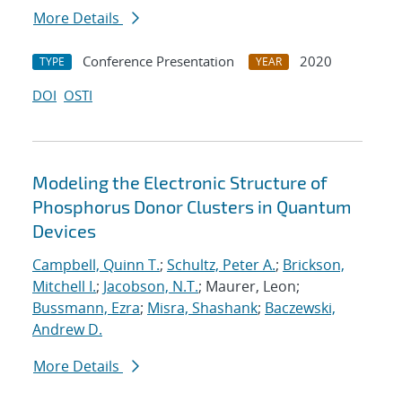
More Details
Conference Presentation
2020
TYPE
YEAR
DOI
OSTI
Modeling the Electronic Structure of
Phosphorus Donor Clusters in Quantum
Devices
Campbell, Quinn T.
;
Schultz, Peter A.
;
Brickson,
Mitchell I.
;
Jacobson, N.T.
; Maurer, Leon;
Bussmann, Ezra
;
Misra, Shashank
;
Baczewski,
Andrew D.
More Details