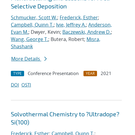
Selective Deposition
Schmucker, Scott W.
;
Frederick, Esther
;
Campbell, Quinn T.
;
Ivie, Jeffrey A.
;
Anderson,
Evan M.
; Dwyer, Kevin;
Baczewski, Andrew D.
;
Wang, George T.
; Butera, Robert;
Misra,
Shashank
More Details
Conference Presentation
2021
TYPE
YEAR
DOI
OSTI
Solvothermal Chemistry to ?Ultradope?
Si(100)
Frederick, Esther
;
Campbell, Quinn T.
;