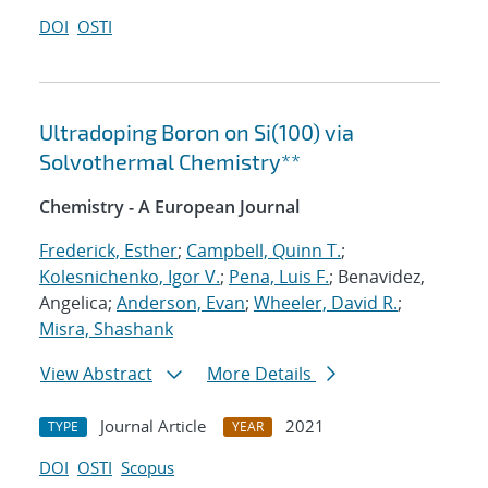
DOI
OSTI
Ultradoping Boron on Si(100) via
Solvothermal Chemistry**
Chemistry - A European Journal
Frederick, Esther
;
Campbell, Quinn T.
;
Kolesnichenko, Igor V.
;
Pena, Luis F.
; Benavidez,
Angelica;
Anderson, Evan
;
Wheeler, David R.
;
Misra, Shashank
View Abstract
More Details
Journal Article
2021
TYPE
YEAR
DOI
OSTI
Scopus