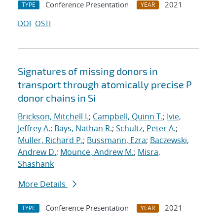
Conference Presentation
2021
TYPE
YEAR
DOI
OSTI
Signatures of missing donors in
transport through atomically precise P
donor chains in Si
Brickson, Mitchell I.
;
Campbell, Quinn T.
;
Ivie,
Jeffrey A.
;
Bays, Nathan R.
;
Schultz, Peter A.
;
Muller, Richard P.
;
Bussmann, Ezra
;
Baczewski,
Andrew D.
;
Mounce, Andrew M.
;
Misra,
Shashank
More Details
Conference Presentation
2021
TYPE
YEAR