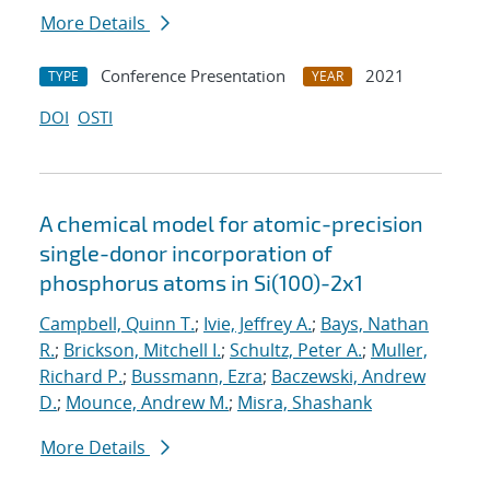
More Details
Conference Presentation
2021
TYPE
YEAR
DOI
OSTI
A chemical model for atomic-precision
single-donor incorporation of
phosphorus atoms in Si(100)-2x1
Campbell, Quinn T.
;
Ivie, Jeffrey A.
;
Bays, Nathan
R.
;
Brickson, Mitchell I.
;
Schultz, Peter A.
;
Muller,
Richard P.
;
Bussmann, Ezra
;
Baczewski, Andrew
D.
;
Mounce, Andrew M.
;
Misra, Shashank
More Details