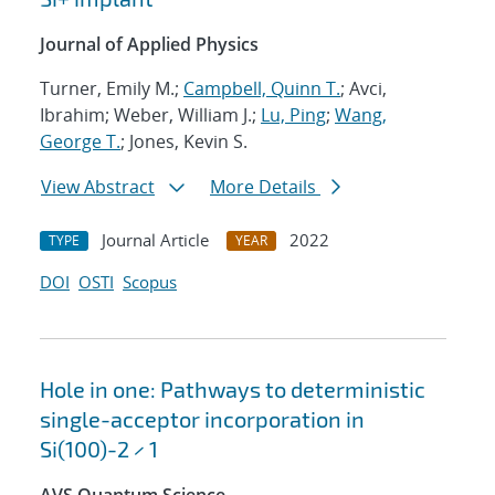
Journal of Applied Physics
Turner, Emily M.;
Campbell, Quinn T.
; Avci,
Ibrahim; Weber, William J.;
Lu, Ping
;
Wang,
George T.
; Jones, Kevin S.
View Abstract
More Details
Journal Article
2022
TYPE
YEAR
DOI
OSTI
Scopus
Hole in one: Pathways to deterministic
single-acceptor incorporation in
Si(100)-2 × 1