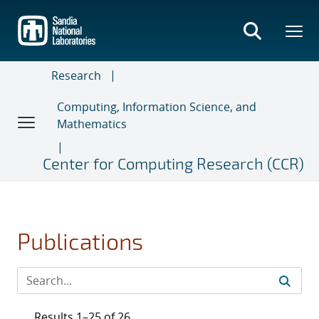
Skip
to
main
content
Research
Computing, Information Science, and
Mathematics
Center for Computing Research (CCR)
Publications
Results 1–25 of 26