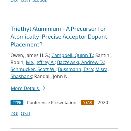
DOI
OSTI
Scopus
Triethyl Aluminium - A Precursor for
Atomically-Precise Acceptor Dopant
Placement?
Owen, James H.G.;
Campbell, Quinn T.
; Santini,
Robin;
Ivie, Jeffrey A.
;
Baczewski, Andrew D.
;
Schmucker, Scott W.
;
Bussmann, Ezra
;
Misra,
Shashank
; Randall, John N.
More Details
Conference Presentation
2020
TYPE
YEAR
DOI
OSTI