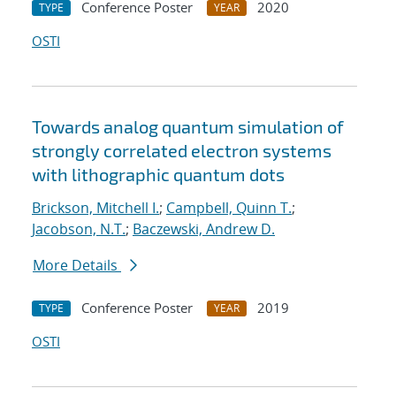
Conference Poster
2020
TYPE
YEAR
OSTI
Towards analog quantum simulation of
strongly correlated electron systems
with lithographic quantum dots
Brickson, Mitchell I.
;
Campbell, Quinn T.
;
Jacobson, N.T.
;
Baczewski, Andrew D.
More Details
Conference Poster
2019
TYPE
YEAR
OSTI