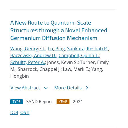
A New Route to Quantum-Scale
Structures through a Novel Enhanced
Germanium Diffusion Mechanism
Wang, George T.
;
Lu, Ping
;
Sapkota, Keshab R.
;
Baczewski, Andrew D.
;
Campbell, Quinn T.
;
Schultz, Peter A.
; Jones, Kevin S.; Turner, Emily
M.; Sharrock, Chappel J.; Law, Mark E.; Yang,
Hongbin
View Abstract
More Details
SAND Report
2021
TYPE
YEAR
DOI
OSTI