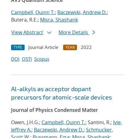
AVS Quantum Science
Campbell, Quinn T.
;
Baczewski, Andrew D.
;
Butera, R.E.;
Misra, Shashank
View Abstract
More Details
Journal Article
2022
TYPE
YEAR
DOI
OSTI
Scopus
Al-alkyls as acceptor dopant
precursors for atomic-scale devices
Journal of Physics Condensed Matter
Owen, J.H.G.;
Campbell, Quinn T.
; Santini, R.;
Ivie,
Jeffrey A.
;
Baczewski, Andrew D.
;
Schmucker,
Scott W.
;
Bussmann, Ezra
;
Misra, Shashank
;