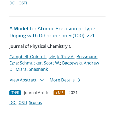
DOI
OSTI
A Model for Atomic Precision p-Type
Doping with Diborane on Si(100)-2×1
Journal of Physical Chemistry C
Campbell, Quinn T.
;
Ivie, Jeffrey A.
;
Bussmann,
Ezra
;
Schmucker, Scott W.
;
Baczewski, Andrew
D.
;
Misra, Shashank
View Abstract
More Details
Journal Article
2021
TYPE
YEAR
DOI
OSTI
Scopus