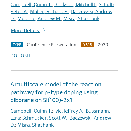
Campbell, Quinn T.
;
Brickson, Mitchell I.
;
Schultz,
Peter A.
;
Muller, Richard P.
;
Baczewski, Andrew
D.
;
Mounce, Andrew M.
;
Misra, Shashank
More Details
Conference Presentation
2020
TYPE
YEAR
DOI
OSTI
A multiscale model of the reaction
pathway for p-type doping using
diborane on Si(100)-2x1
Campbell, Quinn T.
;
Ivie, Jeffrey A.
;
Bussmann,
Ezra
;
Schmucker, Scott W.
;
Baczewski, Andrew
D.
;
Misra, Shashank