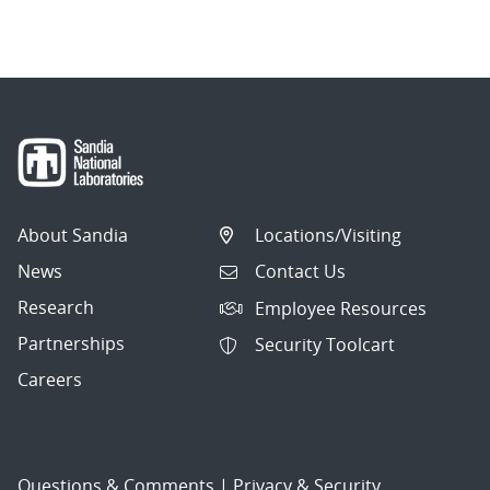
navigation
About Sandia
Locations/Visiting
News
Contact Us
Research
Employee Resources
Partnerships
Security Toolcart
Careers
Questions & Comments
|
Privacy & Security