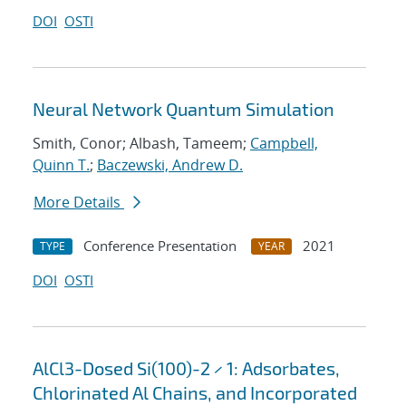
DOI
OSTI
Neural Network Quantum Simulation
Smith, Conor; Albash, Tameem;
Campbell,
Quinn T.
;
Baczewski, Andrew D.
More Details
Conference Presentation
2021
TYPE
YEAR
DOI
OSTI
AlCl3-Dosed Si(100)-2 × 1: Adsorbates,
Chlorinated Al Chains, and Incorporated