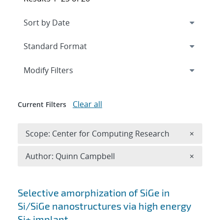
Expand
section
Modify Filters
Clear all
Current Filters
Remove 
Scope: Center for Computing Research
×
Remove A
Author: Quinn Campbell
×
Search results
Selective amorphization of SiGe in
Si/SiGe nanostructures via high energy
Si+ implant