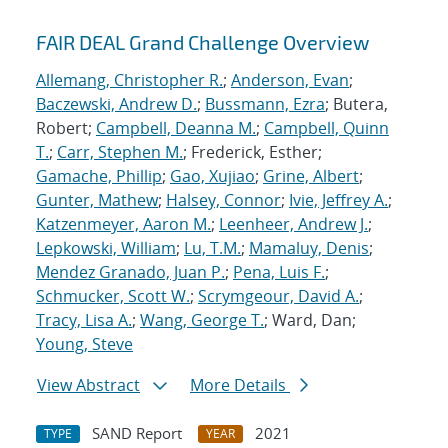
FAIR DEAL Grand Challenge Overview
Allemang, Christopher R.
;
Anderson, Evan
;
Baczewski, Andrew D.
;
Bussmann, Ezra
; Butera,
Robert;
Campbell, Deanna M.
;
Campbell, Quinn
T.
;
Carr, Stephen M.
; Frederick, Esther;
Gamache, Phillip
;
Gao, Xujiao
;
Grine, Albert
;
Gunter, Mathew
;
Halsey, Connor
;
Ivie, Jeffrey A.
;
Katzenmeyer, Aaron M.
;
Leenheer, Andrew J.
;
Lepkowski, William
;
Lu, T.M.
;
Mamaluy, Denis
;
Mendez Granado, Juan P.
;
Pena, Luis F.
;
Schmucker, Scott W.
;
Scrymgeour, David A.
;
Tracy, Lisa A.
;
Wang, George T.
; Ward, Dan;
Young, Steve
View Abstract
More Details
SAND Report
2021
TYPE
YEAR