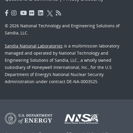
© 2026 National Technology and Engineering Solutions of
Sandia, LLC.
Sandia National Laboratories
is a multimission laboratory
managed and operated by National Technology and
Engineering Solutions of Sandia, LLC., a wholly owned
subsidiary of Honeywell International, Inc., for the U.S.
Department of Energy’s National Nuclear Security
Administration under contract DE-NA-0003525.