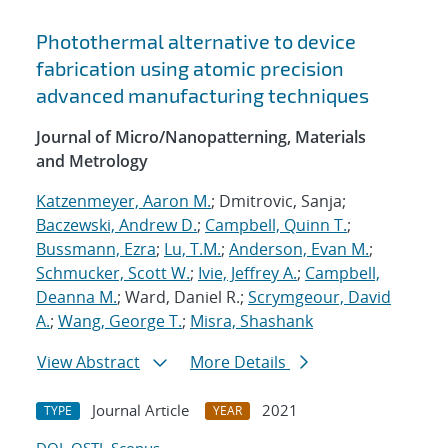
Photothermal alternative to device
fabrication using atomic precision
advanced manufacturing techniques
Journal of Micro/Nanopatterning, Materials
and Metrology
Katzenmeyer, Aaron M.
; Dmitrovic, Sanja;
Baczewski, Andrew D.
;
Campbell, Quinn T.
;
Bussmann, Ezra
;
Lu, T.M.
;
Anderson, Evan M.
;
Schmucker, Scott W.
;
Ivie, Jeffrey A.
;
Campbell,
Deanna M.
; Ward, Daniel R.;
Scrymgeour, David
A.
;
Wang, George T.
;
Misra, Shashank
View Abstract
More Details
Journal Article
2021
TYPE
YEAR