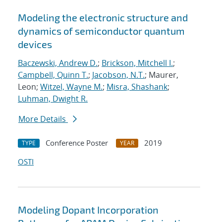
Modeling the electronic structure and
dynamics of semiconductor quantum
devices
Baczewski, Andrew D.
;
Brickson, Mitchell I.
;
Campbell, Quinn T.
;
Jacobson, N.T.
; Maurer,
Leon;
Witzel, Wayne M.
;
Misra, Shashank
;
Luhman, Dwight R.
More Details
Conference Poster
2019
TYPE
YEAR
OSTI
Modeling Dopant Incorporation