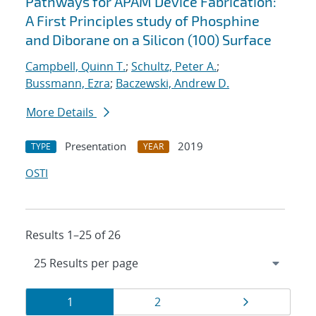
Pathways for APAM Device Fabrication:
A First Principles study of Phosphine
and Diborane on a Silicon (100) Surface
Campbell, Quinn T.
;
Schultz, Peter A.
;
Bussmann, Ezra
;
Baczewski, Andrew D.
More Details
Presentation
2019
TYPE
YEAR
OSTI
Results 1–25 of 26
Results
Page
Page
Page
1
2