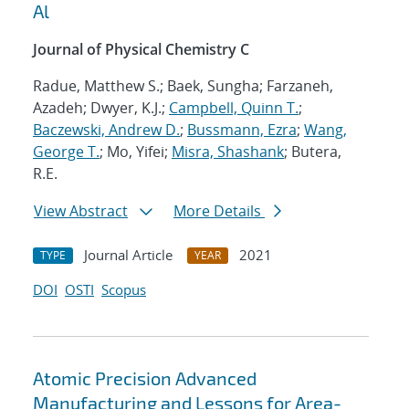
Al
Journal of Physical Chemistry C
Radue, Matthew S.; Baek, Sungha; Farzaneh,
Azadeh; Dwyer, K.J.;
Campbell, Quinn T.
;
Baczewski, Andrew D.
;
Bussmann, Ezra
;
Wang,
George T.
; Mo, Yifei;
Misra, Shashank
; Butera,
R.E.
View Abstract
More Details
Journal Article
2021
TYPE
YEAR
DOI
OSTI
Scopus
Atomic Precision Advanced
Manufacturing and Lessons for Area-