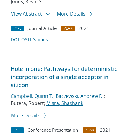
Jones, Kevin S.
View Abstract
More Details
Journal Article
2021
TYPE
YEAR
DOI
OSTI
Scopus
Hole in one: Pathways for deterministic
incorporation of a single acceptor in
silicon
Campbell, Quinn T.
;
Baczewski, Andrew D.
;
Butera, Robert;
Misra, Shashank
More Details
Conference Presentation
2021
TYPE
YEAR