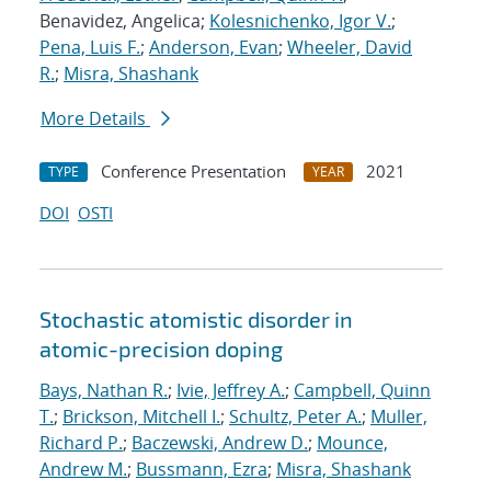
Benavidez, Angelica;
Kolesnichenko, Igor V.
;
Pena, Luis F.
;
Anderson, Evan
;
Wheeler, David
R.
;
Misra, Shashank
More Details
Conference Presentation
2021
TYPE
YEAR
DOI
OSTI
Stochastic atomistic disorder in
atomic-precision doping
Bays, Nathan R.
;
Ivie, Jeffrey A.
;
Campbell, Quinn
T.
;
Brickson, Mitchell I.
;
Schultz, Peter A.
;
Muller,
Richard P.
;
Baczewski, Andrew D.
;
Mounce,
Andrew M.
;
Bussmann, Ezra
;
Misra, Shashank