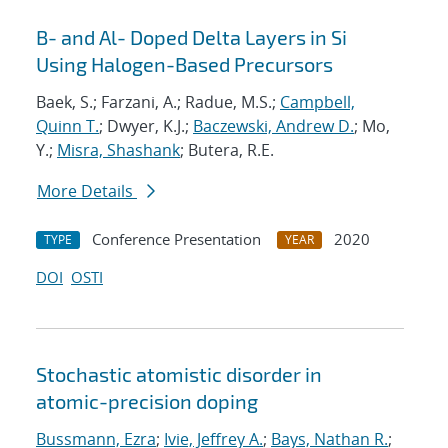
B- and Al- Doped Delta Layers in Si
Using Halogen-Based Precursors
Baek, S.; Farzani, A.; Radue, M.S.;
Campbell,
Quinn T.
; Dwyer, K.J.;
Baczewski, Andrew D.
; Mo,
Y.;
Misra, Shashank
; Butera, R.E.
More Details
Conference Presentation
2020
TYPE
YEAR
DOI
OSTI
Stochastic atomistic disorder in
atomic-precision doping
Bussmann, Ezra
;
Ivie, Jeffrey A.
;
Bays, Nathan R.
;