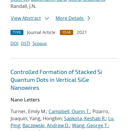
Randall, J.N.
View Abstract
More Details
Journal Article
2021
TYPE
YEAR
DOI
OSTI
Scopus
Controlled Formation of Stacked Si
Quantum Dots in Vertical SiGe
Nanowires
Nano Letters
Turner, Emily M.;
Campbell, Quinn T.
; Pizarro,
Joaquin; Yang, Hongbin;
Sapkota, Keshab R.
;
Lu,
Ping
;
Baczewski, Andrew D.
;
Wang, George T.
;