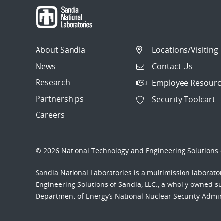
About Sandia
Locations/Visiting
News
Contact Us
Research
Employee Resourc
Partnerships
Security Toolcart
Careers
© 2026 National Technology and Engineering Solutions o
Sandia National Laboratories
is a multimission laborat
Engineering Solutions of Sandia, LLC., a wholly owned sub
Department of Energy’s National Nuclear Security Admi