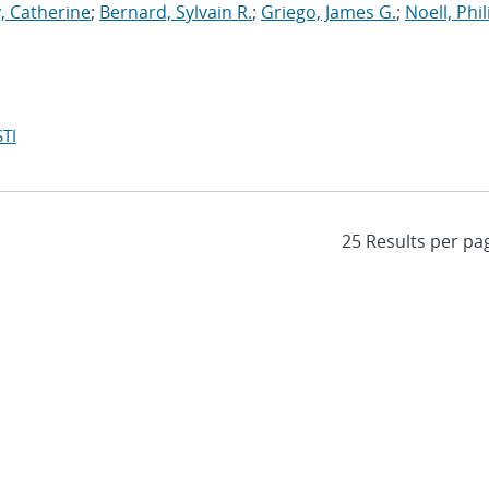
, Catherine
;
Bernard, Sylvain R.
;
Griego, James G.
;
Noell, Phili
TI