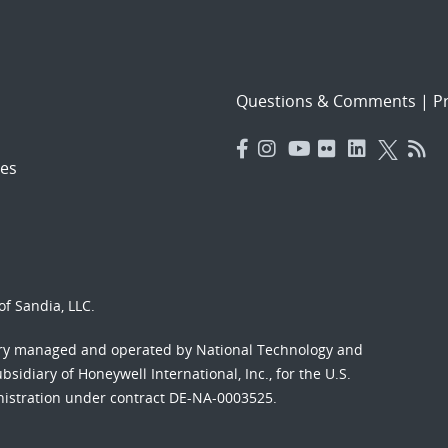
Questions & Comments
|
Pr
es
f Sandia, LLC.
ory managed and operated by National Technology and
sidiary of Honeywell International, Inc., for the U.S.
nistration under contract DE-NA-0003525.