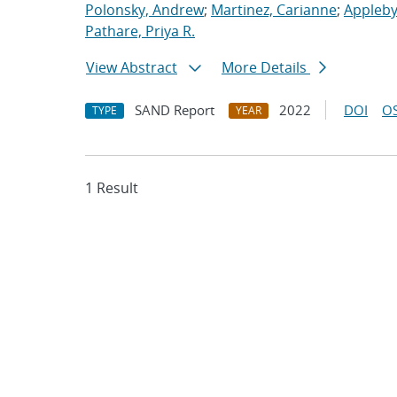
Polonsky, Andrew
;
Martinez, Carianne
;
Appleby
Pathare, Priya R.
View Abstract
More Details
SAND Report
2022
DOI
OS
TYPE
YEAR
1 Result