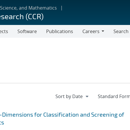
 Science, and Mathematics
esearch (CCR)
ects
Software
Publications
Careers
Search
Careers
Dimensions for Classification and Screening of
ts