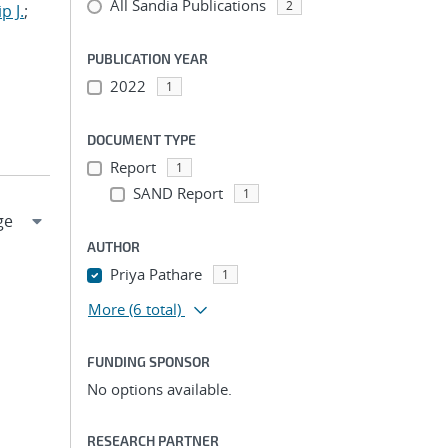
All Sandia Publications
2
p J.
;
PUBLICATION YEAR
2022
1
DOCUMENT TYPE
Report
1
SAND Report
1
AUTHOR
Priya Pathare
1
More
(6 total)
FUNDING SPONSOR
No options available.
RESEARCH PARTNER