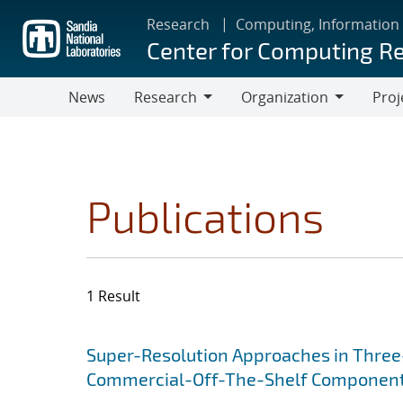
Skip
Research
Computing, Information
to
Center for Computing R
main
content
News
Research
Organization
Proj
Research
Organization
Publications
1 Result
Search results
Jump to search filters
Super-Resolution Approaches in Three-
Commercial-Off-The-Shelf Componen