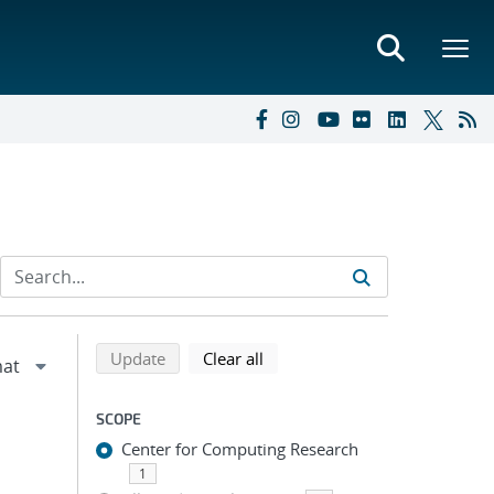
Refine search results
Back to top of search results
search using selected filters
search filters
Update
Clear all
SCOPE
Center for Computing Research
1