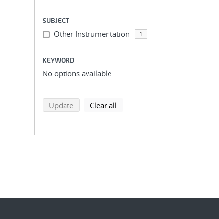
SUBJECT
Other Instrumentation
1
KEYWORD
No options available.
search using selected filters
search filters
Update
Clear all