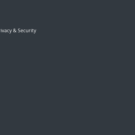
ivacy & Security