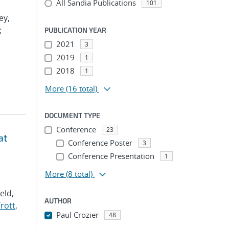
All Sandia Publications
101
ey,
;
PUBLICATION YEAR
2021
3
2019
1
2018
1
More
(16 total)
DOCUMENT TYPE
Conference
23
at
Conference Poster
3
Conference Presentation
1
More
(8 total)
Veld,
AUTHOR
rott,
Paul Crozier
48
...