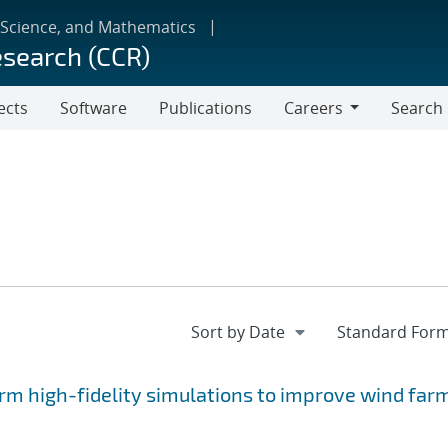
 Science, and Mathematics
esearch (CCR)
ects
Software
Publications
Careers
Search
Careers
rm high-fidelity simulations to improve wind far