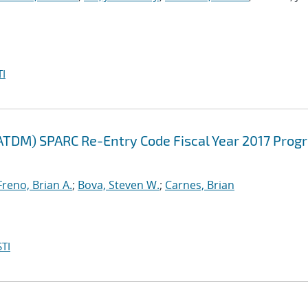
I
ATDM) SPARC Re-Entry Code Fiscal Year 2017 Prog
Freno, Brian A.
;
Bova, Steven W.
;
Carnes, Brian
TI