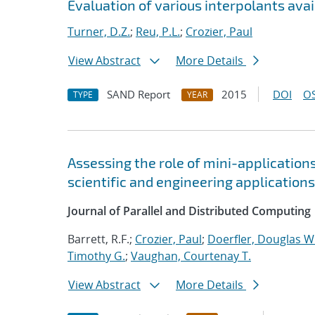
Evaluation of various interpolants avai
Turner, D.Z.
;
Reu, P.L.
;
Crozier, Paul
View Abstract
More Details
SAND Report
2015
DOI
OS
TYPE
YEAR
Assessing the role of mini-application
scientific and engineering applications
Journal of Parallel and Distributed Computing
Barrett, R.F.;
Crozier, Paul
;
Doerfler, Douglas W
Timothy G.
;
Vaughan, Courtenay T.
View Abstract
More Details