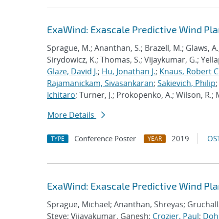
ExaWind: Exascale Predictive Wind Pl
Sprague, M.; Ananthan, S.; Brazell, M.; Glaws, A.
Sirydowicz, K.; Thomas, S.; Vijaykumar, G.; Yella
Glaze, David J.
;
Hu, Jonathan J.
;
Knaus, Robert C
Rajamanickam, Sivasankaran
;
Sakievich, Philip
Ichitaro
; Turner, J.; Prokopenko, A.; Wilson, R.; M
More Details
Conference Poster
2019
OST
TYPE
YEAR
ExaWind: Exascale Predictive Wind Pl
Sprague, Michael; Ananthan, Shreyas; Gruchall
Steve; Vijayakumar, Ganesh;
Crozier, Paul
;
Dohr