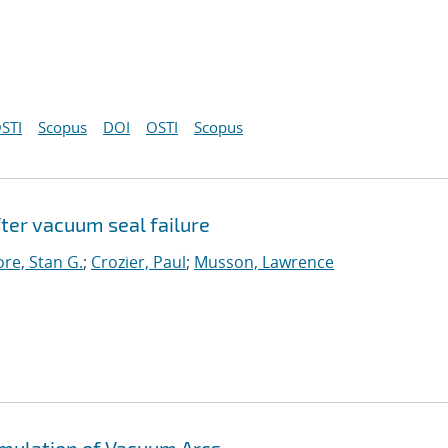
STI
Scopus
DOI
OSTI
Scopus
ter vacuum seal failure
re, Stan G.
;
Crozier, Paul
;
Musson, Lawrence