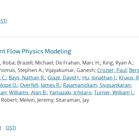
STI
ant Flow Physics Modeling
Roba; Brazell, Michael; De Frahan, Marc H.; King, Ryan A.;
Thomas, Stephen A.; Vijayakumar, Ganesh;
Crozier, Paul
;
Berg
 C.
;
Bays, Nathan R.
;
Glaze, David J.
;
Hu, Jonathan J.
;
Knaus, 
lope O.
;
Overfelt, James R.
;
Rajamanickam, Sivasankaran
;
han
;
Williams, Alan B.
;
Yamazaki, Ichitaro
;
Turner, William J.
;
Robert; Melvin, Jeremy; Sitaraman, Jay
I
OSTI