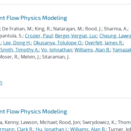
ant Flow Physics Modeling
; De Frahan, M.; King, R.; Natarajan, M.; Rood, J.; Sharma, A.;
pantula, S.;
Crozier, Paul
;
Berger-Vergiat, Luc
;
Cheung, Lawr
.
;
Lee, Dong H.
;
Okusanya, Tolulope O.
;
Overfelt, James R.
;
;
Smith, Timothy A.
;
Vo, Johnathan
;
Williams, Alan B.
;
Yamazak
oser, R.; Melvin, J.; Sitaraman, J.
I
ant Flow Physics Modeling
a, Kenny; Lawson, Michael; Rood, Jon; Swirydowicz, K.; Thom
mann, Clark R.
;
Hu, Jonathan J.
;
Williams, Alan B.
; Turner, Jo