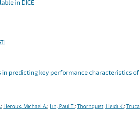
lable in DICE
TI
s in predicting key performance characteristics of
.
;
Heroux, Michael A.
;
Lin, Paul T.
;
Thornquist, Heidi K.
;
Truca