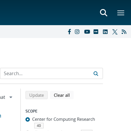
Refine search results
Back to top of search results
search using selected filters
search filters
Update
Clear all
SCOPE
m
Center for Computing Research
40