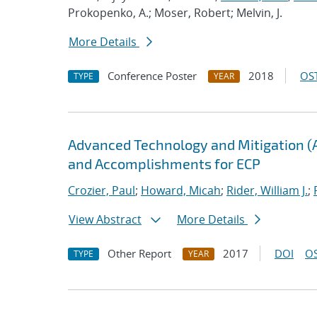
Prokopenko, A.; Moser, Robert; Melvin, J.
More Details
Conference Poster
2018
OST
TYPE
YEAR
Advanced Technology and Mitigation (
and Accomplishments for ECP
Crozier, Paul
;
Howard, Micah
;
Rider, William J.
;
View Abstract
More Details
Other Report
2017
DOI
OS
TYPE
YEAR