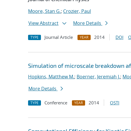
Moore, Stan G.
;
Crozier, Paul
View Abstract
More Details
Journal Article
2014
DOI
O
TYPE
YEAR
Simulation of microscale breakdown af
Hopkins, Matthew M.
;
Boerner, Jeremiah J.
;
Moo
More Details
Conference
2014
OSTI
TYPE
YEAR