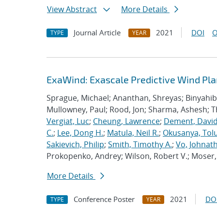
View Abstract
More Details
Journal Article
2021
DOI
O
TYPE
YEAR
ExaWind: Exascale Predictive Wind Pl
Sprague, Michael; Ananthan, Shreyas; Binyahib, 
Mullowney, Paul; Rood, Jon; Sharma, Ashesh; 
Vergiat, Luc
;
Cheung, Lawrence
;
Dement, David
C.
;
Lee, Dong H.
;
Matula, Neil R.
;
Okusanya, Tolu
Sakievich, Philip
;
Smith, Timothy A.
;
Vo, Johnat
Prokopenko, Andrey; Wilson, Robert V.; Moser, 
More Details
Conference Poster
2021
DO
TYPE
YEAR