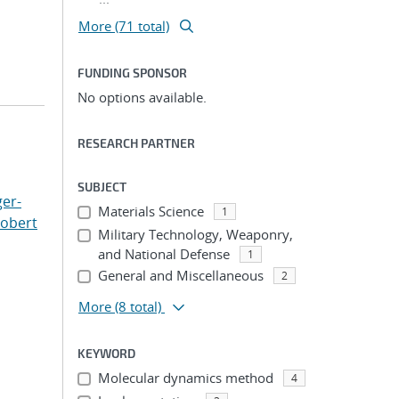
More (71 total)
FUNDING SPONSOR
No options available.
RESEARCH PARTNER
SUBJECT
er-
Materials Science
1
Robert
Military Technology, Weaponry,
and National Defense
1
General and Miscellaneous
2
More
(8 total)
KEYWORD
Molecular dynamics method
4