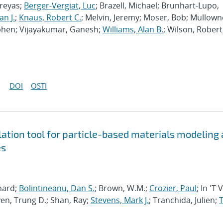
hreyas;
Berger-Vergiat, Luc
; Brazell, Michael; Brunhart-Lupo,
an J.
;
Knaus, Robert C.
; Melvin, Jeremy; Moser, Bob; Mullown
phen; Vijayakumar, Ganesh;
Williams, Alan B.
; Wilson, Robert
DOI
OSTI
tion tool for particle-based materials modeling 
es
chard;
Bolintineanu, Dan S.
; Brown, W.M.;
Crozier, Paul
; In 'T 
en, Trung D.; Shan, Ray;
Stevens, Mark J.
; Tranchida, Julien;
T