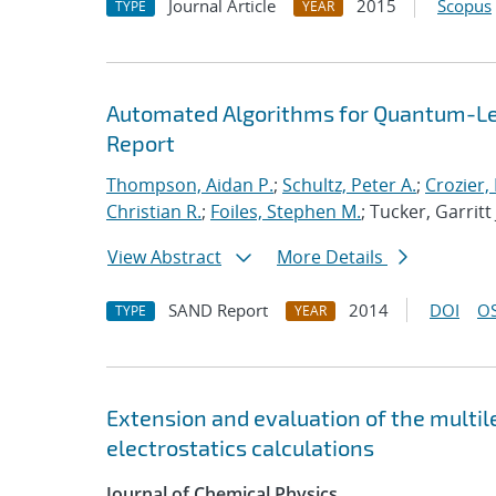
Journal Article
2015
Scopus
TYPE
YEAR
Automated Algorithms for Quantum-Lev
Report
Thompson, Aidan P.
;
Schultz, Peter A.
;
Crozier,
Christian R.
;
Foiles, Stephen M.
; Tucker, Garritt 
View Abstract
More Details
SAND Report
2014
DOI
OS
TYPE
YEAR
Extension and evaluation of the multi
electrostatics calculations
Journal of Chemical Physics