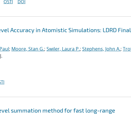
OSTI
DOI
el Accuracy in Atomistic Simulations: LDRD Final
 Paul
;
Moore, Stan G.
;
Swiler, Laura P.
;
Stephens, John A.
;
Trot
J.
TI
level summation method for fast long-range