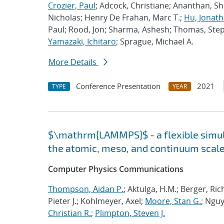
Crozier, Paul
; Adcock, Christiane; Ananthan, S
Nicholas; Henry De Frahan, Marc T.;
Hu, Jonath
Paul; Rood, Jon; Sharma, Ashesh; Thomas, Ste
Yamazaki, Ichitaro
; Sprague, Michael A.
More Details
Conference Presentation
2021
TYPE
YEAR
$\mathrm{LAMMPS}$ - a flexible simula
the atomic, meso, and continuum scal
Computer Physics Communications
Thompson, Aidan P.
; Aktulga, H.M.; Berger, Ri
Pieter J.; Kohlmeyer, Axel;
Moore, Stan G.
; Nguy
Christian R.
;
Plimpton, Steven J.