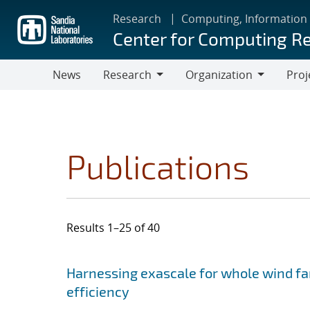
Skip
Research
Computing, Information
to
Center for Computing R
main
content
News
Research
Organization
Proj
Research
Organization
Publications
Results 1–25 of 40
Search results
Jump to search filters
Harnessing exascale for whole wind fa
efficiency