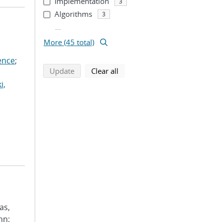
Implementation
3
Algorithms
3
...
More (45 total)
ence
;
search using selected filters
search filters
Update
Clear all
i,
as,
hn;