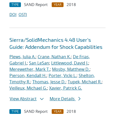
SAND Report
2018
TYPE
YEAR
DOI
OSTI
Sierra/SolidMechanics 4.48 User's
Guide: Addendum for Shock Capabilities
Plews, Julia A.
;
Crane, Nathan K.
;
De Frias,
Gabriel J.
;
San LeSan
;
Littlewood, David J.
;
Merewether, Mark T.
;
Mosby, Matthew D.
;
Pierson, Kendall H.
;
Porter, Vicki L.
;
Shelton,
Timothy R.
;
Thomas, Jesse D.
;
Tupek, Michael R.
;
Veilleux, Michael G.
;
Xavier, Patrick G.
View Abstract
More Details
SAND Report
2018
TYPE
YEAR