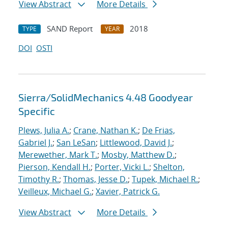
View Abstract
More Details
SAND Report
2018
TYPE
YEAR
DOI
OSTI
Sierra/SolidMechanics 4.48 Goodyear
Specific
Plews, Julia A.
;
Crane, Nathan K.
;
De Frias,
Gabriel J.
;
San LeSan
;
Littlewood, David J.
;
Merewether, Mark T.
;
Mosby, Matthew D.
;
Pierson, Kendall H.
;
Porter, Vicki L.
;
Shelton,
Timothy R.
;
Thomas, Jesse D.
;
Tupek, Michael R.
;
Veilleux, Michael G.
;
Xavier, Patrick G.
View Abstract
More Details