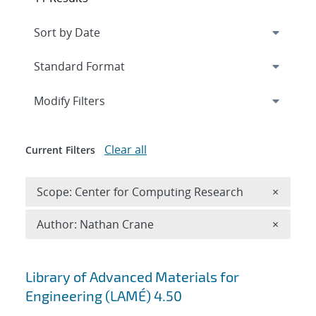
Expand
section
Modify Filters
Clear all
Current Filters
Remove 
Scope: Center for Computing Research
×
Remove A
Author: Nathan Crane
×
Search results
Library of Advanced Materials for
Engineering (LAMÉ) 4.50