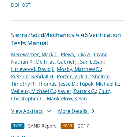
DOI
OSTI
Sierra/SolidMechanics 4.46 Verification
Tests Manual
Merewether, Mark T.
;
Plews, Julia A.
;
Crane,
Nathan K.
;
De Frias, Gabriel J.
;
San LeSan
;
Littlewood, David J.
;
Mosby, Matthew D.
;
Pierson, Kendall H.
;
Porter, Vicki L.
;
Shelton,
Timothy R.
;
Thomas, Jesse D.
;
Tupek, Michael R.
;
Veilleux, Michael G.
;
Xavier, Patrick G.
;
Clutz,
Christopher C.
;
Manktelow, Kevin
View Abstract
More Details
SAND Report
2017
TYPE
YEAR