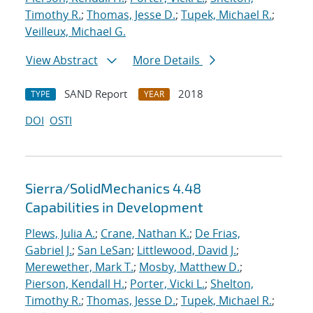
Timothy R.
;
Thomas, Jesse D.
;
Tupek, Michael R.
;
Veilleux, Michael G.
View Abstract
More Details
SAND Report
2018
TYPE
YEAR
DOI
OSTI
Sierra/SolidMechanics 4.48
Capabilities in Development
Plews, Julia A.
;
Crane, Nathan K.
;
De Frias,
Gabriel J.
;
San LeSan
;
Littlewood, David J.
;
Merewether, Mark T.
;
Mosby, Matthew D.
;
Pierson, Kendall H.
;
Porter, Vicki L.
;
Shelton,
Timothy R.
;
Thomas, Jesse D.
;
Tupek, Michael R.
;