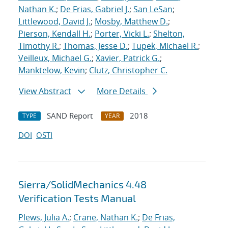
Nathan K.
;
De Frias, Gabriel J.
;
San LeSan
;
Littlewood, David J.
;
Mosby, Matthew D.
;
Pierson, Kendall H.
;
Porter, Vicki L.
;
Shelton,
Timothy R.
;
Thomas, Jesse D.
;
Tupek, Michael R.
;
Veilleux, Michael G.
;
Xavier, Patrick G.
;
Manktelow, Kevin
;
Clutz, Christopher C.
View Abstract
More Details
SAND Report
2018
TYPE
YEAR
DOI
OSTI
Sierra/SolidMechanics 4.48
Verification Tests Manual
Plews, Julia A.
;
Crane, Nathan K.
;
De Frias,