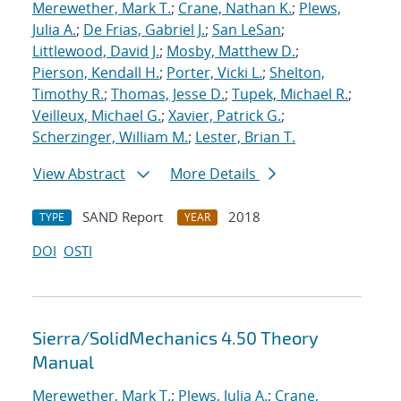
Merewether, Mark T.
;
Crane, Nathan K.
;
Plews,
Julia A.
;
De Frias, Gabriel J.
;
San LeSan
;
Littlewood, David J.
;
Mosby, Matthew D.
;
Pierson, Kendall H.
;
Porter, Vicki L.
;
Shelton,
Timothy R.
;
Thomas, Jesse D.
;
Tupek, Michael R.
;
Veilleux, Michael G.
;
Xavier, Patrick G.
;
Scherzinger, William M.
;
Lester, Brian T.
View Abstract
More Details
SAND Report
2018
TYPE
YEAR
DOI
OSTI
Sierra/SolidMechanics 4.50 Theory
Manual
Merewether, Mark T.
;
Plews, Julia A.
;
Crane,