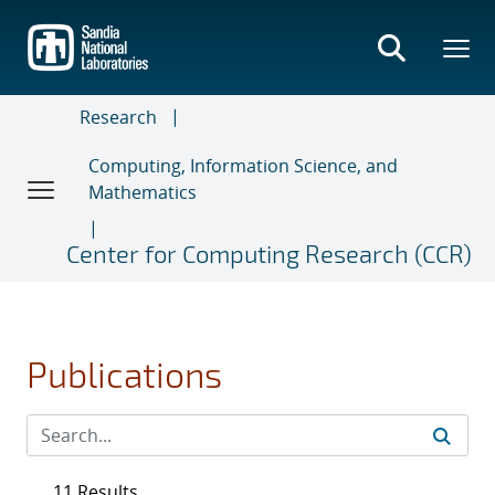
Skip
to
main
content
Research
Computing, Information Science, and
Mathematics
Center for Computing Research (CCR)
Publications
11 Results