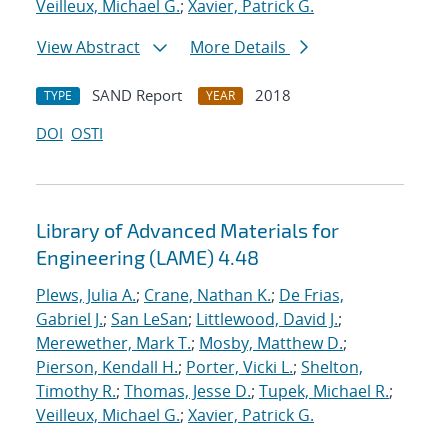
Veilleux, Michael G.
;
Xavier, Patrick G.
View Abstract
More Details
SAND Report
2018
TYPE
YEAR
DOI
OSTI
Library of Advanced Materials for
Engineering (LAME) 4.48
Plews, Julia A.
;
Crane, Nathan K.
;
De Frias,
Gabriel J.
;
San LeSan
;
Littlewood, David J.
;
Merewether, Mark T.
;
Mosby, Matthew D.
;
Pierson, Kendall H.
;
Porter, Vicki L.
;
Shelton,
Timothy R.
;
Thomas, Jesse D.
;
Tupek, Michael R.
;
Veilleux, Michael G.
;
Xavier, Patrick G.