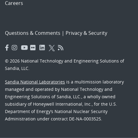
Careers
Questions & Comments
|
Privacy & Security
© 2026 National Technology and Engineering Solutions of
Sandia, LLC.
Sandia National Laboratories
is a multimission laboratory
managed and operated by National Technology and
Engineering Solutions of Sandia, LLC., a wholly owned
subsidiary of Honeywell International, Inc., for the U.S.
Department of Energy’s National Nuclear Security
Administration under contract DE-NA-0003525.