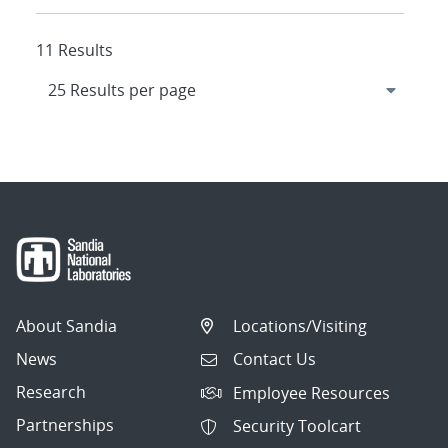
11 Results
About Sandia
Locations/Visiting
News
Contact Us
Research
Employee Resources
Partnerships
Security Toolcart