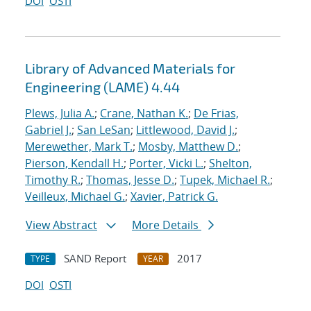
DOI
OSTI
Library of Advanced Materials for
Engineering (LAME) 4.44
Plews, Julia A.
;
Crane, Nathan K.
;
De Frias,
Gabriel J.
;
San LeSan
;
Littlewood, David J.
;
Merewether, Mark T.
;
Mosby, Matthew D.
;
Pierson, Kendall H.
;
Porter, Vicki L.
;
Shelton,
Timothy R.
;
Thomas, Jesse D.
;
Tupek, Michael R.
;
Veilleux, Michael G.
;
Xavier, Patrick G.
View Abstract
More Details
SAND Report
2017
TYPE
YEAR
DOI
OSTI