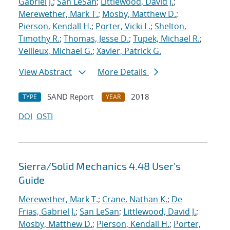
Gabriel J.
;
San LeSan
;
Littlewood, David J.
;
Merewether, Mark T.
;
Mosby, Matthew D.
;
Pierson, Kendall H.
;
Porter, Vicki L.
;
Shelton,
Timothy R.
;
Thomas, Jesse D.
;
Tupek, Michael R.
;
Veilleux, Michael G.
;
Xavier, Patrick G.
View Abstract
More Details
SAND Report
2018
TYPE
YEAR
DOI
OSTI
Sierra/Solid Mechanics 4.48 User's
Guide
Merewether, Mark T.
;
Crane, Nathan K.
;
De
Frias, Gabriel J.
;
San LeSan
;
Littlewood, David J.
;
Mosby, Matthew D.
;
Pierson, Kendall H.
;
Porter,