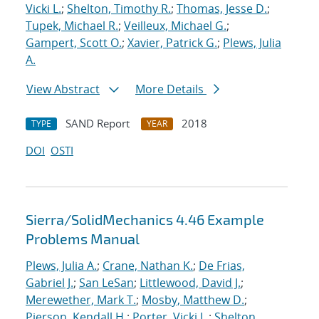
Vicki L.
;
Shelton, Timothy R.
;
Thomas, Jesse D.
;
Tupek, Michael R.
;
Veilleux, Michael G.
;
Gampert, Scott O.
;
Xavier, Patrick G.
;
Plews, Julia
A.
View Abstract
More Details
SAND Report
2018
TYPE
YEAR
DOI
OSTI
Sierra/SolidMechanics 4.46 Example
Problems Manual
Plews, Julia A.
;
Crane, Nathan K.
;
De Frias,
Gabriel J.
;
San LeSan
;
Littlewood, David J.
;
Merewether, Mark T.
;
Mosby, Matthew D.
;
Pierson, Kendall H.
;
Porter, Vicki L.
;
Shelton,