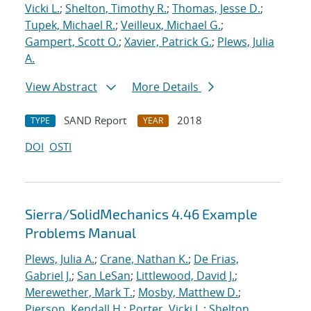
Vicki L.
;
Shelton, Timothy R.
;
Thomas, Jesse D.
;
Tupek, Michael R.
;
Veilleux, Michael G.
;
Gampert, Scott O.
;
Xavier, Patrick G.
;
Plews, Julia
A.
View Abstract
More Details
SAND Report
2018
TYPE
YEAR
DOI
OSTI
Sierra/SolidMechanics 4.46 Example
Problems Manual
Plews, Julia A.
;
Crane, Nathan K.
;
De Frias,
Gabriel J.
;
San LeSan
;
Littlewood, David J.
;
Merewether, Mark T.
;
Mosby, Matthew D.
;
Pierson, Kendall H.
;
Porter, Vicki L.
;
Shelton,