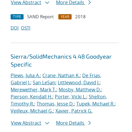
View Abstract
More Details
SAND Report
2018
TYPE
YEAR
DOI
OSTI
Sierra/SolidMechanics 4.48 Goodyear
Specific
Plews, Julia A.
;
Crane, Nathan K.
;
De Frias,
Gabriel J.
;
San LeSan
;
Littlewood, David J.
;
Merewether, Mark T.
;
Mosby, Matthew D.
;
Pierson, Kendall H.
;
Porter, Vicki L.
;
Shelton,
Timothy R.
;
Thomas, Jesse D.
;
Tupek, Michael R.
;
Veilleux, Michael G.
;
Xavier, Patrick G.
View Abstract
More Details