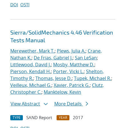
DOI
OSTI
Sierra/SolidMechanics 4.46 Verification
Tests Manual
Merewether, Mark T.
;
Plews, Julia A.
;
Crane,
Nathan K.
;
De Frias, Gabriel J.
;
San LeSan
;
Littlewood, David J.
;
Mosby, Matthew D.
;
Pierson, Kendall H.
;
Porter, Vicki L.
;
Shelton,
Timothy R.
;
Thomas, Jesse D.
;
Tupek, Michael R.
;
Veilleux, Michael G.
;
Xavier, Patrick G.
;
Clutz,
Christopher C.
;
Manktelow, Kevin
View Abstract
More Details
SAND Report
2017
TYPE
YEAR