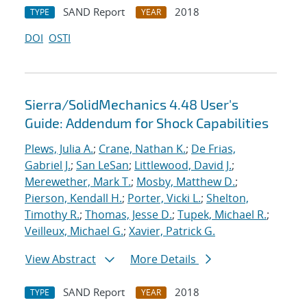
SAND Report
2018
TYPE
YEAR
DOI
OSTI
Sierra/SolidMechanics 4.48 User's
Guide: Addendum for Shock Capabilities
Plews, Julia A.
;
Crane, Nathan K.
;
De Frias,
Gabriel J.
;
San LeSan
;
Littlewood, David J.
;
Merewether, Mark T.
;
Mosby, Matthew D.
;
Pierson, Kendall H.
;
Porter, Vicki L.
;
Shelton,
Timothy R.
;
Thomas, Jesse D.
;
Tupek, Michael R.
;
Veilleux, Michael G.
;
Xavier, Patrick G.
View Abstract
More Details
SAND Report
2018
TYPE
YEAR