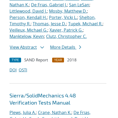
Nathan K.
;
De Frias, Gabriel J.
;
San LeSan
;
Littlewood, David J.
;
Mosby, Matthew D.
;
Pierson, Kendall H.
;
Porter, Vicki L.
;
Shelton,
Timothy R.
;
Thomas, Jesse D.
;
Tupek, Michael R.
;
Veilleux, Michael G.
;
Xavier, Patrick G.
;
Manktelow, Kevin
;
Clutz, Christopher C.
View Abstract
More Details
SAND Report
2018
TYPE
YEAR
DOI
OSTI
Sierra/SolidMechanics 4.48
Verification Tests Manual
Plews, Julia A.
;
Crane, Nathan K.
;
De Frias,