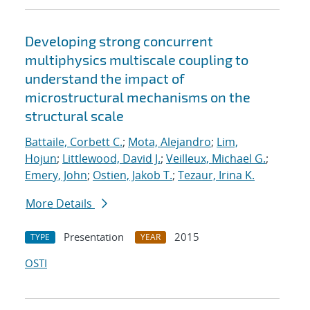
Developing strong concurrent
multiphysics multiscale coupling to
understand the impact of
microstructural mechanisms on the
structural scale
Battaile, Corbett C.
;
Mota, Alejandro
;
Lim,
Hojun
;
Littlewood, David J.
;
Veilleux, Michael G.
;
Emery, John
;
Ostien, Jakob T.
;
Tezaur, Irina K.
More Details
Presentation
2015
TYPE
YEAR
OSTI