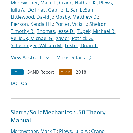
Merewether, Mark T.
;
Crane, Nathan K.
;
Plews,
Julia A.
;
De Frias, Gabriel J.
;
San LeSan
;
Littlewood, David J.
;
Mosby, Matthew D.
;
Pierson, Kendall H.
;
Porter, Vicki L.
;
Shelton,
Timothy R.
;
Thomas, Jesse D.
;
Tupek, Michael R.
;
Veilleux, Michael G.
;
Xavier, Patrick G.
;
Scherzinger, William M.
;
Lester, Brian T.
View Abstract
More Details
SAND Report
2018
TYPE
YEAR
DOI
OSTI
Sierra/SolidMechanics 4.50 Theory
Manual
Merewether, Mark T.
;
Plews, Julia A.
;
Crane,