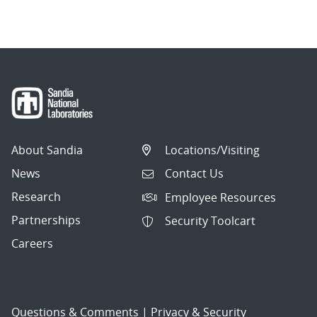
About Sandia
Locations/Visiting
News
Contact Us
Research
Employee Resources
Partnerships
Security Toolcart
Careers
Questions & Comments
|
Privacy & Security