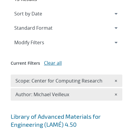
Expand
section
Modify Filters
Clear all
Current Filters
Remove 
Scope: Center for Computing Research
×
Remove A
Author: Michael Veilleux
×
Search results
Library of Advanced Materials for
Engineering (LAMÉ) 4.50