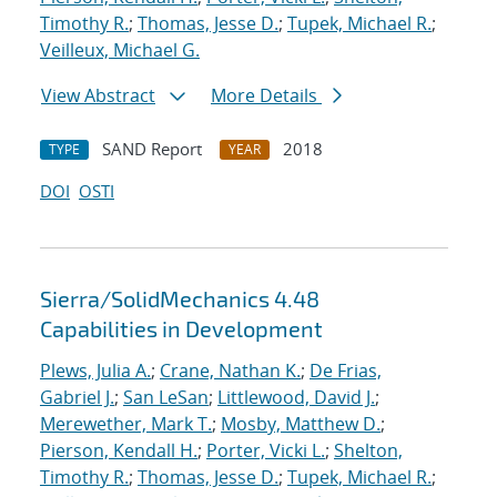
Timothy R.
;
Thomas, Jesse D.
;
Tupek, Michael R.
;
Veilleux, Michael G.
View Abstract
More Details
SAND Report
2018
TYPE
YEAR
DOI
OSTI
Sierra/SolidMechanics 4.48
Capabilities in Development
Plews, Julia A.
;
Crane, Nathan K.
;
De Frias,
Gabriel J.
;
San LeSan
;
Littlewood, David J.
;
Merewether, Mark T.
;
Mosby, Matthew D.
;
Pierson, Kendall H.
;
Porter, Vicki L.
;
Shelton,
Timothy R.
;
Thomas, Jesse D.
;
Tupek, Michael R.
;