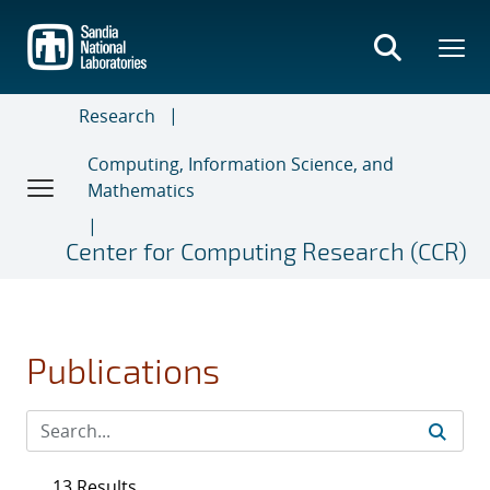
Skip
to
main
content
Research
Computing, Information Science, and
Mathematics
Center for Computing Research (CCR)
Publications
13 Results