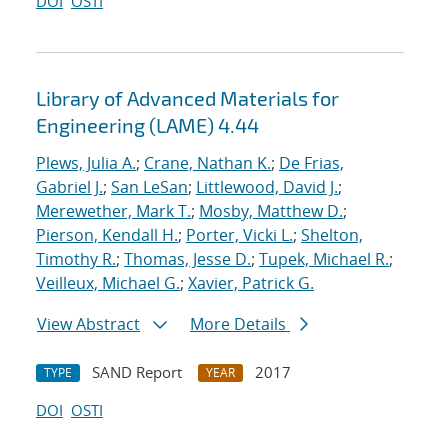
DOI
OSTI
Library of Advanced Materials for
Engineering (LAME) 4.44
Plews, Julia A.
;
Crane, Nathan K.
;
De Frias,
Gabriel J.
;
San LeSan
;
Littlewood, David J.
;
Merewether, Mark T.
;
Mosby, Matthew D.
;
Pierson, Kendall H.
;
Porter, Vicki L.
;
Shelton,
Timothy R.
;
Thomas, Jesse D.
;
Tupek, Michael R.
;
Veilleux, Michael G.
;
Xavier, Patrick G.
View Abstract
More Details
SAND Report
2017
TYPE
YEAR
DOI
OSTI