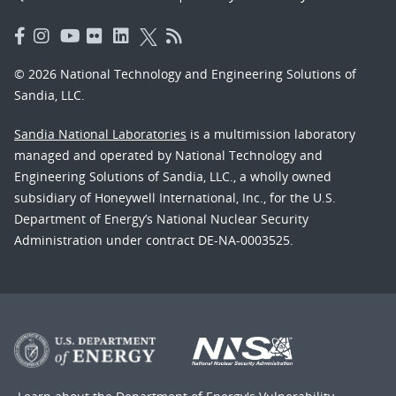
© 2026 National Technology and Engineering Solutions of
Sandia, LLC.
Sandia National Laboratories
is a multimission laboratory
managed and operated by National Technology and
Engineering Solutions of Sandia, LLC., a wholly owned
subsidiary of Honeywell International, Inc., for the U.S.
Department of Energy’s National Nuclear Security
Administration under contract DE-NA-0003525.