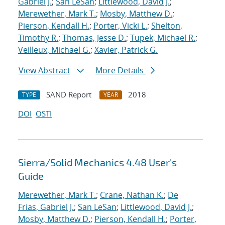
Gabriel J.
;
San LeSan
;
Littlewood, David J.
;
Merewether, Mark T.
;
Mosby, Matthew D.
;
Pierson, Kendall H.
;
Porter, Vicki L.
;
Shelton,
Timothy R.
;
Thomas, Jesse D.
;
Tupek, Michael R.
;
Veilleux, Michael G.
;
Xavier, Patrick G.
View Abstract
More Details
SAND Report
2018
TYPE
YEAR
DOI
OSTI
Sierra/Solid Mechanics 4.48 User's
Guide
Merewether, Mark T.
;
Crane, Nathan K.
;
De
Frias, Gabriel J.
;
San LeSan
;
Littlewood, David J.
;
Mosby, Matthew D.
;
Pierson, Kendall H.
;
Porter,