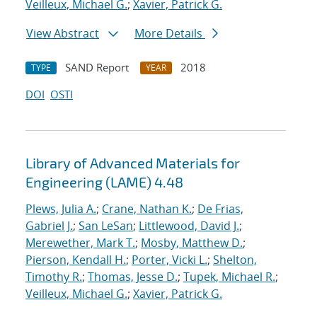
Veilleux, Michael G.
;
Xavier, Patrick G.
View Abstract
More Details
SAND Report
2018
TYPE
YEAR
DOI
OSTI
Library of Advanced Materials for
Engineering (LAME) 4.48
Plews, Julia A.
;
Crane, Nathan K.
;
De Frias,
Gabriel J.
;
San LeSan
;
Littlewood, David J.
;
Merewether, Mark T.
;
Mosby, Matthew D.
;
Pierson, Kendall H.
;
Porter, Vicki L.
;
Shelton,
Timothy R.
;
Thomas, Jesse D.
;
Tupek, Michael R.
;
Veilleux, Michael G.
;
Xavier, Patrick G.