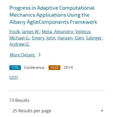
Progress in Adaptive Computational
Mechanics Applications Using the
Albany AgileComponents Framework
Foulk, James W.
;
Mota, Alejandro
;
Veilleux,
Michael G.
;
Emery, John
;
Hansen, Glen
;
Salinger,
Andrew G.
More Details
Conference
2014
TYPE
YEAR
OSTI
13 Results