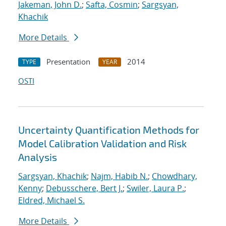
Jakeman, John D.
;
Safta, Cosmin
;
Sargsyan,
Khachik
More Details
Presentation
2014
TYPE
YEAR
OSTI
Uncertainty Quantification Methods for
Model Calibration Validation and Risk
Analysis
Sargsyan, Khachik
;
Najm, Habib N.
;
Chowdhary,
Kenny
;
Debusschere, Bert J.
;
Swiler, Laura P.
;
Eldred, Michael S.
More Details