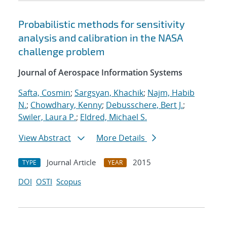
Probabilistic methods for sensitivity
analysis and calibration in the NASA
challenge problem
Journal of Aerospace Information Systems
Safta, Cosmin
;
Sargsyan, Khachik
;
Najm, Habib
N.
;
Chowdhary, Kenny
;
Debusschere, Bert J.
;
Swiler, Laura P.
;
Eldred, Michael S.
View Abstract
More Details
Journal Article
2015
TYPE
YEAR
DOI
OSTI
Scopus