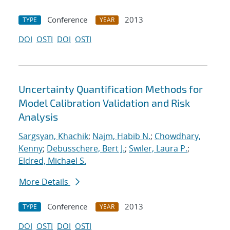
Conference
2013
TYPE
YEAR
DOI
OSTI
DOI
OSTI
Uncertainty Quantification Methods for
Model Calibration Validation and Risk
Analysis
Sargsyan, Khachik
;
Najm, Habib N.
;
Chowdhary,
Kenny
;
Debusschere, Bert J.
;
Swiler, Laura P.
;
Eldred, Michael S.
More Details
Conference
2013
TYPE
YEAR
DOI
OSTI
DOI
OSTI