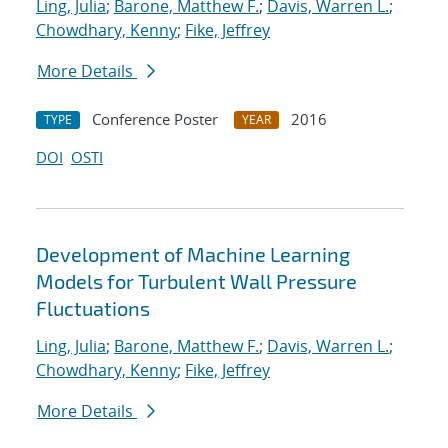
Ling, Julia
;
Barone, Matthew F.
;
Davis, Warren L.
;
Chowdhary, Kenny
;
Fike, Jeffrey
More Details
Conference Poster
2016
TYPE
YEAR
DOI
OSTI
Development of Machine Learning
Models for Turbulent Wall Pressure
Fluctuations
Ling, Julia
;
Barone, Matthew F.
;
Davis, Warren L.
;
Chowdhary, Kenny
;
Fike, Jeffrey
More Details