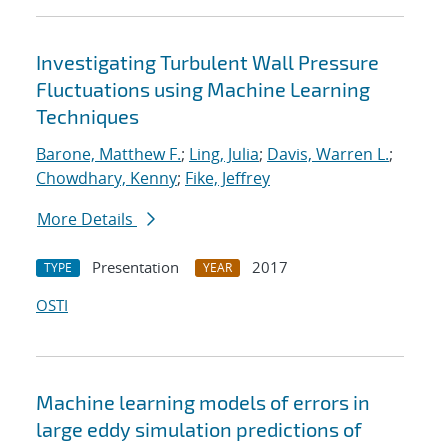
Investigating Turbulent Wall Pressure
Fluctuations using Machine Learning
Techniques
Barone, Matthew F.
;
Ling, Julia
;
Davis, Warren L.
;
Chowdhary, Kenny
;
Fike, Jeffrey
More Details
Presentation
2017
TYPE
YEAR
OSTI
Machine learning models of errors in
large eddy simulation predictions of