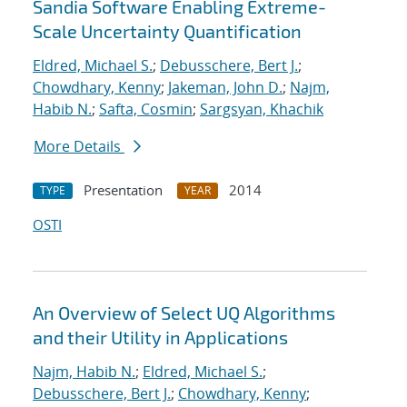
Sandia Software Enabling Extreme-
Scale Uncertainty Quantification
Eldred, Michael S.
;
Debusschere, Bert J.
;
Chowdhary, Kenny
;
Jakeman, John D.
;
Najm,
Habib N.
;
Safta, Cosmin
;
Sargsyan, Khachik
More Details
Presentation
2014
TYPE
YEAR
OSTI
An Overview of Select UQ Algorithms
and their Utility in Applications
Najm, Habib N.
;
Eldred, Michael S.
;
Debusschere, Bert J.
;
Chowdhary, Kenny
;