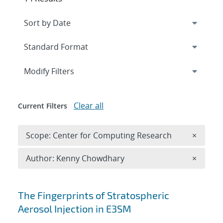
Expand
section
Modify Filters
Clear all
Current Filters
Remove 
Scope: Center for Computing Research
×
Remove A
Author: Kenny Chowdhary
×
Search results
The Fingerprints of Stratospheric
Aerosol Injection in E3SM