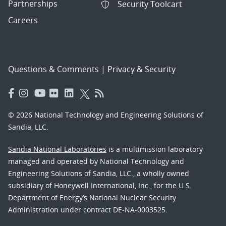
Partnerships
Security Toolcart
Careers
Questions & Comments
|
Privacy & Security
© 2026 National Technology and Engineering Solutions of
Sandia, LLC.
Sandia National Laboratories
is a multimission laboratory
managed and operated by National Technology and
Engineering Solutions of Sandia, LLC., a wholly owned
subsidiary of Honeywell International, Inc., for the U.S.
Department of Energy’s National Nuclear Security
Administration under contract DE-NA-0003525.