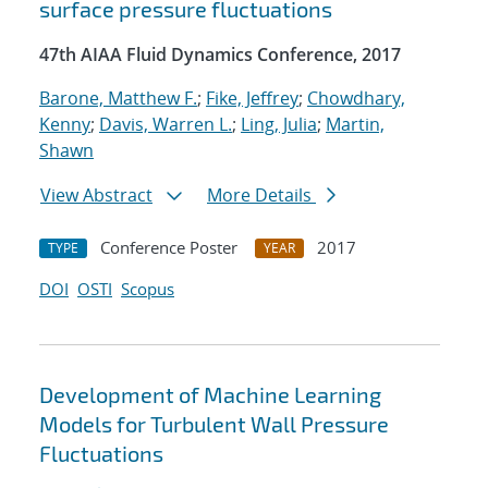
surface pressure fluctuations
47th AIAA Fluid Dynamics Conference, 2017
Barone, Matthew F.
;
Fike, Jeffrey
;
Chowdhary,
Kenny
;
Davis, Warren L.
;
Ling, Julia
;
Martin,
Shawn
View Abstract
More Details
Conference Poster
2017
TYPE
YEAR
DOI
OSTI
Scopus
Development of Machine Learning
Models for Turbulent Wall Pressure
Fluctuations