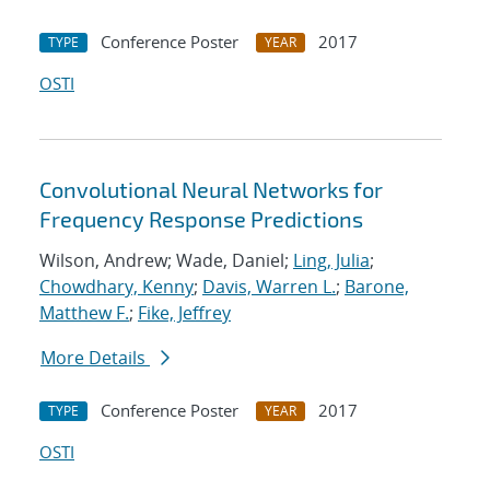
Conference Poster
2017
TYPE
YEAR
OSTI
Convolutional Neural Networks for
Frequency Response Predictions
Wilson, Andrew; Wade, Daniel;
Ling, Julia
;
Chowdhary, Kenny
;
Davis, Warren L.
;
Barone,
Matthew F.
;
Fike, Jeffrey
More Details
Conference Poster
2017
TYPE
YEAR
OSTI