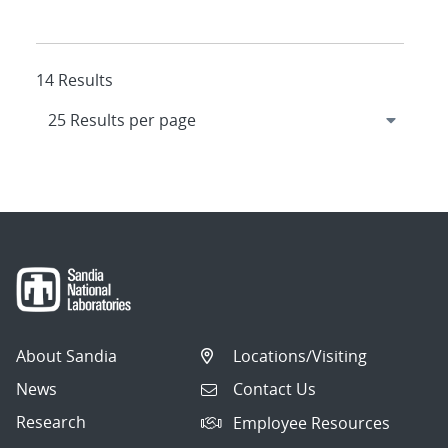
14 Results
About Sandia
Locations/Visiting
News
Contact Us
Research
Employee Resources