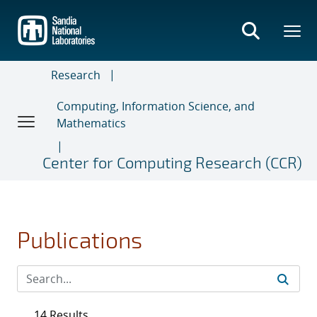
Skip
to
main
content
Research
Computing, Information Science, and
Mathematics
Center for Computing Research (CCR)
Publications
14 Results