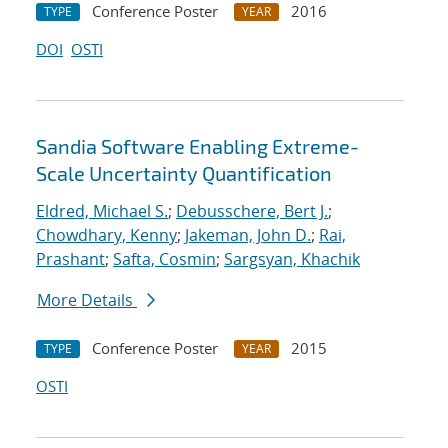
Conference Poster
2016
TYPE
YEAR
DOI
OSTI
Sandia Software Enabling Extreme-
Scale Uncertainty Quantification
Eldred, Michael S.
;
Debusschere, Bert J.
;
Chowdhary, Kenny
;
Jakeman, John D.
;
Rai,
Prashant
;
Safta, Cosmin
;
Sargsyan, Khachik
More Details
Conference Poster
2015
TYPE
YEAR
OSTI