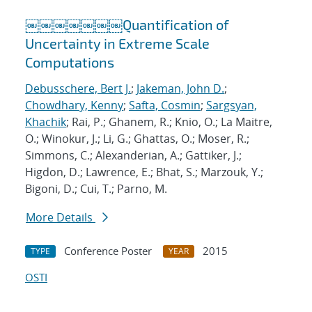
￼￼￼￼￼￼￼Quantification of
Uncertainty in Extreme Scale
Computations
Debusschere, Bert J.
;
Jakeman, John D.
;
Chowdhary, Kenny
;
Safta, Cosmin
;
Sargsyan,
Khachik
; Rai, P.; Ghanem, R.; Knio, O.; La Maitre,
O.; Winokur, J.; Li, G.; Ghattas, O.; Moser, R.;
Simmons, C.; Alexanderian, A.; Gattiker, J.;
Higdon, D.; Lawrence, E.; Bhat, S.; Marzouk, Y.;
Bigoni, D.; Cui, T.; Parno, M.
More Details
Conference Poster
2015
TYPE
YEAR
OSTI