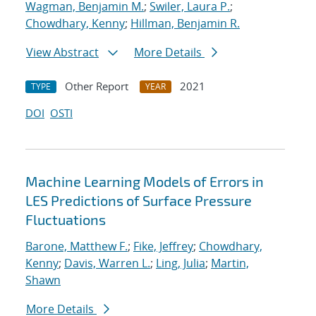
Wagman, Benjamin M.
;
Swiler, Laura P.
;
Chowdhary, Kenny
;
Hillman, Benjamin R.
View Abstract
More Details
Other Report
2021
TYPE
YEAR
DOI
OSTI
Machine Learning Models of Errors in
LES Predictions of Surface Pressure
Fluctuations
Barone, Matthew F.
;
Fike, Jeffrey
;
Chowdhary,
Kenny
;
Davis, Warren L.
;
Ling, Julia
;
Martin,
Shawn
More Details