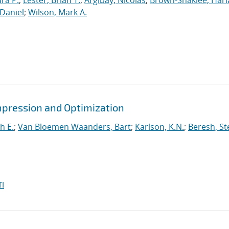
ura P.
;
Lester, Brian T.
;
Argibay, Nicolas
;
Brown-Shaklee, Harla
Daniel
;
Wilson, Mark A.
mpression and Optimization
h E.
;
Van Bloemen Waanders, Bart
;
Karlson, K.N.
;
Beresh, St
I