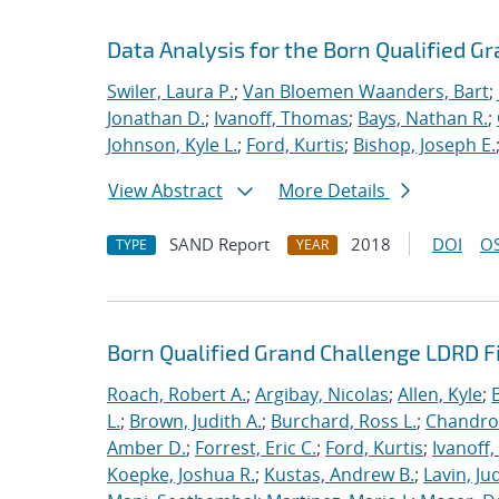
Data Analysis for the Born Qualified G
Swiler, Laura P.
;
Van Bloemen Waanders, Bart
;
Jonathan D.
;
Ivanoff, Thomas
;
Bays, Nathan R.
;
Johnson, Kyle L.
;
Ford, Kurtis
;
Bishop, Joseph E.
View Abstract
More Details
SAND Report
2018
DOI
OS
TYPE
YEAR
Born Qualified Grand Challenge LDRD F
Roach, Robert A.
;
Argibay, Nicolas
;
Allen, Kyle
;
L.
;
Brown, Judith A.
;
Burchard, Ross L.
;
Chandros
Amber D.
;
Forrest, Eric C.
;
Ford, Kurtis
;
Ivanoff
Koepke, Joshua R.
;
Kustas, Andrew B.
;
Lavin, Ju