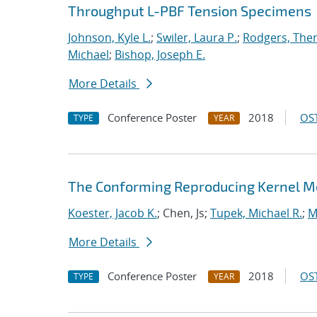
Throughput L-PBF Tension Specimens
Johnson, Kyle L.
;
Swiler, Laura P.
;
Rodgers, The
Michael
;
Bishop, Joseph E.
More Details
Conference Poster
2018
OST
TYPE
YEAR
The Conforming Reproducing Kernel Met
Koester, Jacob K.
; Chen, Js;
Tupek, Michael R.
;
M
More Details
Conference Poster
2018
OST
TYPE
YEAR