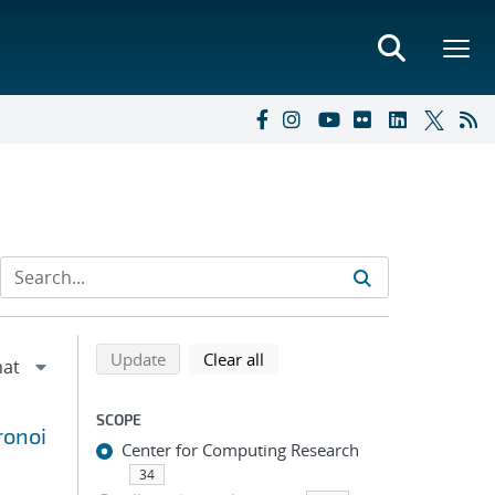
Refine search results
Back to top of search results
search using selected filters
search filters
Update
Clear all
SCOPE
ronoi
Center for Computing Research
34