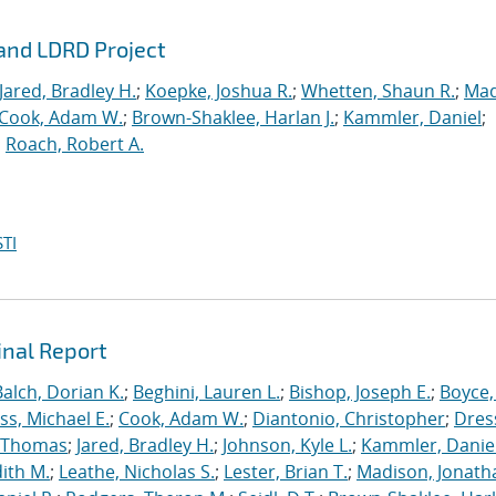
rand LDRD Project
Jared, Bradley H.
;
Koepke, Joshua R.
;
Whetten, Shaun R.
;
Mad
Cook, Adam W.
;
Brown-Shaklee, Harlan J.
;
Kammler, Daniel
;
;
Roach, Robert A.
TI
inal Report
Balch, Dorian K.
;
Beghini, Lauren L.
;
Bishop, Joseph E.
;
Boyce,
s, Michael E.
;
Cook, Adam W.
;
Diantonio, Christopher
;
Dress
, Thomas
;
Jared, Bradley H.
;
Johnson, Kyle L.
;
Kammler, Danie
dith M.
;
Leathe, Nicholas S.
;
Lester, Brian T.
;
Madison, Jonath