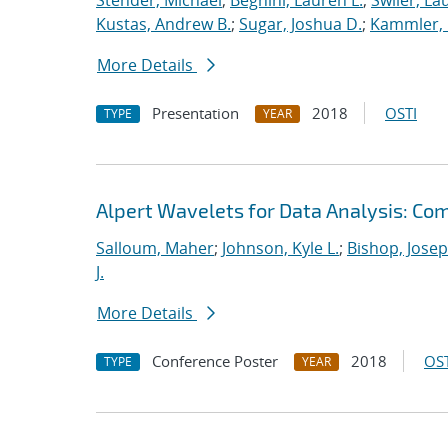
Stender, Michael
;
Beghini, Lauren L.
;
Swiler, La
Kustas, Andrew B.
;
Sugar, Joshua D.
;
Kammler, 
More Details
Presentation
2018
OSTI
TYPE
YEAR
Alpert Wavelets for Data Analysis: Co
Salloum, Maher
;
Johnson, Kyle L.
;
Bishop, Josep
J.
More Details
Conference Poster
2018
OST
TYPE
YEAR