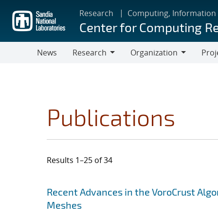
Skip
Research
Computing, Information
to
Center for Computing R
main
content
News
Research
Organization
Proj
Research
Organization
Publications
Results 1–25 of 34
Search results
Jump to search filters
Recent Advances in the VoroCrust Algo
Meshes