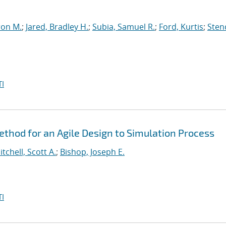
ron M.
;
Jared, Bradley H.
;
Subia, Samuel R.
;
Ford, Kurtis
;
Sten
I
hod for an Agile Design to Simulation Process
itchell, Scott A.
;
Bishop, Joseph E.
I