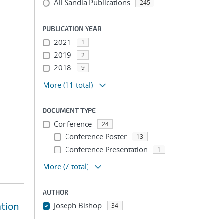
All Sandia Publications
245
PUBLICATION YEAR
2021
1
2019
2
2018
9
More
(11 total)
DOCUMENT TYPE
Conference
24
Conference Poster
13
Conference Presentation
1
More
(7 total)
AUTHOR
ation
Joseph Bishop
34
...