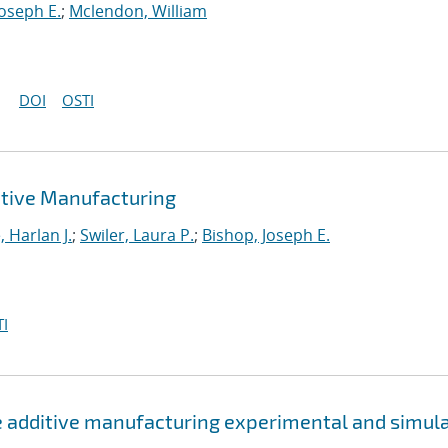
Joseph E.
;
Mclendon, William
DOI
OSTI
tive Manufacturing
 Harlan J.
;
Swiler, Laura P.
;
Bishop, Joseph E.
I
e additive manufacturing experimental and simul