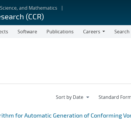
 Science, and Mathematics
esearch (CCR)
ects
Software
Publications
Careers
Search
Careers
rithm for Automatic Generation of Conforming Vo