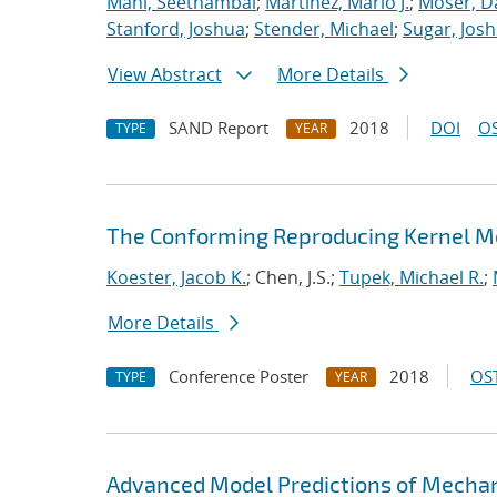
Mani, Seethambal
;
Martinez, Mario J.
;
Moser, Da
Stanford, Joshua
;
Stender, Michael
;
Sugar, Josh
View Abstract
More Details
SAND Report
2018
DOI
OS
TYPE
YEAR
The Conforming Reproducing Kernel Me
Koester, Jacob K.
; Chen, J.S.;
Tupek, Michael R.
;
More Details
Conference Poster
2018
OST
TYPE
YEAR
Advanced Model Predictions of Mechani