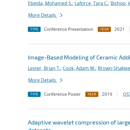
Ebeida, Mohamed S.
;
Laforce, Tara C.
;
Bishop, 
More Details
Conference Presentation
2021
TYPE
YEAR
Image-Based Modeling of Ceramic Addi
Lester, Brian T.
;
Cook, Adam W.
;
Brown-Shaklee,
More Details
Conference Poster
2019
OST
TYPE
YEAR
Adaptive wavelet compression of larg