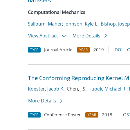
datasets
Computational Mechanics
Salloum, Maher
;
Johnson, Kyle L.
;
Bishop, Josep
View Abstract
More Details
Journal Article
2019
DOI
O
TYPE
YEAR
The Conforming Reproducing Kernel Me
Koester, Jacob K.
; Chen, J.S.;
Tupek, Michael R.
;
More Details
Conference Poster
2018
OST
TYPE
YEAR