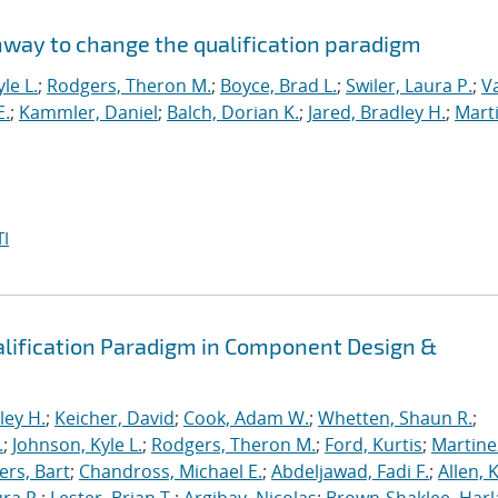
hway to change the qualification paradigm
le L.
;
Rodgers, Theron M.
;
Boyce, Brad L.
;
Swiler, Laura P.
;
V
E.
;
Kammler, Daniel
;
Balch, Dorian K.
;
Jared, Bradley H.
;
Marti
I
alification Paradigm in Component Design &
ley H.
;
Keicher, David
;
Cook, Adam W.
;
Whetten, Shaun R.
;
.
;
Johnson, Kyle L.
;
Rodgers, Theron M.
;
Ford, Kurtis
;
Martine
rs, Bart
;
Chandross, Michael E.
;
Abdeljawad, Fadi F.
;
Allen, 