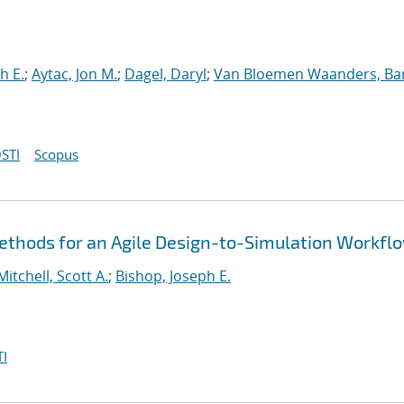
h E.
;
Aytac, Jon M.
;
Dagel, Daryl
;
Van Bloemen Waanders, Ba
STI
Scopus
thods for an Agile Design-to-Simulation Workfl
Mitchell, Scott A.
;
Bishop, Joseph E.
I