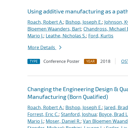
Using additive manufacturing as a pat
Roach, Robert A.
;
Bishop, Joseph E.
;
Johnson, Ky
Bloemen Waanders, Bart
;
Chandross, Michael 
Mario J.
;
Leathe, Nicholas S.
;
Ford, Kurtis
More Details
Conference Poster
2018
OST
TYPE
YEAR
Changing the Engineering Design & Qu
Manufacturing (Born Qualified)
Roach, Robert A.
;
Bishop, Joseph E.
;
Jared, Brad
Forrest, Eric C.
;
Stanford, Joshua
;
Boyce, Brad L
Mario J.
;
Moser, Daniel R.
;
Van Bloemen Waande