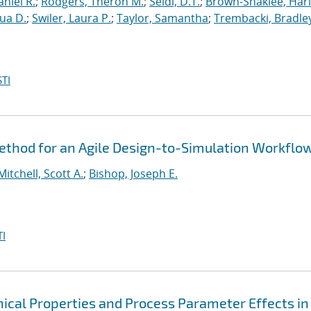
niel R.
;
Rodgers, Theron M.
;
Seidl, D.T.
;
Brown-Shaklee, Harl
ua D.
;
Swiler, Laura P.
;
Taylor, Samantha
;
Trembacki, Bradley
TI
thod for an Agile Design-to-Simulation Workflo
Mitchell, Scott A.
;
Bishop, Joseph E.
I
cal Properties and Process Parameter Effects in