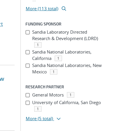
More (113 total)
rt
FUNDING SPONSOR
Sandia Laboratory Directed
Research & Development (LDRD)
1
Sandia National Laboratories,
California
1
Sandia National Laboratories, New
Mexico
1
ow
RESEARCH PARTNER
General Motors
1
University of California, San Diego
1
More
(5 total)