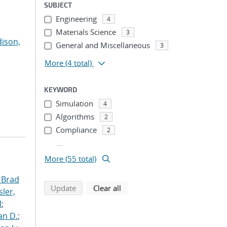
SUBJECT
Engineering
4
Materials Science
3
ison,
General and Miscellaneous
3
More
(4 total)
KEYWORD
Simulation
4
Algorithms
2
Compliance
2
...
More (55 total)
 Brad
search using selected filters
search filters
Update
Clear all
ler,
l
;
an D.
;