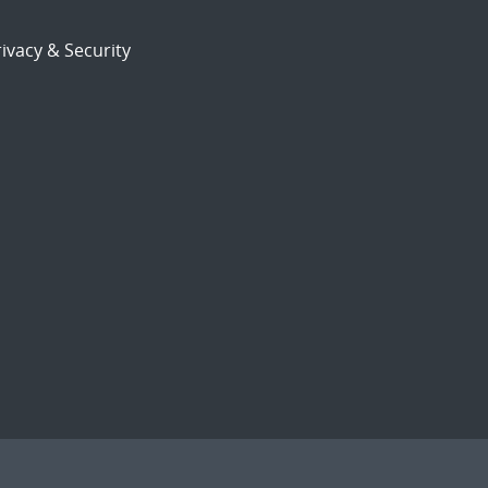
ivacy & Security