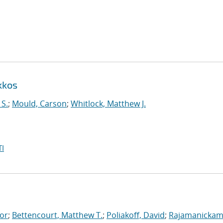
kkos
 S.
;
Mould, Carson
;
Whitlock, Matthew J.
I
tor
;
Bettencourt, Matthew T.
;
Poliakoff, David
;
Rajamanickam