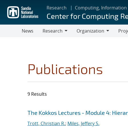
Skip
Research
Computing, Information
to
Center for Computing R
main
content
News
Research
Organization
Proj
Research
Organization
Publications
9 Results
Search results
Jump to search filters
The Kokkos Lectures - Module 4: Hiera
Trott, Christian R.
;
Miles, Jeffery S.