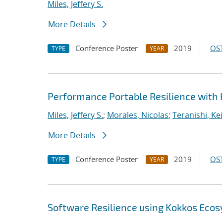
Miles, Jeffery S.
More Details
Conference Poster
2019
OST
TYPE
YEAR
Performance Portable Resilience with
Miles, Jeffery S.
;
Morales, Nicolas
;
Teranishi, Ke
More Details
Conference Poster
2019
OST
TYPE
YEAR
Software Resilience using Kokkos Eco