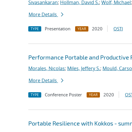
Sivasankaran
;
Hollman, David S.
;
Wolf, Michael
More Details
Presentation
2020
OSTI
TYPE
YEAR
Performance Portable and Productive 
Morales, Nicolas
;
Miles, Jeffery S.
;
Mould, Cars
More Details
Conference Poster
2020
OST
TYPE
YEAR
Portable Resilience with Kokkos - su