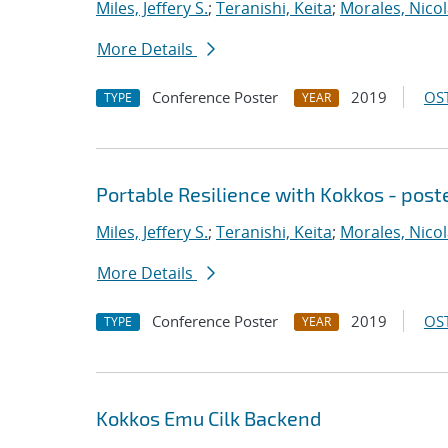
Miles, Jeffery S.
;
Teranishi, Keita
;
Morales, Nico
More Details
Conference Poster
2019
OST
TYPE
YEAR
Portable Resilience with Kokkos - post
Miles, Jeffery S.
;
Teranishi, Keita
;
Morales, Nico
More Details
Conference Poster
2019
OST
TYPE
YEAR
Kokkos Emu Cilk Backend