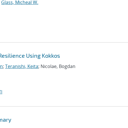
;
Glass, Micheal W.
Resilience Using Kokkos
on
;
Teranishi, Keita
; Nicolae, Bogdan
I
mmary