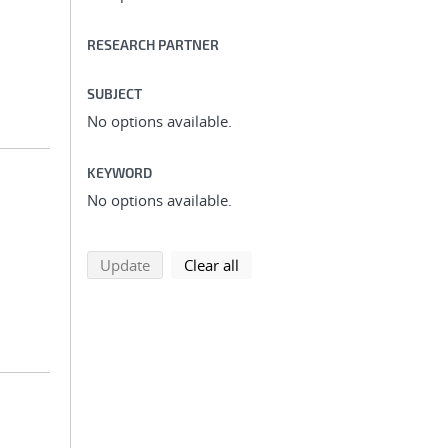
RESEARCH PARTNER
SUBJECT
No options available.
KEYWORD
No options available.
search using selected filters
search filters
Update
Clear all