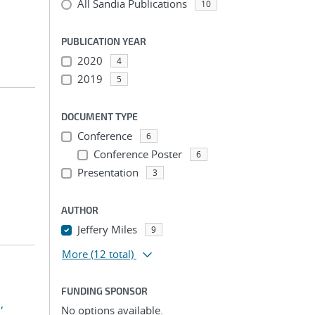
All Sandia Publications
10
PUBLICATION YEAR
2020
4
2019
5
DOCUMENT TYPE
Conference
6
Conference Poster
6
Presentation
3
AUTHOR
Jeffery Miles
9
More
(12 total)
FUNDING SPONSOR
,
No options available.