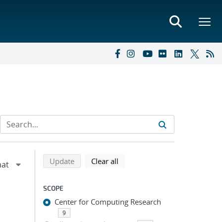
Refine search results
Back to top of search results
search using selected filters
search filters
Update
Clear all
SCOPE
Center for Computing Research
9