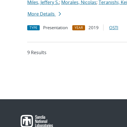
Miles, Jeffery S.
;
Morales, Nicolas
;
Teranishi, Ke
More Details
Presentation
2019
OSTI
TYPE
YEAR
9 Results