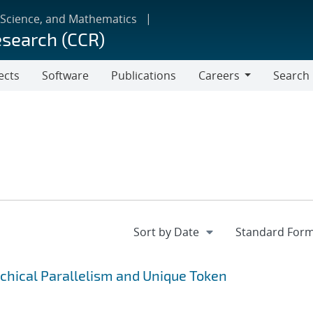
 Science, and Mathematics
esearch (CCR)
ects
Software
Publications
Careers
Search
Careers
rchical Parallelism and Unique Token