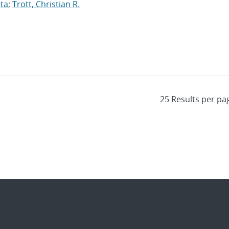
ita
;
Trott, Christian R.