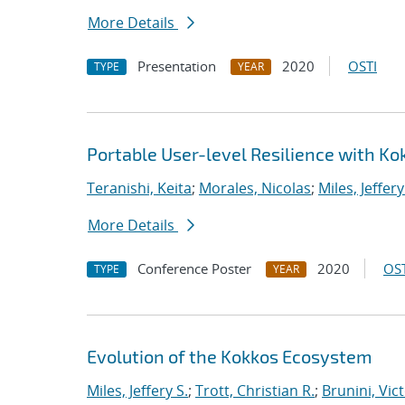
More Details
Presentation
2020
OSTI
TYPE
YEAR
Portable User-level Resilience with Ko
Teranishi, Keita
;
Morales, Nicolas
;
Miles, Jeffery
More Details
Conference Poster
2020
OST
TYPE
YEAR
Evolution of the Kokkos Ecosystem
Miles, Jeffery S.
;
Trott, Christian R.
;
Brunini, Vic