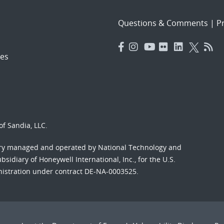
Questions & Comments
|
Pr
es
f Sandia, LLC.
ory managed and operated by National Technology and
sidiary of Honeywell International, Inc., for the U.S.
nistration under contract DE-NA-0003525.