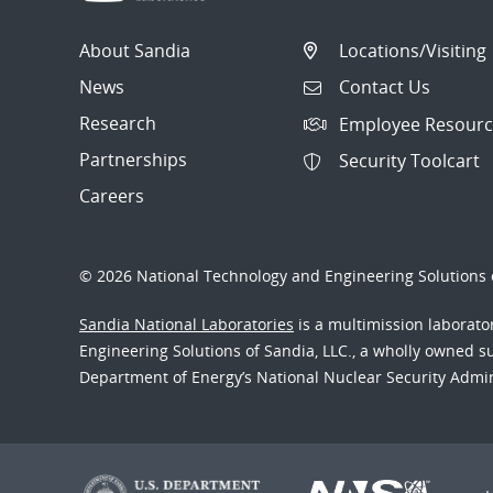
About Sandia
Locations/Visiting
News
Contact Us
Research
Employee Resourc
Partnerships
Security Toolcart
Careers
© 2026 National Technology and Engineering Solutions o
Sandia National Laboratories
is a multimission laborat
Engineering Solutions of Sandia, LLC., a wholly owned sub
Department of Energy’s National Nuclear Security Admi