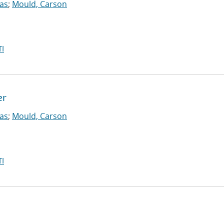
las
;
Mould, Carson
I
er
las
;
Mould, Carson
I