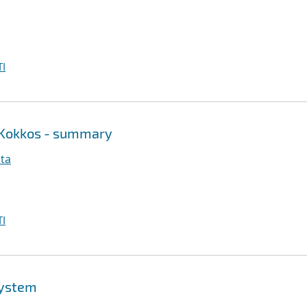
I
 Kokkos - summary
ita
I
system