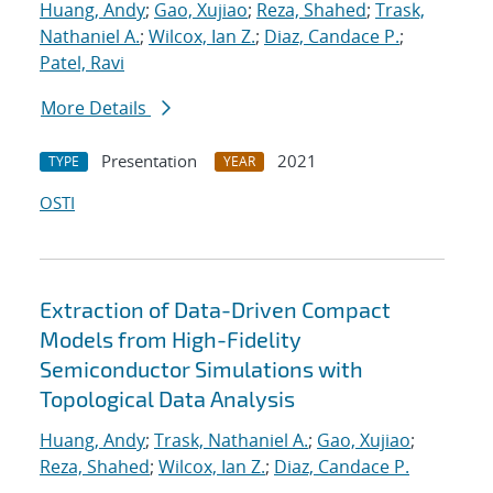
Huang, Andy
;
Gao, Xujiao
;
Reza, Shahed
;
Trask,
Nathaniel A.
;
Wilcox, Ian Z.
;
Diaz, Candace P.
;
Patel, Ravi
More Details
Presentation
2021
TYPE
YEAR
OSTI
Extraction of Data-Driven Compact
Models from High-Fidelity
Semiconductor Simulations with
Topological Data Analysis
Huang, Andy
;
Trask, Nathaniel A.
;
Gao, Xujiao
;
Reza, Shahed
;
Wilcox, Ian Z.
;
Diaz, Candace P.