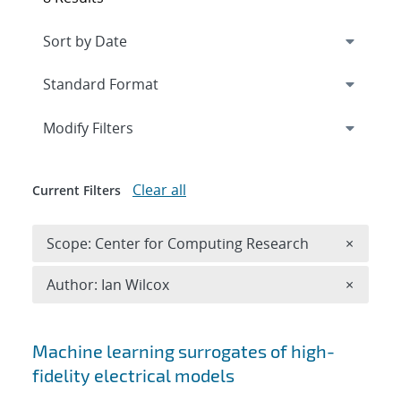
Expand
section
Modify Filters
Clear all
Current Filters
Remove 
Scope: Center for Computing Research
×
Remove A
Author: Ian Wilcox
×
Search results
Machine learning surrogates of high-
fidelity electrical models