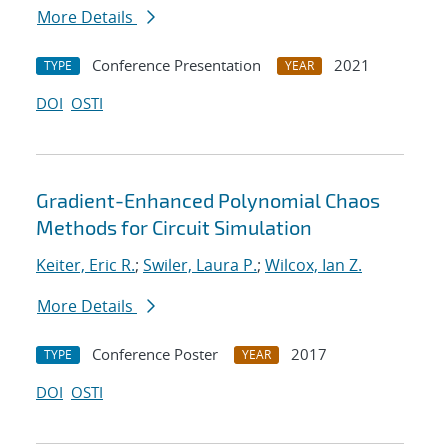
More Details
Conference Presentation
2021
TYPE
YEAR
DOI
OSTI
Gradient-Enhanced Polynomial Chaos
Methods for Circuit Simulation
Keiter, Eric R.
;
Swiler, Laura P.
;
Wilcox, Ian Z.
More Details
Conference Poster
2017
TYPE
YEAR
DOI
OSTI