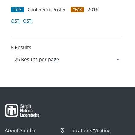
Conference Poster
2016
TYPE
YEAR
OSTI
OSTI
8 Results
About Sandia
Locations/Visiting