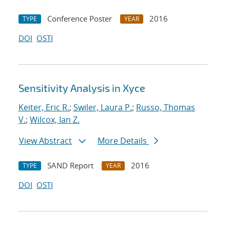
Conference Poster
2016
TYPE
YEAR
DOI
OSTI
Sensitivity Analysis in Xyce
Keiter, Eric R.
;
Swiler, Laura P.
;
Russo, Thomas
V.
;
Wilcox, Ian Z.
View Abstract
More Details
SAND Report
2016
TYPE
YEAR
DOI
OSTI