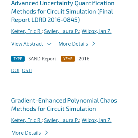
Advanced Uncertainty Quantification
Methods for Circuit Simulation (Final
Report LDRD 2016-0845)
Keiter, Eric R.
;
Swiler, Laura P.
;
Wilcox, Ian Z.
View Abstract
More Details
SAND Report
2016
TYPE
YEAR
DOI
OSTI
Gradient-Enhanced Polynomial Chaos
Methods for Circuit Simulation
Keiter, Eric R.
;
Swiler, Laura P.
;
Wilcox, Ian Z.
More Details