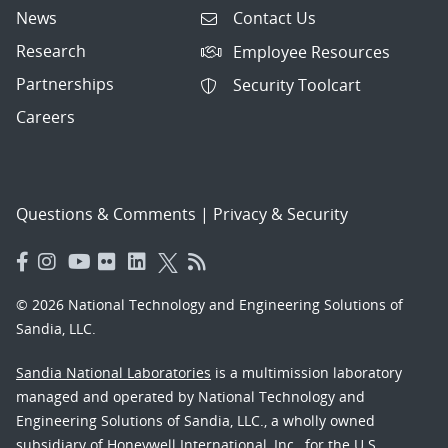
News
Contact Us
Research
Employee Resources
Partnerships
Security Toolcart
Careers
Questions & Comments
|
Privacy & Security
© 2026 National Technology and Engineering Solutions of
Sandia, LLC.
Sandia National Laboratories
is a multimission laboratory
managed and operated by National Technology and
Engineering Solutions of Sandia, LLC., a wholly owned
subsidiary of Honeywell International, Inc., for the U.S.