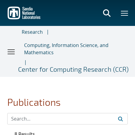
Skip
to
main
content
Research
Computing, Information Science, and
Mathematics
Center for Computing Research (CCR)
Publications
8 Results