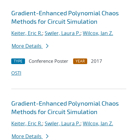
Gradient-Enhanced Polynomial Chaos
Methods for Circuit Simulation
Keiter, Eric R.
;
Swiler, Laura P.
;
Wilcox, Ian Z.
More Details
Conference Poster
2017
TYPE
YEAR
OSTI
Gradient-Enhanced Polynomial Chaos
Methods for Circuit Simulation
Keiter, Eric R.
;
Swiler, Laura P.
;
Wilcox, Ian Z.
More Details