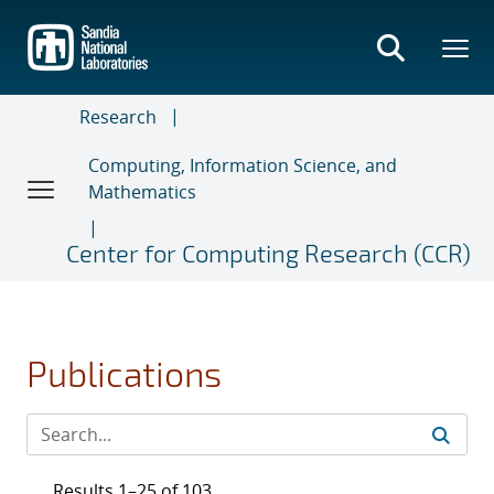
Skip
to
main
content
Research
Computing, Information Science, and
Mathematics
Center for Computing Research (CCR)
Publications
Results 1–25 of 103