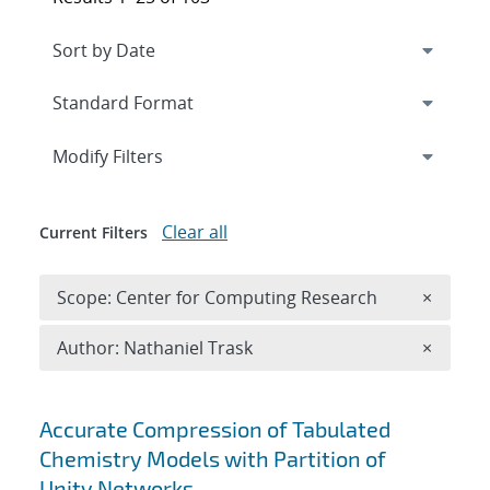
Expand
section
Modify Filters
Clear all
Current Filters
Remove 
Scope: Center for Computing Research
×
Remove A
Author: Nathaniel Trask
×
Search results
Accurate Compression of Tabulated
Chemistry Models with Partition of
Unity Networks