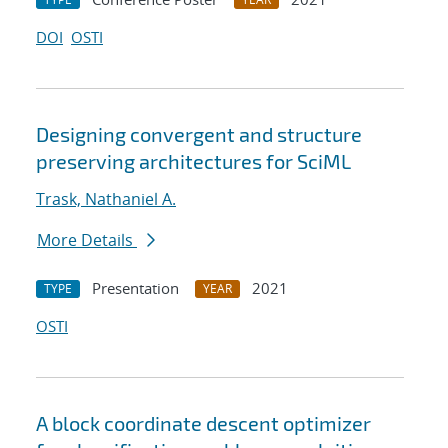
DOI
OSTI
Designing convergent and structure
preserving architectures for SciML
Trask, Nathaniel A.
More Details
Presentation
2021
TYPE
YEAR
OSTI
A block coordinate descent optimizer