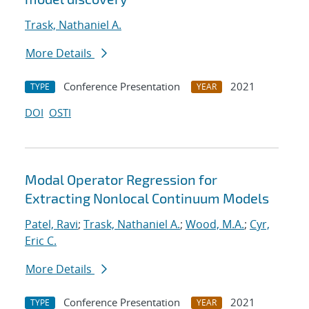
Trask, Nathaniel A.
More Details
Conference Presentation
2021
TYPE
YEAR
DOI
OSTI
Modal Operator Regression for
Extracting Nonlocal Continuum Models
Patel, Ravi
;
Trask, Nathaniel A.
;
Wood, M.A.
;
Cyr,
Eric C.
More Details
Conference Presentation
2021
TYPE
YEAR