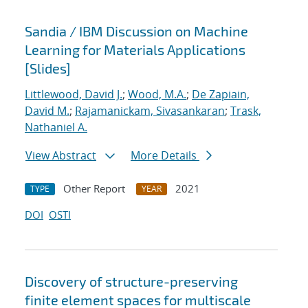
Sandia / IBM Discussion on Machine
Learning for Materials Applications
[Slides]
Littlewood, David J.
;
Wood, M.A.
;
De Zapiain,
David M.
;
Rajamanickam, Sivasankaran
;
Trask,
Nathaniel A.
View Abstract
More Details
Other Report
2021
TYPE
YEAR
DOI
OSTI
Discovery of structure-preserving
finite element spaces for multiscale