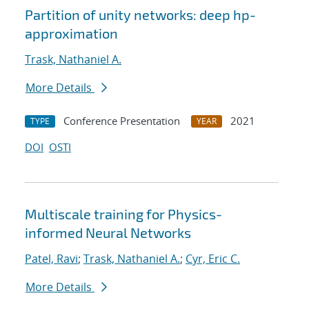
Partition of unity networks: deep hp-
approximation
Trask, Nathaniel A.
More Details
Conference Presentation
2021
TYPE
YEAR
DOI
OSTI
Multiscale training for Physics-
informed Neural Networks
Patel, Ravi
;
Trask, Nathaniel A.
;
Cyr, Eric C.
More Details