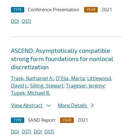
Conference Presentation
2021
TYPE
YEAR
DOI
OSTI
ASCEND: Asymptotically compatible
strong form foundations for nonlocal
discretization
Trask, Nathaniel A.
;
D'Elia, Marta
;
Littlewood,
David J.
;
Silling, Stewart
;
Trageser, Jeremy
;
Tupek, Michael R.
View Abstract
More Details
SAND Report
2021
TYPE
YEAR
DOI
OSTI
DOI
OSTI