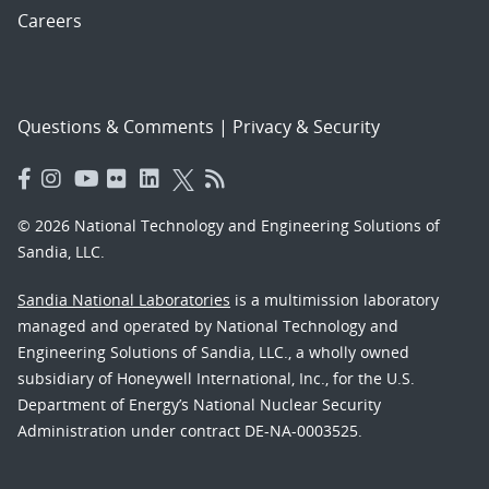
Careers
Questions & Comments
|
Privacy & Security
© 2026 National Technology and Engineering Solutions of
Sandia, LLC.
Sandia National Laboratories
is a multimission laboratory
managed and operated by National Technology and
Engineering Solutions of Sandia, LLC., a wholly owned
subsidiary of Honeywell International, Inc., for the U.S.
Department of Energy’s National Nuclear Security
Administration under contract DE-NA-0003525.