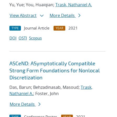
Yu, Yue; You, Huaiqian;
Trask, Nathaniel A.
View Abstract
More Details
Journal Article
2021
TYPE
YEAR
DOI
OSTI
Scopus
ASCeND: ASymptotically Compatible
Strong Form Foundations for Nonlocal
Discretization
Das, Barun; Behzadinasab, Masoud;
Trask,
Nathaniel A.
; Foster, John
More Details
Conference Poster
2021
TYPE
YEAR