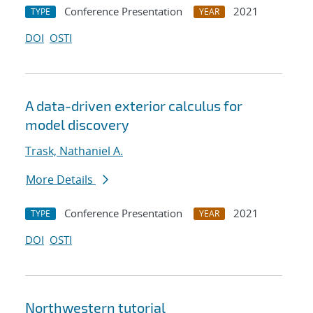
Conference Presentation
2021
TYPE
YEAR
DOI
OSTI
A data-driven exterior calculus for
model discovery
Trask, Nathaniel A.
More Details
Conference Presentation
2021
TYPE
YEAR
DOI
OSTI
Northwestern tutorial