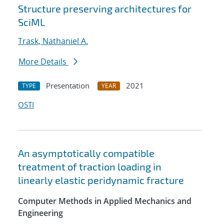
Structure preserving architectures for
SciML
Trask, Nathaniel A.
More Details
Presentation
2021
TYPE
YEAR
OSTI
An asymptotically compatible
treatment of traction loading in
linearly elastic peridynamic fracture
Computer Methods in Applied Mechanics and
Engineering