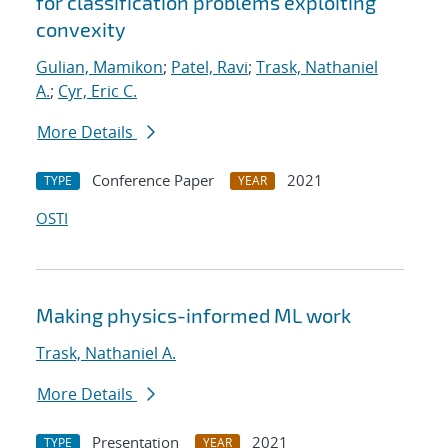
for classification problems exploiting
convexity
Gulian, Mamikon
;
Patel, Ravi
;
Trask, Nathaniel
A.
;
Cyr, Eric C.
More Details
Conference Paper
2021
TYPE
YEAR
OSTI
Making physics-informed ML work
Trask, Nathaniel A.
More Details
Presentation
2021
TYPE
YEAR