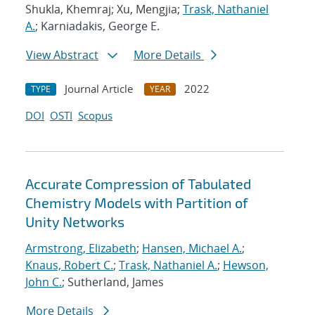
Shukla, Khemraj; Xu, Mengjia;
Trask, Nathaniel
A.
; Karniadakis, George E.
View Abstract
More Details
Journal Article
2022
TYPE
YEAR
DOI
OSTI
Scopus
Accurate Compression of Tabulated
Chemistry Models with Partition of
Unity Networks
Armstrong, Elizabeth
;
Hansen, Michael A.
;
Knaus, Robert C.
;
Trask, Nathaniel A.
;
Hewson,
John C.
; Sutherland, James
More Details