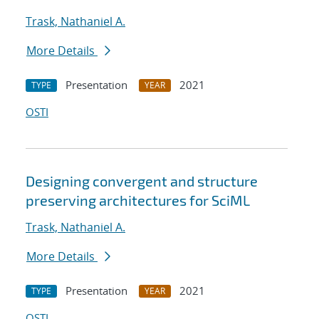
Trask, Nathaniel A.
More Details
Presentation
2021
TYPE
YEAR
OSTI
Designing convergent and structure
preserving architectures for SciML
Trask, Nathaniel A.
More Details
Presentation
2021
TYPE
YEAR
OSTI