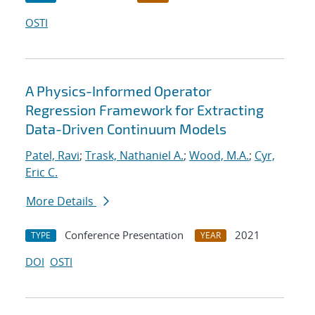
OSTI
A Physics-Informed Operator
Regression Framework for Extracting
Data-Driven Continuum Models
Patel, Ravi
;
Trask, Nathaniel A.
;
Wood, M.A.
;
Cyr,
Eric C.
More Details
Conference Presentation
2021
TYPE
YEAR
DOI
OSTI