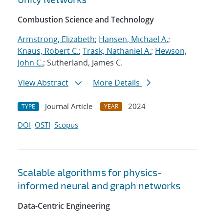
Combustion Science and Technology
Armstrong, Elizabeth
;
Hansen, Michael A.
;
Knaus, Robert C.
;
Trask, Nathaniel A.
;
Hewson,
John C.
; Sutherland, James C.
View Abstract
More Details
Journal Article
2024
TYPE
YEAR
DOI
OSTI
Scopus
Scalable algorithms for physics-
informed neural and graph networks
Data-Centric Engineering