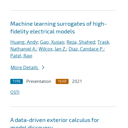
Machine learning surrogates of high-
fidelity electrical models
Huang, Andy
;
Gao, Xujiao
;
Reza, Shahed
;
Trask,
Nathaniel A.
;
Wilcox, Ian Z.
;
Diaz, Candace P.
;
Patel, Ravi
More Details
Presentation
2021
TYPE
YEAR
OSTI
A data-driven exterior calculus for
model discovery