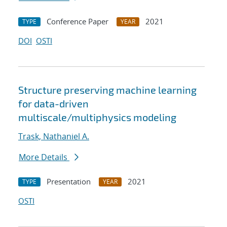
Conference Paper
2021
TYPE
YEAR
DOI
OSTI
Structure preserving machine learning
for data-driven
multiscale/multiphysics modeling
Trask, Nathaniel A.
More Details
Presentation
2021
TYPE
YEAR
OSTI