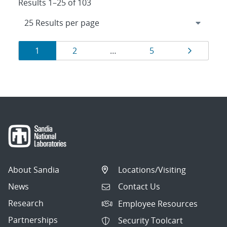
Results 1–25 of 103
Results
Page
Page
Page
Page
1
2
…
5
navigation
About Sandia
Locations/Visiting
News
Contact Us
Research
Employee Resources
Partnerships
Security Toolcart