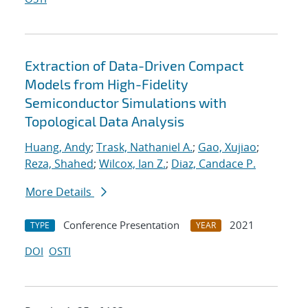
Extraction of Data-Driven Compact
Models from High-Fidelity
Semiconductor Simulations with
Topological Data Analysis
Huang, Andy
;
Trask, Nathaniel A.
;
Gao, Xujiao
;
Reza, Shahed
;
Wilcox, Ian Z.
;
Diaz, Candace P.
More Details
Conference Presentation
2021
TYPE
YEAR
DOI
OSTI