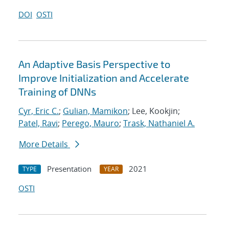
DOI
OSTI
An Adaptive Basis Perspective to
Improve Initialization and Accelerate
Training of DNNs
Cyr, Eric C.
;
Gulian, Mamikon
; Lee, Kookjin;
Patel, Ravi
;
Perego, Mauro
;
Trask, Nathaniel A.
More Details
Presentation
2021
TYPE
YEAR
OSTI