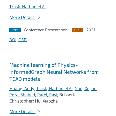
Trask, Nathaniel A.
More Details
Conference Presentation
2021
TYPE
YEAR
DOI
OSTI
Machine learning of Physics-
InformedGraph Neural Networks from
TCAD models
Huang, Andy
;
Trask, Nathaniel A.
;
Gao, Xujiao
;
Reza, Shahed
;
Patel, Ravi
; Brissette,
Christopher; Hu, Xiaozhe
More Details