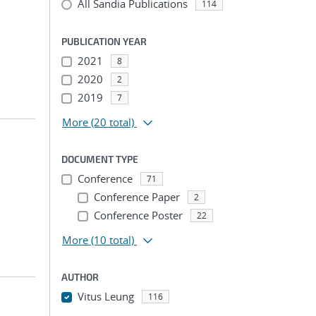
All Sandia Publications
114
PUBLICATION YEAR
2021
8
2020
2
2019
7
More
(20 total)
DOCUMENT TYPE
Conference
71
Conference Paper
2
Conference Poster
22
More
(10 total)
AUTHOR
Vitus Leung
116
...