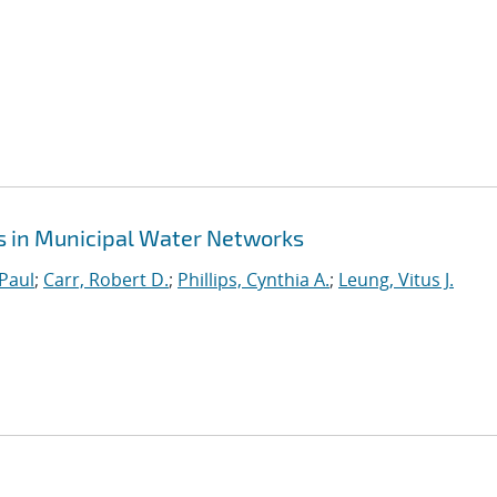
s in Municipal Water Networks
Paul
;
Carr, Robert D.
;
Phillips, Cynthia A.
;
Leung, Vitus J.