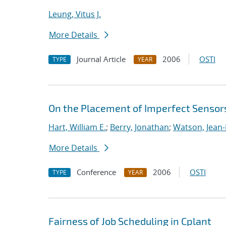
Leung, Vitus J.
More Details
Journal Article
2006
OSTI
TYPE
YEAR
On the Placement of Imperfect Sensor
Hart, William E.
;
Berry, Jonathan
;
Watson, Jean-
More Details
Conference
2006
OSTI
TYPE
YEAR
Fairness of Job Scheduling in Cplant