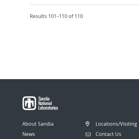
Results 101–110 of 110
About Sandia
Locations/Visiting
News
Contact Us