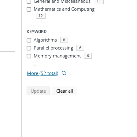
General and Miscellaneous
11
Mathematics and Computing
12
KEYWORD
Algorithms
8
Parallel processing
6
Memory management
6
...
More (52 total)
search using selected filters
search filters
Update
Clear all