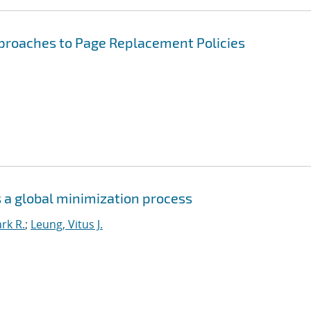
pproaches to Page Replacement Policies
 a global minimization process
rk R.
;
Leung, Vitus J.