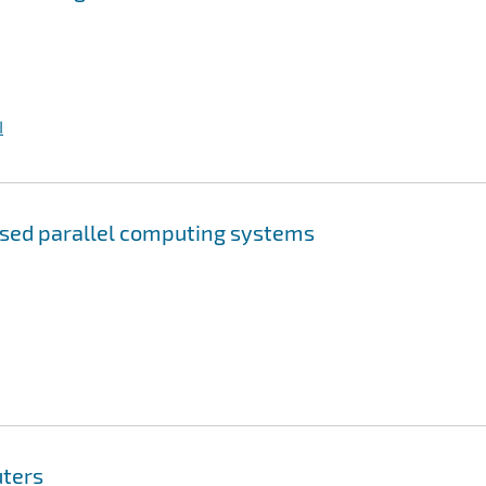
I
sed parallel computing systems
uters