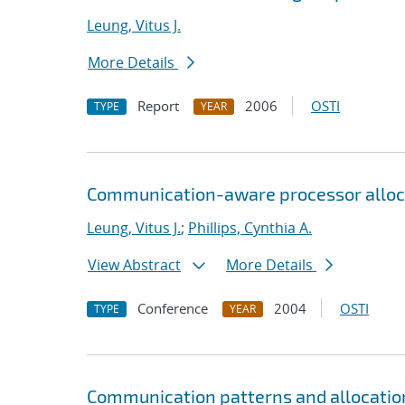
Leung, Vitus J.
More Details
Report
2006
OSTI
TYPE
YEAR
Communication-aware processor alloc
Leung, Vitus J.
;
Phillips, Cynthia A.
View Abstract
More Details
Conference
2004
OSTI
TYPE
YEAR
Communication patterns and allocatio