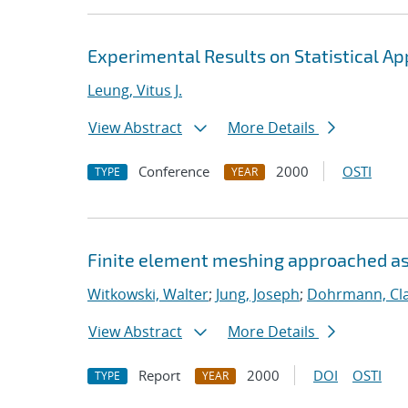
Experimental Results on Statistical A
Leung, Vitus J.
View Abstract
More Details
Conference
2000
OSTI
TYPE
YEAR
Finite element meshing approached as
Witkowski, Walter
;
Jung, Joseph
;
Dohrmann, Cla
View Abstract
More Details
Report
2000
DOI
OSTI
TYPE
YEAR