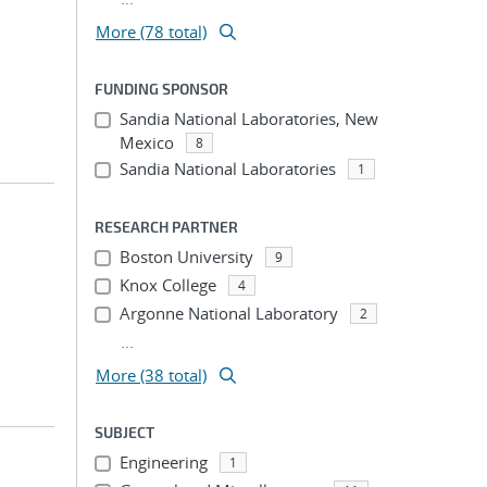
More (78 total)
FUNDING SPONSOR
Sandia National Laboratories, New
Mexico
8
Sandia National Laboratories
1
RESEARCH PARTNER
Boston University
9
Knox College
4
Argonne National Laboratory
2
...
More (38 total)
SUBJECT
Engineering
1