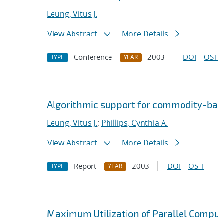
Leung, Vitus J.
View Abstract
More Details
Conference
2003
DOI
OST
TYPE
YEAR
Algorithmic support for commodity-ba
Leung, Vitus J.
;
Phillips, Cynthia A.
View Abstract
More Details
Report
2003
DOI
OSTI
TYPE
YEAR
Maximum Utilization of Parallel Comp