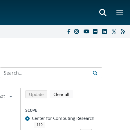
Refine search results
Back to top of search results
search using selected filters
search filters
Update
Clear all
SCOPE
Center for Computing Research
110