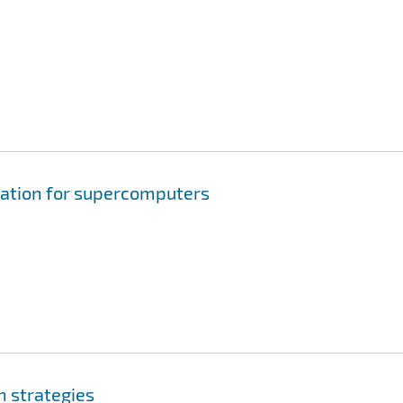
ation for supercomputers
n strategies