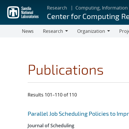
Skip
Research
Computing, Information
to
Center for Computing R
main
content
News
Research
Organization
Proj
Research
Organization
Publications
Results 101–110 of 110
Search results
Jump to search filters
Parallel Job Scheduling Policies to Imp
Journal of Scheduling