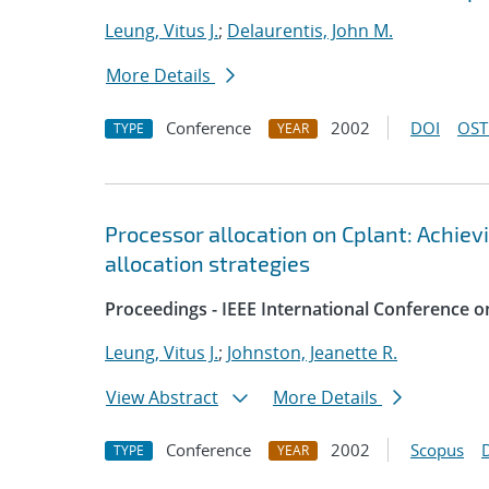
Leung, Vitus J.
;
Delaurentis, John M.
More Details
Conference
2002
DOI
OST
TYPE
YEAR
Processor allocation on Cplant: Achiev
allocation strategies
Proceedings - IEEE International Conference o
Leung, Vitus J.
;
Johnston, Jeanette R.
View Abstract
More Details
Conference
2002
Scopus
TYPE
YEAR