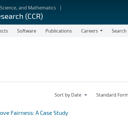
 Science, and Mathematics
esearch (CCR)
ects
Software
Publications
Careers
Search
Careers
rove Fairness: A Case Study