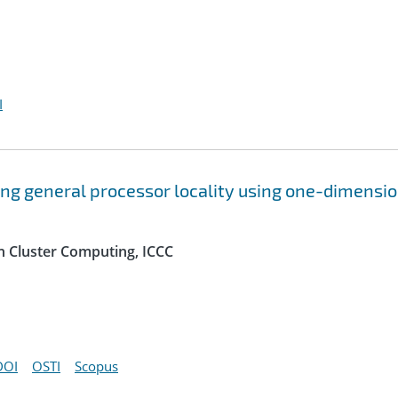
I
ing general processor locality using one-dimensi
n Cluster Computing, ICCC
DOI
OSTI
Scopus