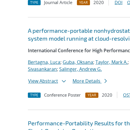
Journal Article
2020
DOI
O
TYPE
YEAR
A performance-portable nonhydrostati
system model running at cloud-resolvi
International Conference for High Performanc
Bertagna, Luca
;
Guba, Oksana
;
Taylor, Mark A.
;
Sivasankaran
;
Salinger, Andrew G.
View Abstract
More Details
Conference Poster
2020
OST
TYPE
YEAR
Performance-Portability Results for 