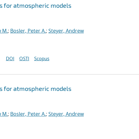
s for atmospheric models
w M.
;
Bosler, Peter A.
;
Steyer, Andrew
DOI
OSTI
Scopus
s for atmospheric models
w M.
;
Bosler, Peter A.
;
Steyer, Andrew