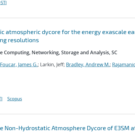
STI
c atmospheric dycore for the energy exascale ea
ng resolutions
e Computing, Networking, Storage and Analysis, SC
Foucar, James G.
; Larkin, Jeff;
Bradley, Andrew M.
;
Rajamani
I
Scopus
the Non-Hydrostatic Atmosphere Dycore of E3SM a