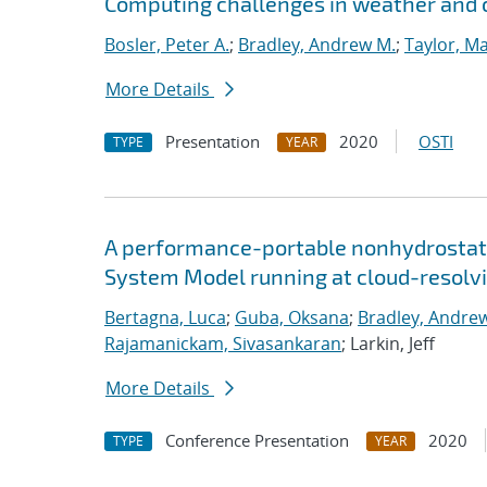
Computing challenges in weather and 
Bosler, Peter A.
;
Bradley, Andrew M.
;
Taylor, Ma
More Details
Presentation
2020
OSTI
TYPE
YEAR
A performance-portable nonhydrostati
System Model running at cloud-resolvi
Bertagna, Luca
;
Guba, Oksana
;
Bradley, Andre
Rajamanickam, Sivasankaran
; Larkin, Jeff
More Details
Conference Presentation
2020
TYPE
YEAR