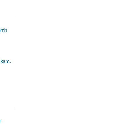
rth
ckam,
t