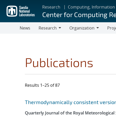
Skip
Research
Computing, Information
to
Center for Computing R
main
content
News
Research
Organization
Proj
Research
Organization
Publications
Results 1–25 of 87
Search results
Jump to search filters
Thermodynamically consistent versions
Quarterly Journal of the Royal Meteorological 