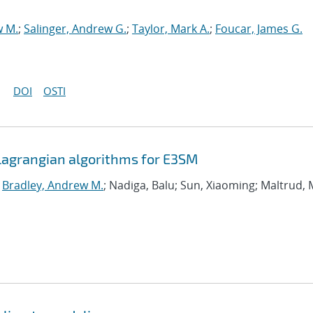
w M.
;
Salinger, Andrew G.
;
Taylor, Mark A.
;
Foucar, James G.
DOI
OSTI
agrangian algorithms for E3SM
;
Bradley, Andrew M.
; Nadiga, Balu; Sun, Xiaoming; Maltrud, 