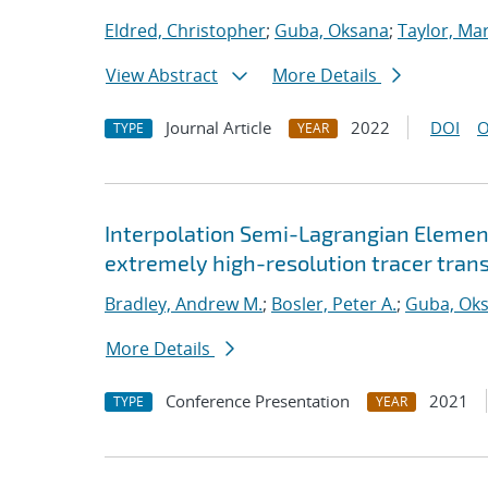
Eldred, Christopher
;
Guba, Oksana
;
Taylor, Mar
View Abstract
More Details
Journal Article
2022
DOI
O
TYPE
YEAR
Interpolation Semi-Lagrangian Element
extremely high-resolution tracer tran
Bradley, Andrew M.
;
Bosler, Peter A.
;
Guba, Ok
More Details
Conference Presentation
2021
TYPE
YEAR