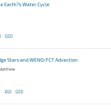
he Earth?s Water Cycle
I
OSTI
odge Stars and WENO/FCT Advection
 Matthew
DOI
OSTI