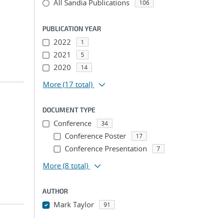
All Sandia Publications
106
PUBLICATION YEAR
2022
1
2021
5
2020
14
More
(17 total)
DOCUMENT TYPE
Conference
34
Conference Poster
17
Conference Presentation
7
More
(8 total)
AUTHOR
Mark Taylor
91
...