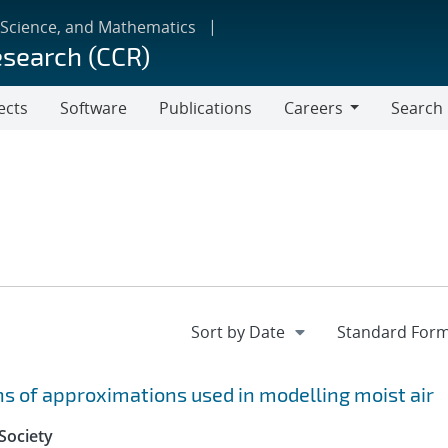
 Science, and Mathematics
esearch (CCR)
ects
Software
Publications
Careers
Search
Careers
 of approximations used in modelling moist air
Society