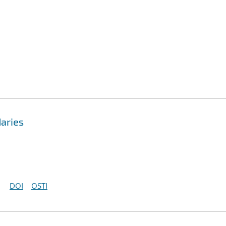
aries
DOI
OSTI