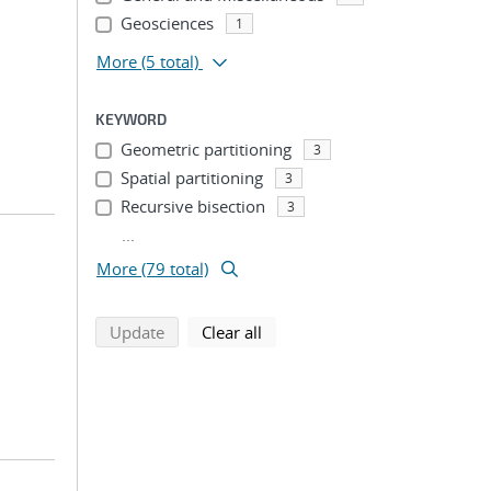
Geosciences
1
More
(5 total)
KEYWORD
Geometric partitioning
3
Spatial partitioning
3
Recursive bisection
3
...
More (79 total)
search using selected filters
search filters
Update
Clear all