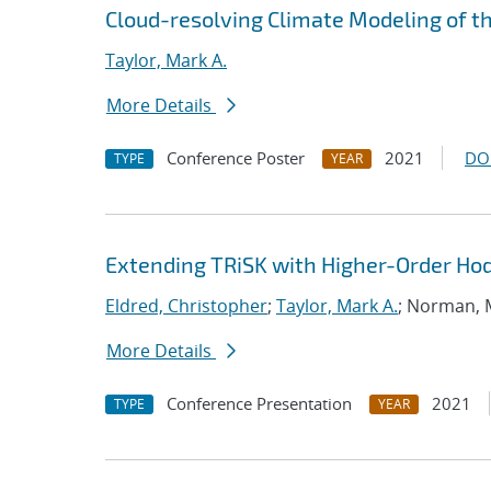
Cloud-resolving Climate Modeling of t
Taylor, Mark A.
More Details
Conference Poster
2021
DO
TYPE
YEAR
Extending TRiSK with Higher-Order H
Eldred, Christopher
;
Taylor, Mark A.
; Norman,
More Details
Conference Presentation
2021
TYPE
YEAR