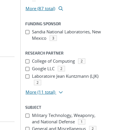
More (87 total)
FUNDING SPONSOR
Sandia National Laboratories, New
Mexico
3
RESEARCH PARTNER
College of Computing
2
Google LLC
2
Laboratoire Jean Kuntzmann (LJK)
2
More
(11 total)
SUBJECT
Military Technology, Weaponry,
and National Defense
1
General and Miscellaneous
2