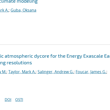
climate modeling
rk A.
;
Guba, Oksana
c atmospheric dycore for the Energy Exascale Ea
ng resolutions
w M.
;
Taylor, Mark A.
;
Salinger, Andrew G.
;
Foucar, James G.
;
DOI
OSTI