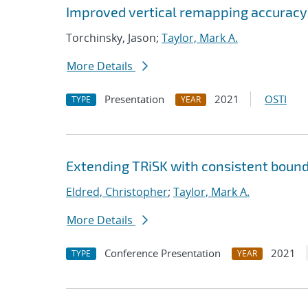
Improved vertical remapping accuracy
Torchinsky, Jason;
Taylor, Mark A.
More Details
Presentation
2021
OSTI
TYPE
YEAR
Extending TRiSK with consistent bound
Eldred, Christopher
;
Taylor, Mark A.
More Details
Conference Presentation
2021
TYPE
YEAR