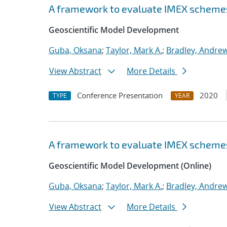
A framework to evaluate IMEX scheme
Geoscientific Model Development
Guba, Oksana
;
Taylor, Mark A.
;
Bradley, Andre
View Abstract
More Details
Conference Presentation
2020
TYPE
YEAR
A framework to evaluate IMEX scheme
Geoscientific Model Development (Online)
Guba, Oksana
;
Taylor, Mark A.
;
Bradley, Andre
View Abstract
More Details