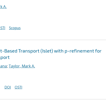
k A.
STI
Scopus
-Based Transport (Islet) with p-refinement for
sport
sana
;
Taylor, Mark A.
DOI
OSTI