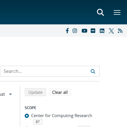
Refine search results
Back to top of search results
search using selected filters
search filters
Update
Clear all
SCOPE
Center for Computing Research
87