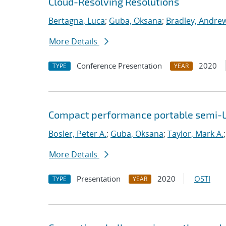
Cloud-Resolving Resolutions
Bertagna, Luca
;
Guba, Oksana
;
Bradley, Andre
More Details
Conference Presentation
2020
TYPE
YEAR
Compact performance portable semi-L
Bosler, Peter A.
;
Guba, Oksana
;
Taylor, Mark A.
More Details
Presentation
2020
OSTI
TYPE
YEAR