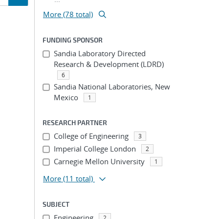
More (78 total)
ion
FUNDING SPONSOR
Sandia Laboratory Directed
Research & Development (LDRD)
6
Sandia National Laboratories, New
Mexico
1
RESEARCH PARTNER
College of Engineering
3
Imperial College London
2
Carnegie Mellon University
1
More
(11 total)
SUBJECT
Engineering
2