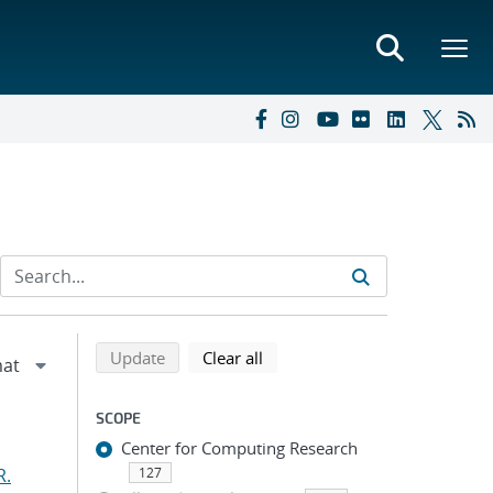
Refine search results
Back to top of search results
search using selected filters
search filters
Update
Clear all
SCOPE
Center for Computing Research
R.
127