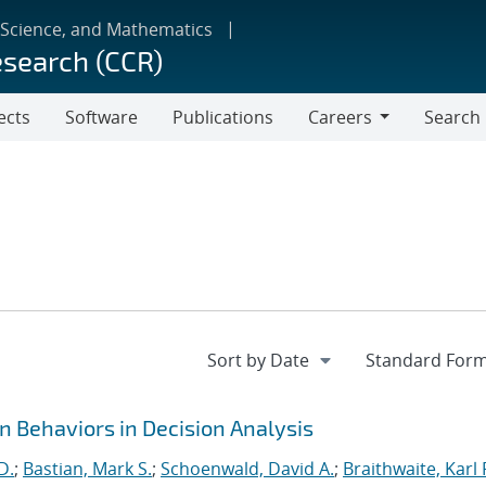
 Science, and Mathematics
esearch (CCR)
ects
Software
Publications
Careers
Search
Careers
Behaviors in Decision Analysis
D.
;
Bastian, Mark S.
;
Schoenwald, David A.
;
Braithwaite, Karl 