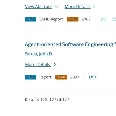
View Abstract
More Details
SAND Report
2007
DOI
OS
TYPE
YEAR
Agent-oriented Software Engineering f
Siirola, John D.
More Details
Report
2007
OSTI
TYPE
YEAR
Results 126–127 of 127