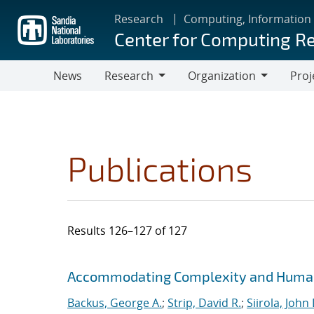
Skip
Research
Computing, Information
to
Center for Computing R
main
content
News
Research
Organization
Proj
Research
Organization
Publications
Results 126–127 of 127
Search results
Jump to search filters
Accommodating Complexity and Human 
Backus, George A.
;
Strip, David R.
;
Siirola, John 