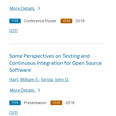
More Details
Conference Poster
2018
TYPE
YEAR
OSTI
Some Perspectives on Testing and
Continuous Integration for Open Source
Software
Hart, William E.
;
Siirola, John D.
More Details
Presentation
2018
TYPE
YEAR
OSTI