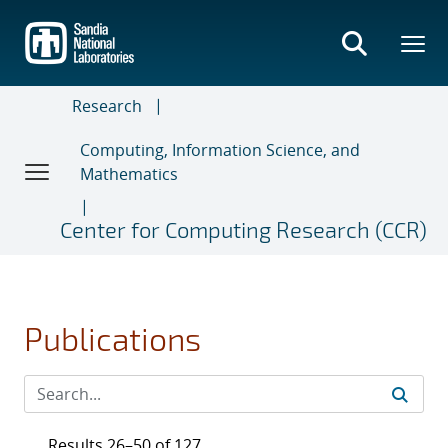
Skip
to
main
content
Research
Computing, Information Science, and
Mathematics
Center for Computing Research (CCR)
Publications
Results 26–50 of 127