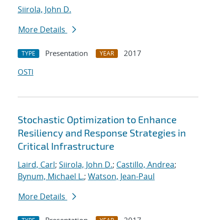
Siirola, John D.
More Details
Presentation
2017
TYPE
YEAR
OSTI
Stochastic Optimization to Enhance
Resiliency and Response Strategies in
Critical Infrastructure
Laird, Carl
;
Siirola, John D.
;
Castillo, Andrea
;
Bynum, Michael L.
;
Watson, Jean-Paul
More Details