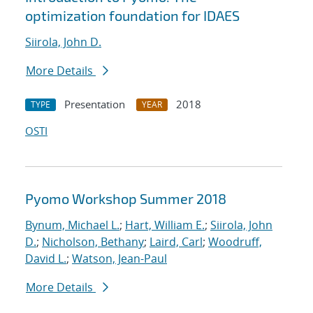
optimization foundation for IDAES
Siirola, John D.
More Details
Presentation
2018
TYPE
YEAR
OSTI
Pyomo Workshop Summer 2018
Bynum, Michael L.
;
Hart, William E.
;
Siirola, John
D.
;
Nicholson, Bethany
;
Laird, Carl
;
Woodruff,
David L.
;
Watson, Jean-Paul
More Details