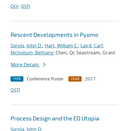
DOI
OSTI
Rescent Developments in Pyomo
Siirola, John D.
;
Hart, William E.
;
Laird, Carl
;
Nicholson, Bethany
; Chen, Qi; Seastream, Grant
More Details
Conference Poster
2017
TYPE
YEAR
OSTI
Process Design and the EO Utopia
Siirola, John D.