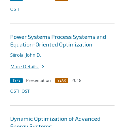
OSTI
Power Systems Process Systems and
Equation-Oriented Optimization
Siirola, John D.
More Details
Presentation
2018
TYPE
YEAR
OSTI
OSTI
Dynamic Optimization of Advanced
Energy Systems