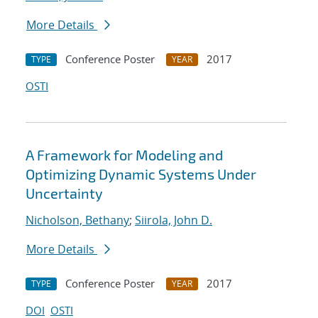
More Details
Conference Poster
2017
TYPE
YEAR
OSTI
A Framework for Modeling and
Optimizing Dynamic Systems Under
Uncertainty
Nicholson, Bethany
;
Siirola, John D.
More Details
Conference Poster
2017
TYPE
YEAR
DOI
OSTI