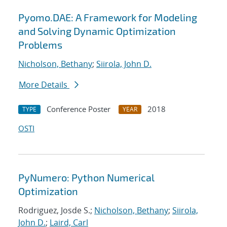
Pyomo.DAE: A Framework for Modeling
and Solving Dynamic Optimization
Problems
Nicholson, Bethany
;
Siirola, John D.
More Details
Conference Poster
2018
TYPE
YEAR
OSTI
PyNumero: Python Numerical
Optimization
Rodriguez, Josde S.;
Nicholson, Bethany
;
Siirola,
John D.
;
Laird, Carl