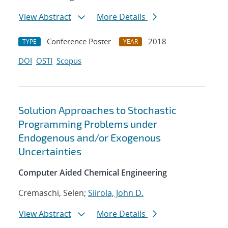
View Abstract
More Details
Conference Poster
2018
TYPE
YEAR
DOI
OSTI
Scopus
Solution Approaches to Stochastic
Programming Problems under
Endogenous and/or Exogenous
Uncertainties
Computer Aided Chemical Engineering
Cremaschi, Selen;
Siirola, John D.
View Abstract
More Details