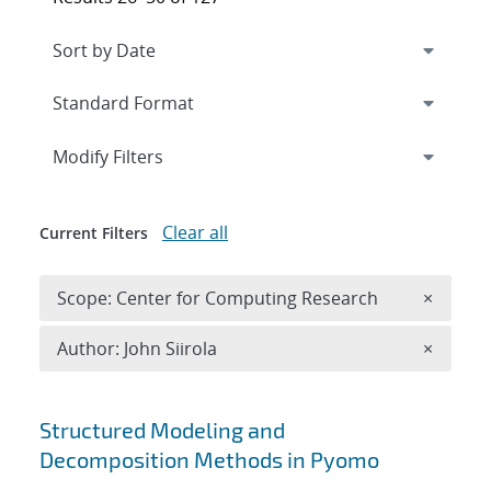
Expand
section
Modify Filters
Clear all
Current Filters
Remove 
Scope: Center for Computing Research
×
Remove A
Author: John Siirola
×
Search results
Structured Modeling and
Decomposition Methods in Pyomo