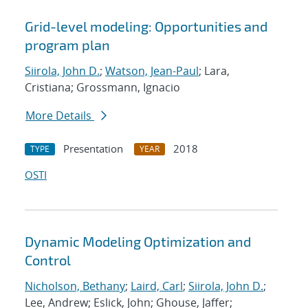
Grid-level modeling: Opportunities and
program plan
Siirola, John D.
;
Watson, Jean-Paul
; Lara,
Cristiana; Grossmann, Ignacio
More Details
Presentation
2018
TYPE
YEAR
OSTI
Dynamic Modeling Optimization and
Control
Nicholson, Bethany
;
Laird, Carl
;
Siirola, John D.
;
Lee, Andrew; Eslick, John; Ghouse, Jaffer;