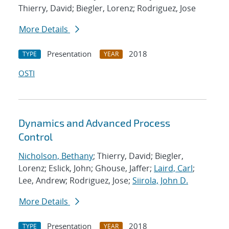
Thierry, David; Biegler, Lorenz; Rodriguez, Jose
More Details
Presentation
2018
TYPE
YEAR
OSTI
Dynamics and Advanced Process
Control
Nicholson, Bethany
; Thierry, David; Biegler,
Lorenz; Eslick, John; Ghouse, Jaffer;
Laird, Carl
;
Lee, Andrew; Rodriguez, Jose;
Siirola, John D.
More Details
Presentation
2018
TYPE
YEAR