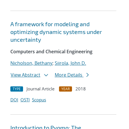
A framework for modeling and
optimizing dynamic systems under
uncertainty
Computers and Chemical Engineering
Nicholson, Bethany
;
Siirola, John D.
View Abstract
More Details
Journal Article
2018
TYPE
YEAR
DOI
OSTI
Scopus
Introduction to Pyomo: The