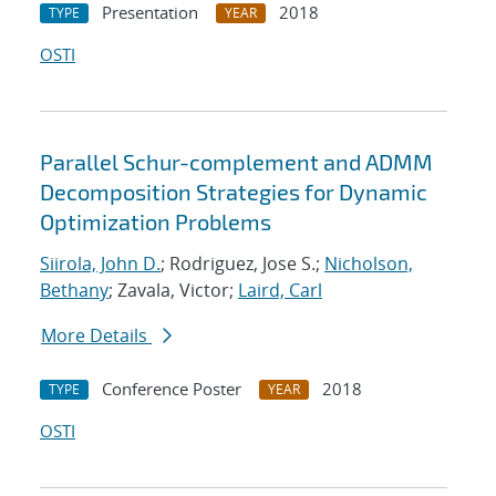
Presentation
2018
TYPE
YEAR
OSTI
Parallel Schur-complement and ADMM
Decomposition Strategies for Dynamic
Optimization Problems
Siirola, John D.
; Rodriguez, Jose S.;
Nicholson,
Bethany
; Zavala, Victor;
Laird, Carl
More Details
Conference Poster
2018
TYPE
YEAR
OSTI