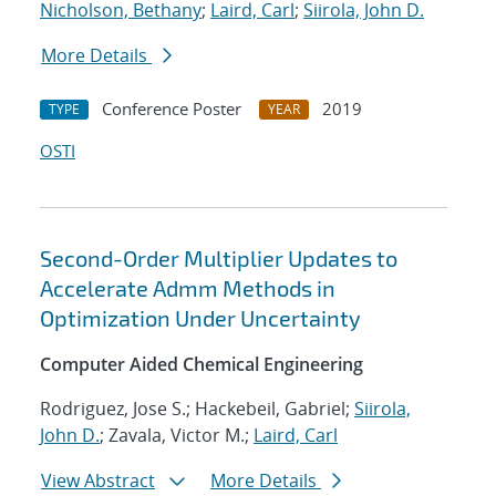
Nicholson, Bethany
;
Laird, Carl
;
Siirola, John D.
More Details
Conference Poster
2019
TYPE
YEAR
OSTI
Second-Order Multiplier Updates to
Accelerate Admm Methods in
Optimization Under Uncertainty
Computer Aided Chemical Engineering
Rodriguez, Jose S.; Hackebeil, Gabriel;
Siirola,
John D.
; Zavala, Victor M.;
Laird, Carl
View Abstract
More Details