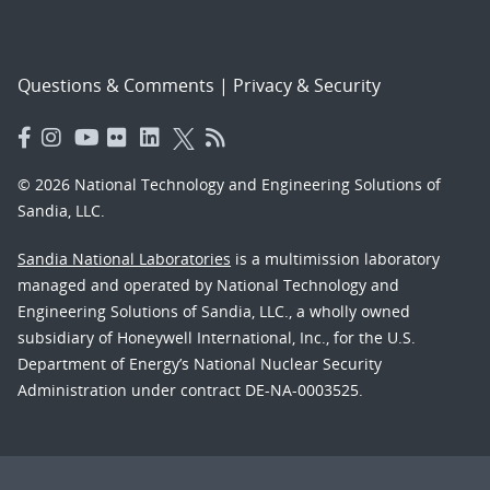
Questions & Comments
|
Privacy & Security
© 2026 National Technology and Engineering Solutions of
Sandia, LLC.
Sandia National Laboratories
is a multimission laboratory
managed and operated by National Technology and
Engineering Solutions of Sandia, LLC., a wholly owned
subsidiary of Honeywell International, Inc., for the U.S.
Department of Energy’s National Nuclear Security
Administration under contract DE-NA-0003525.