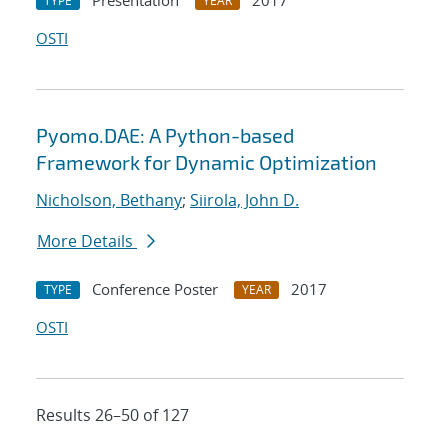
Presentation
2017
TYPE
YEAR
OSTI
Pyomo.DAE: A Python-based
Framework for Dynamic Optimization
Nicholson, Bethany
;
Siirola, John D.
More Details
Conference Poster
2017
TYPE
YEAR
OSTI
Results 26–50 of 127