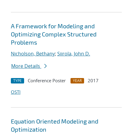
A Framework for Modeling and
Optimizing Complex Structured
Problems
Nicholson, Bethany
;
Siirola, John D.
More Details
Conference Poster
2017
TYPE
YEAR
OSTI
Equation Oriented Modeling and
Optimization