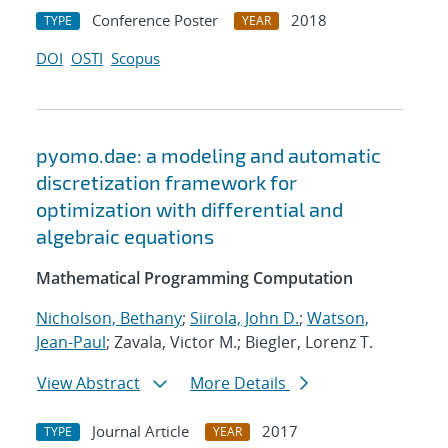
Conference Poster
2018
TYPE
YEAR
DOI
OSTI
Scopus
pyomo.dae: a modeling and automatic
discretization framework for
optimization with differential and
algebraic equations
Mathematical Programming Computation
Nicholson, Bethany
;
Siirola, John D.
;
Watson,
Jean-Paul
; Zavala, Victor M.; Biegler, Lorenz T.
View Abstract
More Details
Journal Article
2017
TYPE
YEAR