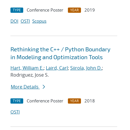
Conference Poster
2019
TYPE
YEAR
DOI
OSTI
Scopus
Rethinking the C++ / Python Boundary
in Modeling and Optimization Tools
Hart, William E.
;
Laird, Carl
;
Siirola, John D.
;
Rodriguez, Jose S.
More Details
Conference Poster
2018
TYPE
YEAR
OSTI