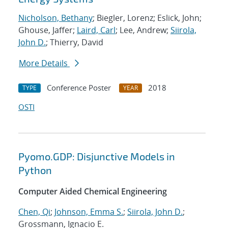
Nicholson, Bethany
; Biegler, Lorenz; Eslick, John;
Ghouse, Jaffer;
Laird, Carl
; Lee, Andrew;
Siirola,
John D.
; Thierry, David
More Details
Conference Poster
2018
TYPE
YEAR
OSTI
Pyomo.GDP: Disjunctive Models in
Python
Computer Aided Chemical Engineering
Chen, Qi
;
Johnson, Emma S.
;
Siirola, John D.
;
Grossmann, Ignacio E.