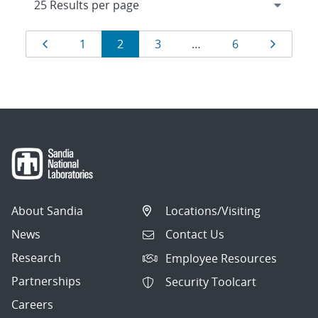
Results
Page
Page
Page
Page
Page
Page
1
2
3
…
6
navigation
About Sandia
Locations/Visiting
News
Contact Us
Research
Employee Resources
Partnerships
Security Toolcart
Careers