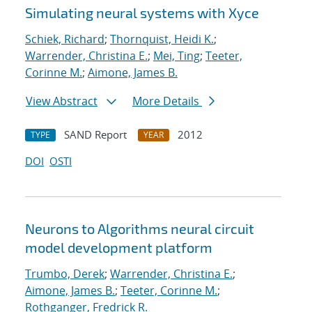
Simulating neural systems with Xyce
Schiek, Richard
;
Thornquist, Heidi K.
;
Warrender, Christina E.
;
Mei, Ting
;
Teeter,
Corinne M.
;
Aimone, James B.
View Abstract
More Details
SAND Report
2012
TYPE
YEAR
DOI
OSTI
Neurons to Algorithms neural circuit
model development platform
Trumbo, Derek
;
Warrender, Christina E.
;
Aimone, James B.
;
Teeter, Corinne M.
;
Rothganger, Fredrick R.