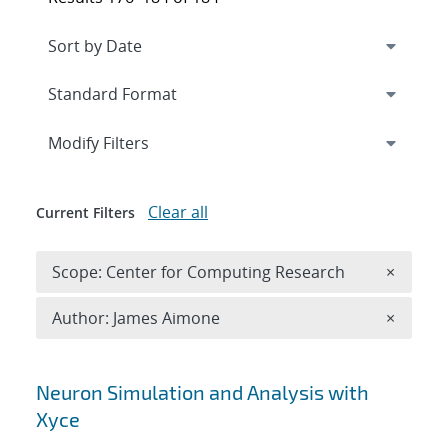
Expand
section
Modify Filters
Clear all
Current Filters
Remove 
Scope: Center for Computing Research
×
Remove A
Author: James Aimone
×
Search results
Neuron Simulation and Analysis with
Xyce