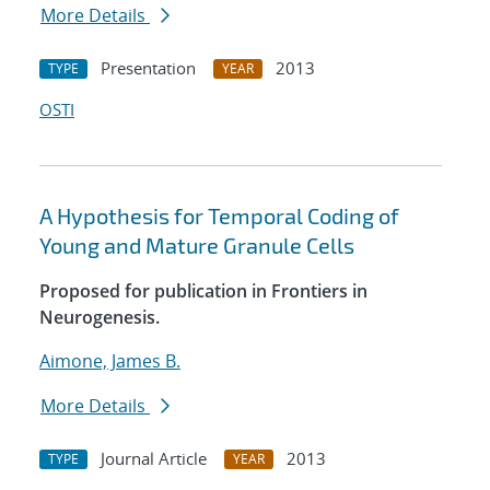
More Details
Presentation
2013
TYPE
YEAR
OSTI
A Hypothesis for Temporal Coding of
Young and Mature Granule Cells
Proposed for publication in Frontiers in
Neurogenesis.
Aimone, James B.
More Details
Journal Article
2013
TYPE
YEAR