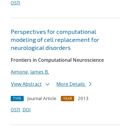
OSTI
Perspectives for computational
modeling of cell replacement for
neurological disorders
Frontiers in Computational Neuroscience
Aimone, James B.
View Abstract
More Details
Journal Article
2013
TYPE
YEAR
OSTI
DOI