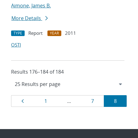
Aimone, James B.
More Details
Report
2011
TYPE
YEAR
OSTI
Results 176–184 of 184
Results
Page
Page
Page
Page
1
…
7
8
navigation