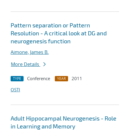
Pattern separation or Pattern
Resolution - A critical look at DG and
neurogenesis function
Aimone, James B.
More Details
Conference
2011
TYPE
YEAR
OSTI
Adult Hippocampal Neurogenesis - Role
in Learning and Memory