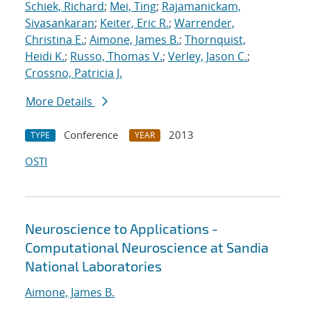
Schiek, Richard
;
Mei, Ting
;
Rajamanickam,
Sivasankaran
;
Keiter, Eric R.
;
Warrender,
Christina E.
;
Aimone, James B.
;
Thornquist,
Heidi K.
;
Russo, Thomas V.
;
Verley, Jason C.
;
Crossno, Patricia J.
More Details
Conference
2013
TYPE
YEAR
OSTI
Neuroscience to Applications -
Computational Neuroscience at Sandia
National Laboratories
Aimone, James B.