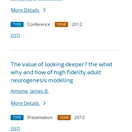
More Details
Conference
2012
TYPE
YEAR
OSTI
The value of looking deeper? the what
why and how of high fidelity adult
neurogenesis modeling
Aimone, James B.
More Details
Presentation
2012
TYPE
YEAR
OSTI