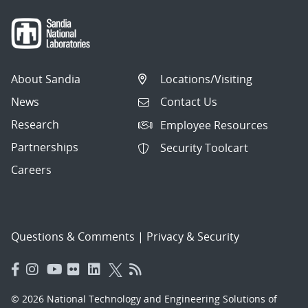
About Sandia
Locations/Visiting
News
Contact Us
Research
Employee Resources
Partnerships
Security Toolcart
Careers
Questions & Comments
|
Privacy & Security
© 2026 National Technology and Engineering Solutions of