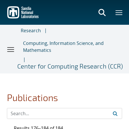
Skip
to
main
content
Research
Computing, Information Science, and
Mathematics
Center for Computing Research (CCR)
Publications
Results 176–184 of 184