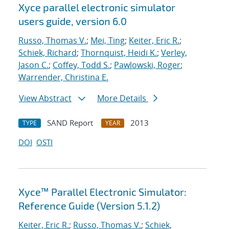
Xyce parallel electronic simulator
users
guide, version 6.0
Russo, Thomas V.
;
Mei, Ting
;
Keiter, Eric R.
;
Schiek, Richard
;
Thornquist, Heidi K.
;
Verley,
Jason C.
;
Coffey, Todd S.
;
Pawlowski, Roger
;
Warrender, Christina E.
View Abstract
More Details
SAND Report
2013
TYPE
YEAR
DOI
OSTI
Xyce™ Parallel Electronic Simulator:
Reference Guide (Version 5.1.2)
Keiter, Eric R.
;
Russo, Thomas V.
;
Schiek,