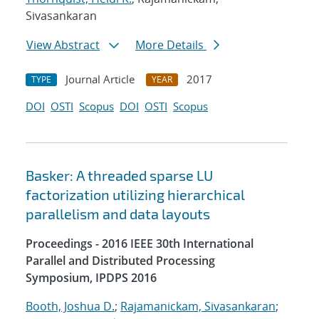
Sivasankaran
View Abstract
More Details
Journal Article
2017
TYPE
YEAR
DOI
OSTI
Scopus
DOI
OSTI
Scopus
Basker: A threaded sparse LU
factorization utilizing hierarchical
parallelism and data layouts
Proceedings - 2016 IEEE 30th International
Parallel and Distributed Processing
Symposium, IPDPS 2016
Booth, Joshua D.
;
Rajamanickam, Sivasankaran
;