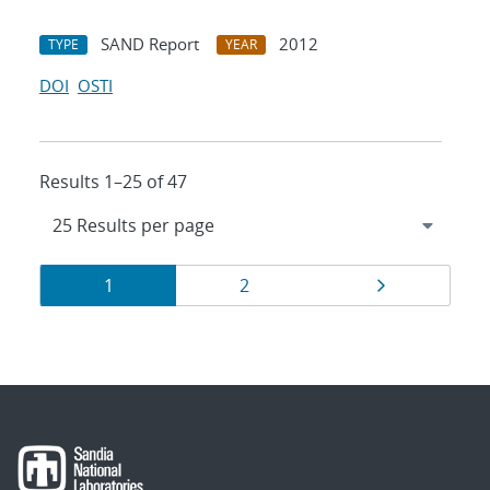
SAND Report
2012
TYPE
YEAR
DOI
OSTI
Results 1–25 of 47
Results
Page
Page
Page
1
2
navigation