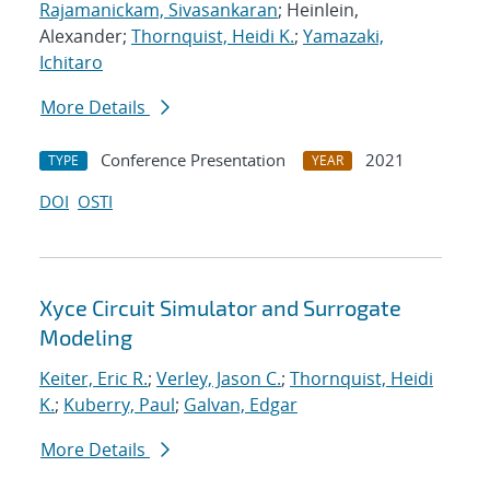
Rajamanickam, Sivasankaran
; Heinlein,
Alexander;
Thornquist, Heidi K.
;
Yamazaki,
Ichitaro
More Details
Conference Presentation
2021
TYPE
YEAR
DOI
OSTI
Xyce Circuit Simulator and Surrogate
Modeling
Keiter, Eric R.
;
Verley, Jason C.
;
Thornquist, Heidi
K.
;
Kuberry, Paul
;
Galvan, Edgar
More Details