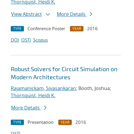
Thornquist, Heidi K.
View Abstract
More Details
Conference Poster
2016
TYPE
YEAR
DOI
OSTI
Scopus
Robust Solvers for Circuit Simulation on
Modern Architectures
Rajamanickam, Sivasankaran
; Booth, Joshua;
Thornquist, Heidi K.
More Details
Presentation
2016
TYPE
YEAR
OSTI