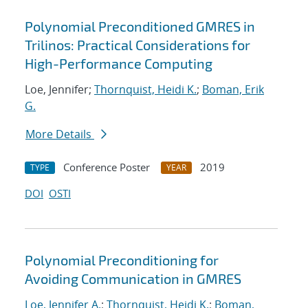
Polynomial Preconditioned GMRES in
Trilinos: Practical Considerations for
High-Performance Computing
Loe, Jennifer;
Thornquist, Heidi K.
;
Boman, Erik
G.
More Details
Conference Poster
2019
TYPE
YEAR
DOI
OSTI
Polynomial Preconditioning for
Avoiding Communication in GMRES
Loe, Jennifer A.
;
Thornquist, Heidi K.
;
Boman,