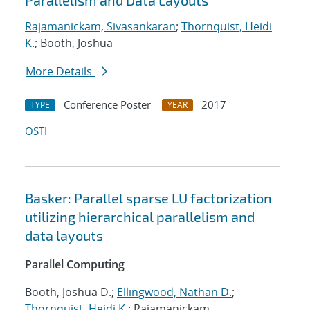
Parallelism and Data Layouts
Rajamanickam, Sivasankaran
;
Thornquist, Heidi
K.
; Booth, Joshua
More Details
Conference Poster
2017
TYPE
YEAR
OSTI
Basker: Parallel sparse LU factorization
utilizing hierarchical parallelism and
data layouts
Parallel Computing
Booth, Joshua D.;
Ellingwood, Nathan D.
;
Thornquist, Heidi K.
; Rajamanickam,