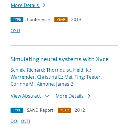
More Details
Conference
2013
TYPE
YEAR
OSTI
Simulating neural systems with Xyce
Schiek, Richard
;
Thornquist, Heidi K.
;
Warrender, Christina E.
;
Mei, Ting
;
Teeter,
Corinne M.
;
Aimone, James B.
View Abstract
More Details
SAND Report
2012
TYPE
YEAR
DOI
OSTI