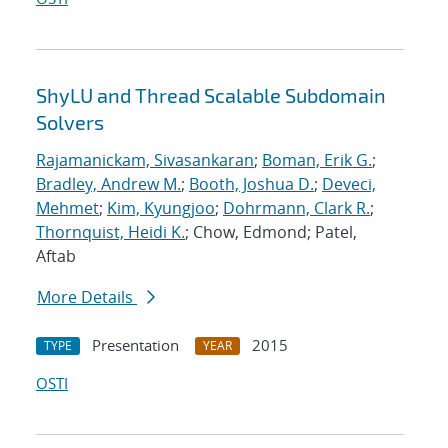
ShyLU and Thread Scalable Subdomain
Solvers
Rajamanickam, Sivasankaran
;
Boman, Erik G.
;
Bradley, Andrew M.
;
Booth, Joshua D.
;
Deveci,
Mehmet
;
Kim, Kyungjoo
;
Dohrmann, Clark R.
;
Thornquist, Heidi K.
; Chow, Edmond; Patel,
Aftab
More Details
Presentation
2015
TYPE
YEAR
OSTI