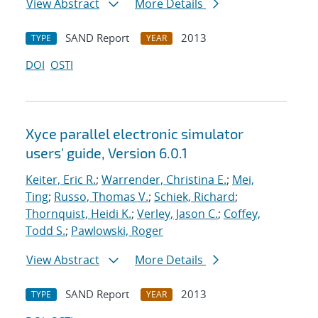
View Abstract
More Details
SAND Report
2013
TYPE
YEAR
DOI
OSTI
Xyce parallel electronic simulator
users' guide, Version 6.0.1
Keiter, Eric R.
;
Warrender, Christina E.
;
Mei,
Ting
;
Russo, Thomas V.
;
Schiek, Richard
;
Thornquist, Heidi K.
;
Verley, Jason C.
;
Coffey,
Todd S.
;
Pawlowski, Roger
View Abstract
More Details
SAND Report
2013
TYPE
YEAR