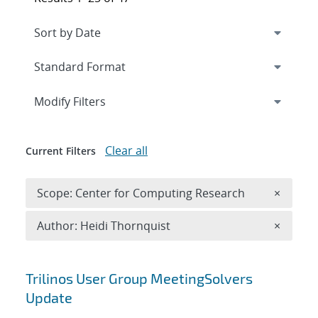
Expand
section
Modify Filters
Clear all
Current Filters
Remove 
Scope: Center for Computing Research
×
Remove A
Author: Heidi Thornquist
×
Search results
Trilinos User Group MeetingSolvers
Update