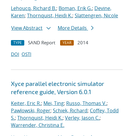
Lehoucq, Richard B.
;
Boman, Erik G.
;
Devine,
Karen
;
Thornquist, Heidi K.
;
Slattengren, Nicole
View Abstract
More Details
SAND Report
2014
TYPE
YEAR
DOI
OSTI
Xyce parallel electronic simulator
reference guide, Version 6.0.1
Keiter, Eric R.
;
Mei, Ting
;
Russo, Thomas V.
;
Pawlowski, Roger
;
Schiek, Richard
;
Coffey, Todd
S.
;
Thornquist, Heidi K.
;
Verley, Jason C.
;
Warrender, Christina E.