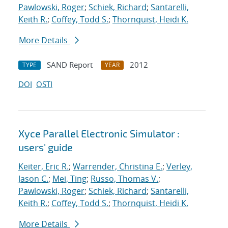
Pawlowski, Roger
;
Schiek, Richard
;
Santarelli,
Keith R.
;
Coffey, Todd S.
;
Thornquist, Heidi K.
More Details
SAND Report
2012
TYPE
YEAR
DOI
OSTI
Xyce Parallel Electronic Simulator :
users' guide
Keiter, Eric R.
;
Warrender, Christina E.
;
Verley,
Jason C.
;
Mei, Ting
;
Russo, Thomas V.
;
Pawlowski, Roger
;
Schiek, Richard
;
Santarelli,
Keith R.
;
Coffey, Todd S.
;
Thornquist, Heidi K.
More Details