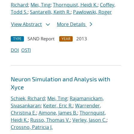
Richard
;
Mei, Ting
;
Thornquist, Heidi K.
;
Coffey,
Todd S.
;
Santarelli, Keith R.
;
Pawlowski, Roger
View Abstract
More Details
SAND Report
2013
TYPE
YEAR
DOI
OSTI
Neuron Simulation and Analysis with
Xyce
Schiek, Richard
;
Mei, Ting
;
Rajamanickam,
Sivasankaran
;
Keiter, Eric R.
;
Warrender,
Christina E.
;
Aimone, James B.
;
Thornquist,
Heidi K.
;
Russo, Thomas V.
;
Verley, Jason C.
;
Crossno, Patricia J.