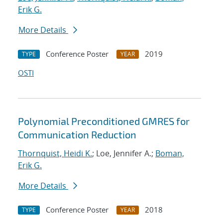
Erik G.
More Details
Conference Poster
2019
TYPE
YEAR
OSTI
Polynomial Preconditioned GMRES for
Communication Reduction
Thornquist, Heidi K.
; Loe, Jennifer A.;
Boman,
Erik G.
More Details
Conference Poster
2018
TYPE
YEAR