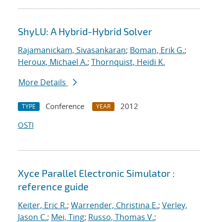
ShyLU: A Hybrid-Hybrid Solver
Rajamanickam, Sivasankaran
;
Boman, Erik G.
;
Heroux, Michael A.
;
Thornquist, Heidi K.
More Details
Conference
2012
TYPE
YEAR
OSTI
Xyce Parallel Electronic Simulator :
reference guide
Keiter, Eric R.
;
Warrender, Christina E.
;
Verley,
Jason C.
;
Mei, Ting
;
Russo, Thomas V.
;