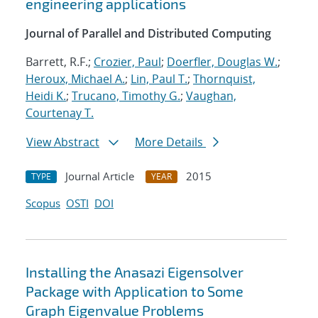
engineering applications
Journal of Parallel and Distributed Computing
Barrett, R.F.;
Crozier, Paul
;
Doerfler, Douglas W.
;
Heroux, Michael A.
;
Lin, Paul T.
;
Thornquist,
Heidi K.
;
Trucano, Timothy G.
;
Vaughan,
Courtenay T.
View Abstract
More Details
Journal Article
2015
TYPE
YEAR
Scopus
OSTI
DOI
Installing the Anasazi Eigensolver
Package with Application to Some
Graph Eigenvalue Problems