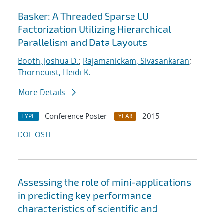
Basker: A Threaded Sparse LU
Factorization Utilizing Hierarchical
Parallelism and Data Layouts
Booth, Joshua D.
;
Rajamanickam, Sivasankaran
;
Thornquist, Heidi K.
More Details
Conference Poster
2015
TYPE
YEAR
DOI
OSTI
Assessing the role of mini-applications
in predicting key performance
characteristics of scientific and