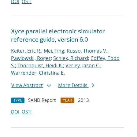
DOI
OSTI
Xyce parallel electronic simulator
reference guide, version 6.0
Keiter, Eric R.
;
Mei, Ting
;
Russo, Thomas V.
;
Pawlowski, Roger
;
Schiek, Richard
;
Coffey, Todd
S.
;
Thornquist, Heidi K.
;
Verley, Jason C.
;
Warrender, Christina E.
View Abstract
More Details
SAND Report
2013
TYPE
YEAR
DOI
OSTI