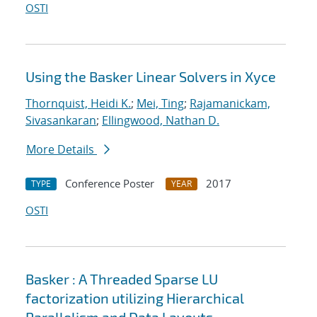
OSTI
Using the Basker Linear Solvers in Xyce
Thornquist, Heidi K.
;
Mei, Ting
;
Rajamanickam,
Sivasankaran
;
Ellingwood, Nathan D.
More Details
Conference Poster
2017
TYPE
YEAR
OSTI
Basker : A Threaded Sparse LU
factorization utilizing Hierarchical