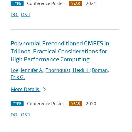
Conference Poster
2021
TYPE
YEAR
DOI
OSTI
Polynomial Preconditioned GMRES in
Trilinos: Practical Considerations for
High Performance Computing
Loe, Jennifer A.
;
Thornquist, Heidi K.
;
Boman,
Erik G.
More Details
Conference Poster
2020
TYPE
YEAR
DOI
OSTI