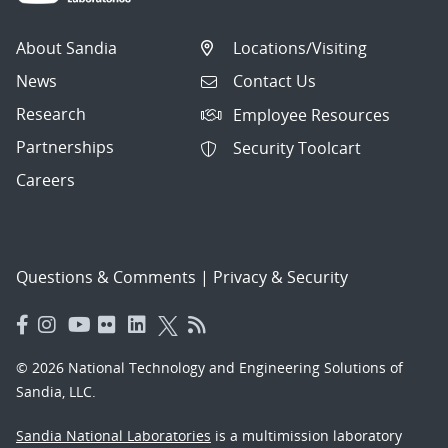
About Sandia
Locations/Visiting
News
Contact Us
Research
Employee Resources
Partnerships
Security Toolcart
Careers
Questions & Comments
|
Privacy & Security
© 2026 National Technology and Engineering Solutions of
Sandia, LLC.
Sandia National Laboratories
is a multimission laboratory