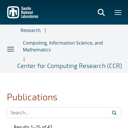
Skip
to
main
content
Research
Computing, Information Science, and
Mathematics
Center for Computing Research (CCR)
Publications
Results 1–25 of 47