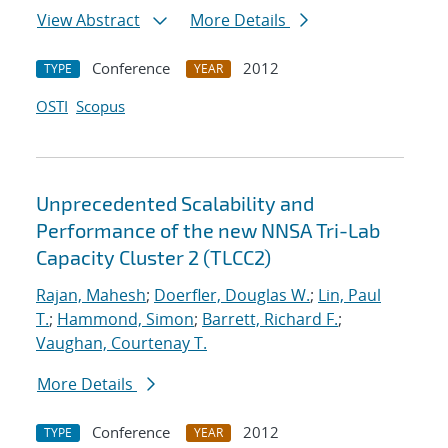
View Abstract
More Details
Conference
2012
TYPE
YEAR
OSTI
Scopus
Unprecedented Scalability and
Performance of the new NNSA Tri-Lab
Capacity Cluster 2 (TLCC2)
Rajan, Mahesh
;
Doerfler, Douglas W.
;
Lin, Paul
T.
;
Hammond, Simon
;
Barrett, Richard F.
;
Vaughan, Courtenay T.
More Details
Conference
2012
TYPE
YEAR