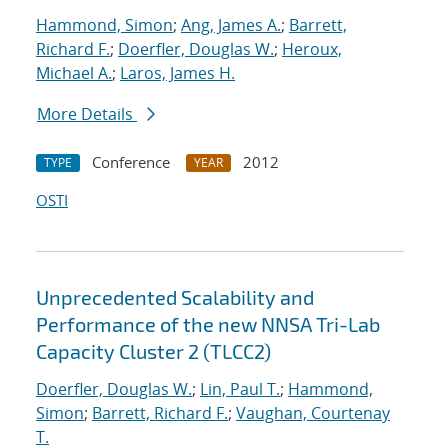
Hammond, Simon
;
Ang, James A.
;
Barrett,
Richard F.
;
Doerfler, Douglas W.
;
Heroux,
Michael A.
;
Laros, James H.
More Details
Conference
2012
TYPE
YEAR
OSTI
Unprecedented Scalability and
Performance of the new NNSA Tri-Lab
Capacity Cluster 2 (TLCC2)
Doerfler, Douglas W.
;
Lin, Paul T.
;
Hammond,
Simon
;
Barrett, Richard F.
;
Vaughan, Courtenay
T.