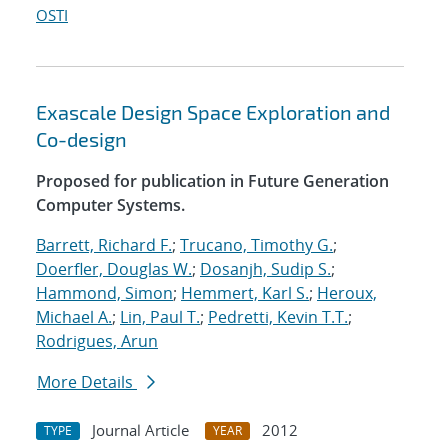
OSTI
Exascale Design Space Exploration and
Co-design
Proposed for publication in Future Generation
Computer Systems.
Barrett, Richard F.
;
Trucano, Timothy G.
;
Doerfler, Douglas W.
;
Dosanjh, Sudip S.
;
Hammond, Simon
;
Hemmert, Karl S.
;
Heroux,
Michael A.
;
Lin, Paul T.
;
Pedretti, Kevin T.T.
;
Rodrigues, Arun
More Details
Journal Article
2012
TYPE
YEAR