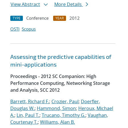
View Abstract
More Details
Conference
2012
TYPE
YEAR
OSTI
Scopus
Assessing the predictive capabilities of
mini-applications
Proceedings - 2012 SC Companion: High
Performance Computing, Networking Storage
and Analysis, SCC 2012
Barrett, Richard F.
;
Crozier, Paul
;
Doerfler,
Douglas W.
;
Hammond, Simon
;
Heroux, Michael
A.
;
Lin, Paul T.
;
Trucano, Timothy G.
;
Vaughan,
Courtenay T.
;
Williams, Alan B.