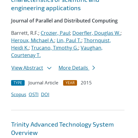
engineering applications
Journal of Parallel and Distributed Computing
Barrett, R.F.;
Crozier, Paul
;
Doerfler, Douglas W.
;
Heroux, Michael A.
;
Lin, Paul T.
;
Thornquist,
Heidi K.
;
Trucano, Timothy G.
;
Vaughan,
Courtenay T.
View Abstract
More Details
Journal Article
2015
TYPE
YEAR
Scopus
OSTI
DOI
Trinity Advanced Technology System
Overview