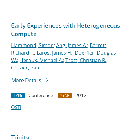
Early Experiences with Heterogeneous
Compute
Hammond, Simon
;
Ang, James A.
;
Barrett,
Richard F.
;
Laros, James H.
;
Doerfler, Douglas
W.
;
Heroux, Michael A.
;
Trott, Christian R.
;
Crozier, Paul
More Details
Conference
2012
TYPE
YEAR
OSTI
Trinity