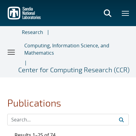
Skip
to
main
content
Research
Computing, Information Science, and
Mathematics
Center for Computing Research (CCR)
Publications
Results 1–25 of 74