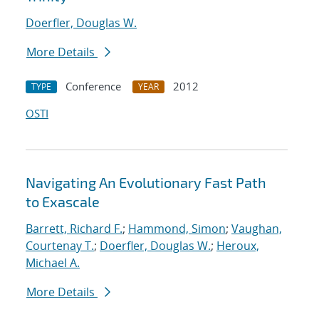
Doerfler, Douglas W.
More Details
Conference
2012
TYPE
YEAR
OSTI
Navigating An Evolutionary Fast Path
to Exascale
Barrett, Richard F.
;
Hammond, Simon
;
Vaughan,
Courtenay T.
;
Doerfler, Douglas W.
;
Heroux,
Michael A.
More Details