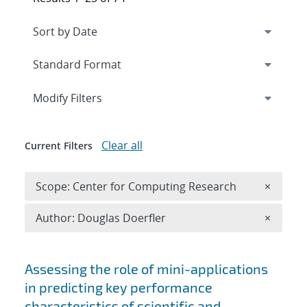
Expand
section
Modify Filters
Clear all
Current Filters
Remove 
Scope: Center for Computing Research
×
Remove A
Author: Douglas Doerfler
×
Search results
Assessing the role of mini-applications
in predicting key performance
characteristics of scientific and