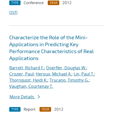
Conference
2012
TYPE
YEAR
OSTI
Characterize the Role of the Mini-
Applications in Predicting Key
Performance Characteristics of Real
Applications
Barrett, Richard F.
;
Doerfler, Douglas W.
;
Crozier, Paul
;
Heroux, Michael A.
;
Lin, Paul T.
;
Thornquist, Heidi K.
;
Trucano, Timothy G.
;
Vaughan, Courtenay T.
More Details
Report
2012
TYPE
YEAR