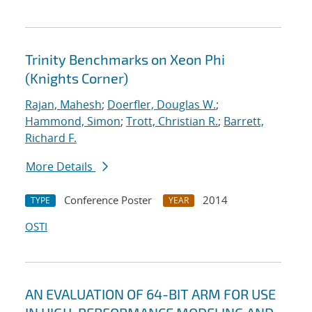
Trinity Benchmarks on Xeon Phi
(Knights Corner)
Rajan, Mahesh
;
Doerfler, Douglas W.
;
Hammond, Simon
;
Trott, Christian R.
;
Barrett,
Richard F.
More Details
Conference Poster
2014
TYPE
YEAR
OSTI
AN EVALUATION OF 64-BIT ARM FOR USE