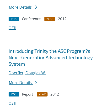
More Details
Conference
2012
TYPE
YEAR
OSTI
Introducing Trinity the ASC Program?s
Next-GenerationAdvanced Technology
System
Doerfler, Douglas W.
More Details
Report
2012
TYPE
YEAR
OSTI