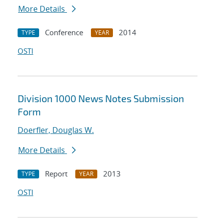
More Details
Conference
2014
TYPE
YEAR
OSTI
Division 1000 News Notes Submission
Form
Doerfler, Douglas W.
More Details
Report
2013
TYPE
YEAR
OSTI