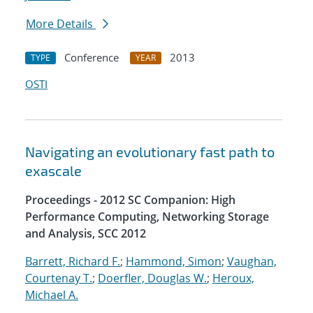
More Details
Conference
2013
TYPE
YEAR
OSTI
Navigating an evolutionary fast path to
exascale
Proceedings - 2012 SC Companion: High
Performance Computing, Networking Storage
and Analysis, SCC 2012
Barrett, Richard F.
;
Hammond, Simon
;
Vaughan,
Courtenay T.
;
Doerfler, Douglas W.
;
Heroux,
Michael A.