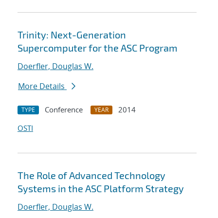
Trinity: Next-Generation
Supercomputer for the ASC Program
Doerfler, Douglas W.
More Details
Conference
2014
TYPE
YEAR
OSTI
The Role of Advanced Technology
Systems in the ASC Platform Strategy
Doerfler, Douglas W.