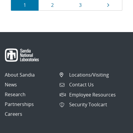
Results
Page
Page
Page
Page
1
2
3
navigation
About Sandia
Locations/Visiting
News
Contact Us
Research
Employee Resources
Partnerships
Security Toolcart
Careers