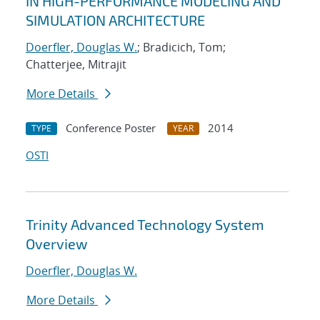
IN HIGH-PERFORMANCE MODELING AND
SIMULATION ARCHITECTURE
Doerfler, Douglas W.
; Bradicich, Tom;
Chatterjee, Mitrajit
More Details
Conference Poster
2014
TYPE
YEAR
OSTI
Trinity Advanced Technology System
Overview
Doerfler, Douglas W.
More Details