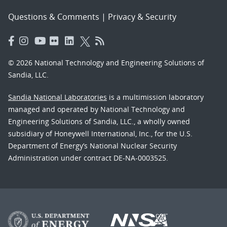
Questions & Comments
|
Privacy & Security
© 2026 National Technology and Engineering Solutions of
Sandia, LLC.
Sandia National Laboratories
is a multimission laboratory
managed and operated by National Technology and
Engineering Solutions of Sandia, LLC., a wholly owned
subsidiary of Honeywell International, Inc., for the U.S.
Department of Energy’s National Nuclear Security
Administration under contract DE-NA-0003525.