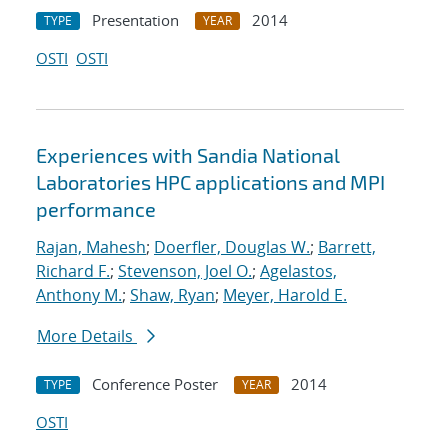
Presentation
2014
TYPE
YEAR
OSTI
OSTI
Experiences with Sandia National
Laboratories HPC applications and MPI
performance
Rajan, Mahesh
;
Doerfler, Douglas W.
;
Barrett,
Richard F.
;
Stevenson, Joel O.
;
Agelastos,
Anthony M.
;
Shaw, Ryan
;
Meyer, Harold E.
More Details
Conference Poster
2014
TYPE
YEAR
OSTI