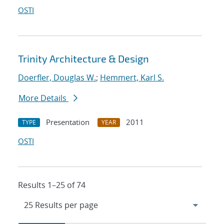
OSTI
Trinity Architecture & Design
Doerfler, Douglas W.
;
Hemmert, Karl S.
More Details
Presentation
2011
TYPE
YEAR
OSTI
Results 1–25 of 74