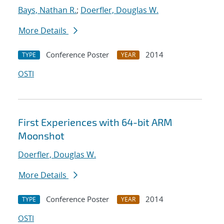
Bays, Nathan R.
;
Doerfler, Douglas W.
More Details
Conference Poster
2014
TYPE
YEAR
OSTI
First Experiences with 64-bit ARM
Moonshot
Doerfler, Douglas W.
More Details
Conference Poster
2014
TYPE
YEAR
OSTI