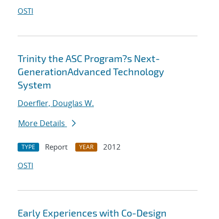
OSTI
Trinity the ASC Program?s Next-
GenerationAdvanced Technology
System
Doerfler, Douglas W.
More Details
Report
2012
TYPE
YEAR
OSTI
Early Experiences with Co-Design