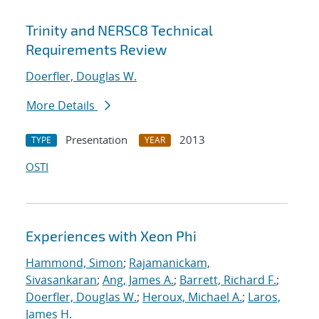
Trinity and NERSC8 Technical
Requirements Review
Doerfler, Douglas W.
More Details
Presentation
2013
TYPE
YEAR
OSTI
Experiences with Xeon Phi
Hammond, Simon
;
Rajamanickam,
Sivasankaran
;
Ang, James A.
;
Barrett, Richard F.
;
Doerfler, Douglas W.
;
Heroux, Michael A.
;
Laros,
James H.