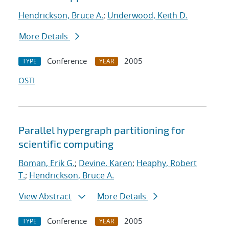
Hendrickson, Bruce A.
;
Underwood, Keith D.
More Details
Conference
2005
TYPE
YEAR
OSTI
Parallel hypergraph partitioning for
scientific computing
Boman, Erik G.
;
Devine, Karen
;
Heaphy, Robert
T.
;
Hendrickson, Bruce A.
View Abstract
More Details
Conference
2005
TYPE
YEAR