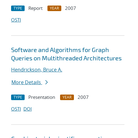
Report
2007
TYPE
YEAR
OSTI
Software and Algorithms for Graph
Queries on Multithreaded Architectures
Hendrickson, Bruce A.
More Details
Presentation
2007
TYPE
YEAR
OSTI
DOI