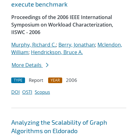
execute benchmark
Proceedings of the 2006 IEEE International
Symposium on Workload Characterization,
IISWC - 2006
Murphy, Richard C.
;
Berry, Jonathan
;
Mclendon,
William
;
Hendrickson, Bruce A.
More Details
Report
2006
TYPE
YEAR
DOI
OSTI
Scopus
Analyzing the Scalability of Graph
Algorithms on Eldorado