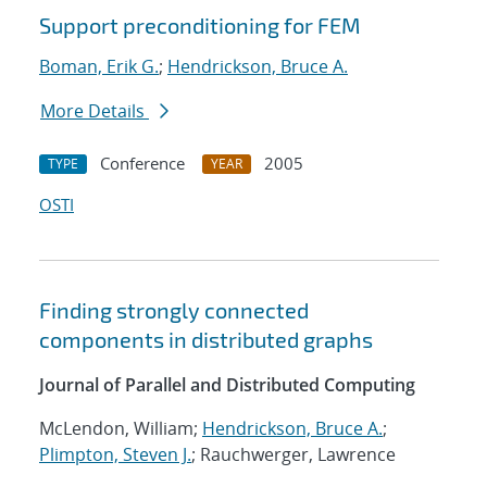
Support preconditioning for FEM
Boman, Erik G.
;
Hendrickson, Bruce A.
More Details
Conference
2005
TYPE
YEAR
OSTI
Finding strongly connected
components in distributed graphs
Journal of Parallel and Distributed Computing
McLendon, William;
Hendrickson, Bruce A.
;
Plimpton, Steven J.
; Rauchwerger, Lawrence