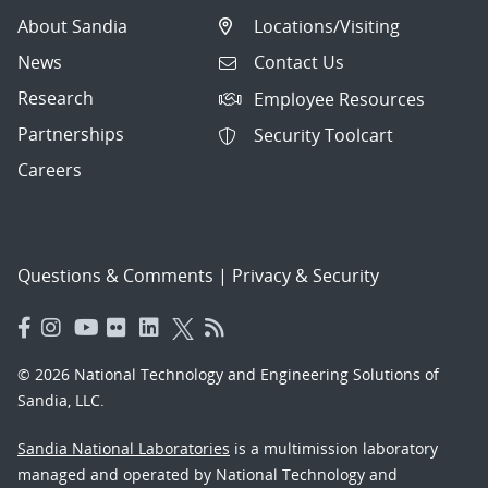
About Sandia
Locations/Visiting
News
Contact Us
Research
Employee Resources
Partnerships
Security Toolcart
Careers
Questions & Comments
|
Privacy & Security
© 2026 National Technology and Engineering Solutions of
Sandia, LLC.
Sandia National Laboratories
is a multimission laboratory
managed and operated by National Technology and