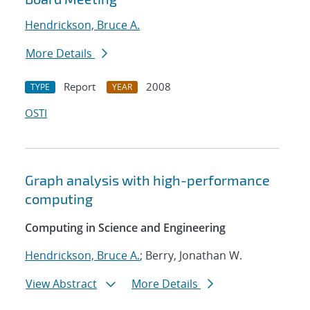
Hendrickson, Bruce A.
More Details
Report
2008
TYPE
YEAR
OSTI
Graph analysis with high-performance
computing
Computing in Science and Engineering
Hendrickson, Bruce A.
; Berry, Jonathan W.
View Abstract
More Details