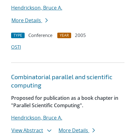
Hendrickson, Bruce A.
More Details
Conference
2005
TYPE
YEAR
OSTI
Combinatorial parallel and scientific
computing
Proposed for publication as a book chapter in
"Parallel Scientific Computing".
Hendrickson, Bruce A.
View Abstract
More Details