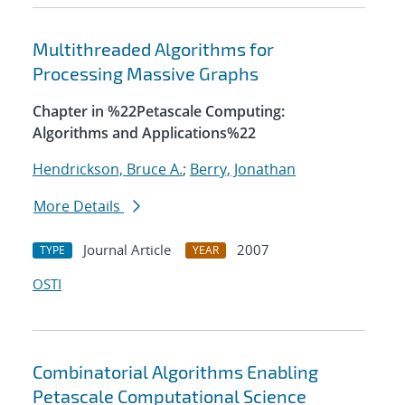
Multithreaded Algorithms for
Processing Massive Graphs
Chapter in %22Petascale Computing:
Algorithms and Applications%22
Hendrickson, Bruce A.
;
Berry, Jonathan
More Details
Journal Article
2007
TYPE
YEAR
OSTI
Combinatorial Algorithms Enabling
Petascale Computational Science