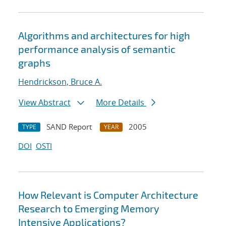
Algorithms and architectures for high
performance analysis of semantic
graphs
Hendrickson, Bruce A.
View Abstract
More Details
SAND Report
2005
TYPE
YEAR
DOI
OSTI
How Relevant is Computer Architecture
Research to Emerging Memory
Intensive Applications?