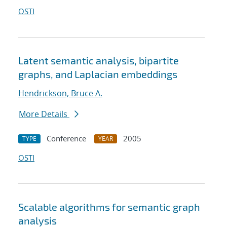
OSTI
Latent semantic analysis, bipartite
graphs, and Laplacian embeddings
Hendrickson, Bruce A.
More Details
Conference
2005
TYPE
YEAR
OSTI
Scalable algorithms for semantic graph
analysis