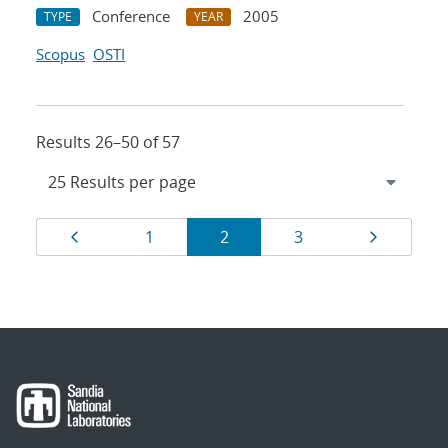
Conference
2005
TYPE
YEAR
Scopus
OSTI
Results 26–50 of 57
Results
Page
Page
Page
Page
Page
1
2
3
navigation