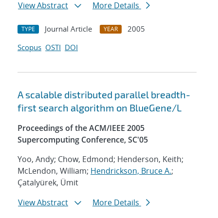
View Abstract
More Details
Journal Article
2005
TYPE
YEAR
Scopus
OSTI
DOI
A scalable distributed parallel breadth-
first search algorithm on BlueGene/L
Proceedings of the ACM/IEEE 2005
Supercomputing Conference, SC'05
Yoo, Andy; Chow, Edmond; Henderson, Keith;
McLendon, William;
Hendrickson, Bruce A.
;
Çatalyürek, Ümit
View Abstract
More Details