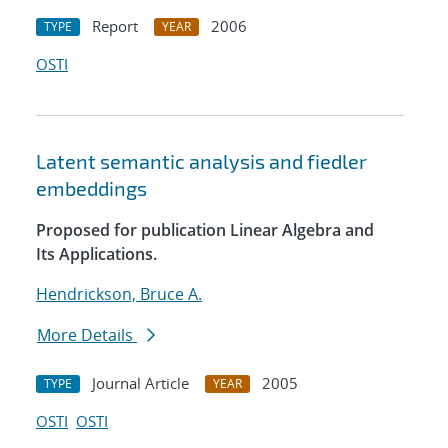
Report
2006
TYPE
YEAR
OSTI
Latent semantic analysis and fiedler
embeddings
Proposed for publication Linear Algebra and
Its Applications.
Hendrickson, Bruce A.
More Details
Journal Article
2005
TYPE
YEAR
OSTI
OSTI