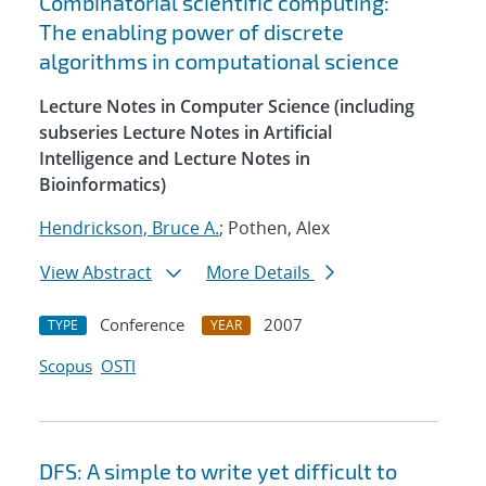
Combinatorial scientific computing:
The enabling power of discrete
algorithms in computational science
Lecture Notes in Computer Science (including
subseries Lecture Notes in Artificial
Intelligence and Lecture Notes in
Bioinformatics)
Hendrickson, Bruce A.
; Pothen, Alex
View Abstract
More Details
Conference
2007
TYPE
YEAR
Scopus
OSTI
DFS: A simple to write yet difficult to