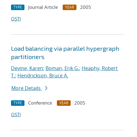
Journal Article
2005
TYPE
YEAR
OSTI
Load balancing via parallel hypergraph
partitioners
Devine, Karen
;
Boman, Erik G.
;
Heaphy, Robert
T.
;
Hendrickson, Bruce A.
More Details
Conference
2005
TYPE
YEAR
OSTI