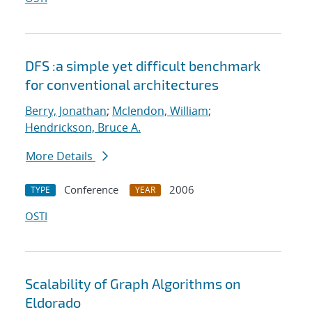
DFS :a simple yet difficult benchmark
for conventional architectures
Berry, Jonathan
;
Mclendon, William
;
Hendrickson, Bruce A.
More Details
Conference
2006
TYPE
YEAR
OSTI
Scalability of Graph Algorithms on
Eldorado