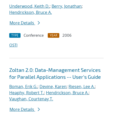
Underwood, Keith D.
;
Berry, Jonathan
;
Hendrickson, Bruce A.
More Details
Conference
2006
TYPE
YEAR
OSTI
Zoltan 2.0: Data-Management Services
for Parallel Applications -- User's Guide
Boman, Erik G.
;
Devine, Karen
;
Riesen, Lee A.
;
Heaphy, Robert T.
;
Hendrickson, Bruce A.
;
Vaughan, Courtenay T.
More Details