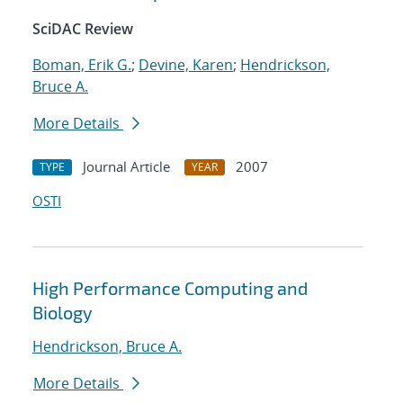
SciDAC Review
Boman, Erik G.
;
Devine, Karen
;
Hendrickson,
Bruce A.
More Details
Journal Article
2007
TYPE
YEAR
OSTI
High Performance Computing and
Biology
Hendrickson, Bruce A.
More Details