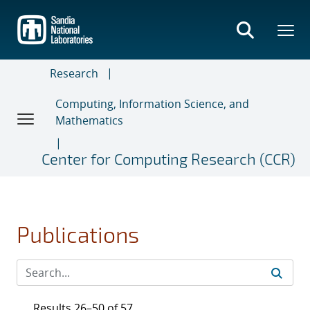
Skip
to
main
content
Research
Computing, Information Science, and
Mathematics
Center for Computing Research (CCR)
Publications
Results 26–50 of 57