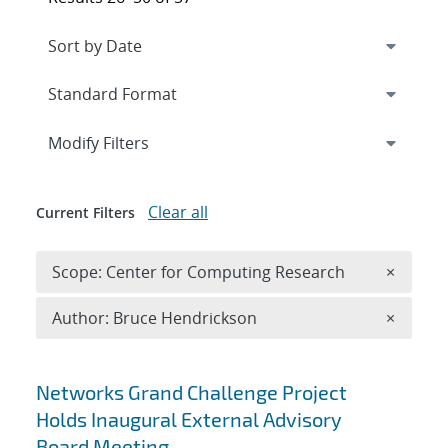
Expand
section
Modify Filters
Clear all
Current Filters
Remove 
Scope: Center for Computing Research
×
Remove A
Author: Bruce Hendrickson
×
Search results
Networks Grand Challenge Project
Holds Inaugural External Advisory
Board Meeting