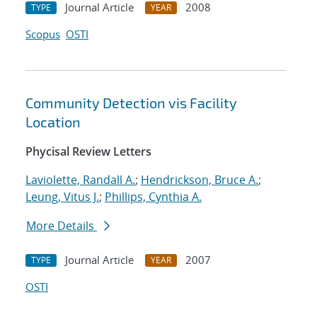
Journal Article
2008
TYPE
YEAR
Scopus
OSTI
Community Detection vis Facility
Location
Phycisal Review Letters
Laviolette, Randall A.
;
Hendrickson, Bruce A.
;
Leung, Vitus J.
;
Phillips, Cynthia A.
More Details
Journal Article
2007
TYPE
YEAR
OSTI