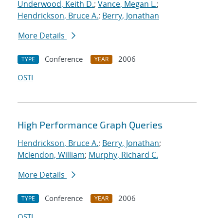
Underwood, Keith D.
;
Vance, Megan L.
;
Hendrickson, Bruce A.
;
Berry, Jonathan
More Details
Conference
2006
TYPE
YEAR
OSTI
High Performance Graph Queries
Hendrickson, Bruce A.
;
Berry, Jonathan
;
Mclendon, William
;
Murphy, Richard C.
More Details
Conference
2006
TYPE
YEAR
OSTI