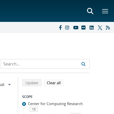
Refine search results
Back to top of search results
search using selected filters
search filters
Update
Clear all
SCOPE
Center for Computing Research
15