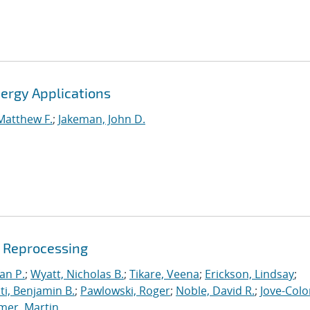
ergy Applications
Matthew F.
;
Jakeman, John D.
e Reprocessing
an P.
;
Wyatt, Nicholas B.
;
Tikare, Veena
;
Erickson, Lindsay
;
iti, Benjamin B.
;
Pawlowski, Roger
;
Noble, David R.
;
Jove-Colo
mer, Martin