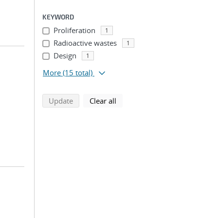
KEYWORD
Proliferation
1
Radioactive wastes
1
Design
1
More
(15 total)
search using selected filters
search filters
Update
Clear all