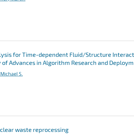
lysis for Time-dependent Fluid/Structure Interac
y of Advances in Algorithm Research and Deploy
 Michael S.
uclear waste reprocessing