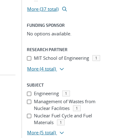
More (37 total)
FUNDING SPONSOR
No options available.
RESEARCH PARTNER
MIT School of Engineering
1
More
(4 total)
SUBJECT
Engineering
1
Management of Wastes from
Nuclear Facilities
1
Nuclear Fuel Cycle and Fuel
Materials
1
More
(5 total)