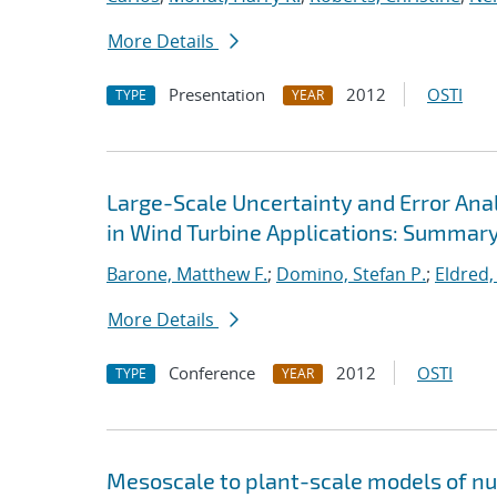
More Details
Presentation
2012
OSTI
TYPE
YEAR
Large-Scale Uncertainty and Error Ana
in Wind Turbine Applications: Summar
Barone, Matthew F.
;
Domino, Stefan P.
;
Eldred,
More Details
Conference
2012
OSTI
TYPE
YEAR
Mesoscale to plant-scale models of n