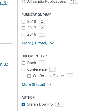
All Sandia Publications
101
n B.
;
PUBLICATION YEAR
2018
2
2017
2
2016
1
More
(10 total)
DOCUMENT TYPE
Book
1
n B.
;
Conference
6
Conference Poster
1
More
(8 total)
AUTHOR
Stefan Domino
16
...