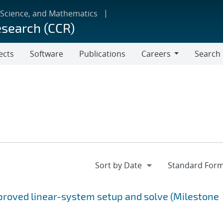
 Science, and Mathematics
esearch (CCR)
ects
Software
Publications
Careers
Search
Careers
proved linear-system setup and solve (Milestone