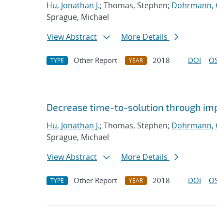
Hu, Jonathan J.
; Thomas, Stephen;
Dohrmann, C
Sprague, Michael
View Abstract
More Details
Other Report
2018
DOI
OS
TYPE
YEAR
Decrease time-to-solution through im
Hu, Jonathan J.
; Thomas, Stephen;
Dohrmann, C
Sprague, Michael
View Abstract
More Details
Other Report
2018
DOI
OS
TYPE
YEAR