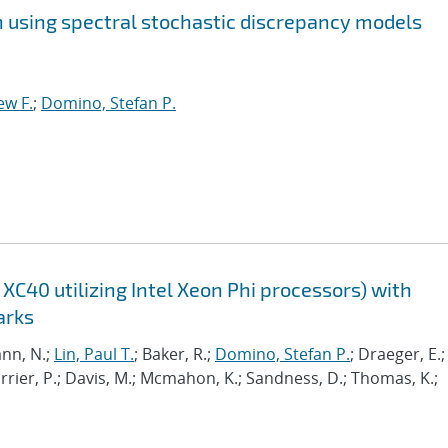
on using spectral stochastic discrepancy models
ew F.
;
Domino, Stefan P.
XC40 utilizing Intel Xeon Phi processors) with
arks
nn, N.;
Lin, Paul T.
; Baker, R.;
Domino, Stefan P.
; Draeger, E.;
Carrier, P.; Davis, M.; Mcmahon, K.; Sandness, D.; Thomas, K.;