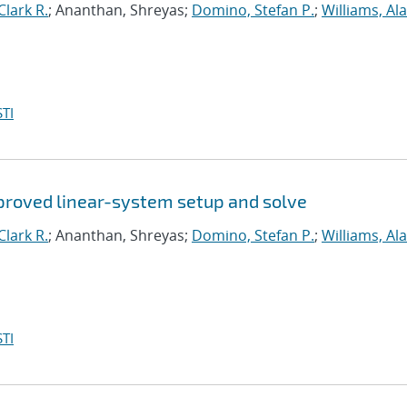
lark R.
; Ananthan, Shreyas;
Domino, Stefan P.
;
Williams, Ala
TI
proved linear-system setup and solve
lark R.
; Ananthan, Shreyas;
Domino, Stefan P.
;
Williams, Ala
TI