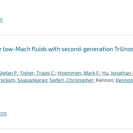
I
 low-Mach fluids with second-generation Trilino
tefan P.
;
Fisher, Travis C.
;
Hoemmen, Mark F.
;
Hu, Jonathan J
ickam, Sivasankaran
;
Siefert, Christopher
; Kennon;
Kennon
STI