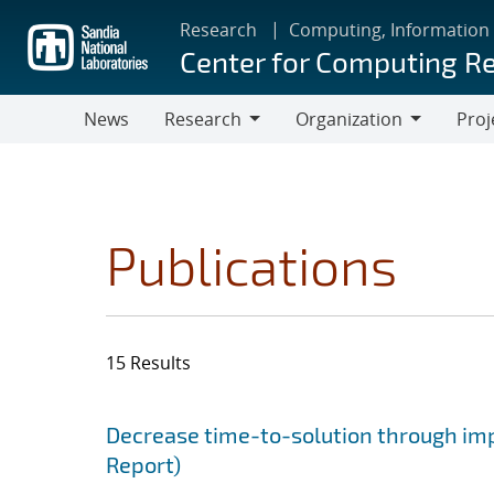
Skip
Research
Computing, Information
to
Center for Computing R
main
content
News
Research
Organization
Proj
Research
Organization
Publications
15 Results
Search results
Jump to search filters
Decrease time-to-solution through im
Report)