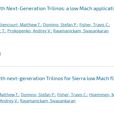
h Next-Generation Trilinos: a low Mach applicat
ttencourt, Matthew T.
;
Domino, Stefan P.
;
Fisher, Travis C.
;
 T.
;
Prokopenko, Andrey V.
;
Rajamanickam, Sivasankaran
I
h next-generation Trilinos for Sierra low Mach fl
Matthew T.
;
Domino, Stefan P.
;
Fisher, Travis C.
;
Hoemmen, M
Andrey V.
;
Rajamanickam, Sivasankaran