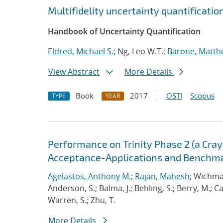
Multifidelity uncertainty quantificati
Handbook of Uncertainty Quantification
Eldred, Michael S.
; Ng, Leo W.T.;
Barone, Matth
View Abstract
More Details
Book
2017
OSTI
Scopus
TYPE
YEAR
Performance on Trinity Phase 2 (a Cray 
Acceptance-Applications and Benchm
Agelastos, Anthony M.
;
Rajan, Mahesh
; Wichma
Anderson, S.; Balma, J.; Behling, S.; Berry, M.; 
Warren, S.; Zhu, T.
More Details