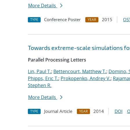
More Details
Conference Poster
2015
OST
TYPE
YEAR
Towards extreme-scale simulations for
Parallel Processing Letters
Lin, Paul T.
;
Bettencourt, Matthew T.
;
Domino, S
Phipps, Eric T.
;
Prokopenko, Andrey V.
;
Rajaman
Stephen R.
More Details
Journal Article
2014
DOI
O
TYPE
YEAR