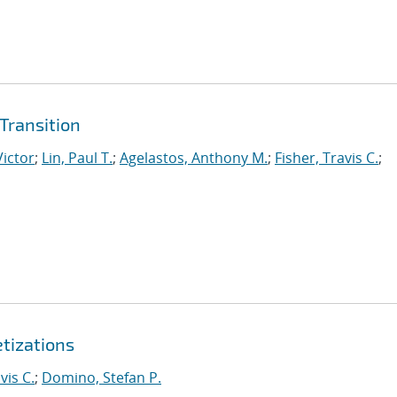
Transition
Victor
;
Lin, Paul T.
;
Agelastos, Anthony M.
;
Fisher, Travis C.
;
etizations
vis C.
;
Domino, Stefan P.