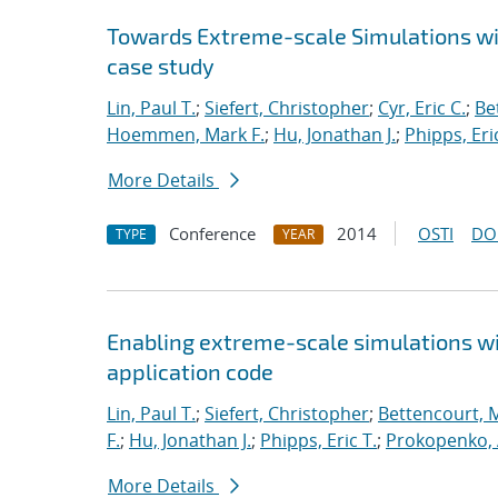
Towards Extreme-scale Simulations wit
case study
Lin, Paul T.
;
Siefert, Christopher
;
Cyr, Eric C.
;
Be
Hoemmen, Mark F.
;
Hu, Jonathan J.
;
Phipps, Eric
More Details
Conference
2014
OSTI
DO
TYPE
YEAR
Enabling extreme-scale simulations wit
application code
Lin, Paul T.
;
Siefert, Christopher
;
Bettencourt, 
F.
;
Hu, Jonathan J.
;
Phipps, Eric T.
;
Prokopenko, 
More Details