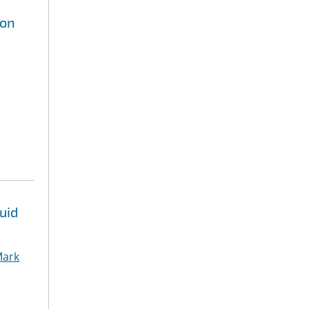
ion
uid
ark