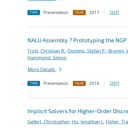
Presentation
2017
OSTI
TYPE
YEAR
NALU Assembly ? Prototyping the NGP 
Trott, Christian R.
;
Domino, Stefan P.
;
Brunini, 
Hammond, Simon
More Details
Presentation
2016
OSTI
TYPE
YEAR
Implicit Solvers for Higher-Order Discr
Siefert, Christopher
;
Hu, Jonathan J.
;
Fisher, Tra