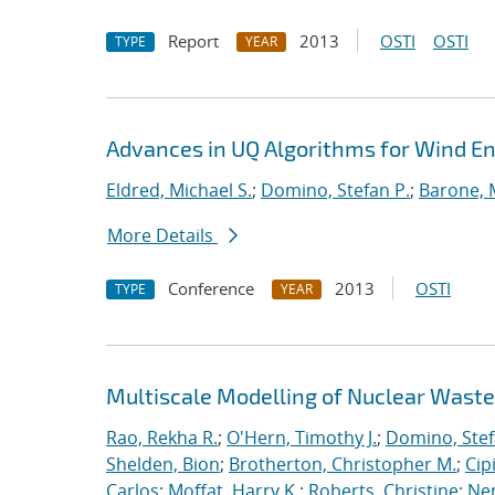
Report
2013
OSTI
OSTI
TYPE
YEAR
Advances in UQ Algorithms for Wind En
Eldred, Michael S.
;
Domino, Stefan P.
;
Barone, 
More Details
Conference
2013
OSTI
TYPE
YEAR
Multiscale Modelling of Nuclear Wast
Rao, Rekha R.
;
O'Hern, Timothy J.
;
Domino, Stef
Shelden, Bion
;
Brotherton, Christopher M.
;
Cip
Carlos
;
Moffat, Harry K.
;
Roberts, Christine
;
Ne