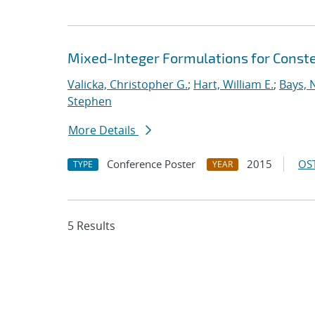
Mixed-Integer Formulations for Conste
Valicka, Christopher G.
;
Hart, William E.
;
Bays, 
Stephen
More Details
Conference Poster
2015
OST
TYPE
YEAR
5 Results