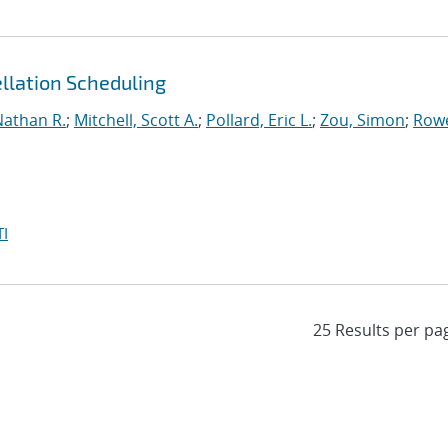
llation Scheduling
Nathan R.
;
Mitchell, Scott A.
;
Pollard, Eric L.
;
Zou, Simon
;
Row
I