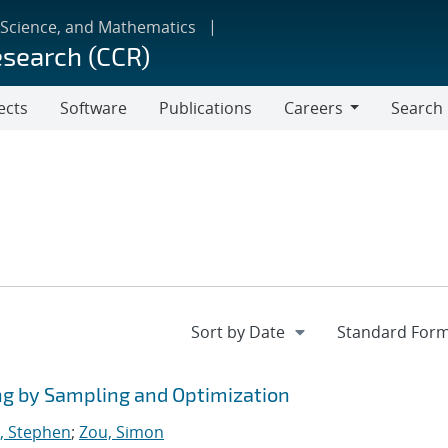
 Science, and Mathematics
esearch (CCR)
ects
Software
Publications
Careers
Search
Careers
ng by Sampling and Optimization
, Stephen
;
Zou, Simon