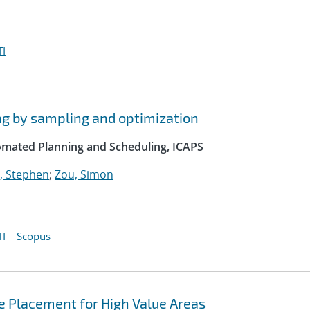
I
ng by sampling and optimization
omated Planning and Scheduling, ICAPS
, Stephen
;
Zou, Simon
I
Scopus
e Placement for High Value Areas