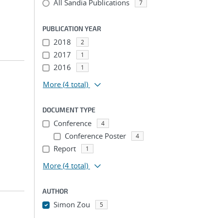
All Sandia Publications
7
PUBLICATION YEAR
2018
2
2017
1
2016
1
More
(4 total)
DOCUMENT TYPE
Conference
4
Conference Poster
4
Report
1
More
(4 total)
AUTHOR
Simon Zou
5