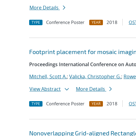
More Details
Conference Poster
2018
OST
TYPE
YEAR
Footprint placement for mosaic imagi
Proceedings International Conference on Aut
Mitchell, Scott A.
;
Valicka, Christopher G.
;
Rowe
View Abstract
More Details
Conference Poster
2018
OST
TYPE
YEAR
Nonoverlapping Grid-aligned Rectangl