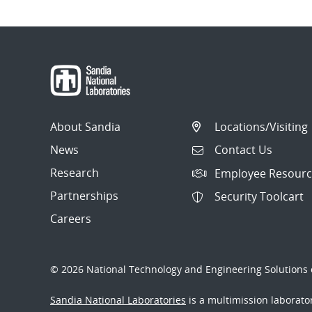
About Sandia
Locations/Visiting
News
Contact Us
Research
Employee Resourc
Partnerships
Security Toolcart
Careers
© 2026 National Technology and Engineering Solutions o
Sandia National Laboratories
is a multimission laborat