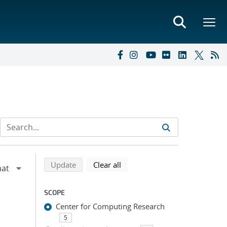
Refine search results
Back to top of search results
search using selected filters
search filters
Update
Clear all
SCOPE
Center for Computing Research
5