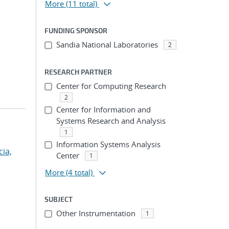
More
(11 total)
FUNDING SPONSOR
Sandia National Laboratories
2
RESEARCH PARTNER
Center for Computing Research
2
Center for Information and
Systems Research and Analysis
1
Information Systems Analysis
cia,
Center
1
More
(4 total)
SUBJECT
Other Instrumentation
1