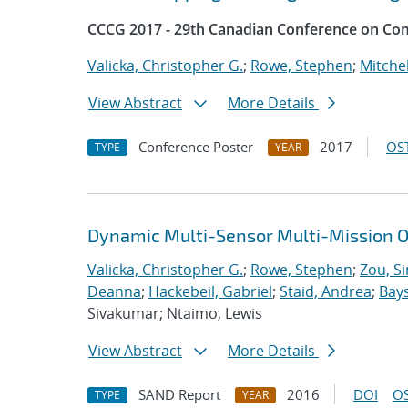
CCCG 2017 - 29th Canadian Conference on Co
Valicka, Christopher G.
;
Rowe, Stephen
;
Mitchel
View Abstract
More Details
Conference Poster
2017
OST
TYPE
YEAR
Dynamic Multi-Sensor Multi-Mission O
Valicka, Christopher G.
;
Rowe, Stephen
;
Zou, S
Deanna
;
Hackebeil, Gabriel
;
Staid, Andrea
;
Bays
Sivakumar; Ntaimo, Lewis
View Abstract
More Details
SAND Report
2016
DOI
OS
TYPE
YEAR