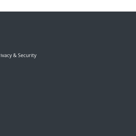
ivacy & Security