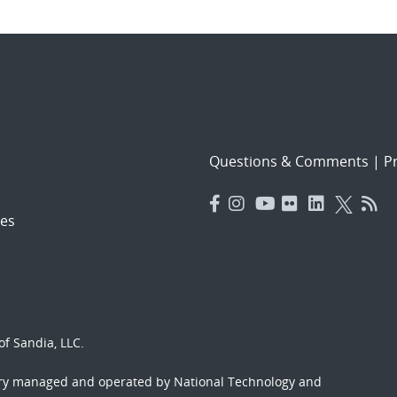
Questions & Comments
|
Pr
es
f Sandia, LLC.
ory managed and operated by National Technology and