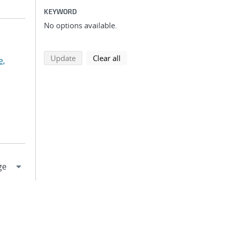
KEYWORD
No options available.
search using selected filters
search filters
Update
Clear all
e,