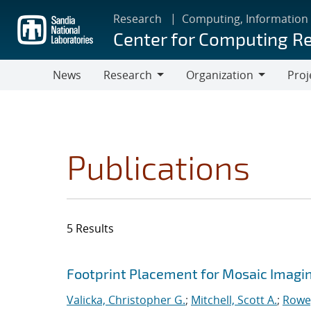
Skip
Research
Computing, Information
to
Center for Computing R
main
content
News
Research
Organization
Proj
Research
Organization
Publications
5 Results
Search results
Jump to search filters
Footprint Placement for Mosaic Imagi
Valicka, Christopher G.
;
Mitchell, Scott A.
;
Rowe