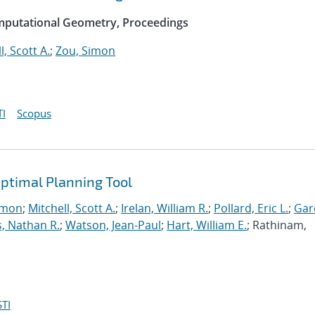
mputational Geometry, Proceedings
l, Scott A.
;
Zou, Simon
I
Scopus
ptimal Planning Tool
imon
;
Mitchell, Scott A.
;
Irelan, William R.
;
Pollard, Eric L.
;
Gar
, Nathan R.
;
Watson, Jean-Paul
;
Hart, William E.
; Rathinam,
TI