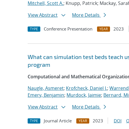
Mitchell, Scott A.
; Knupp, Patrick; Mackay, Sara
View Abstract
More Details
Conference Presentation
2023
TYPE
YEAR
What can simulation test beds teach us
program
Computational and Mathematical Organizatio
Naugle, Asmeret
;
Krofcheck, Daniel J.
;
Warrende
Emery, Benjamin
;
Murdock, Jaimie
;
Bernard, Mi
View Abstract
More Details
Journal Article
2023
DOI
O
TYPE
YEAR