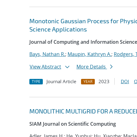
Monotonic Gaussian Process for Physi
Science Applications
Journal of Computing and Information Science
Bays, Nathan R.
;
Maupin, Kathryn A.
;
Rodgers, 
View Abstract
More Details
Journal Article
2023
DOI
O
TYPE
YEAR
MONOLITHIC MULTIGRID FOR A REDUCE
SIAM Journal on Scientific Computing
Adler, James H.; He, Yunhui; Hu, Xiaozhe; Macla