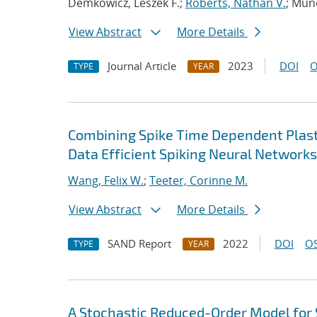
Demkowicz, Leszek F.;
Roberts, Nathan V.
; Mun
View Abstract
More Details
Journal Article
2023
DOI
O
TYPE
YEAR
Combining Spike Time Dependent Plasti
Data Efficient Spiking Neural Network
Wang, Felix W.
;
Teeter, Corinne M.
View Abstract
More Details
SAND Report
2022
DOI
OS
TYPE
YEAR
A Stochastic Reduced-Order Model for S