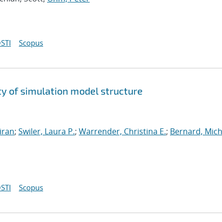
STI
Scopus
y of simulation model structure
iran
;
Swiler, Laura P.
;
Warrender, Christina E.
;
Bernard, Mich
STI
Scopus