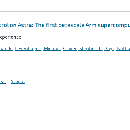
ol on Astra: The first petascale Arm supercomp
xperience
han R.
;
Levenhagen, Michael
;
Olivier, Stephen L.
;
Bays, Natha
STI
Scopus