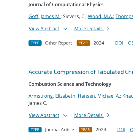
Journal of Computational Physics
Goff, James M.
; Sievers, C.;
Wood, M.A.
;
Thompso
View Abstract
More Details
Other Report
2024
DOI
OS
TYPE
YEAR
Accurate Compression of Tabulated Che
Combustion Science and Technology
Armstrong, Elizabeth
;
Hansen, Michael A.
;
Knau
James C.
View Abstract
More Details
Journal Article
2024
DOI
O
TYPE
YEAR