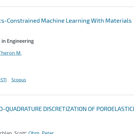
cs-Constrained Machine Learning With Materials
 in Engineering
Theron M.
STI
Scopus
D-QUADRATURE DISCRETIZATION OF POROELASTIC
chlan, Scott;
Ohm, Peter