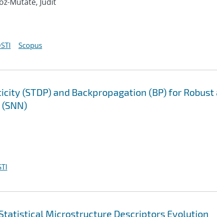
oz-Mutate, Judit
STI
Scopus
city (STDP) and Backpropagation (BP) for Robust
s (SNN)
TI
tatistical Microstructure Descriptors Evolution