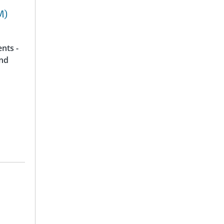
M)
nts -
and