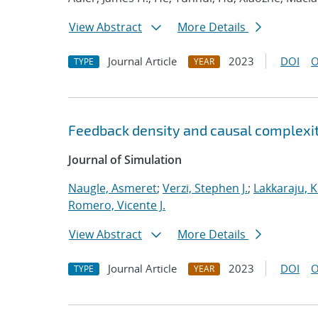
View Abstract
More Details
Journal Article
2023
DOI
O
TYPE
YEAR
Feedback density and causal complexit
Journal of Simulation
Naugle, Asmeret
;
Verzi, Stephen J.
;
Lakkaraju, K
Romero, Vicente J.
View Abstract
More Details
Journal Article
2023
DOI
O
TYPE
YEAR