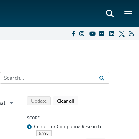
Refine search results
Back to top of search results
search using selected filters
search filters
Update
Clear all
SCOPE
Center for Computing Research
9,998