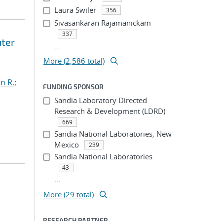
Laura Swiler
356
Sivasankaran Rajamanickam
337
uter
...
More (2,586 total)
n R.
;
FUNDING SPONSOR
Sandia Laboratory Directed
Research & Development (LDRD)
669
Sandia National Laboratories, New
Mexico
239
Sandia National Laboratories
43
...
More (29 total)
RESEARCH PARTNER