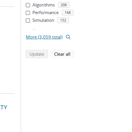
Algorithms
206
Performance
168
Simulation
152
...
More (3,059 total)
search using selected filters
search filters
Update
Clear all
ITY