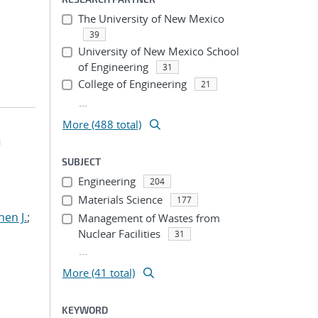
The University of New Mexico
39
University of New Mexico School
of Engineering
31
College of Engineering
21
...
More (488 total)
h
SUBJECT
Engineering
204
Materials Science
177
hen J.
;
Management of Wastes from
Nuclear Facilities
31
...
More (41 total)
KEYWORD