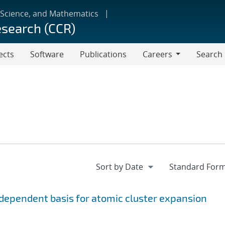
 Science, and Mathematics
esearch (CCR)
ects
Software
Publications
Careers
Search
Careers
ependent basis for atomic cluster expansion