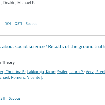
h; Deakin, Michael F.
DOI
OSTI
Scopus
 about social science? Results of the ground trut
n Theory
r, Christina E.
;
Lakkaraju, Kiran
;
Swiler, Laura P.
;
Verzi, Step
chael
;
Romero, Vicente J.
STI
Scopus