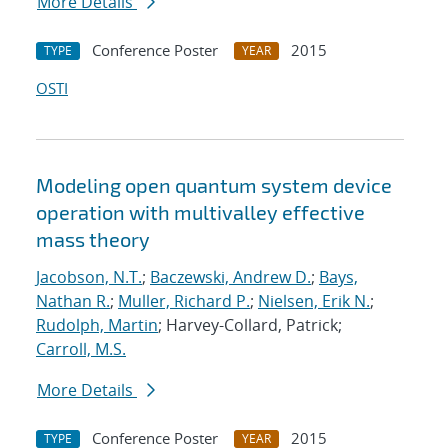
More Details
Conference Poster
2015
TYPE
YEAR
OSTI
Modeling open quantum system device
operation with multivalley effective
mass theory
Jacobson, N.T.
;
Baczewski, Andrew D.
;
Bays,
Nathan R.
;
Muller, Richard P.
;
Nielsen, Erik N.
;
Rudolph, Martin
; Harvey-Collard, Patrick;
Carroll, M.S.
More Details
Conference Poster
2015
TYPE
YEAR