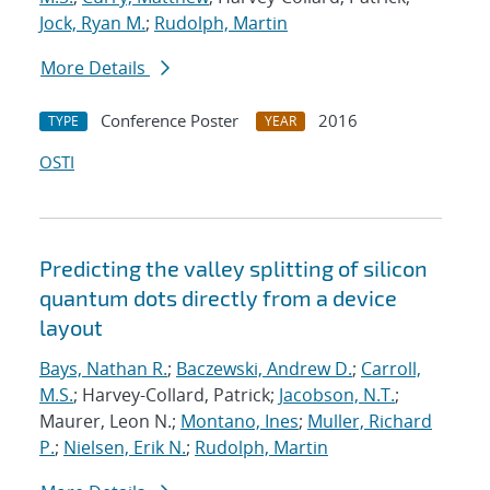
Jock, Ryan M.
;
Rudolph, Martin
More Details
Conference Poster
2016
TYPE
YEAR
OSTI
Predicting the valley splitting of silicon
quantum dots directly from a device
layout
Bays, Nathan R.
;
Baczewski, Andrew D.
;
Carroll,
M.S.
; Harvey-Collard, Patrick;
Jacobson, N.T.
;
Maurer, Leon N.;
Montano, Ines
;
Muller, Richard
P.
;
Nielsen, Erik N.
;
Rudolph, Martin