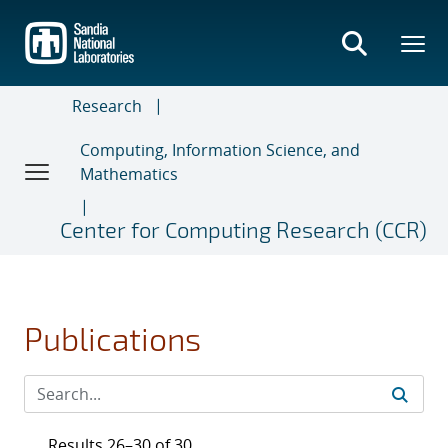
Skip
to
main
content
Research
Computing, Information Science, and
Mathematics
Center for Computing Research (CCR)
Publications
Results 26–30 of 30