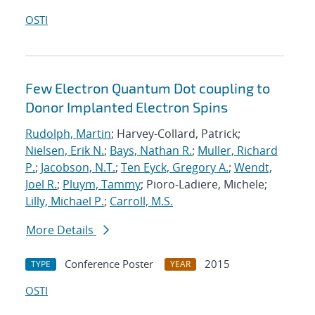
OSTI
Few Electron Quantum Dot coupling to
Donor Implanted Electron Spins
Rudolph, Martin
; Harvey-Collard, Patrick;
Nielsen, Erik N.
;
Bays, Nathan R.
;
Muller, Richard
P.
;
Jacobson, N.T.
;
Ten Eyck, Gregory A.
;
Wendt,
Joel R.
;
Pluym, Tammy
; Pioro-Ladiere, Michele;
Lilly, Michael P.
;
Carroll, M.S.
More Details
Conference Poster
2015
TYPE
YEAR
OSTI