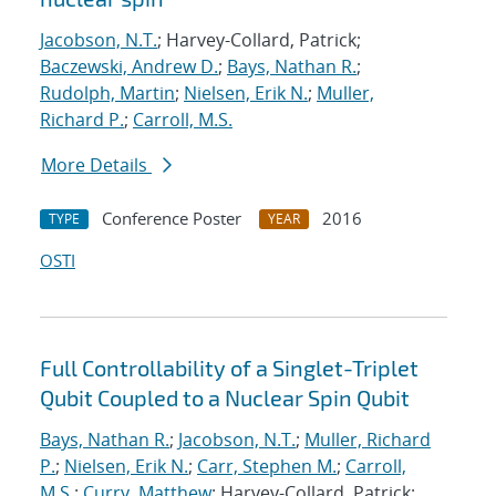
Jacobson, N.T.
; Harvey-Collard, Patrick;
Baczewski, Andrew D.
;
Bays, Nathan R.
;
Rudolph, Martin
;
Nielsen, Erik N.
;
Muller,
Richard P.
;
Carroll, M.S.
More Details
Conference Poster
2016
TYPE
YEAR
OSTI
Full Controllability of a Singlet-Triplet
Qubit Coupled to a Nuclear Spin Qubit
Bays, Nathan R.
;
Jacobson, N.T.
;
Muller, Richard
P.
;
Nielsen, Erik N.
;
Carr, Stephen M.
;
Carroll,
M.S.
;
Curry, Matthew
; Harvey-Collard, Patrick;