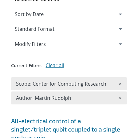
Expand
section
Modify Filters
Clear all
Current Filters
Remove 
Scope: Center for Computing Research
×
Remove A
Author: Martin Rudolph
×
Search results
All-electrical control of a
singlet/triplet qubit coupled to a single
nuclear spin