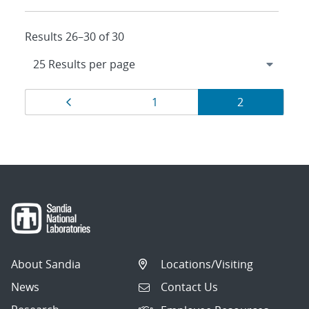
Results 26–30 of 30
Results
Page
Page
Page
1
2
navigation
About Sandia
Locations/Visiting
News
Contact Us