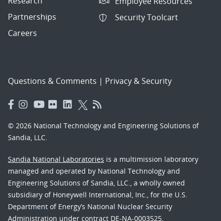
Research
Employee Resources
Partnerships
Security Toolcart
Careers
Questions & Comments
|
Privacy & Security
© 2026 National Technology and Engineering Solutions of
Sandia, LLC.
Sandia National Laboratories
is a multimission laboratory
managed and operated by National Technology and
Engineering Solutions of Sandia, LLC., a wholly owned
subsidiary of Honeywell International, Inc., for the U.S.
Department of Energy’s National Nuclear Security
Administration under contract DE-NA-0003525.