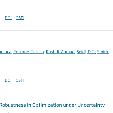
DOI
OSTI
anluca
;
Portone, Teresa
;
Rushdi, Ahmad
;
Seidl, D.T.
;
Smith,
DOI
OSTI
 Robustness in Optimization under Uncertainty