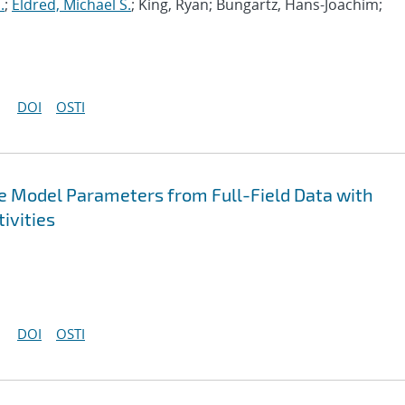
.
;
Eldred, Michael S.
; King, Ryan; Bungartz, Hans-Joachim;
DOI
OSTI
ive Model Parameters from Full-Field Data with
ivities
DOI
OSTI