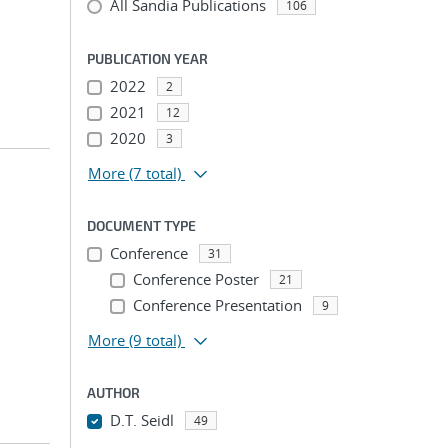
All Sandia Publications
106
PUBLICATION YEAR
2022
2
2021
12
2020
3
More
(7 total)
DOCUMENT TYPE
Conference
31
Conference Poster
21
Conference Presentation
9
More
(9 total)
AUTHOR
D.T. Seidl
49
...