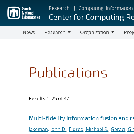
Skip
Research
Computing, Information
to
Center for Computing R
main
content
News
Research
Organization
Proj
Research
Organization
Publications
Results 1–25 of 47
Search results
Jump to search filters
Multi-fidelity information fusion and r
Jakeman, John D.
;
Eldred, Michael S.
;
Geraci, Gi