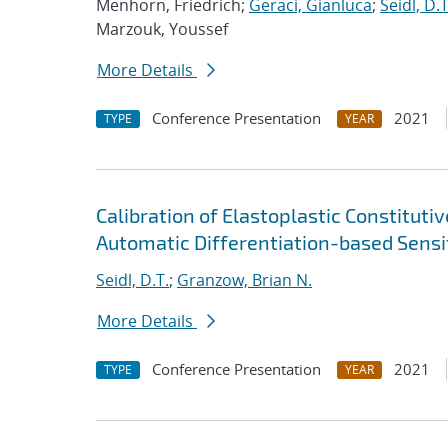
Menhorn, Friedrich;
Geraci, Gianluca
;
Seidl, D.T
Marzouk, Youssef
More Details
Conference Presentation
2021
TYPE
YEAR
Calibration of Elastoplastic Constitut
Automatic Differentiation-based Sensit
Seidl, D.T.
;
Granzow, Brian N.
More Details
Conference Presentation
2021
TYPE
YEAR