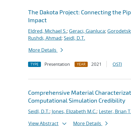
The Dakota Project: Connecting the Pi
Impact
Eldred, Michael S.
;
Geraci, Gianluca
;
Gorodetsky
Rushdi, Ahmad
;
Seidl, D.T.
More Details
Presentation
2021
OSTI
TYPE
YEAR
Comprehensive Material Characterizat
Computational Simulation Credibility
Seidl, D.T.
;
Jones, Elizabeth M.C.
;
Lester, Brian T
View Abstract
More Details