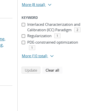
More
(8 total)
KEYWORD
Interlaced Characterization and
Calibration (ICC) Paradigm
2
Regularization
1
ne,
PDE-constrained optimization
g,
1
More
(10 total)
search using selected filters
search filters
Update
Clear all