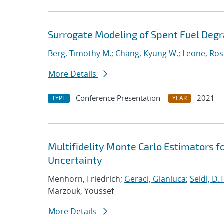
Surrogate Modeling of Spent Fuel Deg
Berg, Timothy M.
;
Chang, Kyung W.
;
Leone, Ros
More Details
Conference Presentation
2021
TYPE
YEAR
Multifidelity Monte Carlo Estimators f
Uncertainty
Menhorn, Friedrich;
Geraci, Gianluca
;
Seidl, D.T
Marzouk, Youssef
More Details