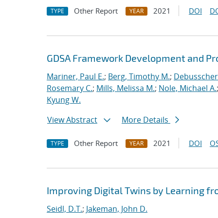
Other Report
2021
DOI
D
TYPE
YEAR
GDSA Framework Development and Pro
Mariner, Paul E.
;
Berg, Timothy M.
;
Debusschere
Rosemary C.
;
Mills, Melissa M.
;
Nole, Michael A.
Kyung W.
View Abstract
More Details
Other Report
2021
DOI
OS
TYPE
YEAR
Improving Digital Twins by Learning fr
Seidl, D.T.
;
Jakeman, John D.