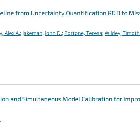
peline from Uncertainty Quantification R&D to Mis
, Alex A.
;
Jakeman, John D.
;
Portone, Teresa
;
Wildey, Timoth
ion and Simultaneous Model Calibration for Impr
.