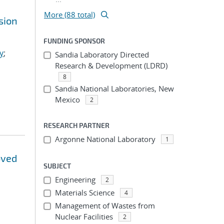
More (88 total)
sion
FUNDING SPONSOR
y
;
Sandia Laboratory Directed
Research & Development (LDRD)
8
Sandia National Laboratories, New
Mexico
2
RESEARCH PARTNER
Argonne National Laboratory
1
oved
SUBJECT
Engineering
2
Materials Science
4
Management of Wastes from
Nuclear Facilities
2