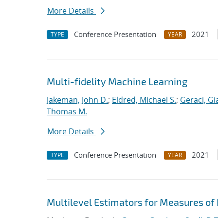
More Details
Conference Presentation
2021
TYPE
YEAR
Multi-fidelity Machine Learning
Jakeman, John D.
;
Eldred, Michael S.
;
Geraci, Gi
Thomas M.
More Details
Conference Presentation
2021
TYPE
YEAR
Multilevel Estimators for Measures of