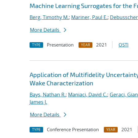
Machine Learning Surrogates for the F
Berg, Timothy M.
;
Mariner, Paul E.
;
Debusschere
More Details
Presentation
2021
OSTI
TYPE
YEAR
Application of Multifidelity Uncertain
Wake Characterization
Bays, Nathan R.
;
Maniaci, David C.
;
Geraci, Gia
James J.
More Details
Conference Presentation
2021
TYPE
YEAR