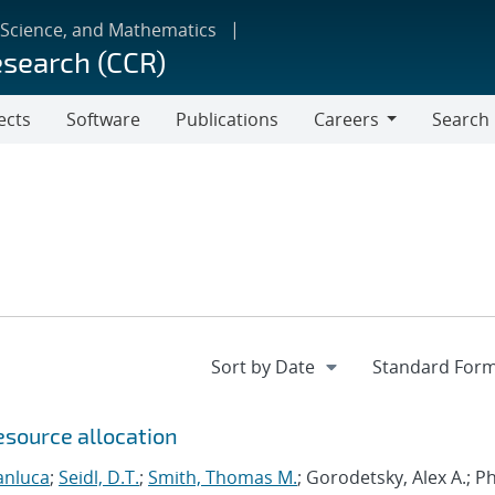
 Science, and Mathematics
esearch (CCR)
ects
Software
Publications
Careers
Search
Careers
esource allocation
anluca
;
Seidl, D.T.
;
Smith, Thomas M.
; Gorodetsky, Alex A.; 