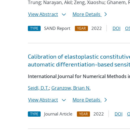
Trung; Narayan, Akil; Zeng, Xiaoshu; Ghanem, 
View Abstract
More Details
SAND Report
2022
DOI
OS
TYPE
YEAR
Calibration of elastoplastic constituti
automatic differentiation-based sensit
International Journal for Numerical Methods i
Seidl, D.T.
;
Granzow, Brian N.
View Abstract
More Details
Journal Article
2022
DOI
O
TYPE
YEAR