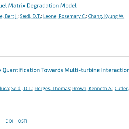
uel Matrix Degradation Model
, Bert J.
;
Seidl, D.T.
;
Leone, Rosemary C.
;
Chang, Kyung W.
ty Quantification Towards Multi-turbine Interactio
nluca
;
Seidl, D.T.
;
Herges, Thomas
;
Brown, Kenneth A.
;
Cutler,
DOI
OSTI