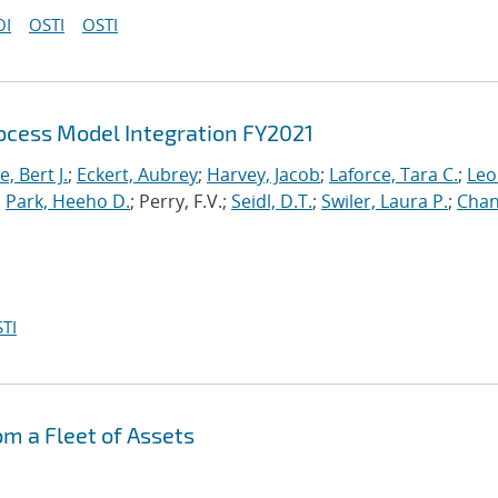
OI
OSTI
OSTI
cess Model Integration FY2021
, Bert J.
;
Eckert, Aubrey
;
Harvey, Jacob
;
Laforce, Tara C.
;
Leo
;
Park, Heeho D.
; Perry, F.V.;
Seidl, D.T.
;
Swiler, Laura P.
;
Chan
TI
om a Fleet of Assets