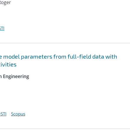
Roger
TI
ve model parameters from full-field data with
ivities
n Engineering
STI
Scopus