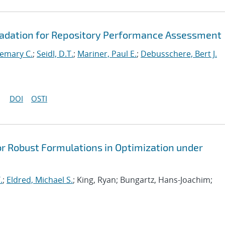
radation for Repository Performance Assessment
emary C.
;
Seidl, D.T.
;
Mariner, Paul E.
;
Debusschere, Bert J.
DOI
OSTI
or Robust Formulations in Optimization under
.
;
Eldred, Michael S.
; King, Ryan; Bungartz, Hans-Joachim;