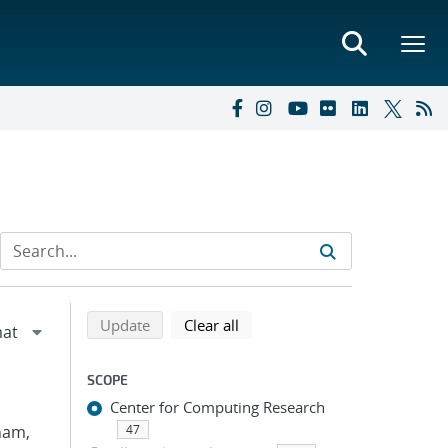
Refine search results
Back to top of search results
search using selected filters
search filters
Update
Clear all
SCOPE
Center for Computing Research
Pham,
47