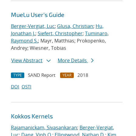
MueLu User's Guide
Berger-Vergiat, Luc
;
Glusa, Christian
;
Hu,
Jonathan J.
;
Siefert, Christopher
;
Tuminaro,
Raymond S.
; Mayr, Matthias; Prokopenko,
Andrey; Wiesner, Tobias
View Abstract
More Details
SAND Report
2018
TYPE
YEAR
DOI
OSTI
Kokkos Kernels
Rajamanickam, Sivasankaran
;
Berger-Vergiat,
Luc
;
Dang, Vinh Q.
;
Ellingwood, Nathan D.
;
Kim,