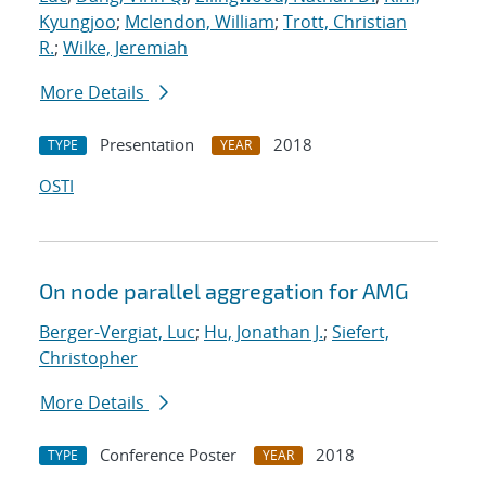
Kyungjoo
;
Mclendon, William
;
Trott, Christian
R.
;
Wilke, Jeremiah
More Details
Presentation
2018
TYPE
YEAR
OSTI
On node parallel aggregation for AMG
Berger-Vergiat, Luc
;
Hu, Jonathan J.
;
Siefert,
Christopher
More Details
Conference Poster
2018
TYPE
YEAR