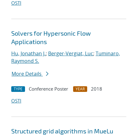
OSTI
Solvers for Hypersonic Flow
Applications
Hu, Jonathan J.
;
Berger-Vergiat, Luc
;
Tuminaro,
Raymond S.
More Details
Conference Poster
2018
TYPE
YEAR
OSTI
Structured grid algorithms in MueLu