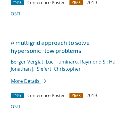
Conference Poster
2019
TYPE
YEAR
OSTI
A multigrid approach to solve
hypersonic flow problems
Berger-Vergiat, Luc
;
Tuminaro, Raymond S.
;
Hu,
Jonathan J.
;
Siefert, Christopher
More Details
Conference Poster
2019
TYPE
YEAR
OSTI