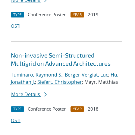
More Details
Conference Poster
2019
TYPE
YEAR
OSTI
Non-invasive Semi-Structured
Multigrid on Advanced Architectures
Tuminaro, Raymond S.
;
Berger-Vergiat, Luc
;
Hu,
Jonathan J.
;
Siefert, Christopher
; Mayr, Matthias
More Details
Conference Poster
2018
TYPE
YEAR
OSTI