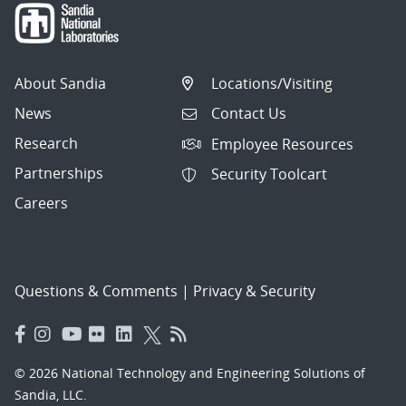
About Sandia
Locations/Visiting
News
Contact Us
Research
Employee Resources
Partnerships
Security Toolcart
Careers
Questions & Comments
|
Privacy & Security
© 2026 National Technology and Engineering Solutions of
Sandia, LLC.