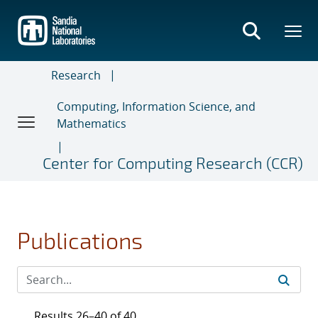
Skip
to
main
content
Research
Computing, Information Science, and
Mathematics
Center for Computing Research (CCR)
Publications
Results 26–40 of 40