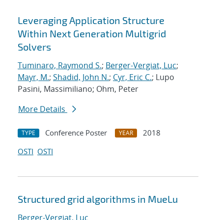
Leveraging Application Structure
Within Next Generation Multigrid
Solvers
Tuminaro, Raymond S.
;
Berger-Vergiat, Luc
;
Mayr, M.
;
Shadid, John N.
;
Cyr, Eric C.
; Lupo
Pasini, Massimiliano; Ohm, Peter
More Details
Conference Poster
2018
TYPE
YEAR
OSTI
OSTI
Structured grid algorithms in MueLu
Berger-Vergiat, Luc