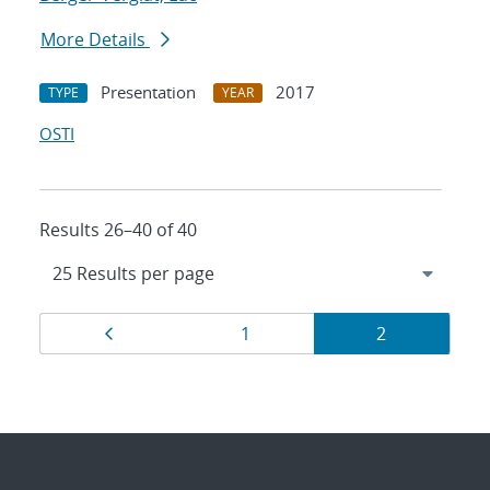
More Details
Presentation
2017
TYPE
YEAR
OSTI
Results 26–40 of 40
Results
Page
Page
Page
1
2
navigation