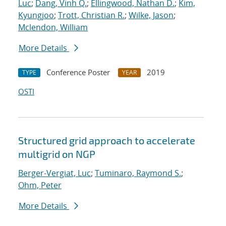
Luc
;
Dang, Vinh Q.
;
Ellingwood, Nathan D.
;
Kim,
Kyungjoo
;
Trott, Christian R.
;
Wilke, Jason
;
Mclendon, William
More Details
Conference Poster
2019
TYPE
YEAR
OSTI
Structured grid approach to accelerate
multigrid on NGP
Berger-Vergiat, Luc
;
Tuminaro, Raymond S.
;
Ohm, Peter
More Details