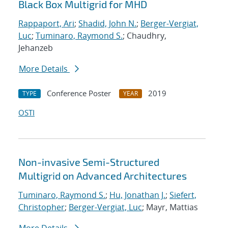
Black Box Multigrid for MHD
Rappaport, Ari
;
Shadid, John N.
;
Berger-Vergiat,
Luc
;
Tuminaro, Raymond S.
; Chaudhry,
Jehanzeb
More Details
Conference Poster
2019
TYPE
YEAR
OSTI
Non-invasive Semi-Structured
Multigrid on Advanced Architectures
Tuminaro, Raymond S.
;
Hu, Jonathan J.
;
Siefert,
Christopher
;
Berger-Vergiat, Luc
; Mayr, Mattias