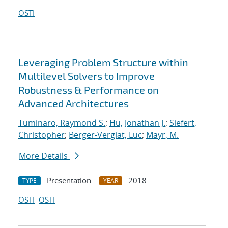
OSTI
Leveraging Problem Structure within
Multilevel Solvers to Improve
Robustness & Performance on
Advanced Architectures
Tuminaro, Raymond S.
;
Hu, Jonathan J.
;
Siefert,
Christopher
;
Berger-Vergiat, Luc
;
Mayr, M.
More Details
Presentation
2018
TYPE
YEAR
OSTI
OSTI