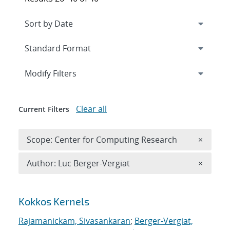
Expand
section
Modify Filters
Clear all
Current Filters
Remove 
Scope: Center for Computing Research
×
Remove A
Author: Luc Berger-Vergiat
×
Search results
Kokkos Kernels
Rajamanickam, Sivasankaran
;
Berger-Vergiat,