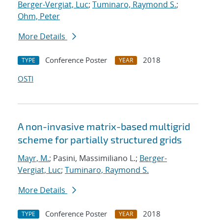
Berger-Vergiat, Luc
;
Tuminaro, Raymond S.
;
Ohm, Peter
More Details
Conference Poster
2018
TYPE
YEAR
OSTI
A non-invasive matrix-based multigrid
scheme for partially structured grids
Mayr, M.
; Pasini, Massimiliano L.;
Berger-
Vergiat, Luc
;
Tuminaro, Raymond S.
More Details
Conference Poster
2018
TYPE
YEAR