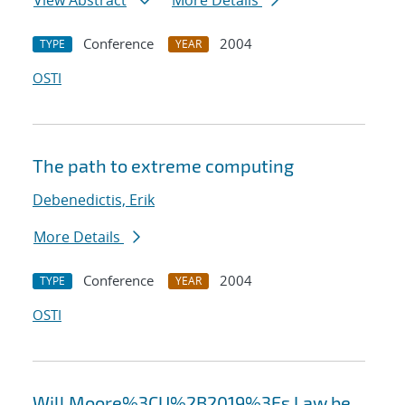
View Abstract
More Details
Conference
2004
TYPE
YEAR
OSTI
The path to extreme computing
Debenedictis, Erik
More Details
Conference
2004
TYPE
YEAR
OSTI
Will Moore%3CU%2B2019%3Es Law be