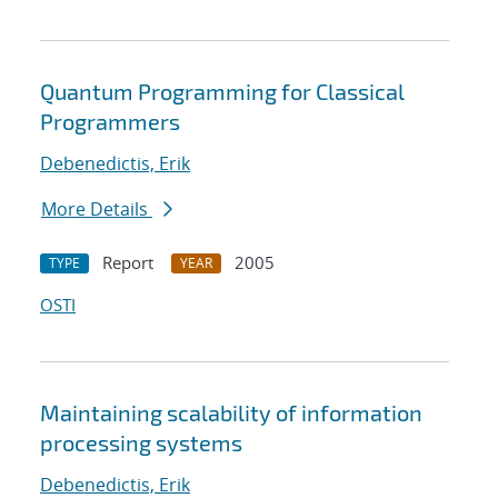
Quantum Programming for Classical
Programmers
Debenedictis, Erik
More Details
Report
2005
TYPE
YEAR
OSTI
Maintaining scalability of information
processing systems
Debenedictis, Erik