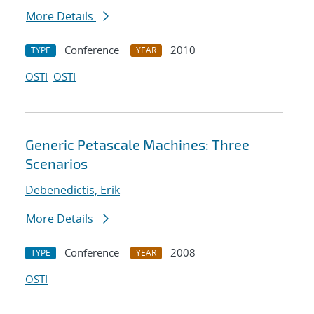
More Details
Conference
2010
TYPE
YEAR
OSTI
OSTI
Generic Petascale Machines: Three
Scenarios
Debenedictis, Erik
More Details
Conference
2008
TYPE
YEAR
OSTI