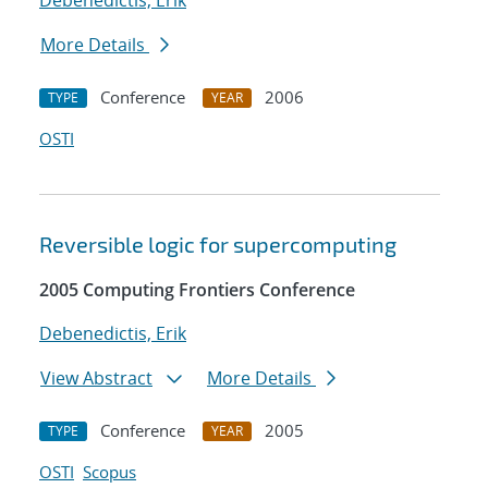
Debenedictis, Erik
More Details
Conference
2006
TYPE
YEAR
OSTI
Reversible logic for supercomputing
2005 Computing Frontiers Conference
Debenedictis, Erik
View Abstract
More Details
Conference
2005
TYPE
YEAR
OSTI
Scopus