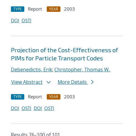
Report
2003
TYPE
YEAR
DOI
OSTI
Projection of the Cost-Effectiveness of
PIMs for Particle Transport Codes
Debenedictis, Erik
;
Christopher, Thomas W.
View Abstract
More Details
Report
2003
TYPE
YEAR
DOI
OSTI
DOI
OSTI
Results 76–100 of 101