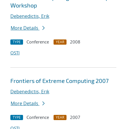
Workshop
Debenedictis, Erik
More Details
Conference
2008
TYPE
YEAR
OSTI
Frontiers of Extreme Computing 2007
Debenedictis, Erik
More Details
Conference
2007
TYPE
YEAR
OSTI