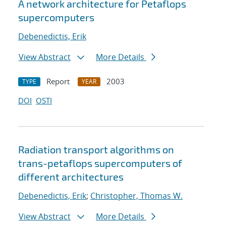
A network architecture for Petaflops
supercomputers
Debenedictis, Erik
View Abstract
More Details
Report
2003
TYPE
YEAR
DOI
OSTI
Radiation transport algorithms on
trans-petaflops supercomputers of
different architectures
Debenedictis, Erik
;
Christopher, Thomas W.
View Abstract
More Details