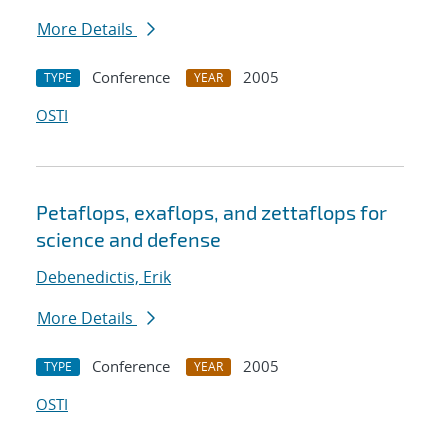
More Details
Conference
2005
TYPE
YEAR
OSTI
Petaflops, exaflops, and zettaflops for
science and defense
Debenedictis, Erik
More Details
Conference
2005
TYPE
YEAR
OSTI