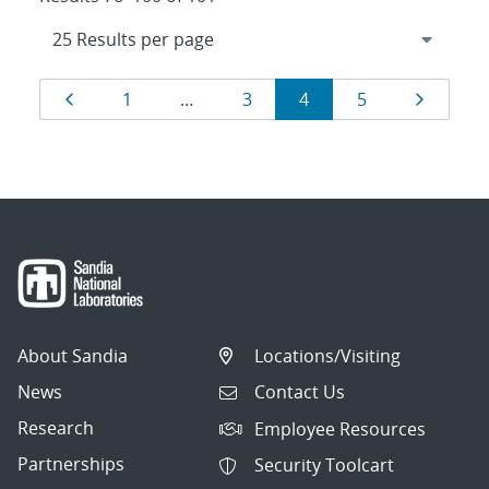
Results
Page
Page
Page
Page
Page
Page
1
…
3
4
5
navigation
About Sandia
Locations/Visiting
News
Contact Us
Research
Employee Resources
Partnerships
Security Toolcart