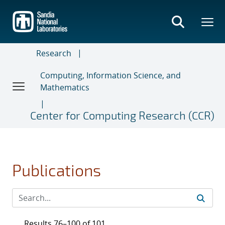
Skip
to
main
content
Research
Computing, Information Science, and
Mathematics
Center for Computing Research (CCR)
Publications
Results 76–100 of 101