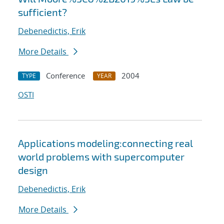
sufficient?
Debenedictis, Erik
More Details
Conference
2004
TYPE
YEAR
OSTI
Applications modeling:connecting real
world problems with supercomputer
design
Debenedictis, Erik
More Details