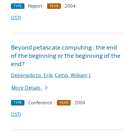
Report
2004
TYPE
YEAR
OSTI
Beyond petascale computing : the end
of the beginning or the beginning of the
end?
Debenedictis, Erik
;
Camp, William J.
More Details
Conference
2004
TYPE
YEAR
OSTI