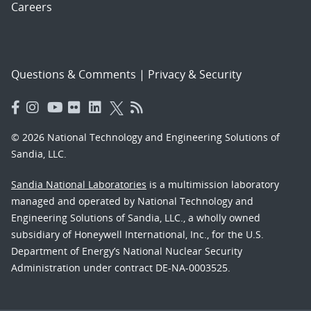
Careers
Questions & Comments
|
Privacy & Security
© 2026 National Technology and Engineering Solutions of
Sandia, LLC.
Sandia National Laboratories
is a multimission laboratory
managed and operated by National Technology and
Engineering Solutions of Sandia, LLC., a wholly owned
subsidiary of Honeywell International, Inc., for the U.S.
Department of Energy’s National Nuclear Security
Administration under contract DE-NA-0003525.