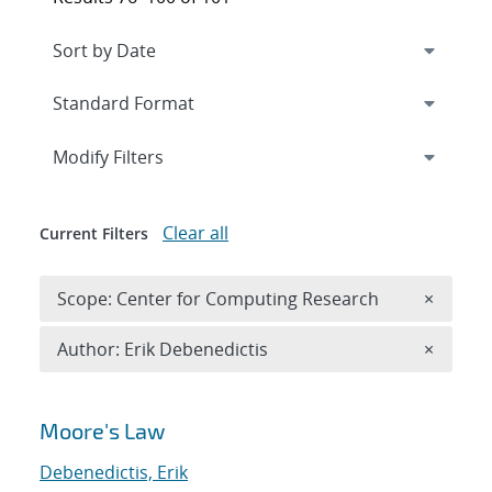
Expand
section
Modify Filters
Clear all
Current Filters
Remove 
Scope: Center for Computing Research
×
Remove A
Author: Erik Debenedictis
×
Search results
Moore's Law
Debenedictis, Erik