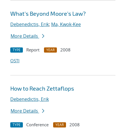
What's Beyond Moore's Law?
Debenedictis, Erik
;
Ma, Kwok-Kee
More Details
Report
2008
TYPE
YEAR
OSTI
How to Reach Zettaflops
Debenedictis, Erik
More Details
Conference
2008
TYPE
YEAR