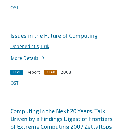
OSTI
Issues in the Future of Computing
Debenedictis, Erik
More Details
Report
2008
TYPE
YEAR
OSTI
Computing in the Next 20 Years: Talk
Driven by a Findings Digest of Frontiers
of Extreme Computing 2007 Zettaflops