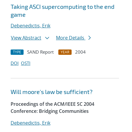
Taking ASCI supercomputing to the end
game
Debenedictis, Erik
View Abstract
More Details
SAND Report
2004
TYPE
YEAR
DOI
OSTI
Will moore's law be sufficient?
Proceedings of the ACM/IEEE SC 2004
Conference: Bridging Communities
Debenedictis, Erik