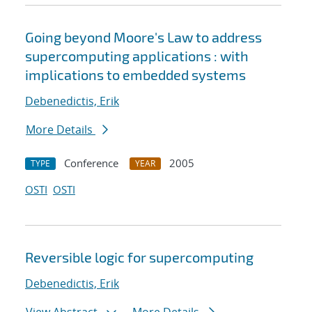
Going beyond Moore's Law to address
supercomputing applications : with
implications to embedded systems
Debenedictis, Erik
More Details
Conference
2005
TYPE
YEAR
OSTI
OSTI
Reversible logic for supercomputing
Debenedictis, Erik