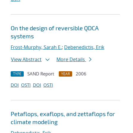
On the design of reversible QDCA
systems
Frost-Murphy, Sarah E.
;
Debenedictis, Erik
View Abstract
More Details
SAND Report
2006
TYPE
YEAR
DOI
OSTI
DOI
OSTI
Petaflops, exaflops, and zettaflops for
climate modeling