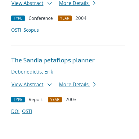
View Abstract
More Details
Conference
2004
TYPE
YEAR
OSTI
Scopus
The Sandia petaflops planner
Debenedictis, Erik
View Abstract
More Details
Report
2003
TYPE
YEAR
DOI
OSTI