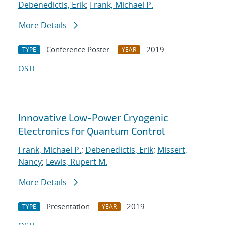
Debenedictis, Erik
;
Frank, Michael P.
More Details
Conference Poster
2019
TYPE
YEAR
OSTI
Innovative Low-Power Cryogenic
Electronics for Quantum Control
Frank, Michael P.
;
Debenedictis, Erik
;
Missert,
Nancy
;
Lewis, Rupert M.
More Details
Presentation
2019
TYPE
YEAR