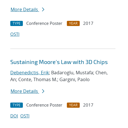
More Details
Conference Poster
2017
TYPE
YEAR
OSTI
Sustaining Moore's Law with 3D Chips
Debenedictis, Erik
; Badaroglu, Mustafa; Chen,
An; Conte, Thomas M.; Gargini, Paolo
More Details
Conference Poster
2017
TYPE
YEAR
DOI
OSTI