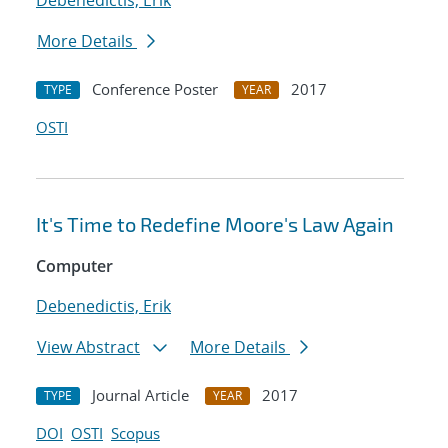
Debenedictis, Erik
More Details
Conference Poster
2017
TYPE
YEAR
OSTI
It's Time to Redefine Moore's Law Again
Computer
Debenedictis, Erik
View Abstract
More Details
Journal Article
2017
TYPE
YEAR
DOI
OSTI
Scopus