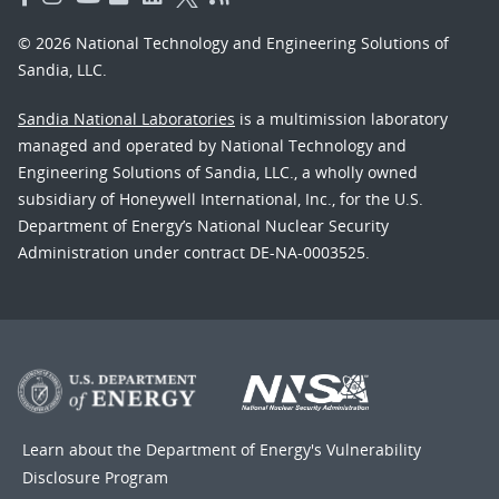
© 2026 National Technology and Engineering Solutions of
Sandia, LLC.
Sandia National Laboratories
is a multimission laboratory
managed and operated by National Technology and
Engineering Solutions of Sandia, LLC., a wholly owned
subsidiary of Honeywell International, Inc., for the U.S.
Department of Energy’s National Nuclear Security
Administration under contract DE-NA-0003525.
Learn about the Department of Energy's
Vulnerability
Disclosure Program