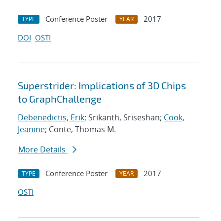
Conference Poster
2017
TYPE
YEAR
DOI
OSTI
Superstrider: Implications of 3D Chips
to GraphChallenge
Debenedictis, Erik
; Srikanth, Sriseshan;
Cook,
Jeanine
; Conte, Thomas M.
More Details
Conference Poster
2017
TYPE
YEAR
OSTI