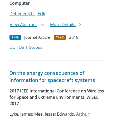
Computer
Debenedictis, Erik
View Abstract
More Details
Journal Article
2018
TYPE
YEAR
DOI
OSTI
Scopus
On the energy consequences of
information for spacecraft systems
2017 IEEE International Conference on Wireless
for Space and Extreme Environments, WiSEE
2017
Lyke, James; Mee, Jesse; Edwards, Arthur;