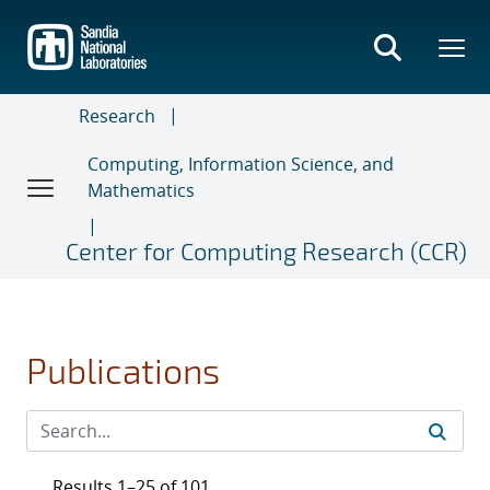
Skip
to
main
content
Research
Computing, Information Science, and
Mathematics
Center for Computing Research (CCR)
Publications
Results 1–25 of 101