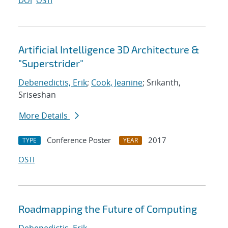
DOI
OSTI
Artificial Intelligence 3D Architecture &
"Superstrider"
Debenedictis, Erik
;
Cook, Jeanine
; Srikanth,
Sriseshan
More Details
Conference Poster
2017
TYPE
YEAR
OSTI
Roadmapping the Future of Computing