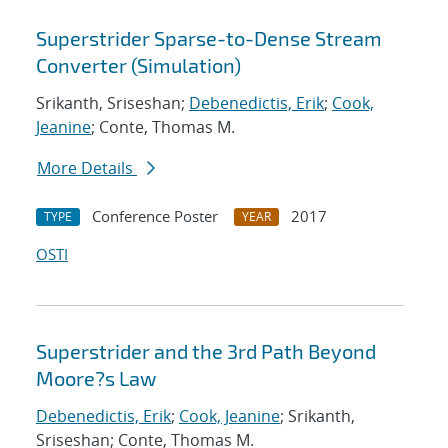
Superstrider Sparse-to-Dense Stream
Converter (Simulation)
Srikanth, Sriseshan;
Debenedictis, Erik
;
Cook,
Jeanine
; Conte, Thomas M.
More Details
Conference Poster
2017
TYPE
YEAR
OSTI
Superstrider and the 3rd Path Beyond
Moore?s Law
Debenedictis, Erik
;
Cook, Jeanine
; Srikanth,
Sriseshan; Conte, Thomas M.