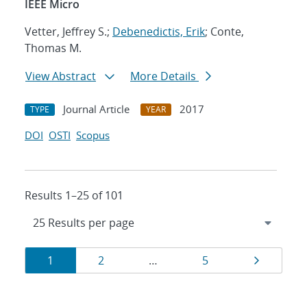
IEEE Micro
Vetter, Jeffrey S.;
Debenedictis, Erik
; Conte,
Thomas M.
View Abstract
More Details
Journal Article
2017
TYPE
YEAR
DOI
OSTI
Scopus
Results 1–25 of 101
Results
Page
Page
Page
Page
1
2
…
5
navigation