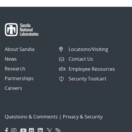
About Sandia
Locations/Visiting
News
Contact Us
Research
Employee Resources
Partnerships
Security Toolcart
Careers
Questions & Comments
|
Privacy & Security