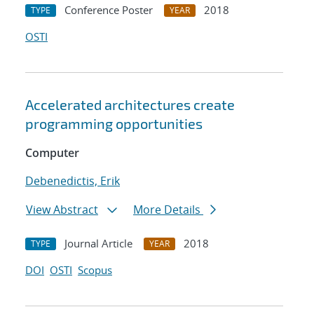
Conference Poster
2018
TYPE
YEAR
OSTI
Accelerated architectures create
programming opportunities
Computer
Debenedictis, Erik
View Abstract
More Details
Journal Article
2018
TYPE
YEAR
DOI
OSTI
Scopus