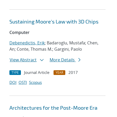
Sustaining Moore's Law with 3D Chips
Computer
Debenedictis, Erik
; Badaroglu, Mustafa; Chen,
An; Conte, Thomas M.; Gargini, Paolo
View Abstract
More Details
Journal Article
2017
TYPE
YEAR
DOI
OSTI
Scopus
Architectures for the Post-Moore Era