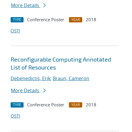
More Details
Conference Poster
2018
TYPE
YEAR
OSTI
Reconfigurable Computing Annotated
List of Resources
Debenedictis, Erik
;
Braun, Cameron
More Details
Conference Poster
2018
TYPE
YEAR
OSTI