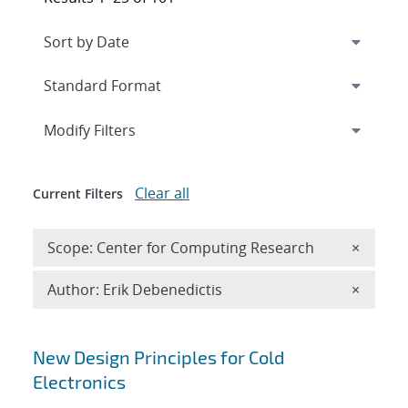
Expand
section
Modify Filters
Clear all
Current Filters
Remove 
Scope: Center for Computing Research
×
Remove A
Author: Erik Debenedictis
×
Search results
New Design Principles for Cold
Electronics