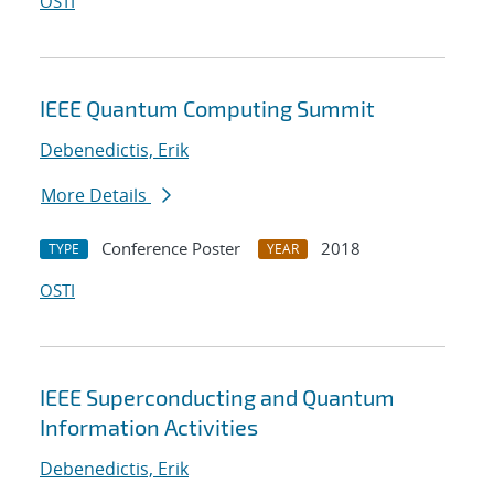
OSTI
IEEE Quantum Computing Summit
Debenedictis, Erik
More Details
Conference Poster
2018
TYPE
YEAR
OSTI
IEEE Superconducting and Quantum
Information Activities
Debenedictis, Erik