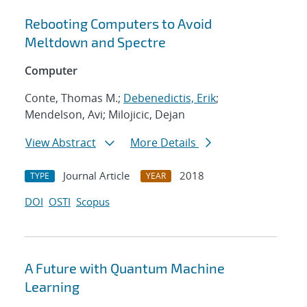
Rebooting Computers to Avoid
Meltdown and Spectre
Computer
Conte, Thomas M.;
Debenedictis, Erik
;
Mendelson, Avi; Milojicic, Dejan
View Abstract
More Details
Journal Article
2018
TYPE
YEAR
DOI
OSTI
Scopus
A Future with Quantum Machine
Learning