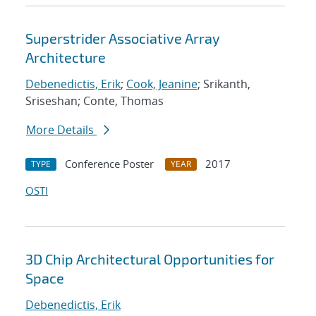
Superstrider Associative Array
Architecture
Debenedictis, Erik
;
Cook, Jeanine
; Srikanth,
Sriseshan; Conte, Thomas
More Details
Conference Poster
2017
TYPE
YEAR
OSTI
3D Chip Architectural Opportunities for
Space
Debenedictis, Erik