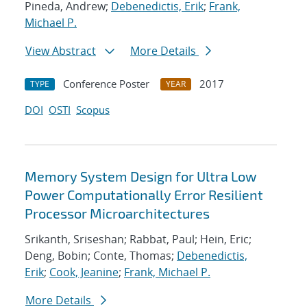
Pineda, Andrew;
Debenedictis, Erik
;
Frank,
Michael P.
View Abstract
More Details
Conference Poster
2017
TYPE
YEAR
DOI
OSTI
Scopus
Memory System Design for Ultra Low
Power Computationally Error Resilient
Processor Microarchitectures
Srikanth, Sriseshan; Rabbat, Paul; Hein, Eric;
Deng, Bobin; Conte, Thomas;
Debenedictis,
Erik
;
Cook, Jeanine
;
Frank, Michael P.
More Details