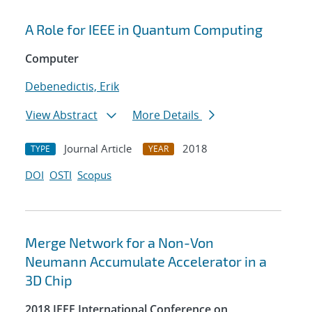
A Role for IEEE in Quantum Computing
Computer
Debenedictis, Erik
View Abstract
More Details
Journal Article
2018
TYPE
YEAR
DOI
OSTI
Scopus
Merge Network for a Non-Von
Neumann Accumulate Accelerator in a
3D Chip
2018 IEEE International Conference on