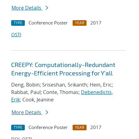
More Details
Conference Poster
2017
TYPE
YEAR
OSTI
CREEPY: Computationally-Redundant
Energy-Efficient Processing for Y'all
Deng, Bobin; Sriseshan, Srikanth; Hein, Eric;
Rabbat, Paul; Conte, Thomas;
Debenedictis,
Erik
; Cook, Jeanine
More Details
Conference Poster
2017
TYPE
YEAR