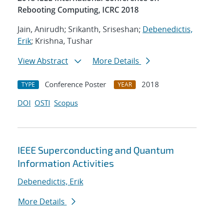
Rebooting Computing, ICRC 2018
Jain, Anirudh; Srikanth, Sriseshan;
Debenedictis,
Erik
; Krishna, Tushar
View Abstract
More Details
Conference Poster
2018
TYPE
YEAR
DOI
OSTI
Scopus
IEEE Superconducting and Quantum
Information Activities
Debenedictis, Erik
More Details