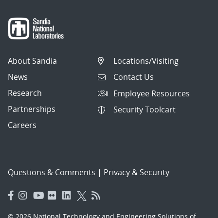
About Sandia
Locations/Visiting
News
Contact Us
Research
Employee Resources
Partnerships
Security Toolcart
Careers
Questions & Comments
|
Privacy & Security
© 2026 National Technology and Engineering Solutions of