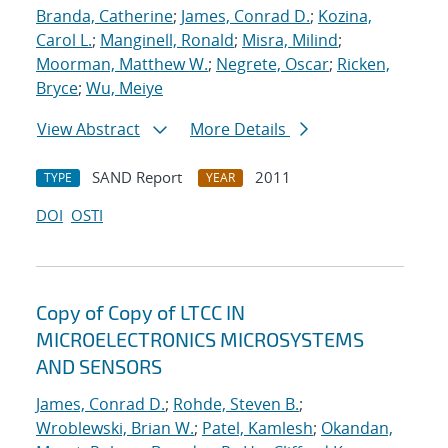
Branda, Catherine
;
James, Conrad D.
;
Kozina,
Carol L.
;
Manginell, Ronald
;
Misra, Milind
;
Moorman, Matthew W.
;
Negrete, Oscar
;
Ricken,
Bryce
;
Wu, Meiye
View Abstract
More Details
SAND Report
2011
TYPE
YEAR
DOI
OSTI
Copy of Copy of LTCC IN
MICROELECTRONICS MICROSYSTEMS
AND SENSORS
James, Conrad D.
;
Rohde, Steven B.
;
Wroblewski, Brian W.
;
Patel, Kamlesh
;
Okandan,