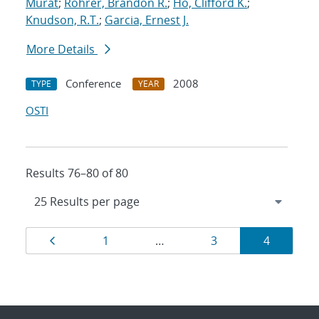
Murat
;
Rohrer, Brandon R.
;
Ho, Clifford K.
;
Knudson, R.T.
;
Garcia, Ernest J.
More Details
Conference
2008
TYPE
YEAR
OSTI
Results 76–80 of 80
Results
Page
Page
Page
Page
1
…
3
4
navigation