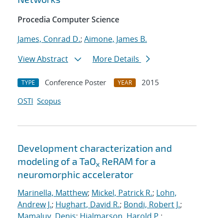
Procedia Computer Science
James, Conrad D.
;
Aimone, James B.
View Abstract
More Details
Conference Poster
2015
TYPE
YEAR
OSTI
Scopus
Development characterization and
modeling of a TaO
ReRAM for a
x
neuromorphic accelerator
Marinella, Matthew
;
Mickel, Patrick R.
;
Lohn,
Andrew J.
;
Hughart, David R.
;
Bondi, Robert J.
;
Mamaluy, Denis
;
Hjalmarson, Harold P.
;