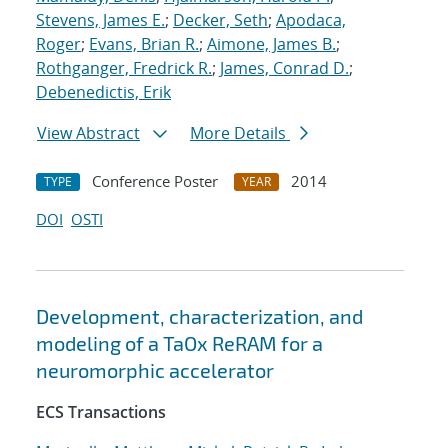
Stevens, James E.
;
Decker, Seth
;
Apodaca,
Roger
;
Evans, Brian R.
;
Aimone, James B.
;
Rothganger, Fredrick R.
;
James, Conrad D.
;
Debenedictis, Erik
View Abstract
More Details
Conference Poster
2014
TYPE
YEAR
DOI
OSTI
Development, characterization, and
modeling of a TaOx ReRAM for a
neuromorphic accelerator
ECS Transactions