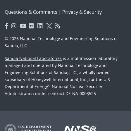
Questions & Comments
|
Privacy & Security
© 2026 National Technology and Engineering Solutions of
Sandia, LLC.
Sandia National Laboratories
is a multimission laboratory
managed and operated by National Technology and
Engineering Solutions of Sandia, LLC., a wholly owned
subsidiary of Honeywell International, Inc., for the U.S.
Department of Energy’s National Nuclear Security
Administration under contract DE-NA-0003525.