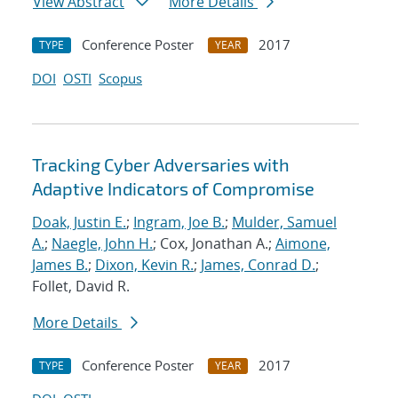
View Abstract
More Details
Conference Poster
2017
TYPE
YEAR
DOI
OSTI
Scopus
Tracking Cyber Adversaries with
Adaptive Indicators of Compromise
Doak, Justin E.
;
Ingram, Joe B.
;
Mulder, Samuel
A.
;
Naegle, John H.
; Cox, Jonathan A.;
Aimone,
James B.
;
Dixon, Kevin R.
;
James, Conrad D.
;
Follet, David R.
More Details
Conference Poster
2017
TYPE
YEAR