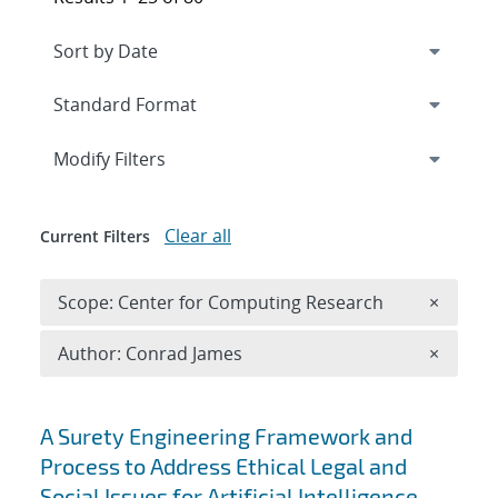
Expand
section
Modify Filters
Clear all
Current Filters
Remove 
Scope: Center for Computing Research
×
Remove A
Author: Conrad James
×
Search results
A Surety Engineering Framework and
Process to Address Ethical Legal and
Social Issues for Artificial Intelligence