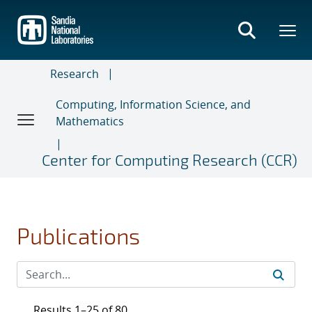
Skip
to
main
content
Research
Computing, Information Science, and
Mathematics
Center for Computing Research (CCR)
Publications
Results 1–25 of 80