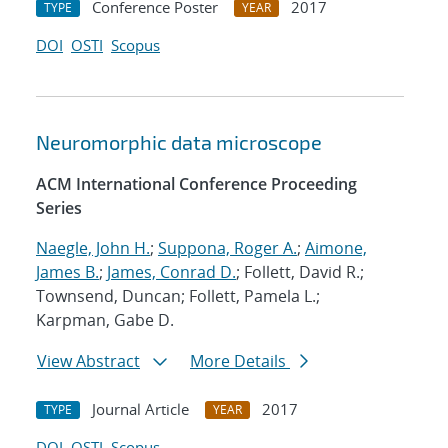
Conference Poster
2017
TYPE
YEAR
DOI
OSTI
Scopus
Neuromorphic data microscope
ACM International Conference Proceeding
Series
Naegle, John H.
;
Suppona, Roger A.
;
Aimone,
James B.
;
James, Conrad D.
; Follett, David R.;
Townsend, Duncan; Follett, Pamela L.;
Karpman, Gabe D.
View Abstract
More Details
Journal Article
2017
TYPE
YEAR
DOI
OSTI
Scopus