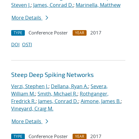
Steven J.
;
James, Conrad D.
;
Marinella, Matthew
More Details
Conference Poster
2017
TYPE
YEAR
DOI
OSTI
Steep Deep Spiking Networks
Verzi, Stephen J.
;
Dellana, Ryan A.
;
Severa,
William M.
;
Smith, Michael R.
;
Rothganger,
Fredrick R.
;
James, Conrad D.
;
Aimone, James B.
;
Vineyard, Craig M.
More Details
Conference Poster
2017
TYPE
YEAR