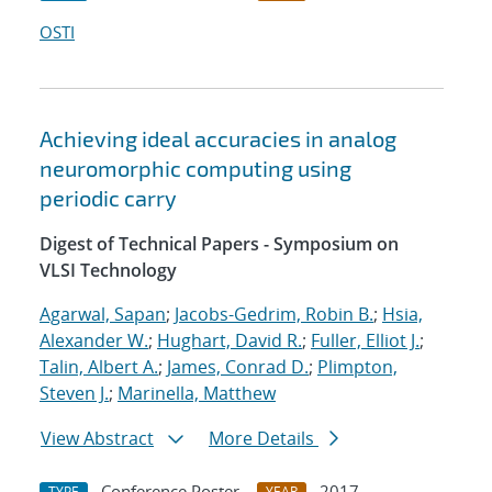
OSTI
Achieving ideal accuracies in analog
neuromorphic computing using
periodic carry
Digest of Technical Papers - Symposium on
VLSI Technology
Agarwal, Sapan
;
Jacobs-Gedrim, Robin B.
;
Hsia,
Alexander W.
;
Hughart, David R.
;
Fuller, Elliot J.
;
Talin, Albert A.
;
James, Conrad D.
;
Plimpton,
Steven J.
;
Marinella, Matthew
View Abstract
More Details
Conference Poster
2017
TYPE
YEAR