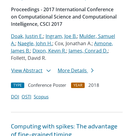
Proceedings - 2017 International Conference
on Computational Science and Computational
Intelligence, CSCI 2017
Doak, Justin E.
;
Ingram, Joe B.
;
Mulder, Samuel
A.
;
Naegle, John H.
; Cox, Jonathan A.;
Aimone,
James B.
;
Dixon, Kevin R.
;
James, Conrad D.
;
Follett, David R.
View Abstract
More Details
Conference Poster
2018
TYPE
YEAR
DOI
OSTI
Scopus
Computing with spikes: The advantage
of fine-grained timing