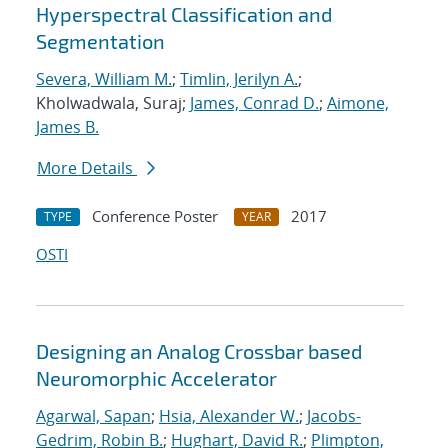
Hyperspectral Classification and
Segmentation
Severa, William M.
;
Timlin, Jerilyn A.
;
Kholwadwala, Suraj;
James, Conrad D.
;
Aimone,
James B.
More Details
Conference Poster
2017
TYPE
YEAR
OSTI
Designing an Analog Crossbar based
Neuromorphic Accelerator
Agarwal, Sapan
;
Hsia, Alexander W.
;
Jacobs-
Gedrim, Robin B.
;
Hughart, David R.
;
Plimpton,