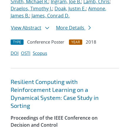
Smith, Michael R.
;
Ingram, Joe B.
;
Lamb, Chris
;
Draelos, Timothy J.
;
Doak, Justin E.
;
Aimone,
James B.
;
James, Conrad D.
View Abstract
More Details
Conference Poster
2018
TYPE
YEAR
DOI
OSTI
Scopus
Resilient Computing with
Reinforcement Learning on a
Dynamical System: Case Study in
Sorting
Proceedings of the IEEE Conference on
Decision and Control