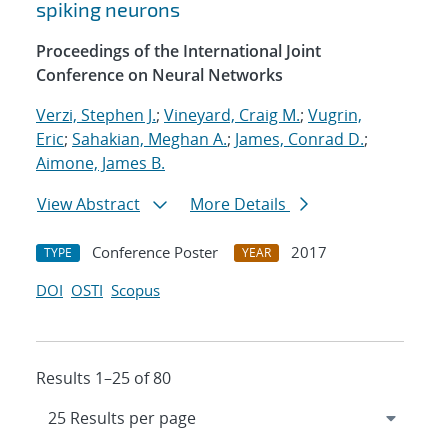
spiking neurons
Proceedings of the International Joint
Conference on Neural Networks
Verzi, Stephen J.
;
Vineyard, Craig M.
;
Vugrin,
Eric
;
Sahakian, Meghan A.
;
James, Conrad D.
;
Aimone, James B.
View Abstract
More Details
Conference Poster
2017
TYPE
YEAR
DOI
OSTI
Scopus
Results 1–25 of 80