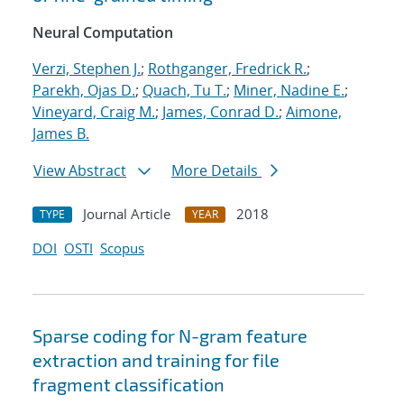
Neural Computation
Verzi, Stephen J.
;
Rothganger, Fredrick R.
;
Parekh, Ojas D.
;
Quach, Tu T.
;
Miner, Nadine E.
;
Vineyard, Craig M.
;
James, Conrad D.
;
Aimone,
James B.
View Abstract
More Details
Journal Article
2018
TYPE
YEAR
DOI
OSTI
Scopus
Sparse coding for N-gram feature
extraction and training for file
fragment classification