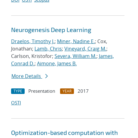
Neurogenesis Deep Learning
Draelos, Timothy J.
;
Miner, Nadine E.
; Cox,
Jonathan;
Lamb, Chris
;
Vineyard, Craig M.
;
Carlson, Kristofor;
Severa, William M.
;
James,
Conrad D.
;
Aimone, James B.
More Details
Presentation
2017
TYPE
YEAR
OSTI
Optimization-based computation with