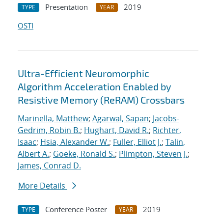
Presentation
2019
TYPE
YEAR
OSTI
Ultra-Efficient Neuromorphic
Algorithm Acceleration Enabled by
Resistive Memory (ReRAM) Crossbars
Marinella, Matthew
;
Agarwal, Sapan
;
Jacobs-
Gedrim, Robin B.
;
Hughart, David R.
;
Richter,
Isaac
;
Hsia, Alexander W.
;
Fuller, Elliot J.
;
Talin,
Albert A.
;
Goeke, Ronald S.
;
Plimpton, Steven J.
;
James, Conrad D.
More Details
Conference Poster
2019
TYPE
YEAR