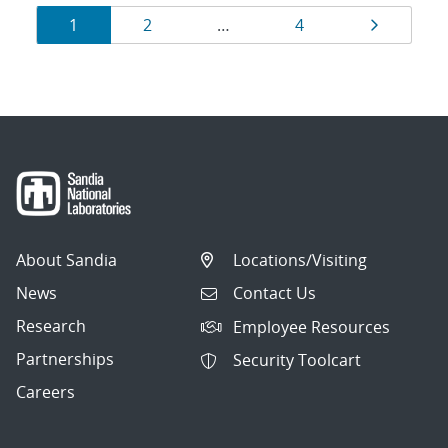
Results
Page
Page
Page
Page
1
2
…
4
navigation
About Sandia
Locations/Visiting
News
Contact Us
Research
Employee Resources
Partnerships
Security Toolcart
Careers