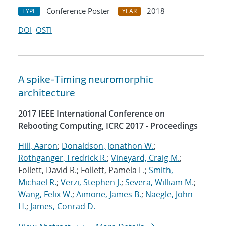
Conference Poster
2018
TYPE
YEAR
DOI
OSTI
A spike-Timing neuromorphic
architecture
2017 IEEE International Conference on
Rebooting Computing, ICRC 2017 - Proceedings
Hill, Aaron
;
Donaldson, Jonathon W.
;
Rothganger, Fredrick R.
;
Vineyard, Craig M.
;
Follett, David R.; Follett, Pamela L.;
Smith,
Michael R.
;
Verzi, Stephen J.
;
Severa, William M.
;
Wang, Felix W.
;
Aimone, James B.
;
Naegle, John
H.
;
James, Conrad D.