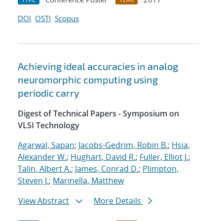
DOI
OSTI
Scopus
Achieving ideal accuracies in analog
neuromorphic computing using
periodic carry
Digest of Technical Papers - Symposium on
VLSI Technology
Agarwal, Sapan
;
Jacobs-Gedrim, Robin B.
;
Hsia,
Alexander W.
;
Hughart, David R.
;
Fuller, Elliot J.
;
Talin, Albert A.
;
James, Conrad D.
;
Plimpton,
Steven J.
;
Marinella, Matthew
View Abstract
More Details