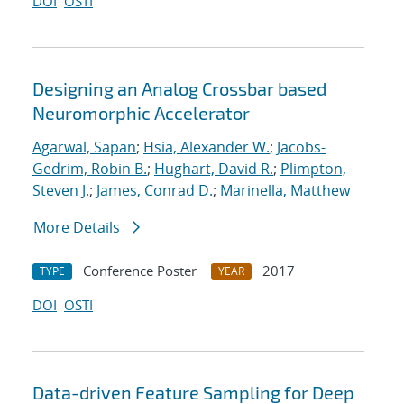
DOI
OSTI
Designing an Analog Crossbar based
Neuromorphic Accelerator
Agarwal, Sapan
;
Hsia, Alexander W.
;
Jacobs-
Gedrim, Robin B.
;
Hughart, David R.
;
Plimpton,
Steven J.
;
James, Conrad D.
;
Marinella, Matthew
More Details
Conference Poster
2017
TYPE
YEAR
DOI
OSTI
Data-driven Feature Sampling for Deep