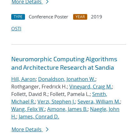
More Details
Conference Poster
2019
TYPE
YEAR
OSTI
Neuromorphic Computing Algorithms
and Architecture Research at Sandia
Hill, Aaron
;
Donaldson, Jonathon W.
;
Rothganger, Fredrick H.;
Vineyard, Craig M.
;
Follett, David R.; Follett, Pamela L.;
Smith,
Michael R.
;
Verzi, Stephen J.
;
Severa, William M.
;
Wang, Felix W.
;
Aimone, James B.
;
Naegle, John
H.
;
James, Conrad D.
More Details