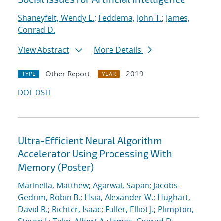
Shaneyfelt, Wendy L.
;
Feddema, John T.
;
James,
Conrad D.
View Abstract
More Details
Other Report
2019
TYPE
YEAR
DOI
OSTI
Ultra-Efficient Neural Algorithm
Accelerator Using Processing With
Memory (Poster)
Marinella, Matthew
;
Agarwal, Sapan
;
Jacobs-
Gedrim, Robin B.
;
Hsia, Alexander W.
;
Hughart,
David R.
;
Richter, Isaac
;
Fuller, Elliot J.
;
Plimpton,