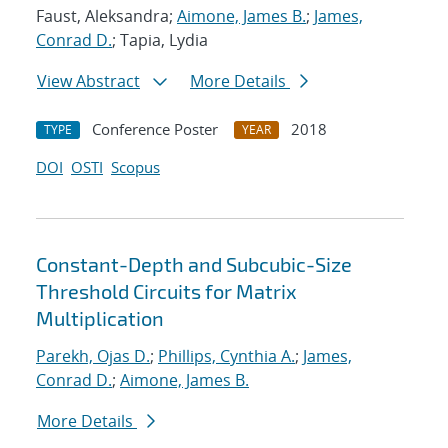
Faust, Aleksandra;
Aimone, James B.
;
James,
Conrad D.
; Tapia, Lydia
View Abstract
More Details
Conference Poster
2018
TYPE
YEAR
DOI
OSTI
Scopus
Constant-Depth and Subcubic-Size
Threshold Circuits for Matrix
Multiplication
Parekh, Ojas D.
;
Phillips, Cynthia A.
;
James,
Conrad D.
;
Aimone, James B.
More Details