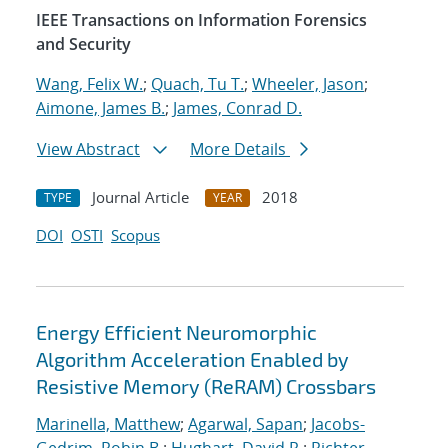
IEEE Transactions on Information Forensics
and Security
Wang, Felix W.
;
Quach, Tu T.
;
Wheeler, Jason
;
Aimone, James B.
;
James, Conrad D.
View Abstract
More Details
Journal Article
2018
TYPE
YEAR
DOI
OSTI
Scopus
Energy Efficient Neuromorphic
Algorithm Acceleration Enabled by
Resistive Memory (ReRAM) Crossbars
Marinella, Matthew
;
Agarwal, Sapan
;
Jacobs-