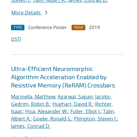
Steven J.
;
Talin, Albert A.
;
James, Conrad D.
More Details
Conference Poster
2019
TYPE
YEAR
OSTI
Ultra-Efficient Neuromorphic
Algorithm Acceleration Enabled by
Resistive Memory (ReRAM) Crossbars
Marinella, Matthew
;
Agarwal, Sapan
;
Jacobs-
Gedrim, Robin B.
;
Hughart, David R.
;
Richter,
Isaac
;
Hsia, Alexander W.
;
Fuller, Elliot J.
;
Talin,
Albert A.
;
Goeke, Ronald S.
;
Plimpton, Steven J.
;
James, Conrad D.