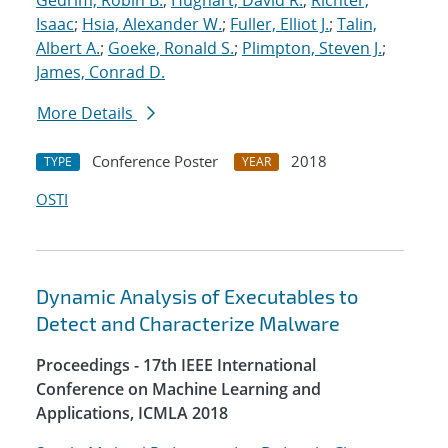
Gedrim, Robin B.
;
Hughart, David R.
;
Richter,
Isaac
;
Hsia, Alexander W.
;
Fuller, Elliot J.
;
Talin,
Albert A.
;
Goeke, Ronald S.
;
Plimpton, Steven J.
;
James, Conrad D.
More Details
Conference Poster
2018
TYPE
YEAR
OSTI
Dynamic Analysis of Executables to
Detect and Characterize Malware
Proceedings - 17th IEEE International
Conference on Machine Learning and
Applications, ICMLA 2018