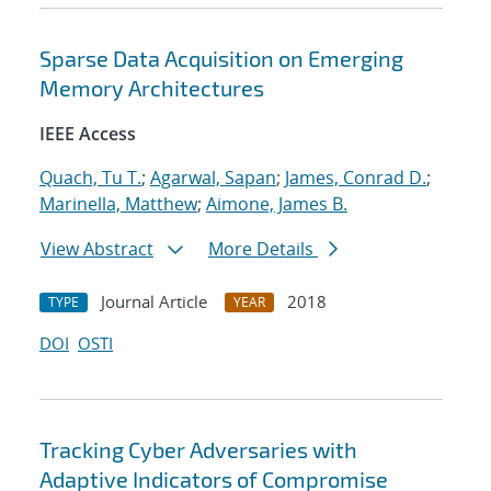
Sparse Data Acquisition on Emerging
Memory Architectures
IEEE Access
Quach, Tu T.
;
Agarwal, Sapan
;
James, Conrad D.
;
Marinella, Matthew
;
Aimone, James B.
View Abstract
More Details
Journal Article
2018
TYPE
YEAR
DOI
OSTI
Tracking Cyber Adversaries with
Adaptive Indicators of Compromise