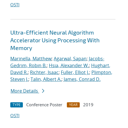
OSTI
Ultra-Efficient Neural Algorithm
Accelerator Using Processing With
Memory
Marinella, Matthew
;
Agarwal, Sapan
;
Jacobs-
Gedrim, Robin B.
;
Hsia, Alexander W.
;
Hughart,
David R.
;
Richter, Isaac
;
Fuller, Elliot J.
;
Plimpton,
Steven J.
;
Talin, Albert A.
;
James, Conrad D.
More Details
Conference Poster
2019
TYPE
YEAR
OSTI