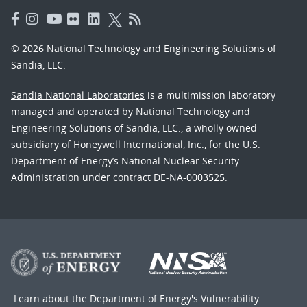
© 2026 National Technology and Engineering Solutions of
Sandia, LLC.
Sandia National Laboratories
is a multimission laboratory
managed and operated by National Technology and
Engineering Solutions of Sandia, LLC., a wholly owned
subsidiary of Honeywell International, Inc., for the U.S.
Department of Energy’s National Nuclear Security
Administration under contract DE-NA-0003525.
Learn about the Department of Energy's
Vulnerability