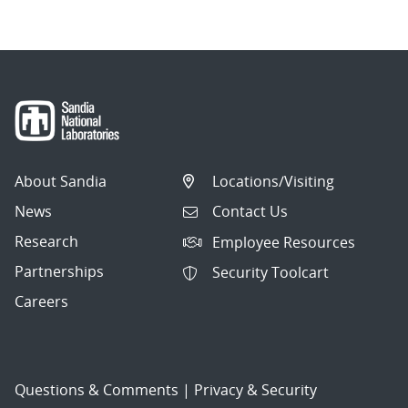
About Sandia
Locations/Visiting
News
Contact Us
Research
Employee Resources
Partnerships
Security Toolcart
Careers
Questions & Comments
|
Privacy & Security