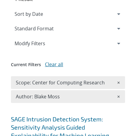
Expand
section
Modify Filters
Clear all
Current Filters
Remove 
Scope: Center for Computing Research
×
Remove A
Author: Blake Moss
×
Search results
SAGE Intrusion Detection System:
Sensitivity Analysis Guided
Explainability for Machine Learning