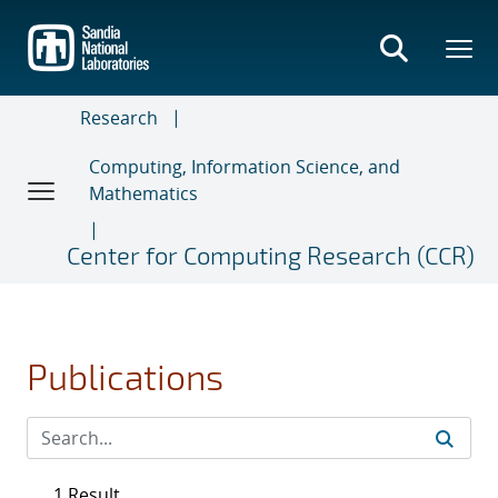
Skip
to
main
content
Research
Computing, Information Science, and
Mathematics
Center for Computing Research (CCR)
Publications
1 Result