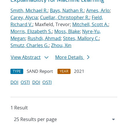
Smith, Michael R.
;
Bays, Nathan R.
;
Ames, Arlo
;
Carey, Alycia
;
Cuellar, Christopher R.
;
Field,
Richard V.
; Maxfield, Trevor;
Mitchell, Scott A.
;
Morris, Elizabeth S.
;
Moss, Blake
;
Nyre-Yu,
Megan
;
Rushdi, Ahmad
;
Stites, Mallory C.
;
Smutz, Charles G.
;
Zhou, Xin
View Abstract
More Details
SAND Report
2021
TYPE
YEAR
DOI
OSTI
DOI
OSTI
1 Result